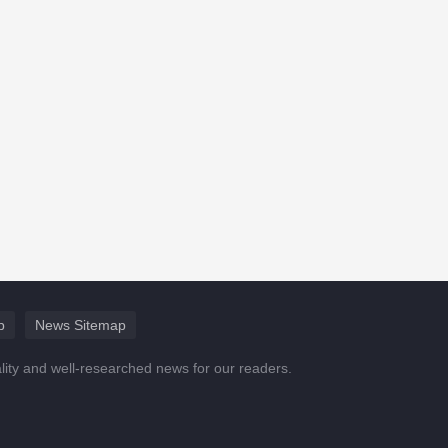
p
News Sitemap
ality and well-researched news for our readers.