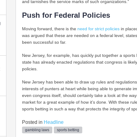
and tarnishes the service marks of such organizations.”
Push for Federal Policies
g
Moving forward, there is the
need for strict policies
in placed
was argued that these are needed on a federal level, state
been successful so far.
New Jersey, for example, has quickly put together a sports b
state has already enacted regulations that congress is likel
t
policies.
New Jersey has been able to draw up rules and regulations
interests of punters at heart while being able to generate 
even congress itself, should certainly take a look at the way
market for a great example of how it’s done. With these rule
sports betting in such a way that protects the integrity of spo
Posted in
Headline
gambling laws
sports betting