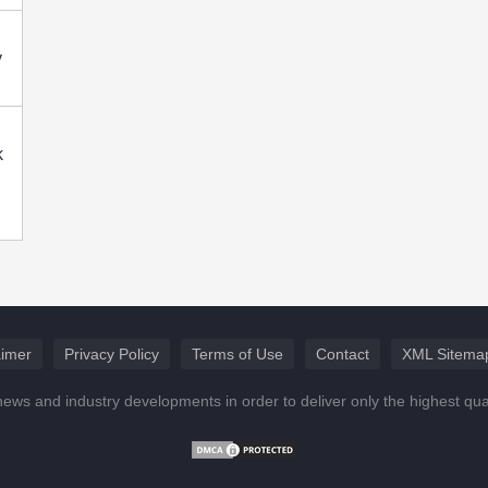
y
k
aimer
Privacy Policy
Terms of Use
Contact
XML Sitema
news and industry developments in order to deliver only the highest qu