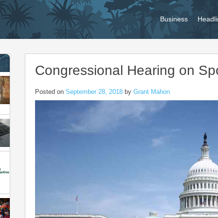
Business
Headli
Congressional Hearing on Spo
Posted on
September 28, 2018
by
Grant Mahon