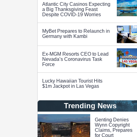
Atlantic City Casinos Expecting
a Big Thanksgiving Feast
Despite COVID-19 Worries
MyBet Prepares to Relaunch in
Germany with Kambi
Ex-MGM Resorts CEO to Lead
Nevada’s Coronavirus Task
Force
Lucky Hawaiian Tourist Hits
$1m Jackpot in Las Vegas
Trending News
Genting Denies
Wynn Copyright
Claims, Prepares
for Court