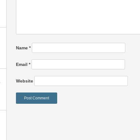
Name
*
Email
*
Website
p