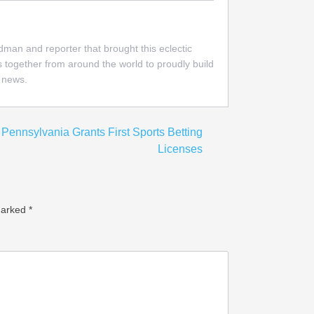
dman and reporter that brought this eclectic
s together from around the world to proudly build
 news.
Pennsylvania Grants First Sports Betting
Licenses
marked
*