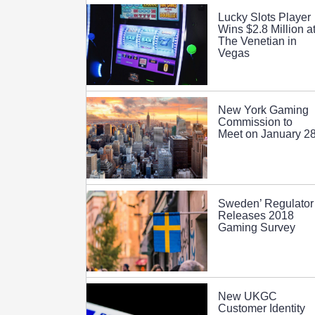
Lucky Slots Player
Wins $2.8 Million a
The Venetian in
Vegas
New York Gaming
Commission to
Meet on January 2
Sweden’ Regulator
Releases 2018
Gaming Survey
New UKGC
Customer Identity