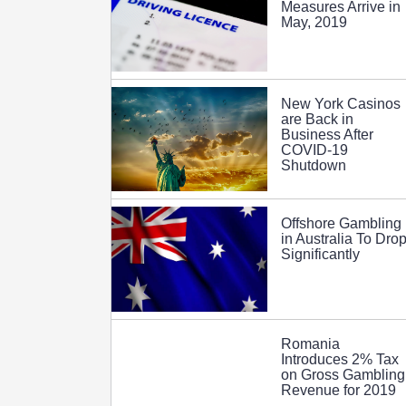
Measures Arrive in
May, 2019
New York Casinos
are Back in
Business After
COVID-19
Shutdown
Offshore Gambling
in Australia To Dro
Significantly
Romania
Introduces 2% Tax
on Gross Gambling
Revenue for 2019