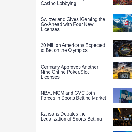
Casino Lobbying
Switzerland Gives iGaming the
Go-Ahead with Four New
Licenses
20 Million Americans Expected
to Bet on the Olympics
Germany Approves Another
Nine Online Poker/Slot
Licenses
NBA, MGM and GVC Join
Forces in Sports Betting Market
Kansans Debates the
Legalization of Sports Betting