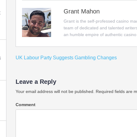
Grant Mahon
t
Grant is the self-professed casino ma
team of dedicated and talented writer
an humble empire of authentic casino
Post
UK Labour Party Suggests Gambling Changes
8
navigation
Leave a Reply
Your email address will not be published.
Required fields are 
Comment