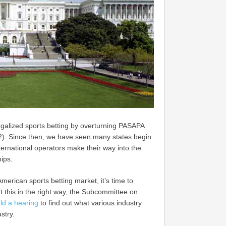
galized sports betting by overturning PASAPA
92). Since then, we have seen many states begin
international operators make their way into the
ips.
merican sports betting market, it’s time to
 this in the right way, the Subcommittee on
ld a hearing
to find out what various industry
stry.