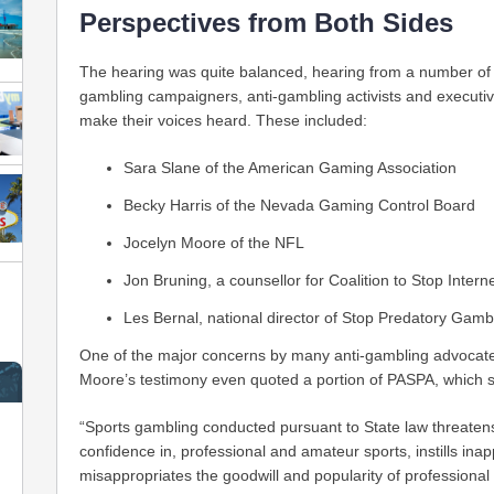
Perspectives from Both Sides
The hearing was quite balanced, hearing from a number of i
gambling campaigners, anti-gambling activists and executive
make their voices heard. These included:
Sara Slane of the American Gaming Association
Becky Harris of the Nevada Gaming Control Board
Jocelyn Moore of the NFL
Jon Bruning, a counsellor for Coalition to Stop Inter
Les Bernal, national director of Stop Predatory Gamb
One of the major concerns by many anti-gambling advocates w
Moore’s testimony even quoted a portion of PASPA, which s
“Sports gambling conducted pursuant to State law threatens 
confidence in, professional and amateur sports, instills inap
misappropriates the goodwill and popularity of professional