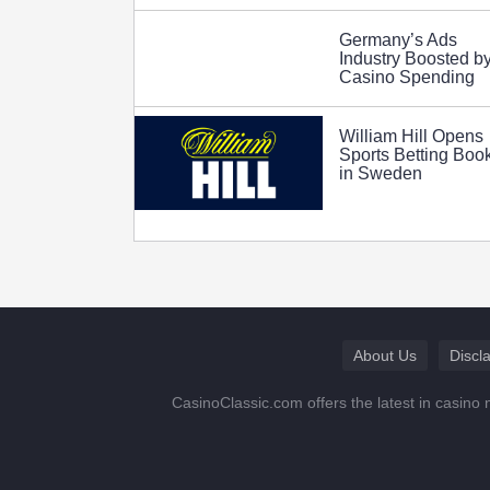
Germany’s Ads
Industry Boosted b
Casino Spending
William Hill Opens
Sports Betting Boo
in Sweden
About Us
Discl
CasinoClassic.com offers the latest in casino 