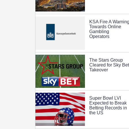
KSA Fire A Warnin
Towards Online
Gambling
Operators
The Stars Group
Cleared for Sky Be
Takeover
Super Bowl LVI
Expected to Break
Betting Records in
the US