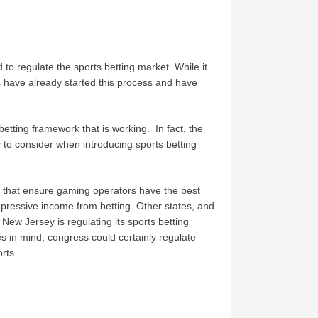
 to regulate the sports betting market. While it
s have already started this process and have
etting framework that is working. In fact, the
y to consider when introducing sports betting
 that ensure gaming operators have the best
impressive income from betting. Other states, and
 New Jersey is regulating its sports betting
s in mind, congress could certainly regulate
rts.