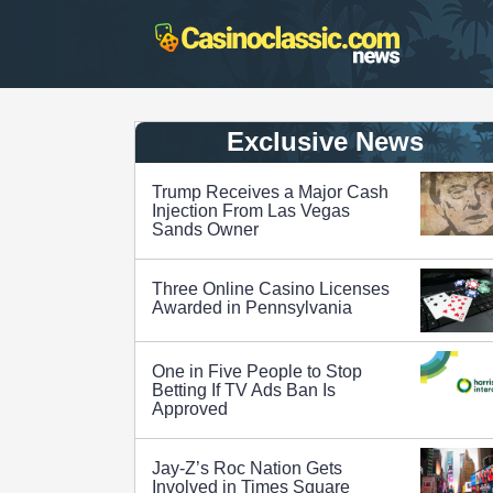
Skip
to
content
Exclusive News
Trump Receives a Major Cash
Injection From Las Vegas
Sands Owner
Three Online Casino Licenses
Awarded in Pennsylvania
One in Five People to Stop
Betting If TV Ads Ban Is
Approved
Jay-Z’s Roc Nation Gets
Involved in Times Square