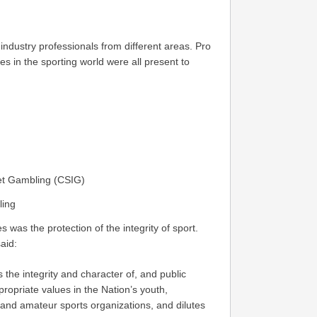
ndustry professionals from different areas. Pro
s in the sporting world were all present to
net Gambling (CSIG)
ling
as the protection of the integrity of sport.
aid:
the integrity and character of, and public
propriate values in the Nation’s youth,
 and amateur sports organizations, and dilutes