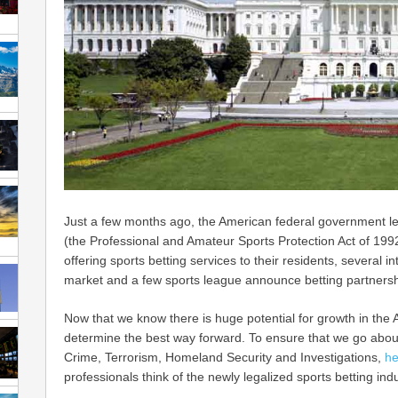
Just a few months ago, the American federal government le
(the Professional and Amateur Sports Protection Act of 19
offering sports betting services to their residents, several 
market and a few sports league announce betting partnersh
Now that we know there is huge potential for growth in the A
determine the best way forward. To ensure that we go about
Crime, Terrorism, Homeland Security and Investigations,
he
professionals think of the newly legalized sports betting indu