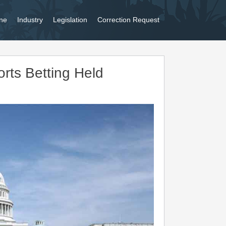
ne
Industry
Legislation
Correction Request
rts Betting Held