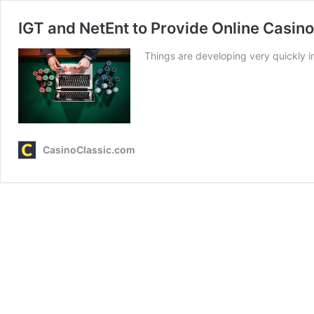
IGT and NetEnt to Provide Online Casin
Things are developing very quickly 
CasinoClassic.com