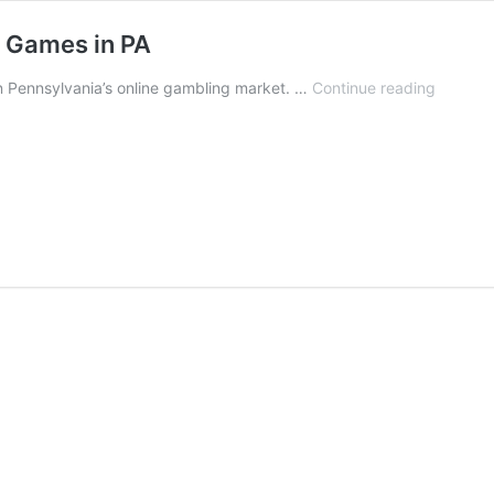
o Games in PA
IGT
in Pennsylvania’s online gambling market. …
Continue reading
and
NetEnt
to
Provide
Online
Casino
Games
in
PA