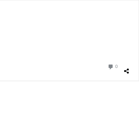
Comment
0