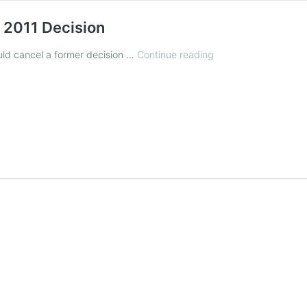
s 2011 Decision
DOJ
ld cancel a former decision …
Continue reading
Could
Consider
Flip-
Flopping
on
Its
2011
Decision