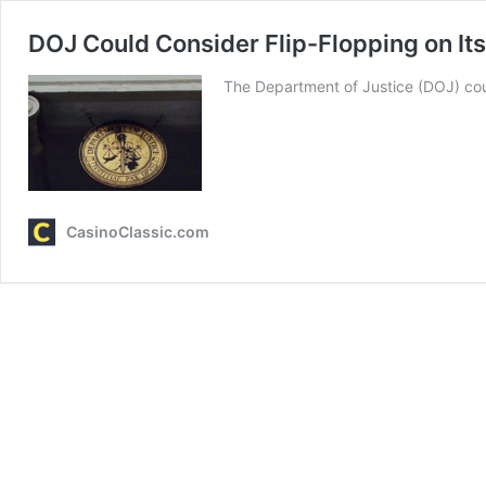
DOJ Could Consider Flip-Flopping on It
The Department of Justice (DOJ) cou
CasinoClassic.com