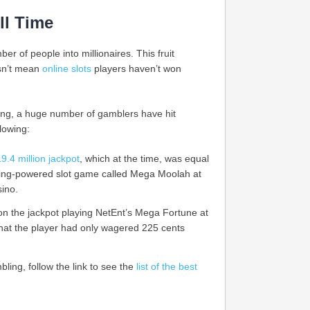
ll Time
r of people into millionaires. This fruit
esn’t mean
online slots
players haven’t won
aming, a huge number of gamblers have hit
lowing:
9.4 million jackpot
, which at the time, was equal
aming-powered slot game called Mega Moolah at
ino.
n the jackpot playing NetEnt’s Mega Fortune at
 that the player had only wagered 225 cents
bling, follow the link to see the
list of the best