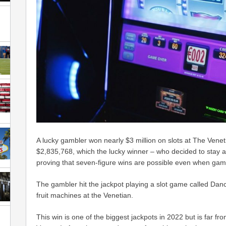
A lucky gambler won nearly $3 million on slots at The Venet
$2,835,768, which the lucky winner – who decided to stay a
proving that seven-figure wins are possible even when ga
The gambler hit the jackpot playing a slot game called Da
fruit machines at the Venetian.
This win is one of the biggest jackpots in 2022 but is far fro