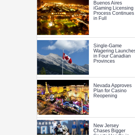
Buenos Aires
iGaming Licensing
Process Continues
in Full
Single-Game
Wagering Launche
in Four Canadian
Provinces
Nevada Approves
Plan for Casino
Reopening
New Jersey
Chases Bigger