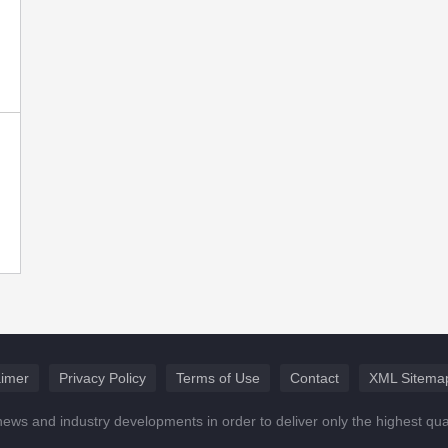
aimer
Privacy Policy
Terms of Use
Contact
XML Sitema
news and industry developments in order to deliver only the highest qu