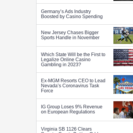
Germany’s Ads Industry
Boosted by Casino Spending
New Jersey Chases Bigger
Sports Handle in November
Which State Will be the First to
Legalize Online Casino
Gambling in 2023?
Ex-MGM Resorts CEO to Lead
Nevada’s Coronavirus Task
Force
IG Group Loses 9% Revenue
on European Regulations
Virginia SB 1126 Clears