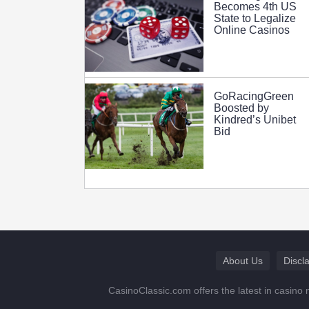
Becomes 4th US
State to Legalize
Online Casinos
GoRacingGreen
Boosted by
Kindred’s Unibet
Bid
About Us
Discl
CasinoClassic.com offers the latest in casino 