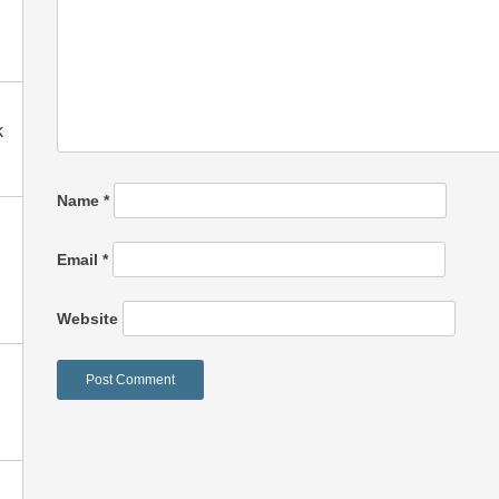
k
Name
*
Email
*
Website