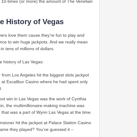
 10-times (or more) the amount of The Venetian
e History of Vegas
ers love them cause they’re fun to play and
ance to win huge jackpots. And we really mean
 tens of millions of dollars.
he history of Las Vegas:
 from Los Angeles hit the biggest slots jackpot
 it at Excalibur Casino where he had spent only
t.
ot win in Las Vegas was the work of Cynthia
n, the multimillionaire-making machine was
 that was a part of Wynn Las Vegas at the time.
nsioner hit the jackpot at Palace Station Casino
game they played? You’ve guessed it –