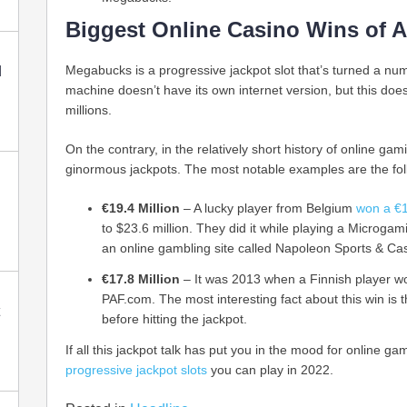
Biggest Online Casino Wins of A
Megabucks is a progressive jackpot slot that’s turned a numbe
d
machine doesn’t have its own internet version, but this do
millions.
On the contrary, in the relatively short history of online g
ginormous jackpots. The most notable examples are the fol
€19.4 Million
– A lucky player from Belgium
won a €1
to $23.6 million. They did it while playing a Microg
an online gambling site called Napoleon Sports & Cas
€17.8 Million
– It was 2013 when a Finnish player wo
PAF.com. The most interesting fact about this win is
t
before hitting the jackpot.
If all this jackpot talk has put you in the mood for online gam
progressive jackpot slots
you can play in 2022.