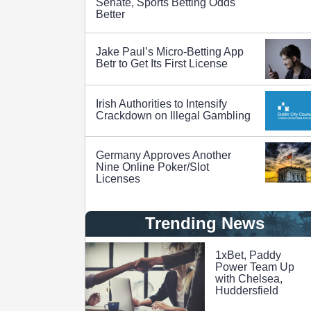
Senate, Sports Betting Odds
Better
Jake Paul’s Micro-Betting App
Betr to Get Its First License
Irish Authorities to Intensify
Crackdown on Illegal Gambling
Germany Approves Another
Nine Online Poker/Slot
Licenses
Trending News
1xBet, Paddy
Power Team Up
with Chelsea,
Huddersfield