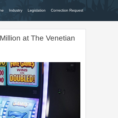
ne
Industry
Legislation
Correction Request
Million at The Venetian