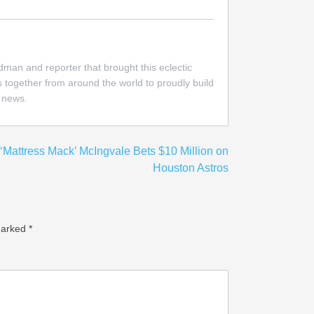
dman and reporter that brought this eclectic
s together from around the world to proudly build
 news.
‘Mattress Mack’ McIngvale Bets $10 Million on
Houston Astros
marked
*