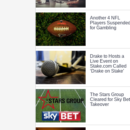
Another 4 NFL
Players Suspende
for Gambling
Drake to Hosts a
Live Event on
Stake.com Called
‘Drake on Stake’
The Stars Group
Cleared for Sky Be
Takeover