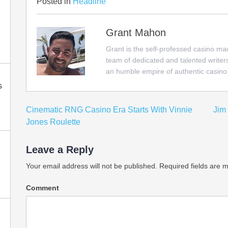
Posted in
Headline
Grant Mahon
Grant is the self-professed casino ma
team of dedicated and talented writer
an humble empire of authentic casino
s
Post
Cinematic RNG Casino Era Starts With Vinnie
Jim 
navigation
Jones Roulette
Leave a Reply
Your email address will not be published.
Required fields are 
Comment