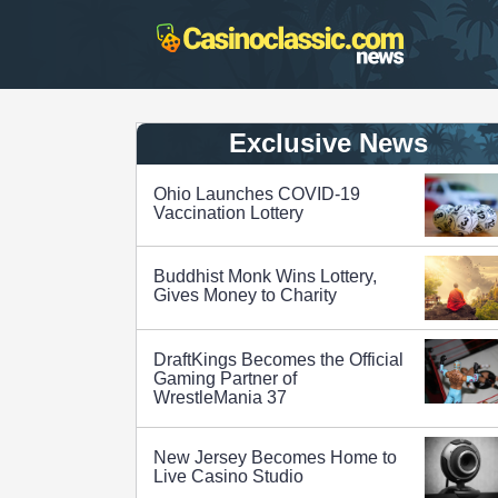
Skip
to
content
Exclusive News
Ohio Launches COVID-19
Vaccination Lottery
Buddhist Monk Wins Lottery,
Gives Money to Charity
DraftKings Becomes the Official
Gaming Partner of
WrestleMania 37
New Jersey Becomes Home to
Live Casino Studio