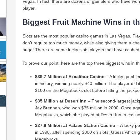
Vegas. In fact, there are dozens of gamblers who have won
player.
Biggest Fruit Machine Wins in th
Slots are the most popular casino games in Las Vegas. Play
don’t require too much money, while also giving them a ch
huge! There are some lucky slots players that have cashed-in
To prove our point, here are the top three biggest wins in t
$39.7 Million at Excalibur Casino
– A lucky gambler
in history, winning nearly $40 million. The player did
$100 on the Megabucks slot before hitting the jackpo
$35 Million at Desert Inn
– The second-largest jackp
Jay Brennan, who won $35 million in 2000. Once agai
Megabucks, which she played at Desert Inn, a casino
$27.6 Million at Palace Station Casino
– A lucky pe
in 1998, after spending $300 on slots. Guess which 
Megabucks.