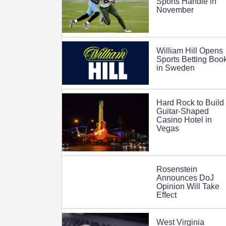
Sports Handle in
November
William Hill Opens
Sports Betting Boo
in Sweden
Hard Rock to Build
Guitar-Shaped
Casino Hotel in
Vegas
Rosenstein
Announces DoJ
Opinion Will Take
Effect
West Virginia