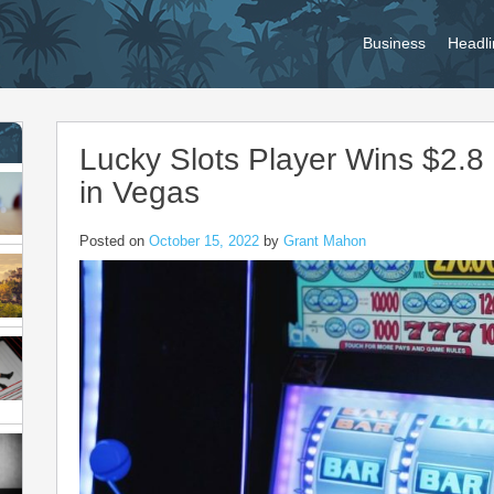
Business
Headli
Lucky Slots Player Wins $2.8 
in Vegas
Posted on
October 15, 2022
by
Grant Mahon