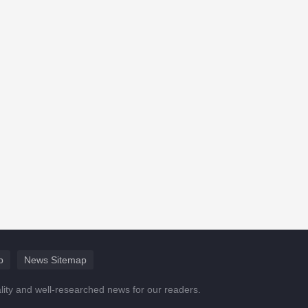
p
News Sitemap
ality and well-researched news for our readers.