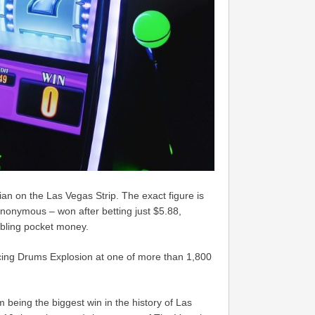
ian on the Las Vegas Strip. The exact figure is
nonymous – won after betting just $5.88,
mbling pocket money.
ncing Drums Explosion at one of more than 1,800
m being the biggest win in the history of Las