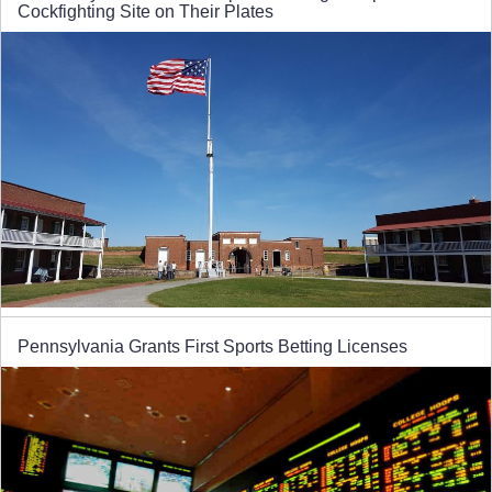
Cockfighting Site on Their Plates
Pennsylvania Grants First Sports Betting Licenses