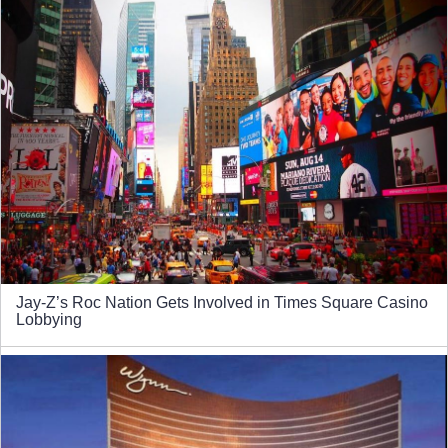
Jay-Z’s Roc Nation Gets Involved in Times Square Casino
Lobbying