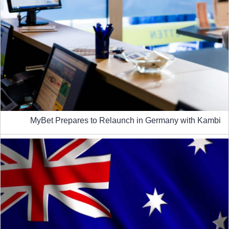
MyBet Prepares to Relaunch in Germany with Kambi