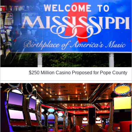
$250 Million Casino Proposed for Pope County