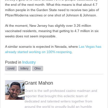
the end of the next month. What this means is that about 4.7
million people in the Garden State need to receive two jabs of
Pfizer/Moderna vaccines or one shot of Johnson & Johnson.
At the moment, New Jersey has slightly over 3.26 million
vaccinated residents, meaning that getting to 4.7 million in six
weeks does not seem impossible.
A similar scenario is expected in Nevada, where
Las Vegas has
already started working on 100% reopening
.
Posted in
Industry
covid
lottery
Ohio
Grant Mahon
Grant is the self-professed casino madman and
reporter that brought this eclectic team of
dedicated and talented writers together from
around the world to proudly build an humble