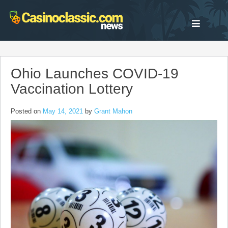
Skip
to
content
Ohio Launches COVID-19
Vaccination Lottery
Posted on
May 14, 2021
by
Grant Mahon