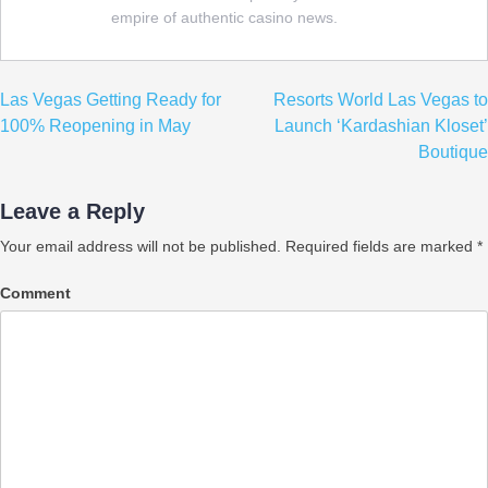
empire of authentic casino news.
Post
Las Vegas Getting Ready for
Resorts World Las Vegas to
navigation
100% Reopening in May
Launch ‘Kardashian Kloset’
Boutique
Leave a Reply
Your email address will not be published.
Required fields are marked
*
Comment