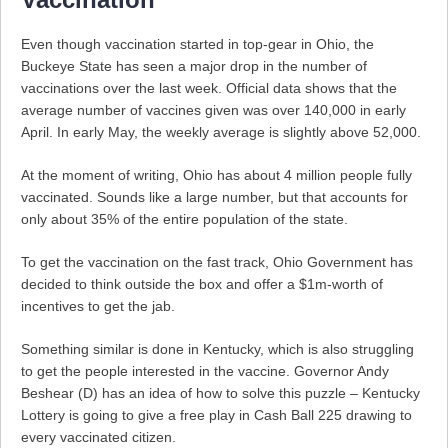
Even though vaccination started in top-gear in Ohio, the
Buckeye State has seen a major drop in the number of
vaccinations over the last week. Official data shows that the
average number of vaccines given was over 140,000 in early
April. In early May, the weekly average is slightly above 52,000.
At the moment of writing, Ohio has about 4 million people fully
vaccinated. Sounds like a large number, but that accounts for
only about 35% of the entire population of the state.
To get the vaccination on the fast track, Ohio Government has
decided to think outside the box and offer a $1m-worth of
incentives to get the jab.
Something similar is done in Kentucky, which is also struggling
to get the people interested in the vaccine. Governor Andy
Beshear (D) has an idea of how to solve this puzzle – Kentucky
Lottery is going to give a free play in Cash Ball 225 drawing to
every vaccinated citizen.