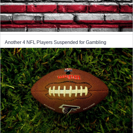
Another 4 NFL Players Suspended for Gambling