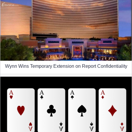
Wynn Wins Temporary Extension on Report Confidentiality