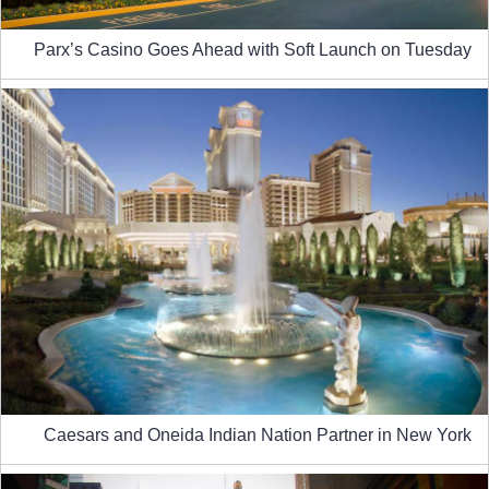
Parx’s Casino Goes Ahead with Soft Launch on Tuesday
Caesars and Oneida Indian Nation Partner in New York