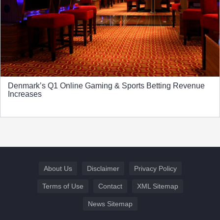
Denmark’s Q1 Online Gaming & Sports Betting Revenue
Increases
About Us
Disclaimer
Privacy Policy
Terms of Use
Contact
XML Sitemap
News Sitemap