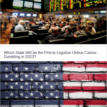
Which State Will be the First to Legalize Online Casino
Gambling in 2023?