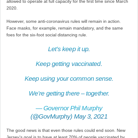
allowed to operate at full capacity for the first time since March
2020.
However, some anti-coronavirus rules will remain in action.
Face masks, for example, remain mandatory, and the same
foes for the six-foot social distancing rule.
Let’s keep it up.
Keep getting vaccinated.
Keep using your common sense.
We’re getting there – together.
— Governor Phil Murphy
(@GovMurphy)
May 3, 2021
The good news is that even those rules could end soon. New
Jersey’s goal is to have at least 70% of people vaccinated by