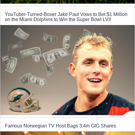
YouTuber-Turned-Boxer Jake Paul Vows to Bet $1 Million
on the Miami Dolphins to Win the Super Bowl LVII
Famous Norwegian TV Host Bags 3.4m GIG Shares