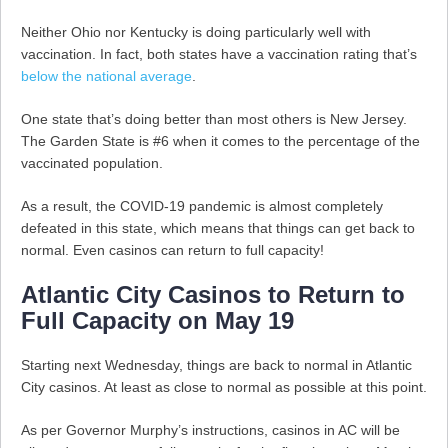
Neither Ohio nor Kentucky is doing particularly well with
vaccination. In fact, both states have a vaccination rating that’s
below the national average
.
One state that’s doing better than most others is New Jersey.
The Garden State is #6 when it comes to the percentage of the
vaccinated population.
As a result, the COVID-19 pandemic is almost completely
defeated in this state, which means that things can get back to
normal. Even casinos can return to full capacity!
Atlantic City Casinos to Return to
Full Capacity on May 19
Starting next Wednesday, things are back to normal in Atlantic
City casinos. At least as close to normal as possible at this point.
As per Governor Murphy’s instructions, casinos in AC will be