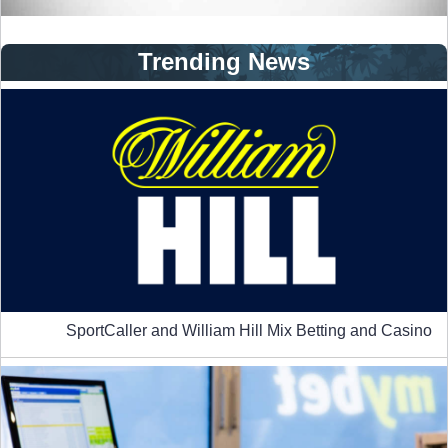
Trending News
SportCaller and William Hill Mix Betting and Casino