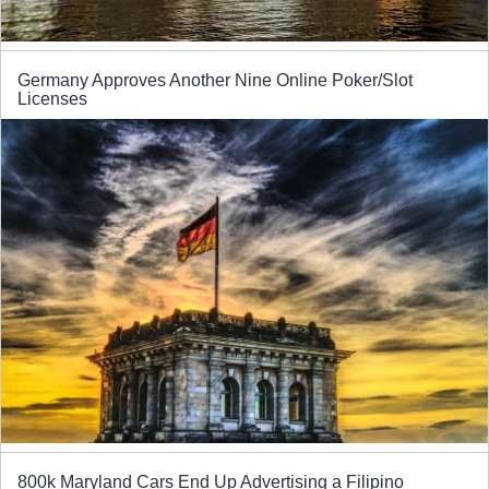
Germany Approves Another Nine Online Poker/Slot
Licenses
800k Maryland Cars End Up Advertising a Filipino