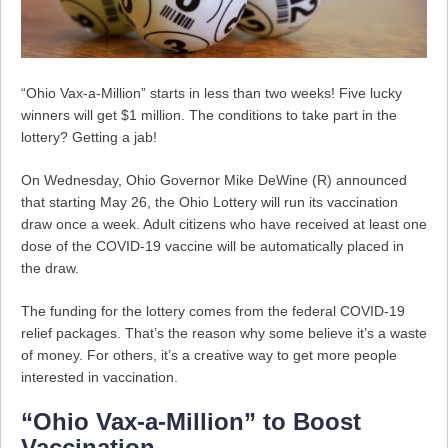
“Ohio Vax-a-Million” starts in less than two weeks! Five lucky
winners will get $1 million. The conditions to take part in the
lottery? Getting a jab!
On Wednesday, Ohio Governor Mike DeWine (R) announced
that starting May 26, the Ohio Lottery will run its vaccination
draw once a week. Adult citizens who have received at least one
dose of the COVID-19 vaccine will be automatically placed in
the draw.
The funding for the lottery comes from the federal COVID-19
relief packages. That’s the reason why some believe it’s a waste
of money. For others, it’s a creative way to get more people
interested in vaccination.
“Ohio Vax-a-Million” to Boost
Vaccination