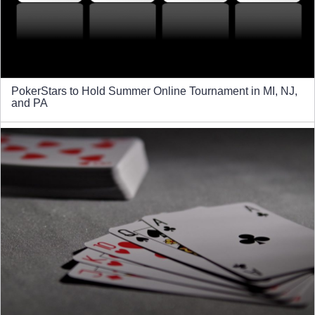
PokerStars to Hold Summer Online Tournament in MI, NJ,
and PA