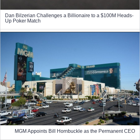
Dan Bilzerian Challenges a Billionaire to a $100M Heads-
Up Poker Match
MGM Appoints Bill Hornbuckle as the Permanent CEO