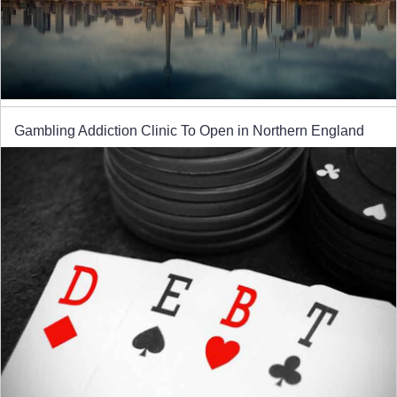
Gambling Addiction Clinic To Open in Northern England