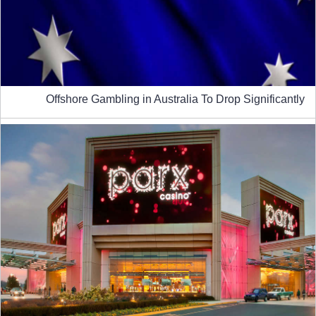
Offshore Gambling in Australia To Drop Significantly