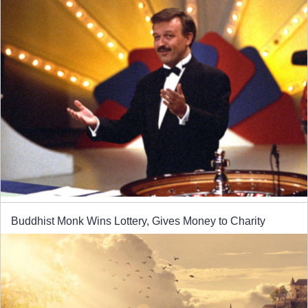
Buddhist Monk Wins Lottery, Gives Money to Charity