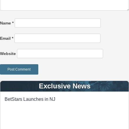
Name
*
Email
*
Website
Exclusive News
BetStars Launches in NJ