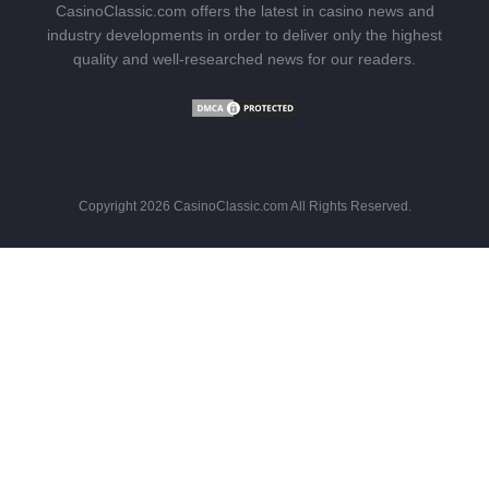
CasinoClassic.com offers the latest in casino news and
industry developments in order to deliver only the highest
quality and well-researched news for our readers.
Copyright 2026 CasinoClassic.com All Rights Reserved.