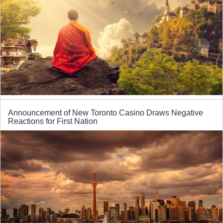
Announcement of New Toronto Casino Draws Negative
Reactions for First Nation