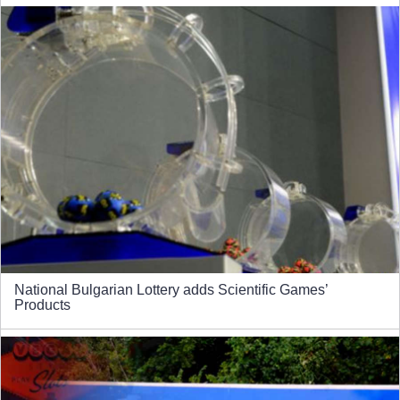
National Bulgarian Lottery adds Scientific Games’
Products