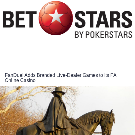
FanDuel Adds Branded Live-Dealer Games to Its PA
Online Casino