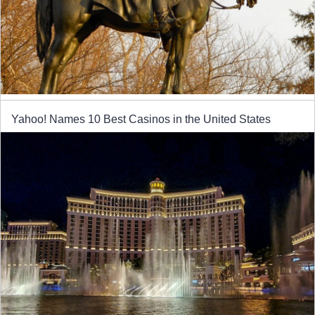
Yahoo! Names 10 Best Casinos in the United States