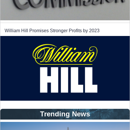
William Hill Promises Stronger Profits by 2023
Trending News