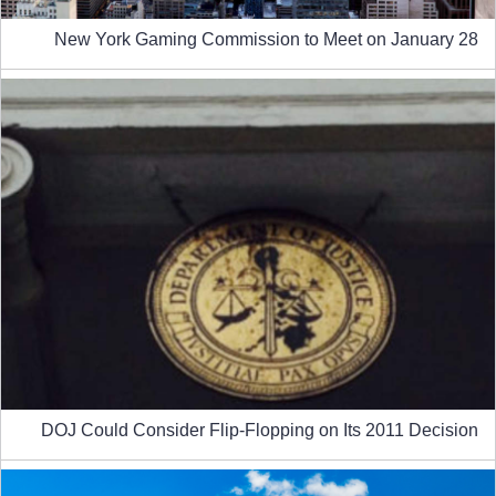
New York Gaming Commission to Meet on January 28
DOJ Could Consider Flip-Flopping on Its 2011 Decision