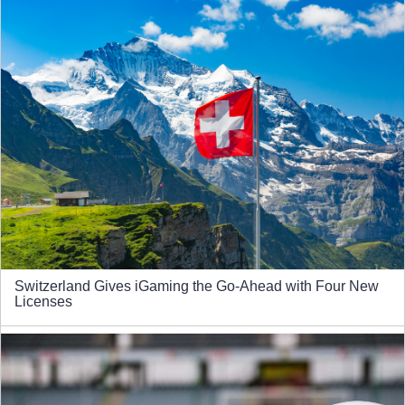
Switzerland Gives iGaming the Go-Ahead with Four New
Licenses