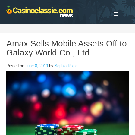
Skip
to
content
Amax Sells Mobile Assets Off to
Galaxy World Co., Ltd
Posted on
June 8, 2019
by
Sophia Rojas