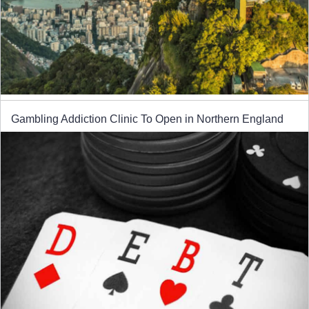
Gambling Addiction Clinic To Open in Northern England