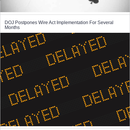
DOJ Postpones Wire Act Implementation For Several
Months