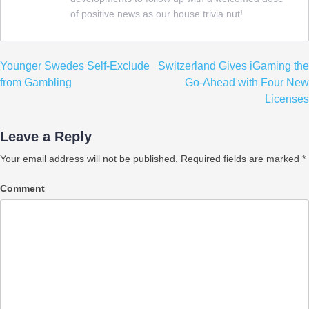
of positive news as our house trivia nut!
Post
Younger Swedes Self-Exclude
Switzerland Gives iGaming the
navigation
from Gambling
Go-Ahead with Four New
Licenses
Leave a Reply
Your email address will not be published.
Required fields are marked
*
Comment