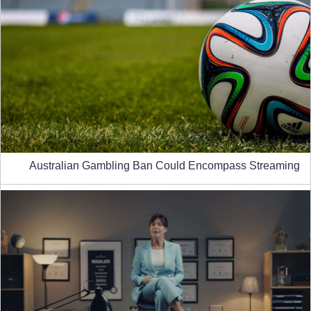
Australian Gambling Ban Could Encompass Streaming