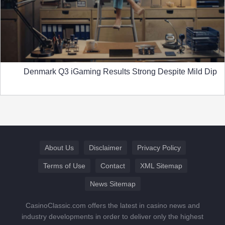
Denmark Q3 iGaming Results Strong Despite Mild Dip
About Us
Disclaimer
Privacy Policy
Terms of Use
Contact
XML Sitemap
News Sitemap
CasinoClassic.com offers the latest in casino news and
industry developments in order to deliver only the highest