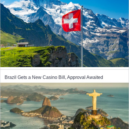
Brazil Gets a New Casino Bill, Approval Awaited