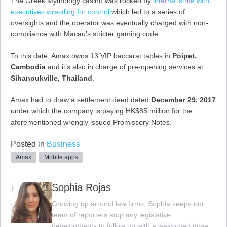
The Greek Mythology casino was rocked by
internal strife with
executives wrestling for control
which led to a series of
oversights and the operator was eventually charged with non-
compliance with Macau’s stricter gaming code.
To this date, Amax owns 13 VIP baccarat tables in
Poipet,
Cambodia
and it’s also in charge of pre-opening services at
Sihanoukville, Thailand
.
Amax had to draw a settlement deed dated
December 29, 2017
under which the company is paying HK$85 million for the
aforementioned wrongly issued Promissory Notes.
Posted in
Business
Amax
Mobile apps
Sophia Rojas
Growing up around law firms, Sophia keeps our
team of reporters atop any legislative
developments to follow up with a welcomed dose