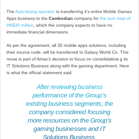
The
Asia-facing operator
is transferring it’s entire Mobile Games
Apps business to the
Cambodian
company for
the sum total of
HK$30 million
, which the company expects to have no
immediate financial dimensions
As per the agreement, all 30 mobile apps solutions, including
their source code, will be transferred to Galaxy World Co. This
move is part of Amax’s decision to focus on consolidatinж g its
IT Solutions Business along with the gaming department. Here
is what the official statement said:
After reviewing business
performance of the Group’s
existing business segments, the
company considered focusing
more resources on the Group’s
gaming businesses and IT
Solutions Business.