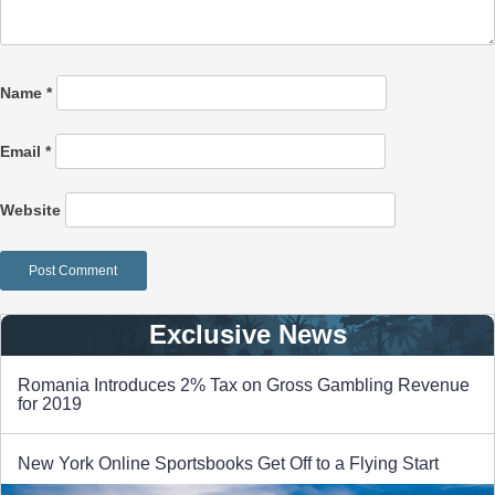
Name
*
Email
*
Website
Exclusive News
Romania Introduces 2% Tax on Gross Gambling Revenue
for 2019
New York Online Sportsbooks Get Off to a Flying Start