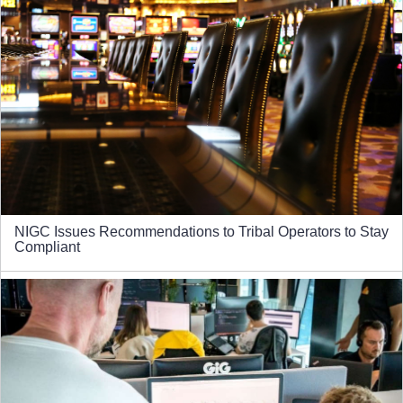
NIGC Issues Recommendations to Tribal Operators to Stay
Compliant