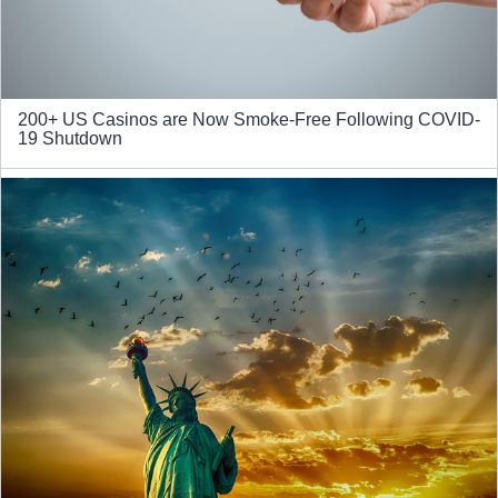
200+ US Casinos are Now Smoke-Free Following COVID-
19 Shutdown