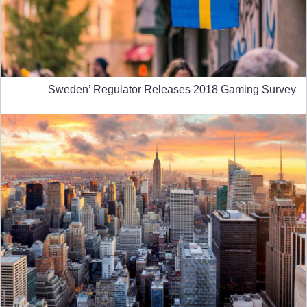
Sweden’ Regulator Releases 2018 Gaming Survey