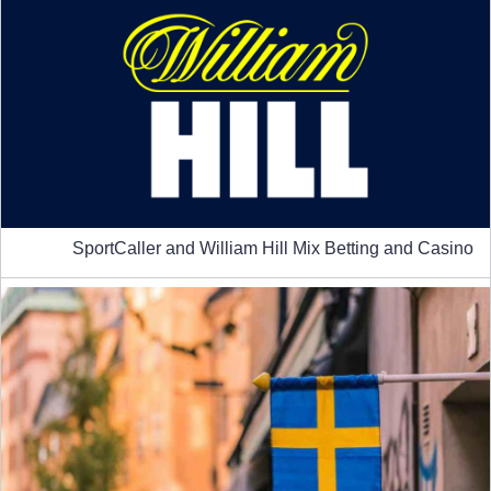
SportCaller and William Hill Mix Betting and Casino