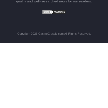
quality and well-researched news for our readers.
Copyright 2026 CasinoClassic.com All Rights Reserved.