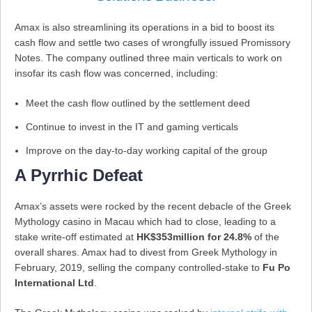
Amax is also streamlining its operations in a bid to boost its
cash flow and settle two cases of wrongfully issued Promissory
Notes. The company outlined three main verticals to work on
insofar its cash flow was concerned, including:
Meet the cash flow outlined by the settlement deed
Continue to invest in the IT and gaming verticals
Improve on the day-to-day working capital of the group
A Pyrrhic Defeat
Amax’s assets were rocked by the recent debacle of the Greek
Mythology casino in Macau which had to close, leading to a
stake write-off estimated at
HK$353million for 24.8%
of the
overall shares. Amax had to divest from Greek Mythology in
February, 2019, selling the company controlled-stake to
Fu Po
International Ltd
.