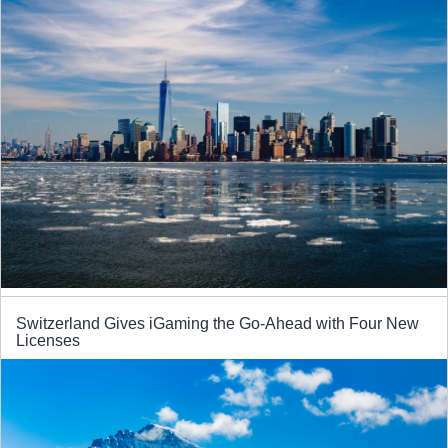
Switzerland Gives iGaming the Go-Ahead with Four New
Licenses