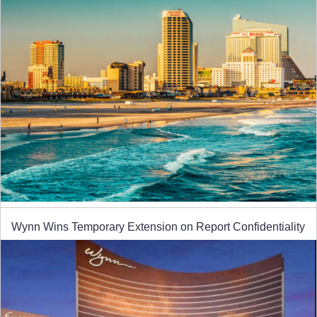
Wynn Wins Temporary Extension on Report Confidentiality