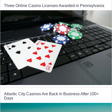
Three Online Casino Licenses Awarded in Pennsylvania
Atlantic City Casinos Are Back in Business After 100+
Days