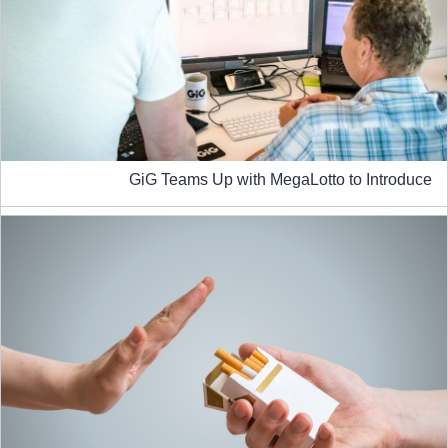
GiG Teams Up with MegaLotto to Introduce