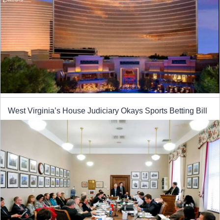
West Virginia’s House Judiciary Okays Sports Betting Bill