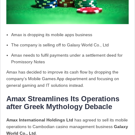
Amax is dropping its mobile apps business
The company is selling off to Galaxy World Co., Ltd
Amax needs to fulfil payments under a settlement deed for
Promissory Notes
Amax has decided to improve its cash flow by dropping the
company’s Mobile Games App department and focusing on
general gaming and IT solutions instead.
Amax Streamlines Its Operations
after Greek Mythology Debacle
Amax International Holdings Ltd
has agreed to sell its mobile
operations to Cambodian casino management business
Galaxy
World Co., Ltd
.