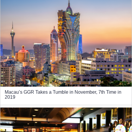
Macau’s GGR Takes a Tumble in November, 7th Time in
2019