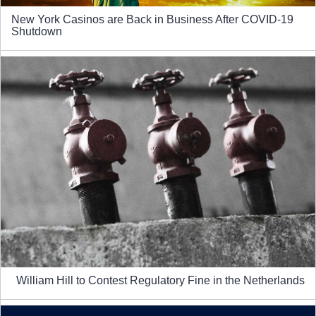
New York Casinos are Back in Business After COVID-19
Shutdown
William Hill to Contest Regulatory Fine in the Netherlands