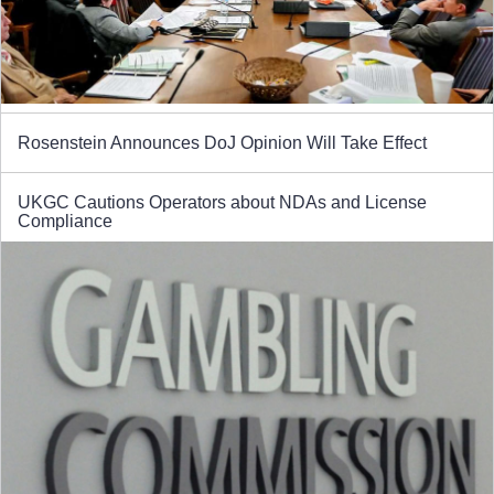
Rosenstein Announces DoJ Opinion Will Take Effect
UKGC Cautions Operators about NDAs and License
Compliance