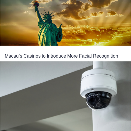
Macau’s Casinos to Introduce More Facial Recognition