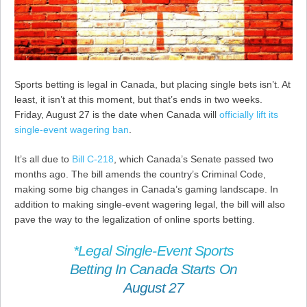
Sports betting is legal in Canada, but placing single bets isn’t. At
least, it isn’t at this moment, but that’s ends in two weeks.
Friday, August 27 is the date when Canada will
officially lift its
single-event wagering ban
.
It’s all due to
Bill C-218
, which Canada’s Senate passed two
months ago. The bill amends the country’s Criminal Code,
making some big changes in Canada’s gaming landscape. In
addition to making single-event wagering legal, the bill will also
pave the way to the legalization of online sports betting.
*Legal Single-Event Sports
Betting In Canada Starts On
August 27