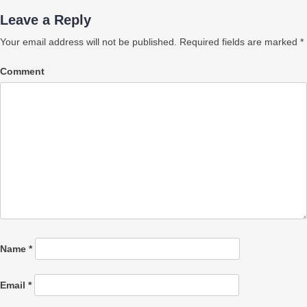
Leave a Reply
Your email address will not be published.
Required fields are marked
*
Comment
Name
*
Email
*