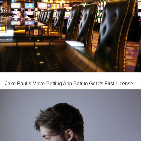
Jake Paul’s Micro-Betting App Betr to Get Its First License