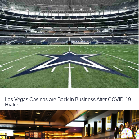
Las Vegas Casinos are Back in Business After COVID-19
Hiatus