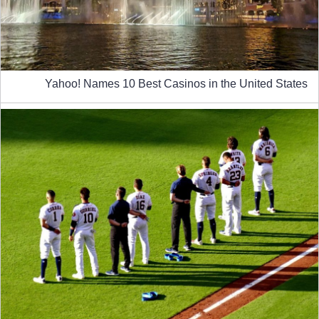
Yahoo! Names 10 Best Casinos in the United States