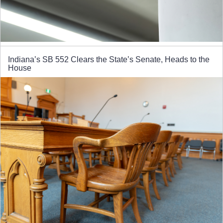
Indiana’s SB 552 Clears the State’s Senate, Heads to the
House