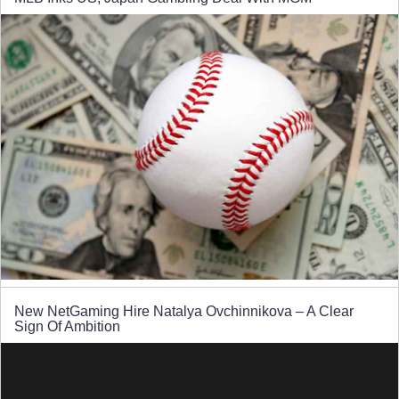
New NetGaming Hire Natalya Ovchinnikova – A Clear
Sign Of Ambition