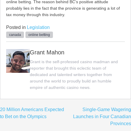
online betting. The reason behind BC’s positive attitude
probably lies in the fact that the province is generating a lot of
tax money through this industry.
Posted in
Legislation
canada
online betting
Grant Mahon
Grant is the self-professed casino madman and
reporter that brought this eclectic team of
dedicated and talented writers together from
around the world to proudly build an humble
empire of authentic casino news.
Post
20 Million Americans Expected
Single-Game Wagering
navigation
to Bet on the Olympics
Launches in Four Canadian
Provinces