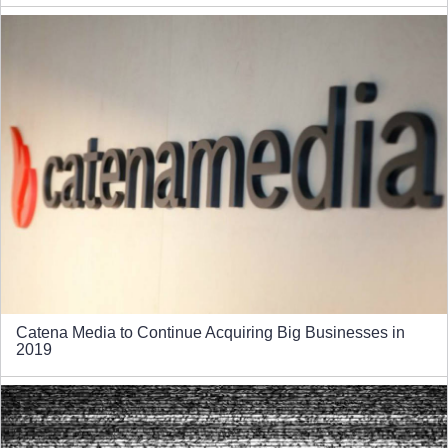
Catena Media to Continue Acquiring Big Businesses in
2019