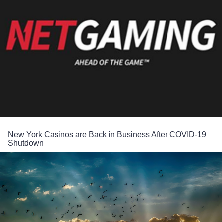
New York Casinos are Back in Business After COVID-19
Shutdown