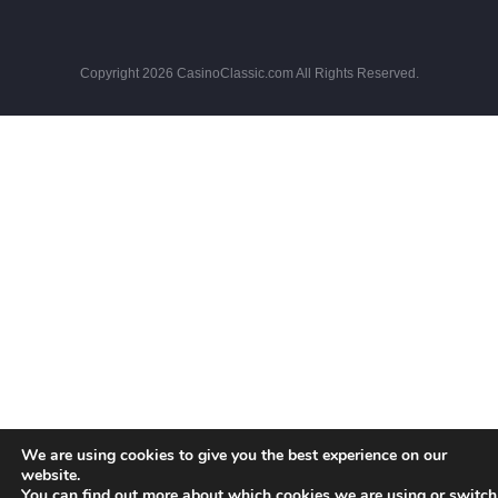
Copyright 2026 CasinoClassic.com All Rights Reserved.
We are using cookies to give you the best experience on our
website.
You can find out more about which cookies we are using or switch