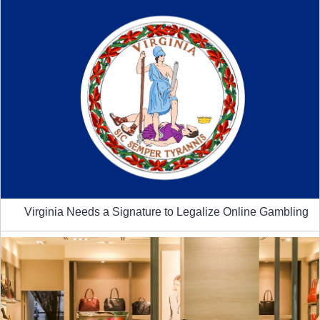
Virginia Needs a Signature to Legalize Online Gambling