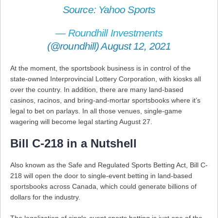
Source: Yahoo Sports
— Roundhill Investments
(@roundhill)
August 12, 2021
At the moment, the sportsbook business is in control of the
state-owned Interprovincial Lottery Corporation, with kiosks all
over the country. In addition, there are many land-based
casinos, racinos, and bring-and-mortar sportsbooks where it’s
legal to bet on parlays. In all those venues, single-game
wagering will become legal starting August 27.
Bill C-218 in a Nutshell
Also known as the Safe and Regulated Sports Betting Act, Bill C-
218 will open the door to single-event betting in land-based
sportsbooks across Canada, which could generate billions of
dollars for the industry.
The legalization of single-event sports betting is just one of the