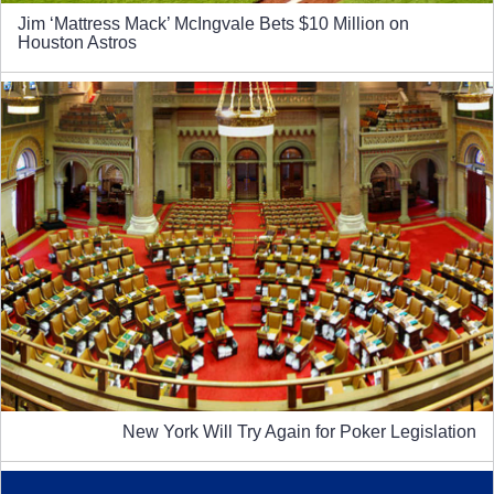
Jim ‘Mattress Mack’ McIngvale Bets $10 Million on
Houston Astros
New York Will Try Again for Poker Legislation