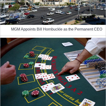
MGM Appoints Bill Hornbuckle as the Permanent CEO