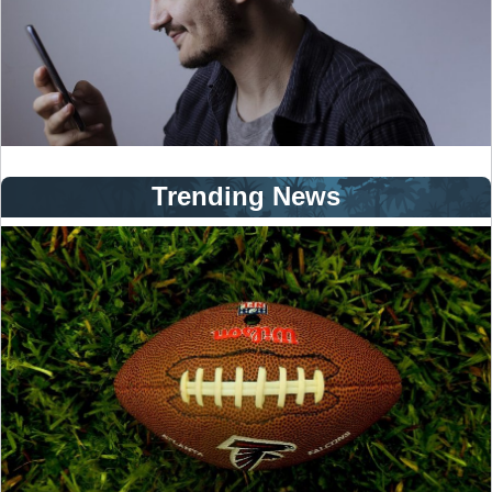
Trending News