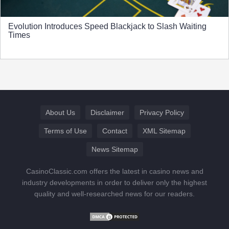
Evolution Introduces Speed Blackjack to Slash Waiting
Times
About Us
Disclaimer
Privacy Policy
Terms of Use
Contact
XML Sitemap
News Sitemap
CasinoClassic.com offers the latest in casino news and
industry developments in order to deliver only the highest
quality and well-researched news for our readers.