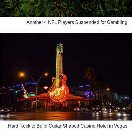
Another 4 NFL Players Suspended for Gambling
Hard Rock to Build Guitar-Shaped Casino Hotel in Vegas