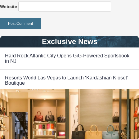
Website
Exclusive News
Hard Rock Atlantic City Opens GiG-Powered Sportsbook
in NJ
Resorts World Las Vegas to Launch ‘Kardashian Kloset’
Boutique