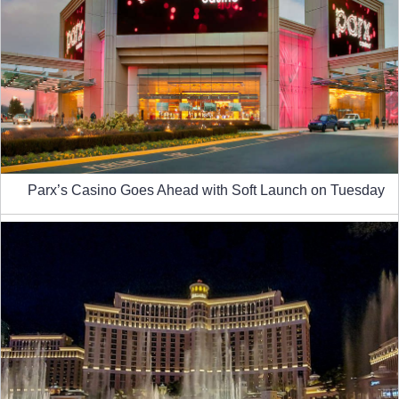
Parx’s Casino Goes Ahead with Soft Launch on Tuesday