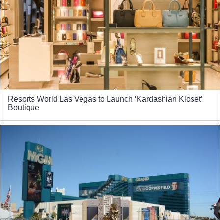
Resorts World Las Vegas to Launch ‘Kardashian Kloset’
Boutique