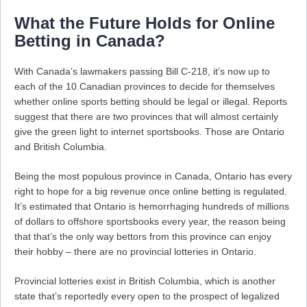
What the Future Holds for Online
Betting in Canada?
With Canada’s lawmakers passing Bill C-218, it’s now up to
each of the 10 Canadian provinces to decide for themselves
whether online sports betting should be legal or illegal. Reports
suggest that there are two provinces that will almost certainly
give the green light to internet sportsbooks. Those are Ontario
and British Columbia.
Being the most populous province in Canada, Ontario has every
right to hope for a big revenue once online betting is regulated.
It’s estimated that Ontario is hemorrhaging hundreds of millions
of dollars to offshore sportsbooks every year, the reason being
that that’s the only way bettors from this province can enjoy
their hobby – there are no provincial lotteries in Ontario.
Provincial lotteries exist in British Columbia, which is another
state that’s reportedly every open to the prospect of legalized