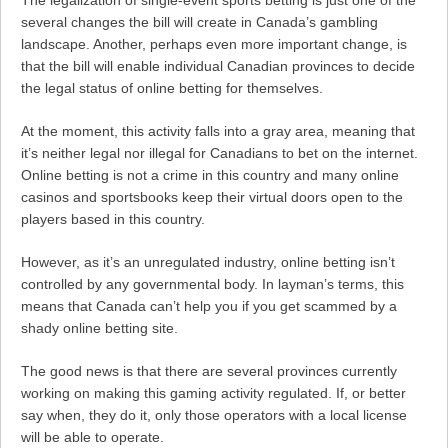
several changes the bill will create in Canada’s gambling
landscape. Another, perhaps even more important change, is
that the bill will enable individual Canadian provinces to decide
the legal status of online betting for themselves.
At the moment, this activity falls into a gray area, meaning that
it’s neither legal nor illegal for Canadians to bet on the internet.
Online betting is not a crime in this country and many online
casinos and sportsbooks keep their virtual doors open to the
players based in this country.
However, as it’s an unregulated industry, online betting isn’t
controlled by any governmental body. In layman’s terms, this
means that Canada can’t help you if you get scammed by a
shady online betting site.
The good news is that there are several provinces currently
working on making this gaming activity regulated. If, or better
say when, they do it, only those operators with a local license
will be able to operate.