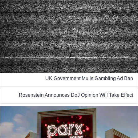
UK Government Mulls Gambling Ad Ban
Rosenstein Announces DoJ Opinion Will Take Effect