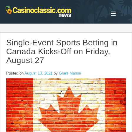
Skip
to
content
Single-Event Sports Betting in
Canada Kicks-Off on Friday,
August 27
Posted on
August 13, 2021
by
Grant Mahon