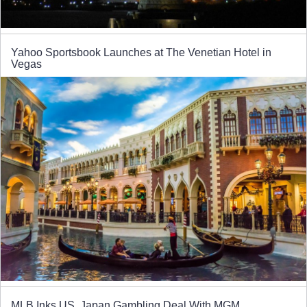
Yahoo Sportsbook Launches at The Venetian Hotel in
Vegas
MLB Inks US, Japan Gambling Deal With MGM