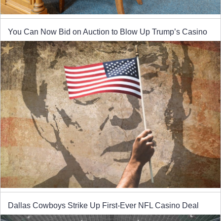
You Can Now Bid on Auction to Blow Up Trump’s Casino
Dallas Cowboys Strike Up First-Ever NFL Casino Deal