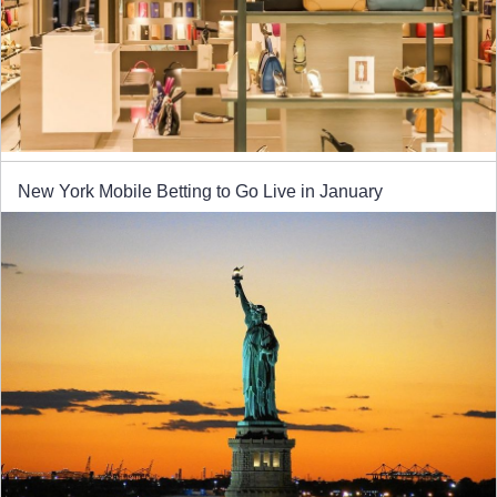
New York Mobile Betting to Go Live in January