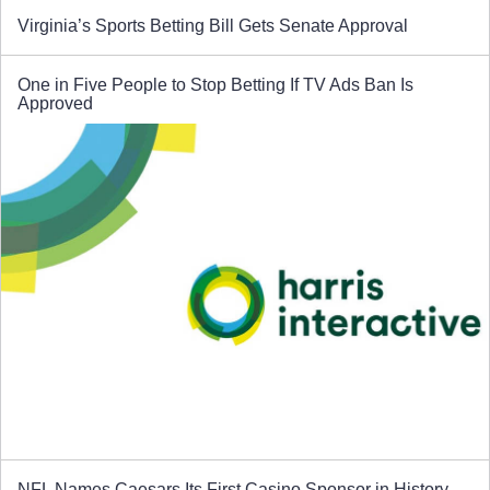
Virginia’s Sports Betting Bill Gets Senate Approval
One in Five People to Stop Betting If TV Ads Ban Is
Approved
NFL Names Caesars Its First Casino Sponsor in History