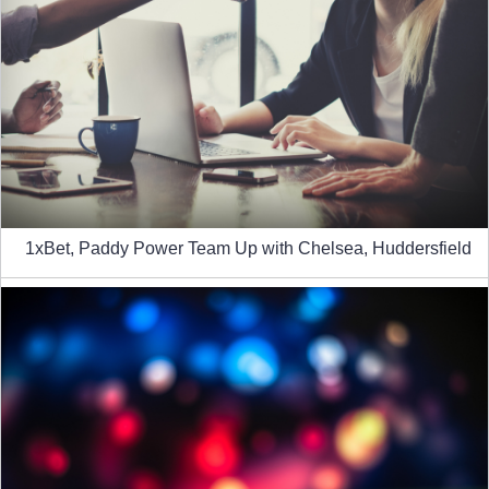
1xBet, Paddy Power Team Up with Chelsea, Huddersfield