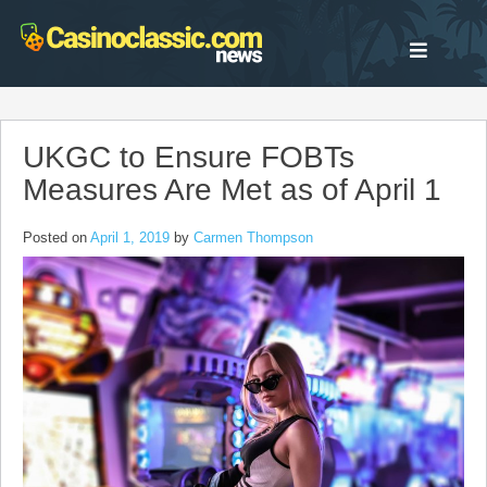
Skip
to
content
UKGC to Ensure FOBTs
Measures Are Met as of April 1
Posted on
April 1, 2019
by
Carmen Thompson