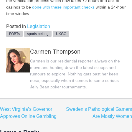
the verification process which now takes 72 hours and ask of
casinos to be
done with these important checks
within a 24-hour
time window.
Posted in
Legislation
FOBTs
sports betting
UKGC
Carmen Thompson
Carmen is our residential reporter always on the
move and hunting down the latest scoops and
rumours to explore. Nothing gets past her keen
nose, especially when it comes to some serious
Jelly Bean poker tournaments.
Post
West Virginia’s Governor
Sweden’s Pathological Gamers
navigation
Approves Online Gambling
Are Mostly Women