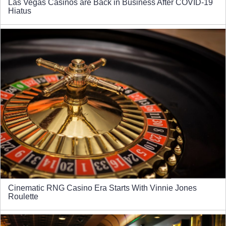
Las Vegas Casinos are Back in Business After COVID-19
Hiatus
Cinematic RNG Casino Era Starts With Vinnie Jones
Roulette