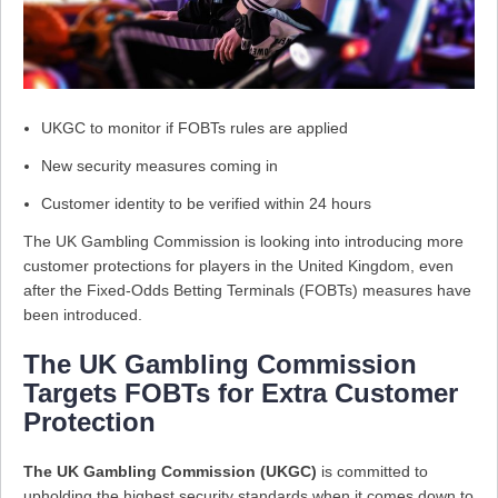
UKGC to monitor if FOBTs rules are applied
New security measures coming in
Customer identity to be verified within 24 hours
The UK Gambling Commission is looking into introducing more
customer protections for players in the United Kingdom, even
after the Fixed-Odds Betting Terminals (FOBTs) measures have
been introduced.
The UK Gambling Commission
Targets FOBTs for Extra Customer
Protection
The UK Gambling Commission (UKGC)
is committed to
upholding the highest security standards when it comes down to