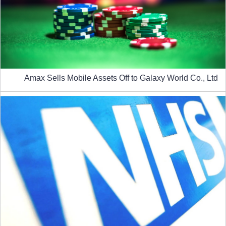
Amax Sells Mobile Assets Off to Galaxy World Co., Ltd