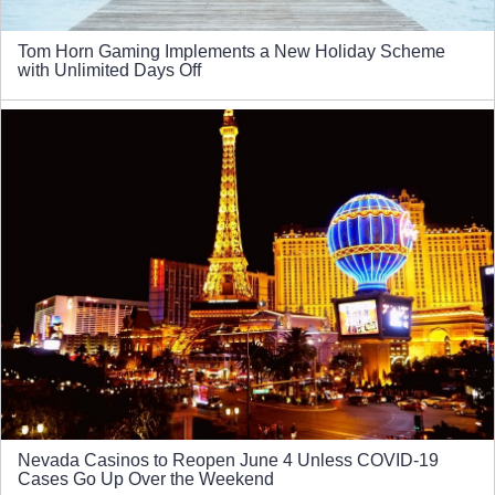
Tom Horn Gaming Implements a New Holiday Scheme
with Unlimited Days Off
Nevada Casinos to Reopen June 4 Unless COVID-19
Cases Go Up Over the Weekend