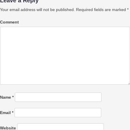
Leave a Reply
Your email address will not be published.
Required fields are marked
*
Comment
Name
*
Email
*
Website