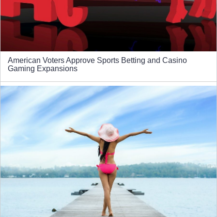
American Voters Approve Sports Betting and Casino
Gaming Expansions