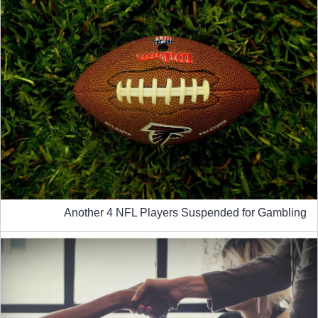
Another 4 NFL Players Suspended for Gambling