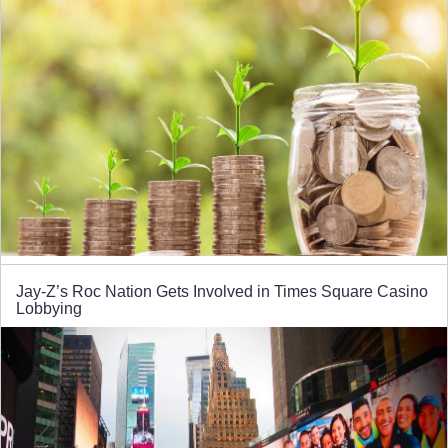
Jay-Z’s Roc Nation Gets Involved in Times Square Casino
Lobbying