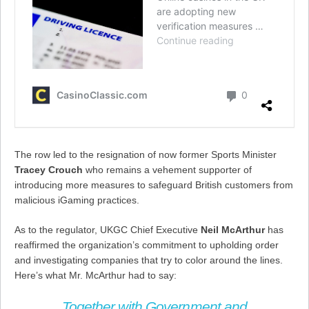
The row led to the resignation of now former Sports Minister
Tracey Crouch
who remains a vehement supporter of
introducing more measures to safeguard British customers from
malicious iGaming practices.
As to the regulator, UKGC Chief Executive
Neil McArthur
has
reaffirmed the organization’s commitment to upholding order
and investigating companies that try to color around the lines.
Here’s what Mr. McArthur had to say:
Together with Government and