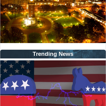
Trending News