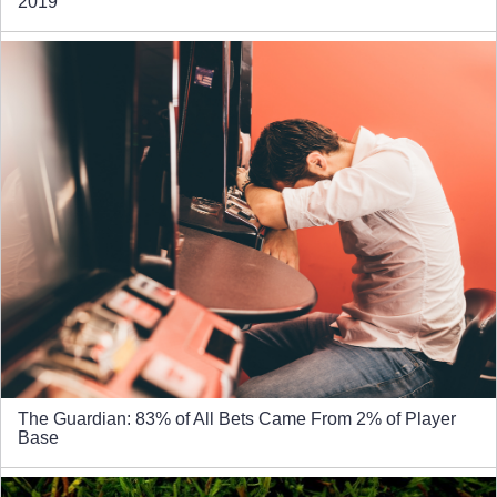
2019
The Guardian: 83% of All Bets Came From 2% of Player
Base