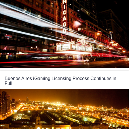
Buenos Aires iGaming Licensing Process Continues in
Full