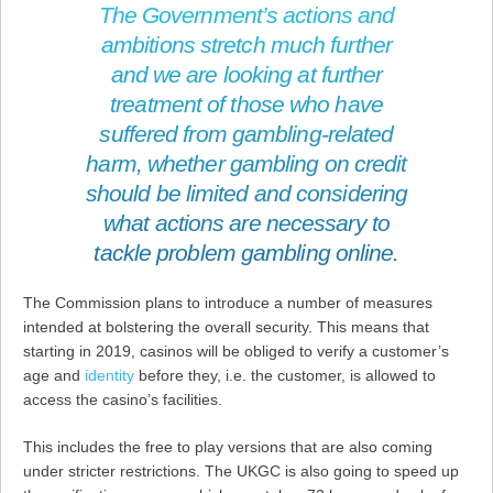
The Government’s actions and
ambitions stretch much further
and we are looking at further
treatment of those who have
suffered from gambling-related
harm, whether gambling on credit
should be limited and considering
what actions are necessary to
tackle problem gambling online.
The Commission plans to introduce a number of measures
intended at bolstering the overall security. This means that
starting in 2019, casinos will be obliged to verify a customer’s
age and
identity
before they, i.e. the customer, is allowed to
access the casino’s facilities.
This includes the free to play versions that are also coming
under stricter restrictions. The UKGC is also going to speed up