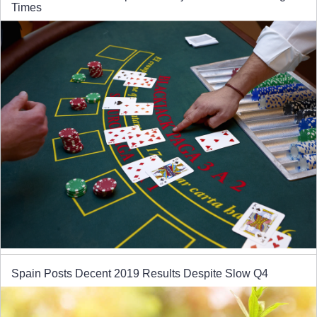
Times
Spain Posts Decent 2019 Results Despite Slow Q4