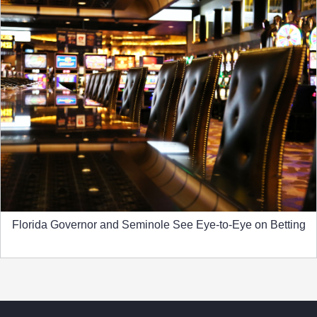
Florida Governor and Seminole See Eye-to-Eye on Betting