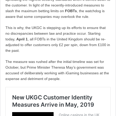
the customer. In light of the recently-introduced measures to
slash the maximum betting limits on
FOBTs
, the watchdog is
aware that some companies may overlook the rule.
This is why, the UKGC is stepping up its efforts to ensure that
no discrepancies between law and practice occur. Starting
today,
April 1
, all FOBTs in the United Kingdom should be re-
adjusted to offer customers only £2 per spin, down from £100 in
the past.
The measure was rushed after the initial timeline was set for
October, but Prime Minister Theresa May’s government was
accused of deliberately working with iGaming businesses at the
expense and detriment of people.