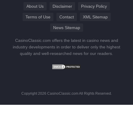
About Us
Disclaimer
Privacy Policy
Terms of Use
Contact
XML Sitemap
News Sitemap
CasinoClassic.com offers the latest in casino news and
industry developments in order to deliver only the highest
quality and well-researched news for our readers.
Copyright 2026 CasinoClassic.com All Rights Reserved.