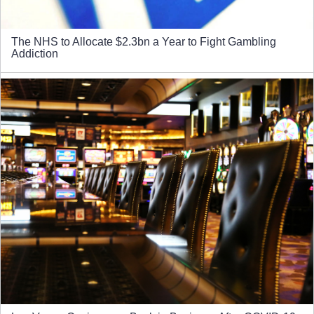
The NHS to Allocate $2.3bn a Year to Fight Gambling
Addiction