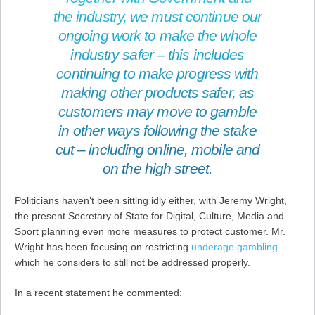
the industry, we must continue our
ongoing work to make the whole
industry safer – this includes
continuing to make progress with
making other products safer, as
customers may move to gamble
in other ways following the stake
cut – including online, mobile and
on the high street.
Politicians haven’t been sitting idly either, with Jeremy Wright,
the present Secretary of State for Digital, Culture, Media and
Sport planning even more measures to protect customer. Mr.
Wright has been focusing on restricting
underage gambling
which he considers to still not be addressed properly.
In a recent statement he commented: