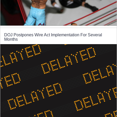
DOJ Postpones Wire Act Implementation For Several
Months