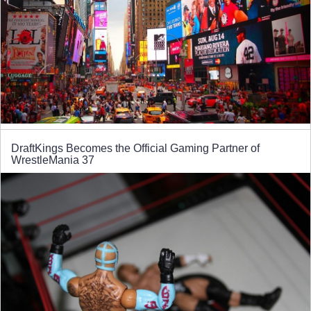
DraftKings Becomes the Official Gaming Partner of
WrestleMania 37