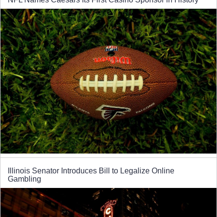
Illinois Senator Introduces Bill to Legalize Online
Gambling