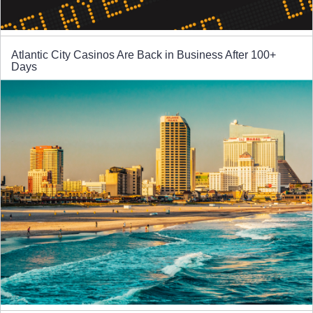
Atlantic City Casinos Are Back in Business After 100+
Days