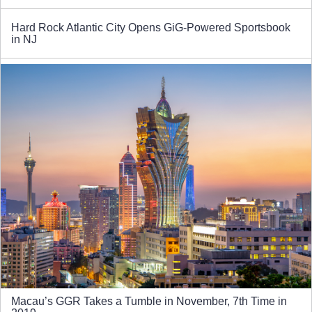
Hard Rock Atlantic City Opens GiG-Powered Sportsbook
in NJ
Macau’s GGR Takes a Tumble in November, 7th Time in