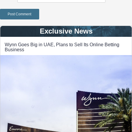
Exclusive News
Wynn Goes Big in UAE, Plans to Sell Its Online Betting
Business