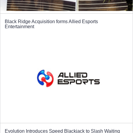
Black Ridge Acquisition forms Allied Esports
Entertainment
Evolution Introduces Speed Blackjack to Slash Waiting