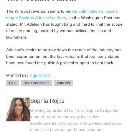
The Wire Act reversal seems to be
the culmination of casino
mogul Sheldon Adelson’s efforts
, as the Washington Post has
stated. Mr. Adelson has fought long and hard to limit the scope
of online gaming, backed by various political entities and
lawmakers.
Adelson’s desire to narrow down the reach of the industry has
been superhuman, but the fact remains that too many states
have now found the public & political support to fight back.
Posted in
Legislation
DOJ
Rod Rosenstein
Wire Act
Sophia Rojas
Growing up around law firms, Sophia keeps our
team of reporters atop any legislative
developments to follow up with a welcomed dose
of positive news as our house trivia nut!