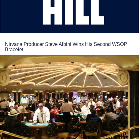
Nirvana Producer Steve Albini Wins His Second WSOP
Bracelet