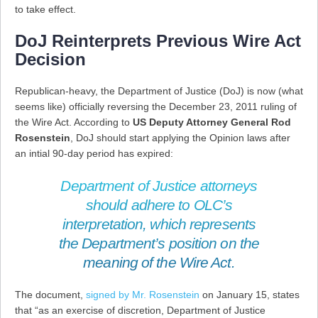
to take effect.
DoJ Reinterprets Previous Wire Act
Decision
Republican-heavy, the Department of Justice (DoJ) is now (what
seems like) officially reversing the December 23, 2011 ruling of
the Wire Act. According to
US Deputy Attorney General Rod
Rosenstein
, DoJ should start applying the Opinion laws after
an intial 90-day period has expired:
Department of Justice attorneys
should adhere to OLC’s
interpretation, which represents
the Department’s position on the
meaning of the Wire Act.
The document,
signed by Mr. Rosenstein
on January 15, states
that “as an exercise of discretion, Department of Justice