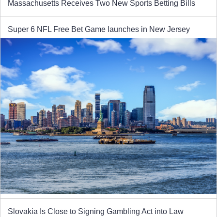
Massachusetts Receives Two New Sports Betting Bills
Super 6 NFL Free Bet Game launches in New Jersey
Slovakia Is Close to Signing Gambling Act into Law