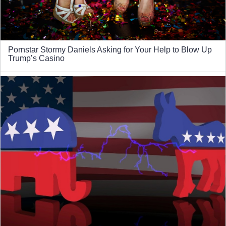
Pornstar Stormy Daniels Asking for Your Help to Blow Up
Trump’s Casino