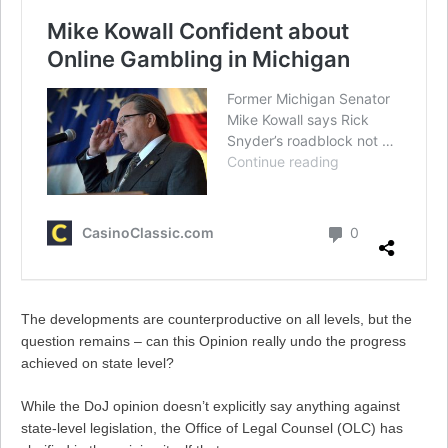
The developments are counterproductive on all levels, but the
question remains – can this Opinion really undo the progress
achieved on state level?
While the DoJ opinion doesn’t explicitly say anything against
state-level legislation, the Office of Legal Counsel (OLC) has