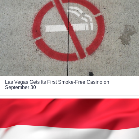
Las Vegas Gets Its First Smoke-Free Casino on
September 30