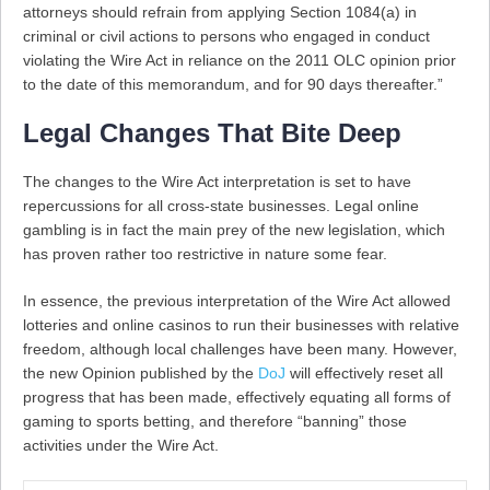
attorneys should refrain from applying Section 1084(a) in
criminal or civil actions to persons who engaged in conduct
violating the Wire Act in reliance on the 2011 OLC opinion prior
to the date of this memorandum, and for 90 days thereafter.”
Legal Changes That Bite Deep
The changes to the Wire Act interpretation is set to have
repercussions for all cross-state businesses. Legal online
gambling is in fact the main prey of the new legislation, which
has proven rather too restrictive in nature some fear.
In essence, the previous interpretation of the Wire Act allowed
lotteries and online casinos to run their businesses with relative
freedom, although local challenges have been many. However,
the new Opinion published by the
DoJ
will effectively reset all
progress that has been made, effectively equating all forms of
gaming to sports betting, and therefore “banning” those
activities under the Wire Act.