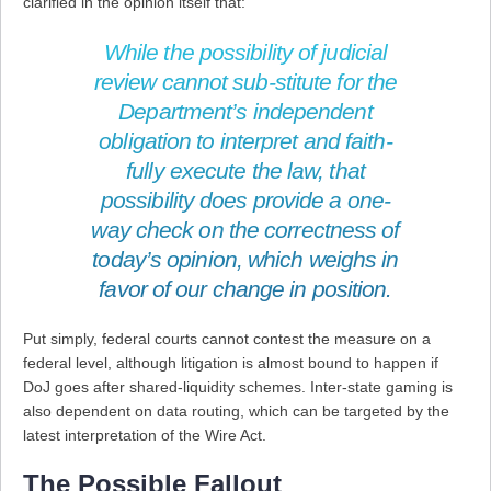
clarified in the opinion itself that:
While the possibility of judicial
review cannot sub-stitute for the
Department’s independent
obligation to interpret and faith-
fully execute the law, that
possibility does provide a one-
way check on the correctness of
today’s opinion, which weighs in
favor of our change in position.
Put simply, federal courts cannot contest the measure on a
federal level, although litigation is almost bound to happen if
DoJ goes after shared-liquidity schemes. Inter-state gaming is
also dependent on data routing, which can be targeted by the
latest interpretation of the Wire Act.
The Possible Fallout