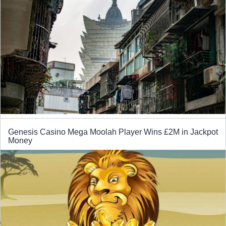
Genesis Casino Mega Moolah Player Wins £2M in Jackpot
Money