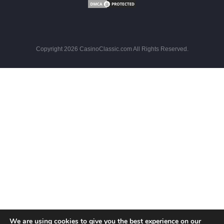
Copyright 2026 CasinoClassic.com All Rights Reserved.
We are using cookies to give you the best experience on our