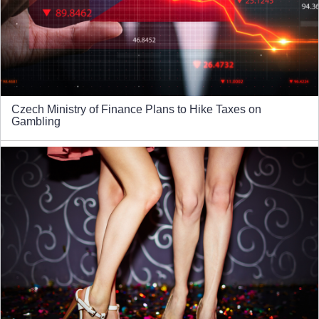
Czech Ministry of Finance Plans to Hike Taxes on
Gambling