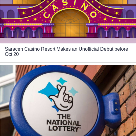
Saracen Casino Resort Makes an Unofficial Debut before
Oct 20