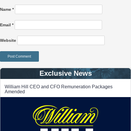
Name
*
Email
*
Website
Exclusive News
William Hill CEO and CFO Remuneration Packages
Amended