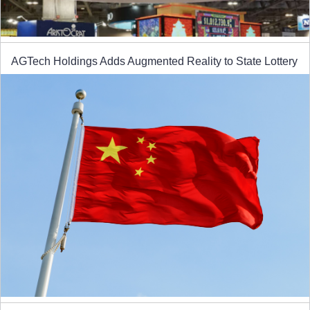
AGTech Holdings Adds Augmented Reality to State Lottery