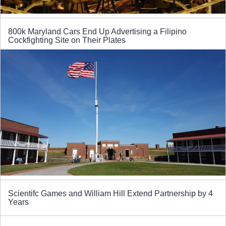
800k Maryland Cars End Up Advertising a Filipino
Cockfighting Site on Their Plates
Scientifc Games and William Hill Extend Partnership by 4
Years