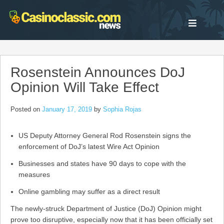
Skip
to
content
Rosenstein Announces DoJ
Opinion Will Take Effect
Posted on
January 17, 2019
by
Sophia Rojas
US Deputy Attorney General Rod Rosenstein signs the
enforcement of DoJ’s latest Wire Act Opinion
Businesses and states have 90 days to cope with the
measures
Online gambling may suffer as a direct result
The newly-struck Department of Justice (DoJ) Opinion might
prove too disruptive, especially now that it has been officially set