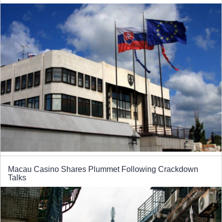
Macau Casino Shares Plummet Following Crackdown
Talks