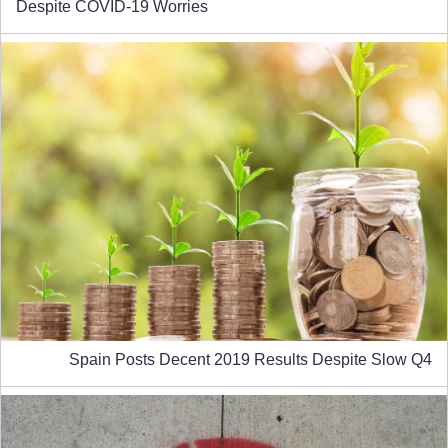
Despite COVID-19 Worries
Spain Posts Decent 2019 Results Despite Slow Q4