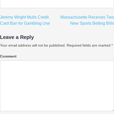
Post
Jeremy Wright Mulls Credit
Massachusetts Receives Two
navigation
Card Ban for Gambling Use
New Sports Betting Bills
Leave a Reply
Your email address will not be published.
Required fields are marked
*
Comment