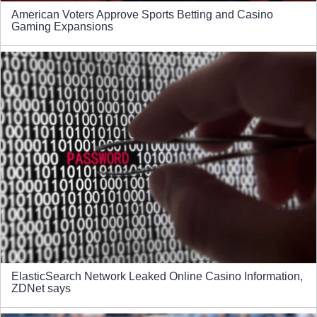
American Voters Approve Sports Betting and Casino
Gaming Expansions
ElasticSearch Network Leaked Online Casino Information,
ZDNet says