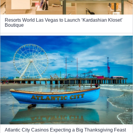
Resorts World Las Vegas to Launch ‘Kardashian Kloset’
Boutique
Atlantic City Casinos Expecting a Big Thanksgiving Feast