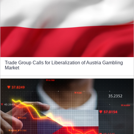
Trade Group Calls for Liberalization of Austria Gambling
Market