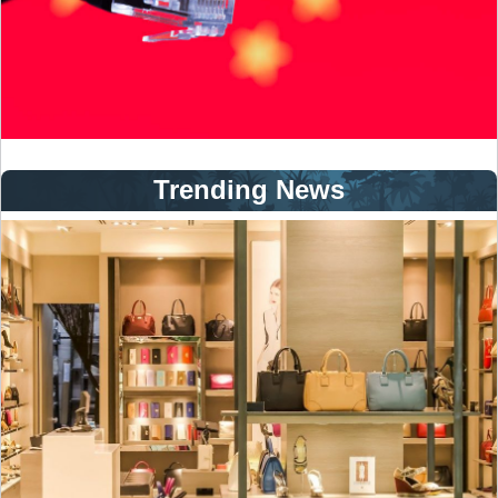
Trending News