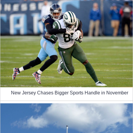
New Jersey Chases Bigger Sports Handle in November