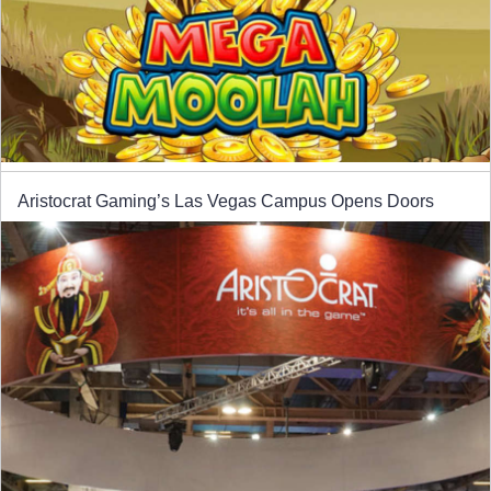
Aristocrat Gaming’s Las Vegas Campus Opens Doors