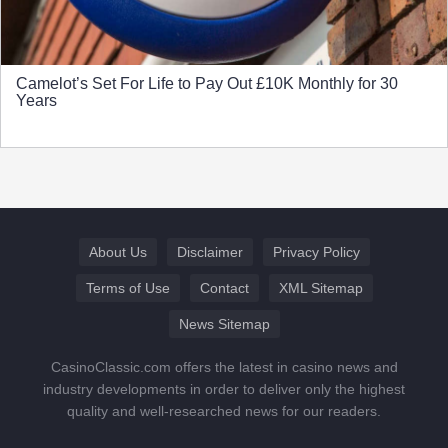
Camelot’s Set For Life to Pay Out £10K Monthly for 30
Years
About Us
Disclaimer
Privacy Policy
Terms of Use
Contact
XML Sitemap
News Sitemap
CasinoClassic.com offers the latest in casino news and
industry developments in order to deliver only the highest
quality and well-researched news for our readers.