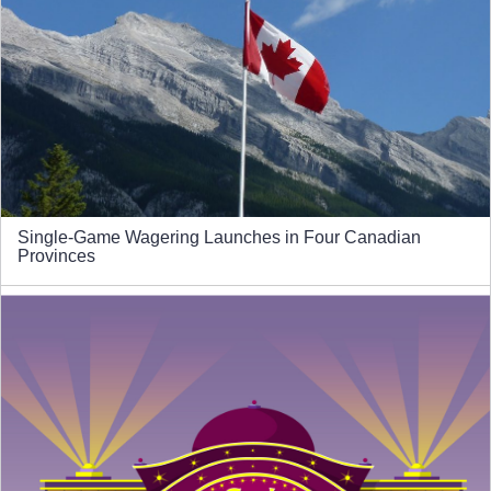
Single-Game Wagering Launches in Four Canadian
Provinces