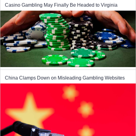
Casino Gambling May Finally Be Headed to Virginia
China Clamps Down on Misleading Gambling Websites