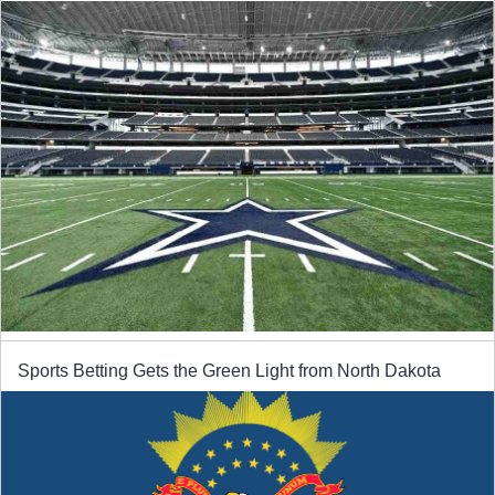
Sports Betting Gets the Green Light from North Dakota