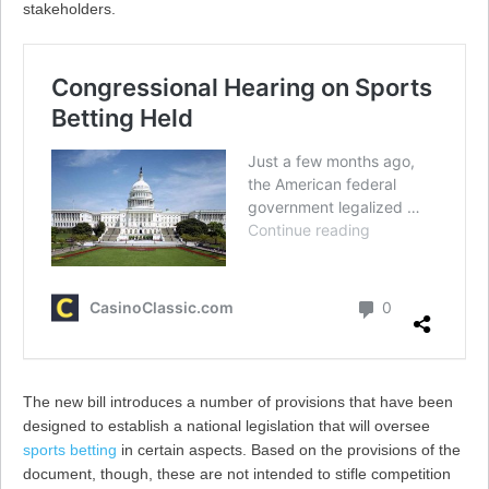
stakeholders.
The new bill introduces a number of provisions that have been
designed to establish a national legislation that will oversee
sports betting
in certain aspects. Based on the provisions of the
document, though, these are not intended to stifle competition