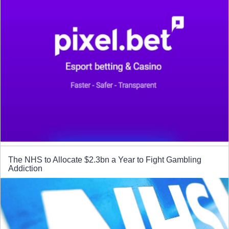
The NHS to Allocate $2.3bn a Year to Fight Gambling
Addiction