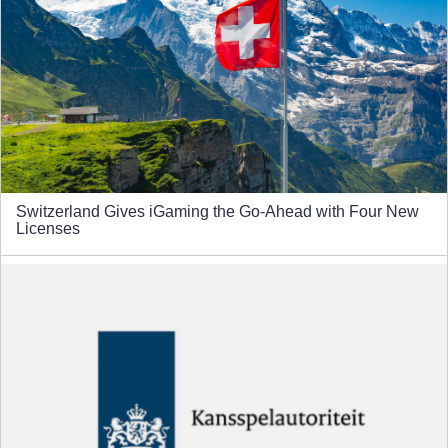
Switzerland Gives iGaming the Go-Ahead with Four New
Licenses