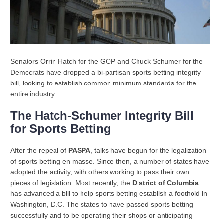
Senators Orrin Hatch for the GOP and Chuck Schumer for the
Democrats have dropped a bi-partisan sports betting integrity
bill, looking to establish common minimum standards for the
entire industry.
The Hatch-Schumer Integrity Bill
for Sports Betting
After the repeal of
PASPA
, talks have begun for the legalization
of sports betting en masse. Since then, a number of states have
adopted the activity, with others working to pass their own
pieces of legislation. Most recently, the
District of Columbia
has advanced a bill to help sports betting establish a foothold in
Washington, D.C. The states to have passed sports betting
successfully and to be operating their shops or anticipating