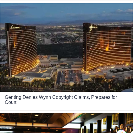
Genting Denies Wynn Copyright Claims, Prepares for
Court