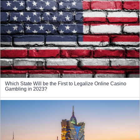
Which State Will be the First to Legalize Online Casino
Gambling in 2023?