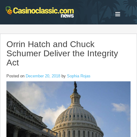
Skip
to
content
Orrin Hatch and Chuck
Schumer Deliver the Integrity
Act
Posted on
December 20, 2018
by
Sophia Rojas