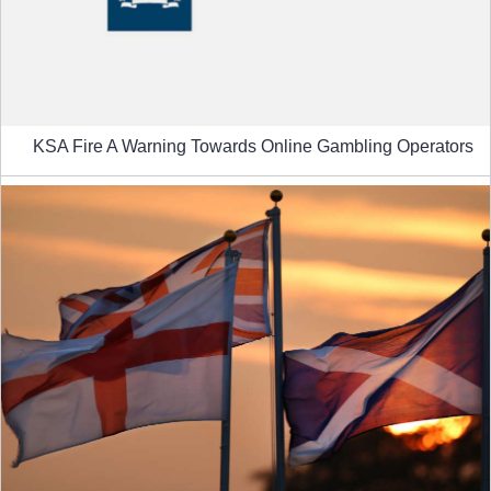
KSA Fire A Warning Towards Online Gambling Operators