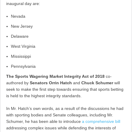
inaugural day are:
Nevada
New Jersey
Delaware
West Virginia
Mississippi
Pennsylvania
The Sports Wagering Market Integrity Act of 2018
co-
authored by
Senators Orrin Hatch
and
Chuck Schumer
will
seek to make the first step towards ensuring that sports betting
is held to the highest integrity standards.
In Mr. Hatch’s own words, as a result of the discussions he had
with sporting bodies and Senate colleagues, including Mr.
Schumer, he has been able to introduce
a comprehensive bill
addressing complex issues while defending the interests of