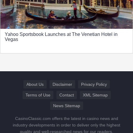
Yahoo Sportsbook Launches at The Venetian Hotel in
Vegas
About Us
Disclaimer
Privacy Policy
Terms of Use
Contact
XML Sitemap
News Sitemap
CasinoClassic.com offers the latest in casino news and
industry developments in order to deliver only the highest
quality and well-researched news for our readers.