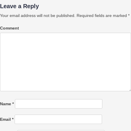
Leave a Reply
Your email address will not be published.
Required fields are marked
*
Comment
Name
*
Email
*