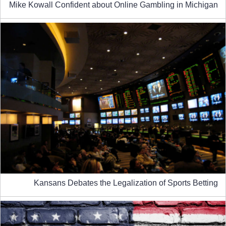
Mike Kowall Confident about Online Gambling in Michigan
Kansans Debates the Legalization of Sports Betting