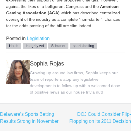
against the likes of a belligerent Congress and the
American
Gaming Association (AGA)
which has described centralized
oversight of the industry as a complete “non-starter”, chances
for the odds passing of the bill are slim indeed.
Posted in
Legislation
Hatch
Integrity Act
Schumer
sports betting
Sophia Rojas
Growing up around law firms, Sophia keeps our
team of reporters atop any legislative
developments to follow up with a welcomed dose
of positive news as our house trivia nut!
Post
Delaware’s Sports Betting
DOJ Could Consider Flip-
navigation
Results Strong in November
Flopping on Its 2011 Decision