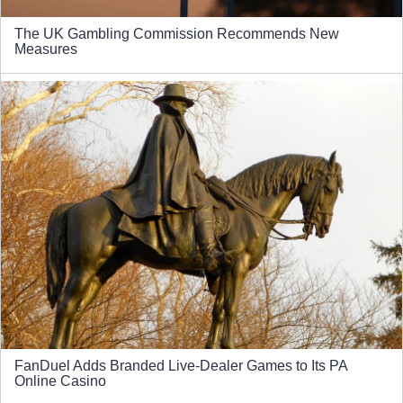
The UK Gambling Commission Recommends New
Measures
FanDuel Adds Branded Live-Dealer Games to Its PA
Online Casino