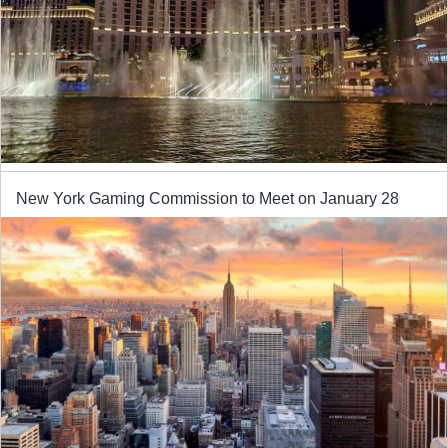
New York Gaming Commission to Meet on January 28