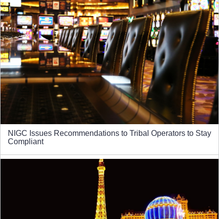
NIGC Issues Recommendations to Tribal Operators to Stay
Compliant