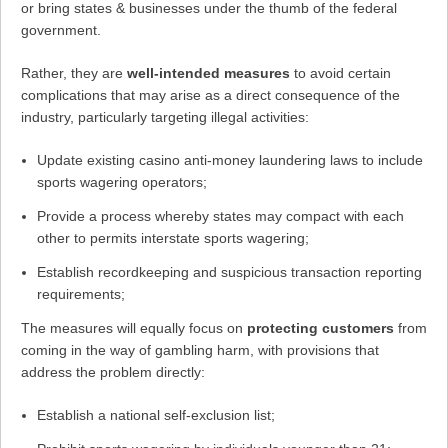
or bring states & businesses under the thumb of the federal
government.
Rather, they are
well-intended measures
to avoid certain
complications that may arise as a direct consequence of the
industry, particularly targeting illegal activities:
Update existing casino anti-money laundering laws to include
sports wagering operators;
Provide a process whereby states may compact with each
other to permits interstate sports wagering;
Establish recordkeeping and suspicious transaction reporting
requirements;
The measures will equally focus on
protecting customers
from
coming in the way of gambling harm, with provisions that
address the problem directly:
Establish a national self-exclusion list;