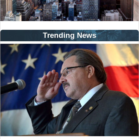
Trending News