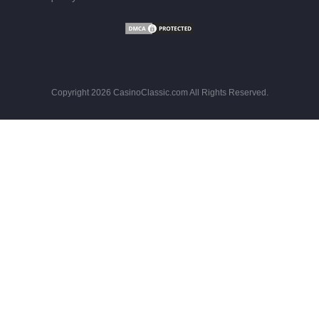
Copyright 2026 CasinoClassic.com All Rights Reserved.