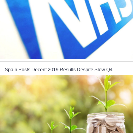
Spain Posts Decent 2019 Results Despite Slow Q4