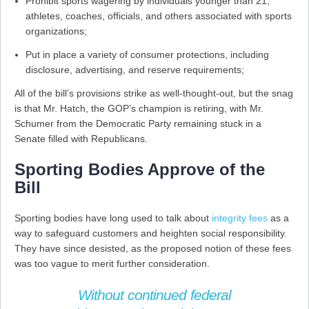
Prohibit sports wagering by individuals younger than 21;
athletes, coaches, officials, and others associated with sports
organizations;
Put in place a variety of consumer protections, including
disclosure, advertising, and reserve requirements;
All of the bill’s provisions strike as well-thought-out, but the snag
is that Mr. Hatch, the GOP’s champion is retiring, with Mr.
Schumer from the Democratic Party remaining stuck in a
Senate filled with Republicans.
Sporting Bodies Approve of the
Bill
Sporting bodies have long used to talk about
integrity fees
as a
way to safeguard customers and heighten social responsibility.
They have since desisted, as the proposed notion of these fees
was too vague to merit further consideration.
Without continued federal