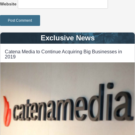
Website
Exclusive News
Catena Media to Continue Acquiring Big Businesses in
2019