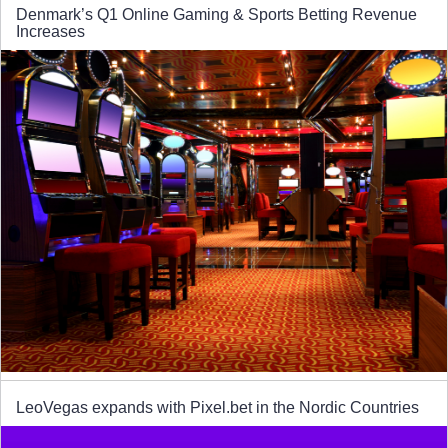
Denmark’s Q1 Online Gaming & Sports Betting Revenue
Increases
LeoVegas expands with Pixel.bet in the Nordic Countries