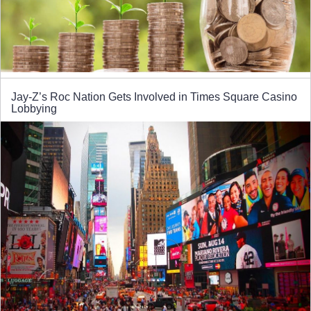
Jay-Z’s Roc Nation Gets Involved in Times Square Casino
Lobbying