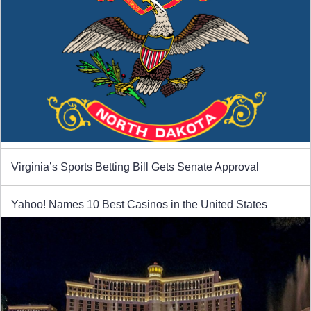
Virginia’s Sports Betting Bill Gets Senate Approval
Yahoo! Names 10 Best Casinos in the United States