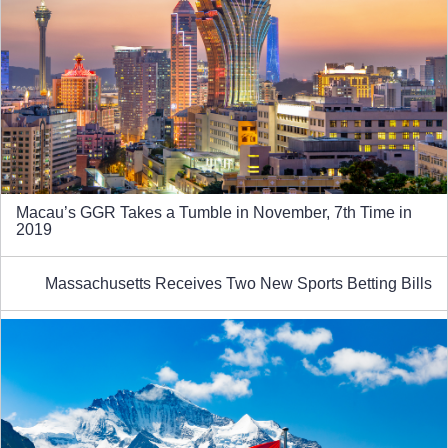
Macau’s GGR Takes a Tumble in November, 7th Time in
2019
Massachusetts Receives Two New Sports Betting Bills