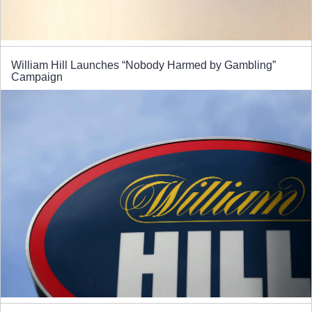
William Hill Launches “Nobody Harmed by Gambling”
Campaign