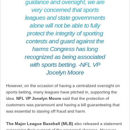
guidance and oversight, we are
very concerned that sports
leagues and state governments
alone will not be able to fully
protect the integrity of sporting
contests and guard against the
harms Congress has long
recognized as being associated
with sports betting. -NFL VP
Jocelyn Moore
However, on the occasion of having a centralized oversight on
sports betting, many leagues have pitched in, supporting the
idea.
NFL VP Jocelyn Moore
said that the protection of
customers was paramount and having a bill guaranteeing that
was essential to staving off fraud and harm.
The Major League Baseball (MLB)
also released a statement
expressing their support of the proposed changes. However,