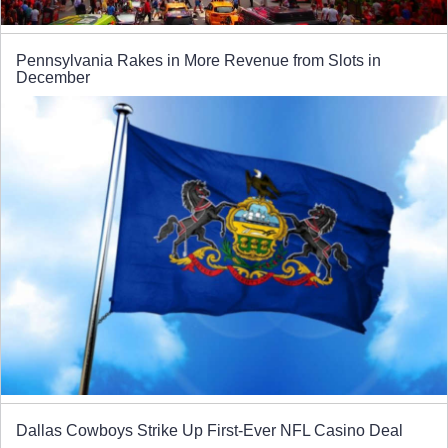
Pennsylvania Rakes in More Revenue from Slots in
December
Dallas Cowboys Strike Up First-Ever NFL Casino Deal