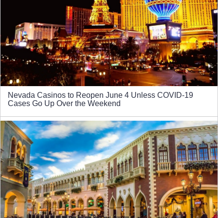
Nevada Casinos to Reopen June 4 Unless COVID-19
Cases Go Up Over the Weekend