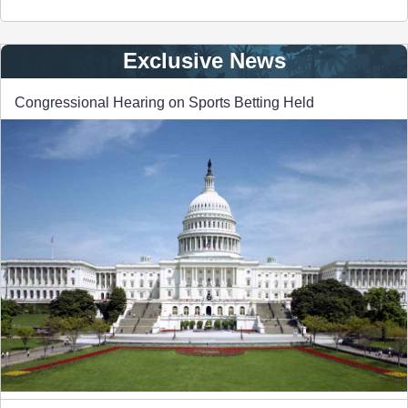
Exclusive News
Congressional Hearing on Sports Betting Held