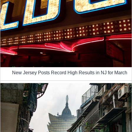
New Jersey Posts Record High Results in NJ for March