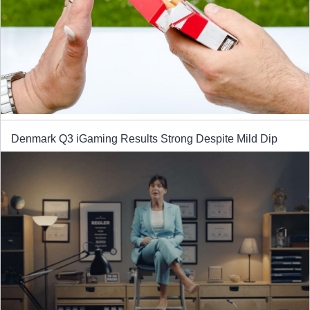
Denmark Q3 iGaming Results Strong Despite Mild Dip