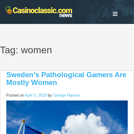
Skip
to
content
Tag: women
Sweden’s Pathological Gamers Are
Mostly Women
Posted on
April 5, 2019
by
George Hansen