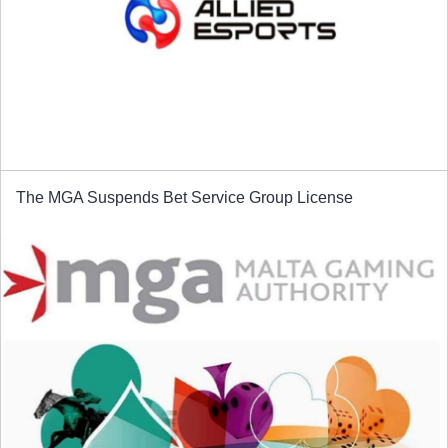
The MGA Suspends Bet Service Group License