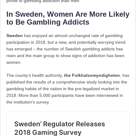
prone to gambling addiction than men.
In Sweden, Women Are More Likely
to Be Gambling Addicts
Sweden
has enjoyed an almost unchanged rate of gambling
participation in 2018, but a new, and potentially worrying trend
has emerged – the number of Swedish gambling addicts has
risen and the main group to show signs of addiction has been
women.
The county’s health authority,
the Folkhalsomyndigheten
, has
published the results of a comprehensive study looking into the
gambling habits of the nation in the pre-legalized market in
2018. More than 5,000 participants have been interviewed in
the institution’s survey.