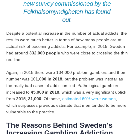
new survey commissioned by the
Folkhalsomyndigheten has found
out.
Despite a potential increase in the number of actual addicts, the
results were much better in terms of how many people are at
actual risk of becoming addicts. For example, in 2015, Sweden
had around
332,000 people
who were close to crossing the thin
red line.
Again, in 2015 there were 134,000 problem gamblers and their
number was
101,000 in 2018
, but the problem was insofar as
the really bad cases of addiction lied. Pathological gamblers
increased to
45,000
in
2018
, which was a very significant uptick
from
2015
,
31,000
. Of those,
estimated 60% were women
,
which surpasses previous estimate that men tended to be more
vulnerable to the practice.
The Reasons Behind Sweden’s
Increasing Gambling Addiction