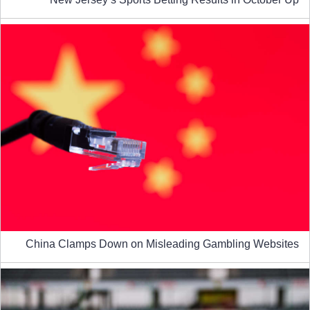
China Clamps Down on Misleading Gambling Websites