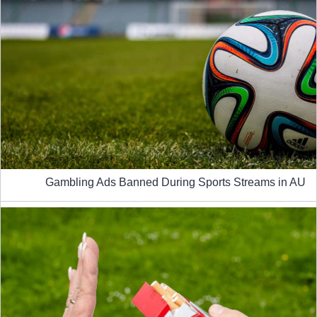
Gambling Ads Banned During Sports Streams in AU