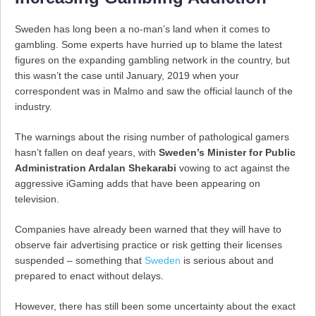
Sweden has long been a no-man’s land when it comes to
gambling. Some experts have hurried up to blame the latest
figures on the expanding gambling network in the country, but
this wasn’t the case until January, 2019 when your
correspondent was in Malmo and saw the official launch of the
industry.
The warnings about the rising number of pathological gamers
hasn’t fallen on deaf years, with
Sweden’s Minister for Public
Administration Ardalan Shekarabi
vowing to act against the
aggressive iGaming adds that have been appearing on
television.
Companies have already been warned that they will have to
observe fair advertising practice or risk getting their licenses
suspended – something that
Sweden
is serious about and
prepared to enact without delays.
However, there has still been some uncertainty about the exact