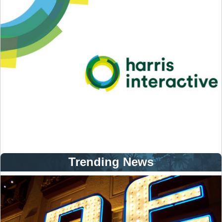
Trending News