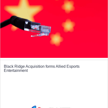
Black Ridge Acquisition forms Allied Esports
Entertainment