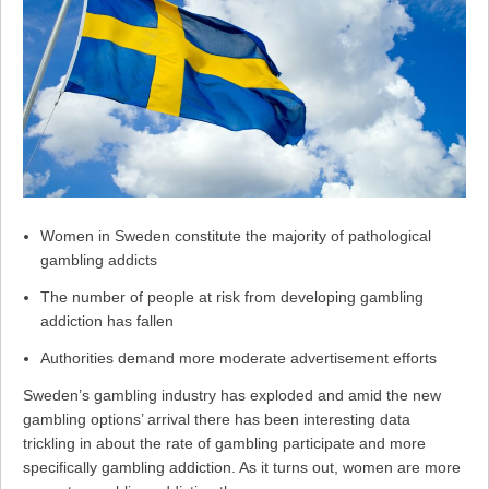
Women in Sweden constitute the majority of pathological
gambling addicts
The number of people at risk from developing gambling
addiction has fallen
Authorities demand more moderate advertisement efforts
Sweden’s gambling industry has exploded and amid the new
gambling options’ arrival there has been interesting data
trickling in about the rate of gambling participate and more
specifically gambling addiction. As it turns out, women are more