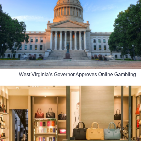
West Virginia’s Governor Approves Online Gambling