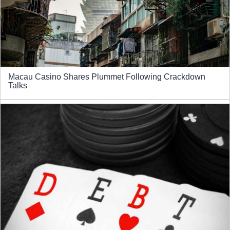
Macau Casino Shares Plummet Following Crackdown
Talks