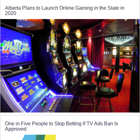
Alberta Plans to Launch Online Gaming in the State in
2020
One in Five People to Stop Betting If TV Ads Ban Is
Approved