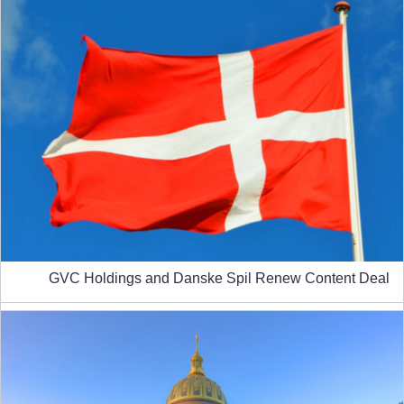
GVC Holdings and Danske Spil Renew Content Deal