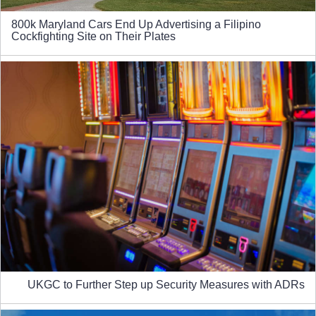
800k Maryland Cars End Up Advertising a Filipino
Cockfighting Site on Their Plates
UKGC to Further Step up Security Measures with ADRs