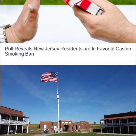
Poll Reveals New Jersey Residents are In Favor of Casino
Smoking Ban