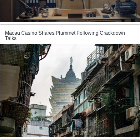
Macau Casino Shares Plummet Following Crackdown
Talks