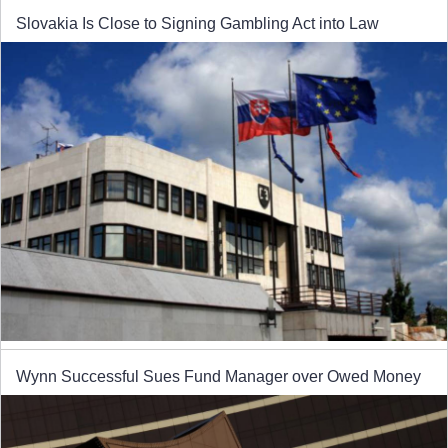
Slovakia Is Close to Signing Gambling Act into Law
Wynn Successful Sues Fund Manager over Owed Money