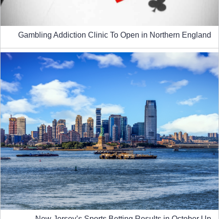
Gambling Addiction Clinic To Open in Northern England
New Jersey’s Sports Betting Results in October Up