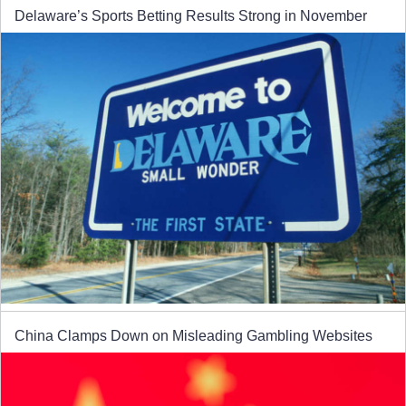
Delaware’s Sports Betting Results Strong in November
China Clamps Down on Misleading Gambling Websites