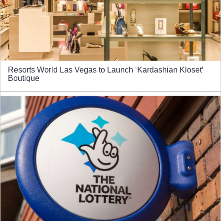
Resorts World Las Vegas to Launch ‘Kardashian Kloset’
Boutique