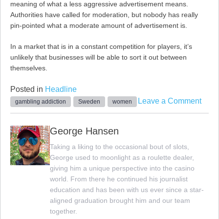
meaning of what a less aggressive advertisement means.
Authorities have called for moderation, but nobody has really
pin-pointed what a moderate amount of advertisement is.
In a market that is in a constant competition for players, it’s
unlikely that businesses will be able to sort it out between
themselves.
Posted in
Headline
on
Leave a Comment
gambling addiction
Sweden
women
Swed
Path
George Hansen
Gam
Taking a liking to the occasional bout of slots,
Are
George used to moonlight as a roulette dealer,
Most
giving him a unique perspective into the casino
Wom
world. From there he continued his journalist
education and has been with us ever since a star-
aligned graduation brought him and our team
together.