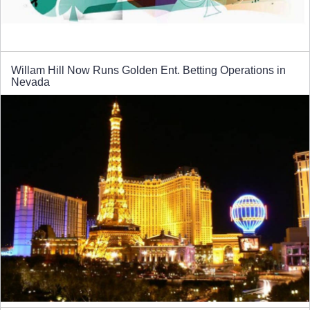
Willam Hill Now Runs Golden Ent. Betting Operations in
Nevada