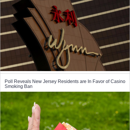
Poll Reveals New Jersey Residents are In Favor of Casino
Smoking Ban