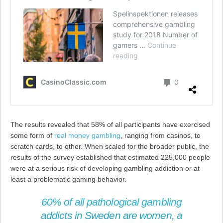
The results revealed that 58% of all participants have exercised
some form of
real money gambling
, ranging from casinos, to
scratch cards, to other. When scaled for the broader public, the
results of the survey established that estimated 225,000 people
were at a serious risk of developing gambling addiction or at
least a problematic gaming behavior.
60% of all pathological gambling
addicts in Sweden are women, a