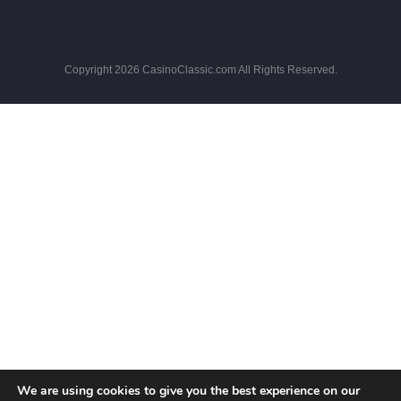
Copyright 2026 CasinoClassic.com All Rights Reserved.
We are using cookies to give you the best experience on our