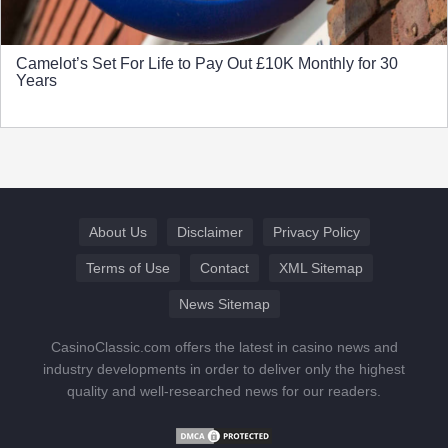
Camelot’s Set For Life to Pay Out £10K Monthly for 30
Years
About Us
Disclaimer
Privacy Policy
Terms of Use
Contact
XML Sitemap
News Sitemap
CasinoClassic.com offers the latest in casino news and
industry developments in order to deliver only the highest
quality and well-researched news for our readers.