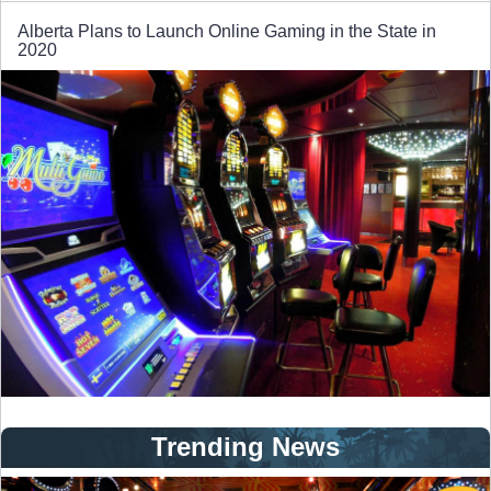
Alberta Plans to Launch Online Gaming in the State in
2020
Trending News