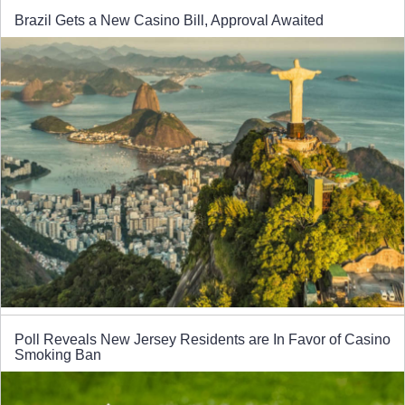
Brazil Gets a New Casino Bill, Approval Awaited
Poll Reveals New Jersey Residents are In Favor of Casino
Smoking Ban