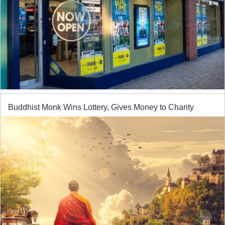
Buddhist Monk Wins Lottery, Gives Money to Charity