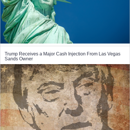
Trump Receives a Major Cash Injection From Las Vegas
Sands Owner