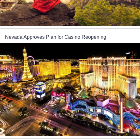
Nevada Approves Plan for Casino Reopening