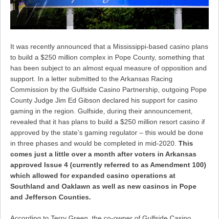
It was recently announced that a Mississippi-based casino plans
to build a $250 million complex in Pope County, something that
has been subject to an almost equal measure of opposition and
support. In a letter submitted to the Arkansas Racing
Commission by the Gulfside Casino Partnership, outgoing Pope
County Judge Jim Ed Gibson declared his support for casino
gaming in the region. Gulfside, during their announcement,
revealed that it has plans to build a $250 million resort casino if
approved by the state’s gaming regulator – this would be done
in three phases and would be completed in mid-2020.
This
comes just a little over a month after voters in Arkansas
approved Issue 4 (currently referred to as Amendment 100)
which allowed for expanded casino operations at
Southland and Oaklawn as well as new casinos in Pope
and Jefferson Counties.
According to Terry Green, the co-owner of Gulfside Casino