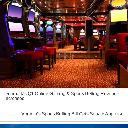
Denmark’s Q1 Online Gaming & Sports Betting Revenue
Increases
Virginia’s Sports Betting Bill Gets Senate Approval