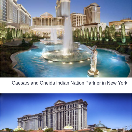
Caesars and Oneida Indian Nation Partner in New York