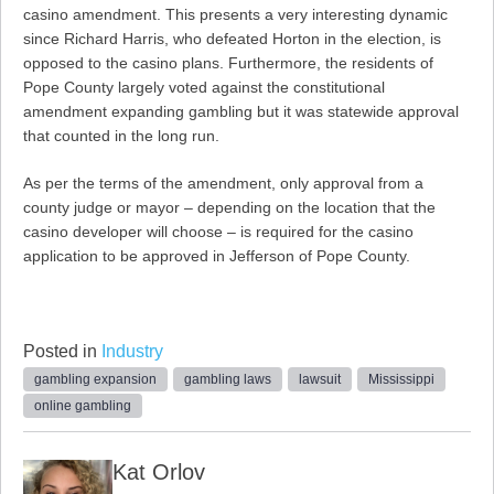
casino amendment. This presents a very interesting dynamic
since Richard Harris, who defeated Horton in the election, is
opposed to the casino plans. Furthermore, the residents of
Pope County largely voted against the constitutional
amendment expanding gambling but it was statewide approval
that counted in the long run.
As per the terms of the amendment, only approval from a
county judge or mayor – depending on the location that the
casino developer will choose – is required for the casino
application to be approved in Jefferson of Pope County.
Posted in
Industry
gambling expansion
gambling laws
lawsuit
Mississippi
online gambling
Kat Orlov