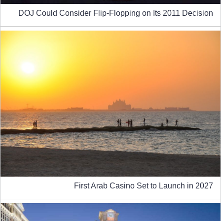
DOJ Could Consider Flip-Flopping on Its 2011 Decision
First Arab Casino Set to Launch in 2027