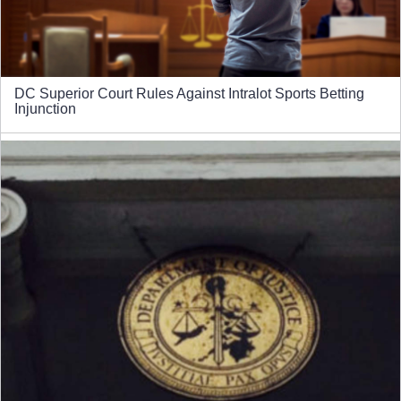
DC Superior Court Rules Against Intralot Sports Betting
Injunction