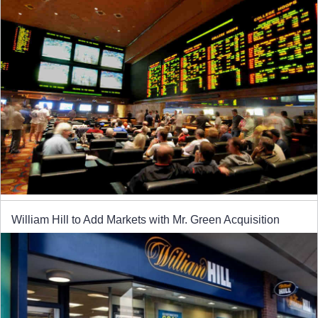
William Hill to Add Markets with Mr. Green Acquisition