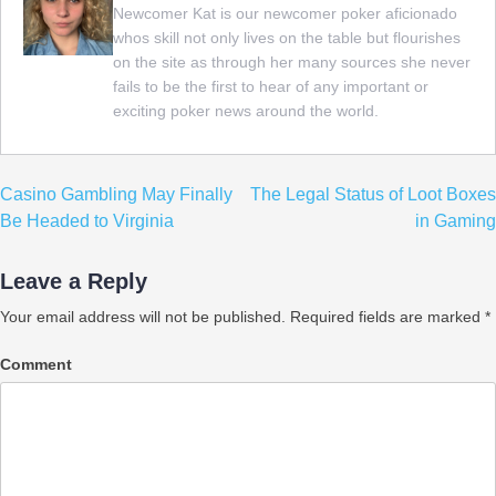
Newcomer Kat is our newcomer poker aficionado
whos skill not only lives on the table but flourishes
on the site as through her many sources she never
fails to be the first to hear of any important or
exciting poker news around the world.
Post
Casino Gambling May Finally
The Legal Status of Loot Boxes
navigation
Be Headed to Virginia
in Gaming
Leave a Reply
Your email address will not be published.
Required fields are marked
*
Comment