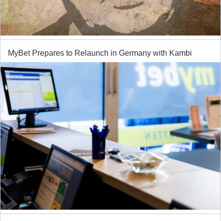
MyBet Prepares to Relaunch in Germany with Kambi