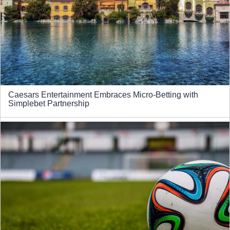
Caesars Entertainment Embraces Micro-Betting with
Simplebet Partnership