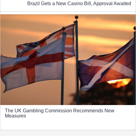
Brazil Gets a New Casino Bill, Approval Awaited
The UK Gambling Commission Recommends New
Measures