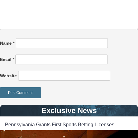
Name
*
Email
*
Website
Exclusive News
Pennsylvania Grants First Sports Betting Licenses