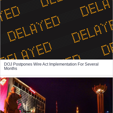
DOJ Postpones Wire Act Implementation For Several
Months