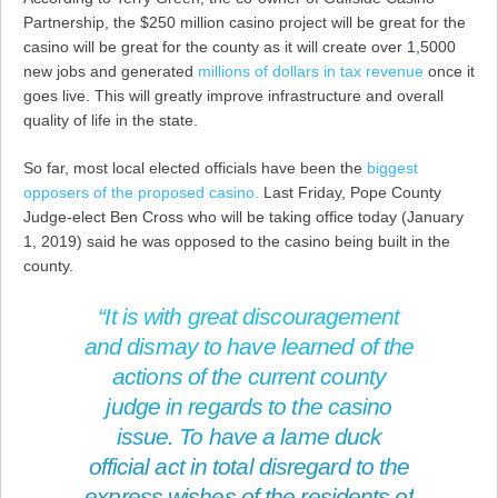
Partnership, the $250 million casino project will be great for the
casino will be great for the county as it will create over 1,5000
new jobs and generated
millions of dollars in tax revenue
once it
goes live. This will greatly improve infrastructure and overall
quality of life in the state.
So far, most local elected officials have been the
biggest
opposers of the proposed casino.
Last Friday, Pope County
Judge-elect Ben Cross who will be taking office today (January
1, 2019) said he was opposed to the casino being built in the
county.
“It is with great discouragement
and dismay to have learned of the
actions of the current county
judge in regards to the casino
issue. To have a lame duck
official act in total disregard to the
express wishes of the residents of