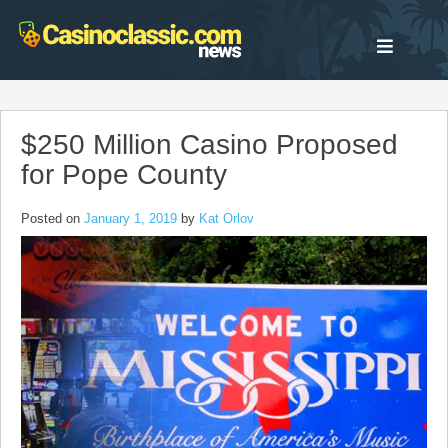
Skip
to
content
$250 Million Casino Proposed
for Pope County
Posted on
January 1, 2019
by
Kat Orlov