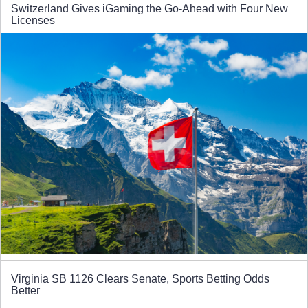
Switzerland Gives iGaming the Go-Ahead with Four New
Licenses
Virginia SB 1126 Clears Senate, Sports Betting Odds
Better