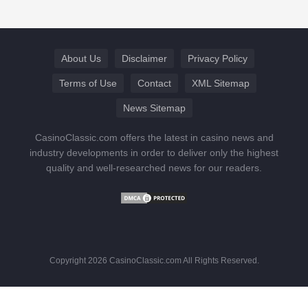
About Us
Disclaimer
Privacy Policy
Terms of Use
Contact
XML Sitemap
News Sitemap
CasinoClassic.com offers the latest in casino news and
industry developments in order to deliver only the highest
quality and well-researched news for our readers.
Copyright 2026 CasinoClassic.com All Rights Reserved.