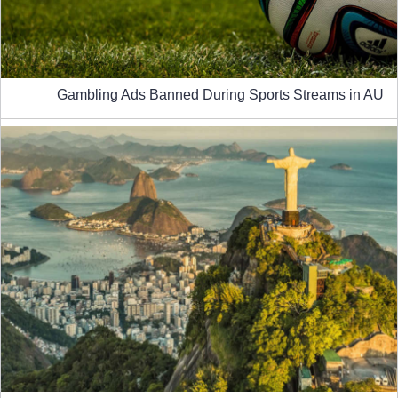
Gambling Ads Banned During Sports Streams in AU