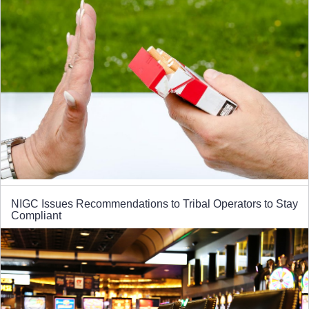
NIGC Issues Recommendations to Tribal Operators to Stay
Compliant