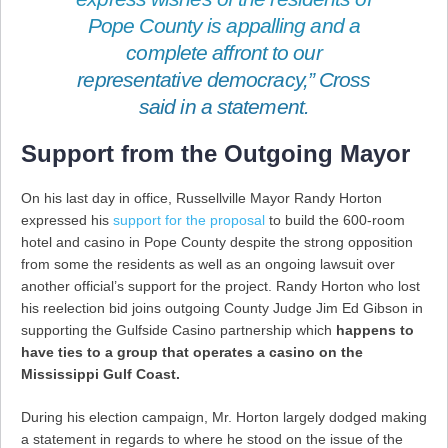
Pope County is appalling and a
complete affront to our
representative democracy,” Cross
said in a statement.
Support from the Outgoing Mayor
On his last day in office, Russellville Mayor Randy Horton
expressed his
support for the proposal
to build the 600-room
hotel and casino in Pope County despite the strong opposition
from some the residents as well as an ongoing lawsuit over
another official’s support for the project. Randy Horton who lost
his reelection bid joins outgoing County Judge Jim Ed Gibson in
supporting the Gulfside Casino partnership which
happens to
have ties to a group that operates a casino on the
Mississippi Gulf Coast.
During his election campaign, Mr. Horton largely dodged making
a statement in regards to where he stood on the issue of the