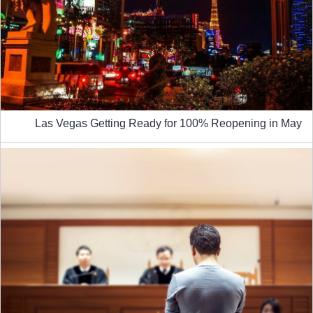
Las Vegas Getting Ready for 100% Reopening in May