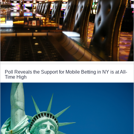
Poll Reveals the Support for Mobile Betting in NY is at All-
Time High