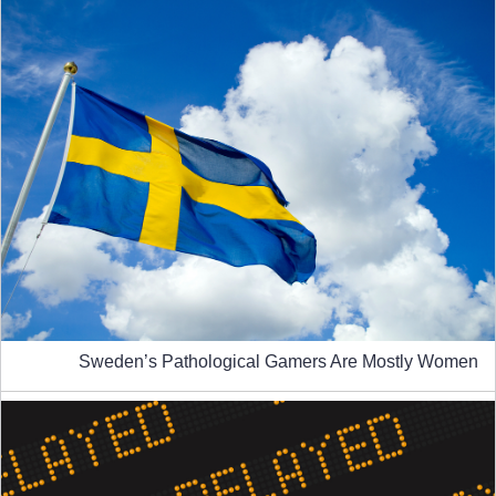
Sweden’s Pathological Gamers Are Mostly Women