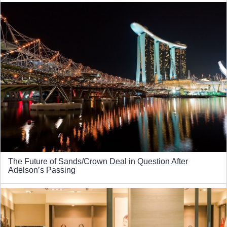
The Future of Sands/Crown Deal in Question After
Adelson’s Passing