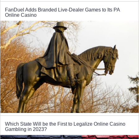
FanDuel Adds Branded Live-Dealer Games to Its PA
Online Casino
Which State Will be the First to Legalize Online Casino
Gambling in 2023?