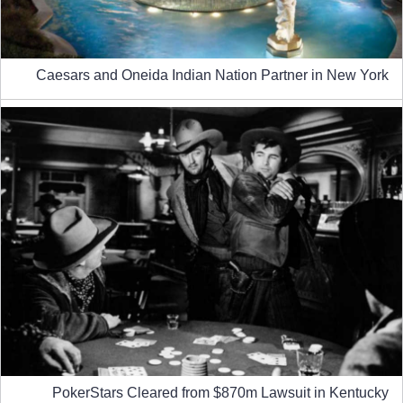
Caesars and Oneida Indian Nation Partner in New York
PokerStars Cleared from $870m Lawsuit in Kentucky