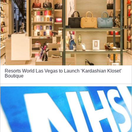
Resorts World Las Vegas to Launch ‘Kardashian Kloset’
Boutique