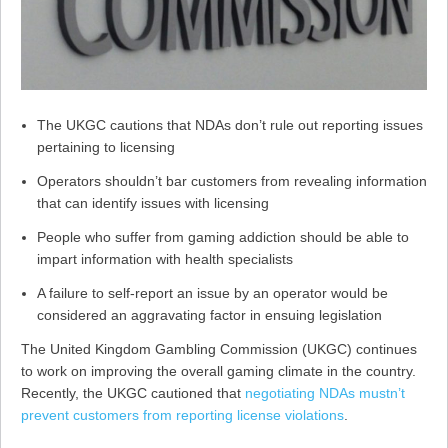
The UKGC cautions that NDAs don’t rule out reporting issues
pertaining to licensing
Operators shouldn’t bar customers from revealing information
that can identify issues with licensing
People who suffer from gaming addiction should be able to
impart information with health specialists
A failure to self-report an issue by an operator would be
considered an aggravating factor in ensuing legislation
The United Kingdom Gambling Commission (UKGC) continues
to work on improving the overall gaming climate in the country.
Recently, the UKGC cautioned that
negotiating NDAs mustn’t
prevent customers from reporting license violations
.