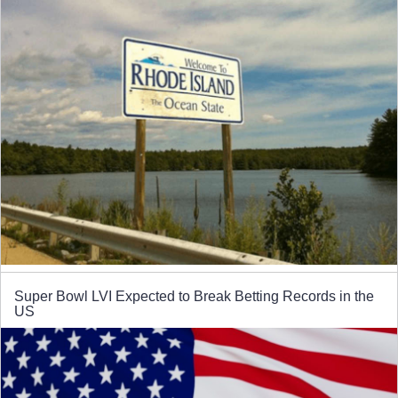
Super Bowl LVI Expected to Break Betting Records in the
US