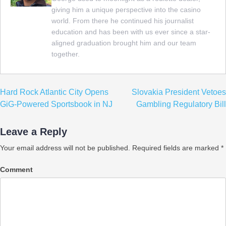
giving him a unique perspective into the casino
world. From there he continued his journalist
education and has been with us ever since a star-
aligned graduation brought him and our team
together.
Post
Hard Rock Atlantic City Opens
Slovakia President Vetoes
navigation
GiG-Powered Sportsbook in NJ
Gambling Regulatory Bill
Leave a Reply
Your email address will not be published.
Required fields are marked
*
Comment