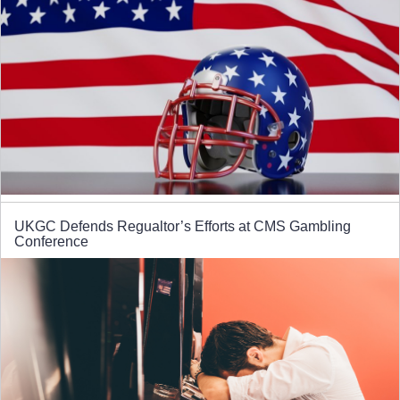
UKGC Defends Regualtor’s Efforts at CMS Gambling
Conference