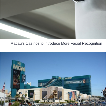
Macau’s Casinos to Introduce More Facial Recognition