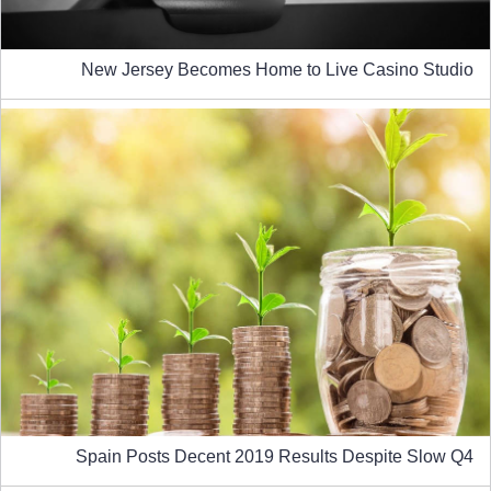
New Jersey Becomes Home to Live Casino Studio
Spain Posts Decent 2019 Results Despite Slow Q4