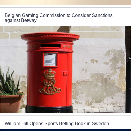
Belgian Gaming Commission to Consider Sanctions
against Betway
William Hill Opens Sports Betting Book in Sweden