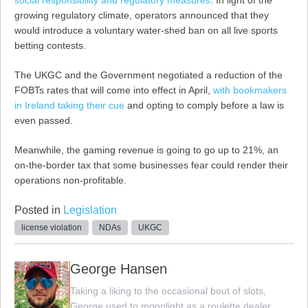
growing regulatory climate, operators announced that they
would introduce a voluntary water-shed ban on all live sports
betting contests.
The UKGC and the Government negotiated a reduction of the
FOBTs rates that will come into effect in April,
with bookmakers
in Ireland taking their cue
and opting to comply before a law is
even passed.
Meanwhile, the gaming revenue is going to go up to 21%, an
on-the-border tax that some businesses fear could render their
operations non-profitable.
Posted in
Legislation
license violation
NDAs
UKGC
George Hansen
Taking a liking to the occasional bout of slots,
George used to moonlight as a roulette dealer,