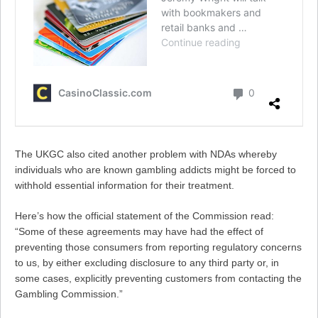
The UKGC also cited another problem with NDAs whereby
individuals who are known gambling addicts might be forced to
withhold essential information for their treatment.
Here’s how the official statement of the Commission read:
“Some of these agreements may have had the effect of
preventing those consumers from reporting regulatory concerns
to us, by either excluding disclosure to any third party or, in
some cases, explicitly preventing customers from contacting the
Gambling Commission.”