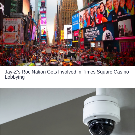
Jay-Z’s Roc Nation Gets Involved in Times Square Casino
Lobbying