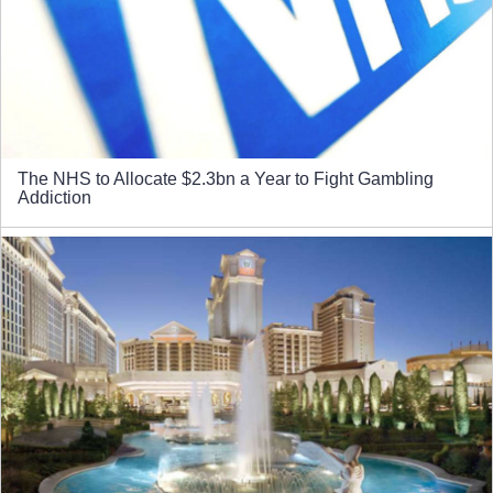
The NHS to Allocate $2.3bn a Year to Fight Gambling
Addiction