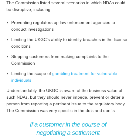
The Commission listed several scenarios in which NDAs could
be disruptive, including:
Preventing regulators oр law enforcement agencies to
conduct investigations
Limiting the UKGC’s ability to identify breaches in the license
conditions
Stopping customers from making complaints to the
Commission
Limiting the scope of
gambling treatment for vulnerable
individuals
Understandably, the UKGC is aware of the business value of
such NDAs, but they should never impede, prevent or deter a
person from reporting a pertinent issue to the regulatory body.
The Commission was very specific in the do’s and don’ts:
If a customer in the course of
negotiating a settlement