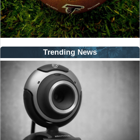
Trending News