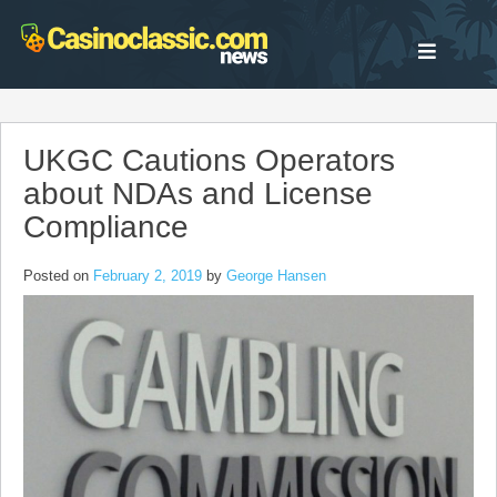
Skip
to
content
UKGC Cautions Operators
about NDAs and License
Compliance
Posted on
February 2, 2019
by
George Hansen