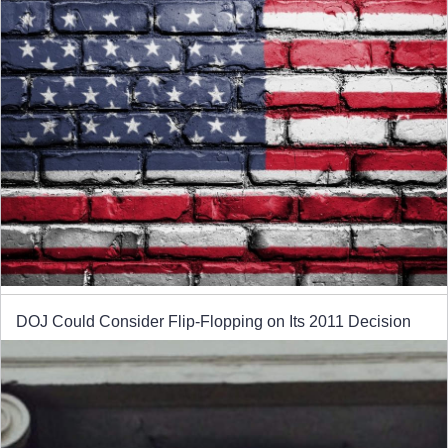
DOJ Could Consider Flip-Flopping on Its 2011 Decision