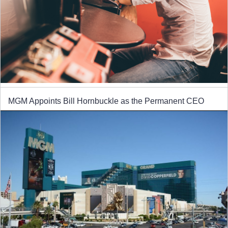
MGM Appoints Bill Hornbuckle as the Permanent CEO