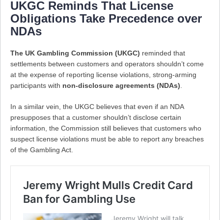
UKGC Reminds That License
Obligations Take Precedence over
NDAs
The UK Gambling Commission (UKGC)
reminded that
settlements between customers and operators shouldn’t come
at the expense of reporting license violations, strong-arming
participants with
non-disclosure agreements (NDAs)
.
In a similar vein, the UKGC believes that even if an NDA
presupposes that a customer shouldn’t disclose certain
information, the Commission still believes that customers who
suspect license violations must be able to report any breaches
of the Gambling Act.