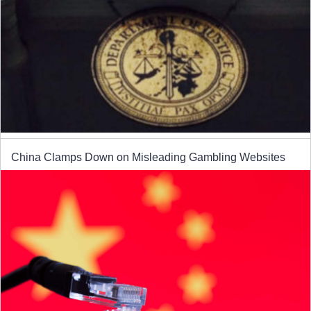
China Clamps Down on Misleading Gambling Websites