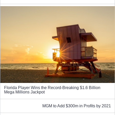
Florida Player Wins the Record-Breaking $1.6 Billion
Mega Millions Jackpot
MGM to Add $300m in Profits by 2021