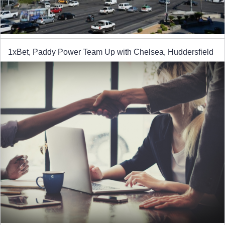
1xBet, Paddy Power Team Up with Chelsea, Huddersfield