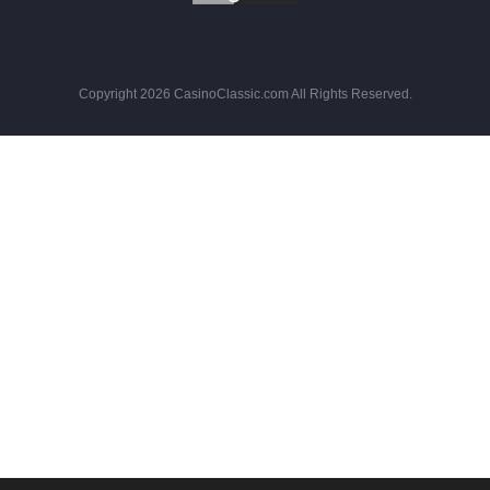
Copyright 2026 CasinoClassic.com All Rights Reserved.