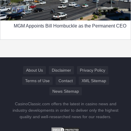
MGM Appoints Bill Hornbuckle as the Permanent CEO
About Us
Disclaimer
Privacy Policy
Terms of Use
Contact
XML Sitemap
News Sitemap
CasinoClassic.com offers the latest in casino news and
industry developments in order to deliver only the highest
quality and well-researched news for our readers.