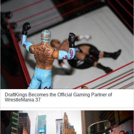
DraftKings Becomes the Official Gaming Partner of
WrestleMania 37