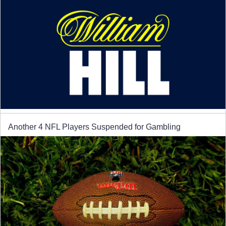
Another 4 NFL Players Suspended for Gambling