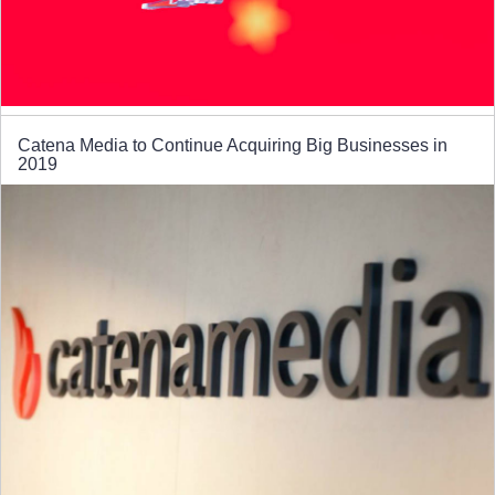
Catena Media to Continue Acquiring Big Businesses in
2019