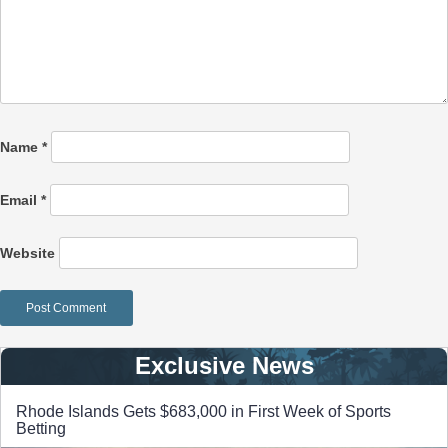
Name
*
Email
*
Website
Exclusive News
Rhode Islands Gets $683,000 in First Week of Sports
Betting