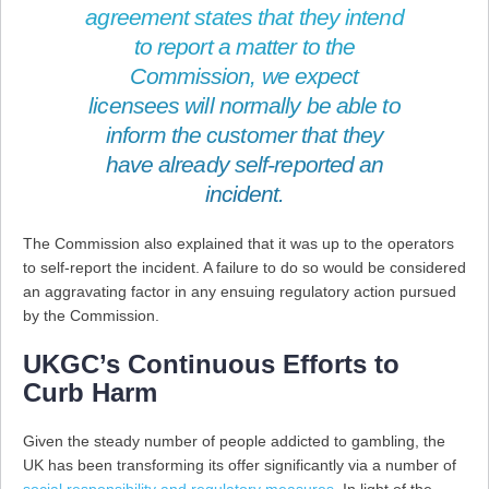
agreement states that they intend
to report a matter to the
Commission, we expect
licensees will normally be able to
inform the customer that they
have already self-reported an
incident.
The Commission also explained that it was up to the operators
to self-report the incident. A failure to do so would be considered
an aggravating factor in any ensuing regulatory action pursued
by the Commission.
UKGC’s Continuous Efforts to
Curb Harm
Given the steady number of people addicted to gambling, the
UK has been transforming its offer significantly via a number of
social responsibility and regulatory measures
. In light of the