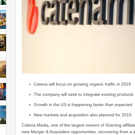
Catena will focus on growing organic traffic in 2019
The company will seek to integrate existing products b
Growth in the US is happening faster than expected
New markets and acquisition also planned for 2019
Catena Media, one of the largest owners of iGaming affiliate
new Merger & Acquisition opportunities, recovering from a