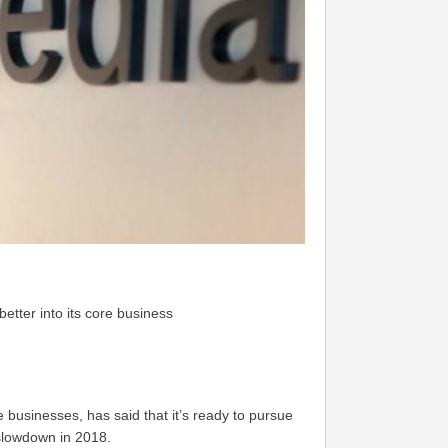
etter into its core business
 businesses, has said that it’s ready to pursue
 slowdown in 2018.