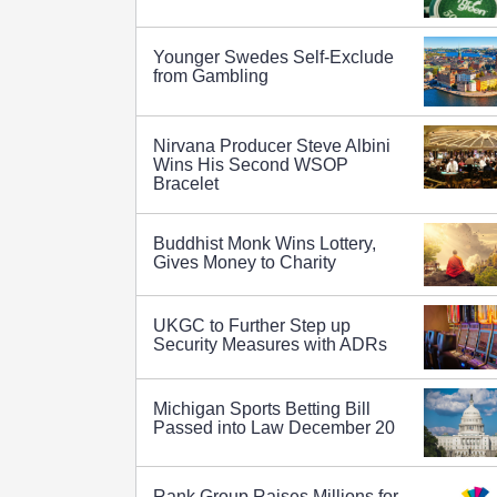
Younger Swedes Self-Exclude
from Gambling
Nirvana Producer Steve Albini
Wins His Second WSOP
Bracelet
Buddhist Monk Wins Lottery,
Gives Money to Charity
UKGC to Further Step up
Security Measures with ADRs
Michigan Sports Betting Bill
Passed into Law December 20
Rank Group Raises Millions for