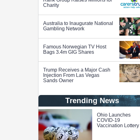
Charity
Australia to Inaugurate National
Gambling Network
Famous Norwegian TV Host
Bags 3.4m GIG Shares
Trump Receives a Major Cash
Injection From Las Vegas
Sands Owner
Trending News
Ohio Launches
COVID-19
Vaccination Lottery