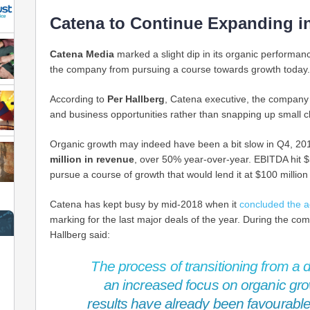
Catena to Continue Expanding i
Catena Media
marked a slight dip in its organic performan
the company from pursuing a course towards growth today.
According to
Per Hallberg
, Catena executive, the company w
and business opportunities rather than snapping up small c
Organic growth may indeed have been a bit slow in Q4, 2
million in revenue
, over 50% year-over-year. EBITDA hit $
pursue a course of growth that would lend it at $100 million
Catena has kept busy by mid-2018 when it
concluded the a
marking for the last major deals of the year. During the co
Hallberg said:
The process of transitioning from a di
an increased focus on organic gro
results have already been favourable,