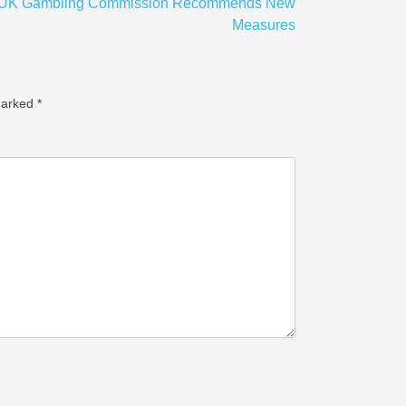
 UK Gambling Commission Recommends New
Measures
marked
*