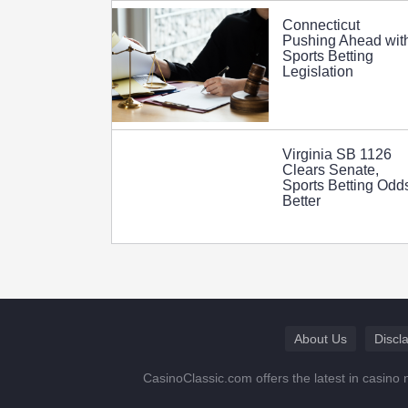
Connecticut
Pushing Ahead wit
Sports Betting
Legislation
Virginia SB 1126
Clears Senate,
Sports Betting Odd
Better
About Us
Discl
CasinoClassic.com offers the latest in casino 