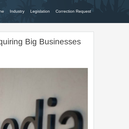
ne
Industry
Legislation
Correction Request
uiring Big Businesses