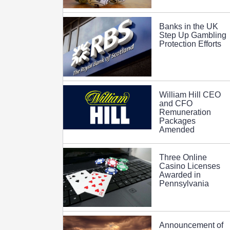
Banks in the UK
Step Up Gambling
Protection Efforts
William Hill CEO
and CFO
Remuneration
Packages
Amended
Three Online
Casino Licenses
Awarded in
Pennsylvania
Announcement of