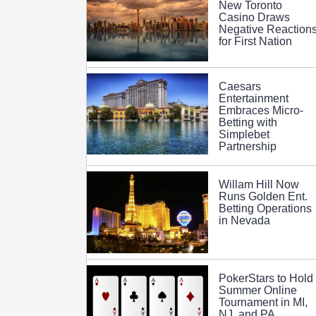
New Toronto
Casino Draws
Negative Reaction
for First Nation
Caesars
Entertainment
Embraces Micro-
Betting with
Simplebet
Partnership
Willam Hill Now
Runs Golden Ent.
Betting Operations
in Nevada
PokerStars to Hold
Summer Online
Tournament in MI,
NJ, and PA