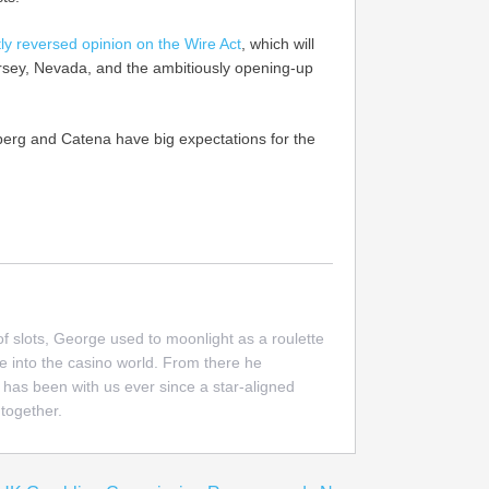
ly reversed opinion on the Wire Act
, which will
ersey, Nevada, and the ambitiously opening-up
berg and Catena have big expectations for the
 of slots, George used to moonlight as a roulette
e into the casino world. From there he
 has been with us ever since a star-aligned
together.