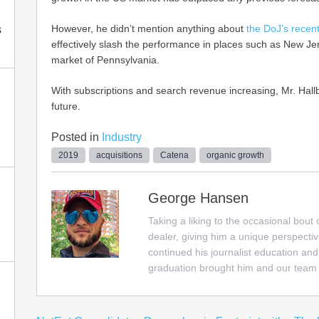
However, he didn’t mention anything about
the DoJ’s recent
s
effectively slash the performance in places such as New J
market of Pennsylvania.
With subscriptions and search revenue increasing, Mr. Hall
future.
Posted in
Industry
2019
acquisitions
Catena
organic growth
George Hansen
Taking a liking to the occasional bout
dealer, giving him a unique perspectiv
continued his journalist education and
graduation brought him and our team 