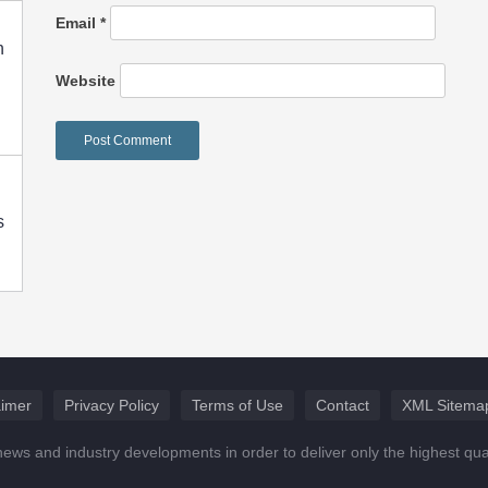
Email
*
h
Website
s
aimer
Privacy Policy
Terms of Use
Contact
XML Sitema
news and industry developments in order to deliver only the highest qu