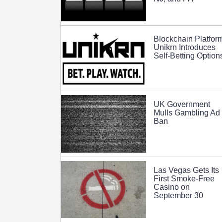
Blockchain Platfor
Unikrn Introduces
Self-Betting Option
UK Government
Mulls Gambling Ad
Ban
Las Vegas Gets Its
First Smoke-Free
Casino on
September 30