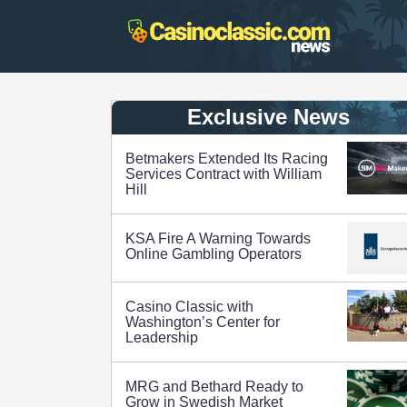
Skip
to
content
Exclusive News
Betmakers Extended Its Racing
Services Contract with William
Hill
KSA Fire A Warning Towards
Online Gambling Operators
Casino Classic with
Washington’s Center for
Leadership
MRG and Bethard Ready to
Grow in Swedish Market