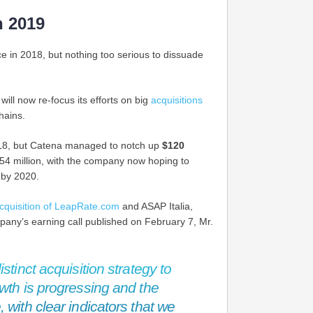
n 2019
ce in 2018, but nothing too serious to dissuade
ill now re-focus its efforts on big
acquisitions
hains.
018, but Catena managed to notch up
$120
54 million, with the company now hoping to
 by 2020.
cquisition of LeapRate.com
and ASAP Italia,
mpany’s earning call published on February 7, Mr.
stinct acquisition strategy to
wth is progressing and the
 with clear indicators that we