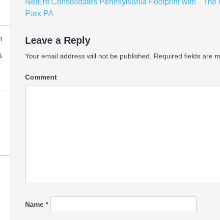
Post
NetEnt Consolidates Pennsylvania Footprint with
The
navigation
Parx PA
m
Leave a Reply
s
Your email address will not be published.
Required fields are 
Comment
Name
*