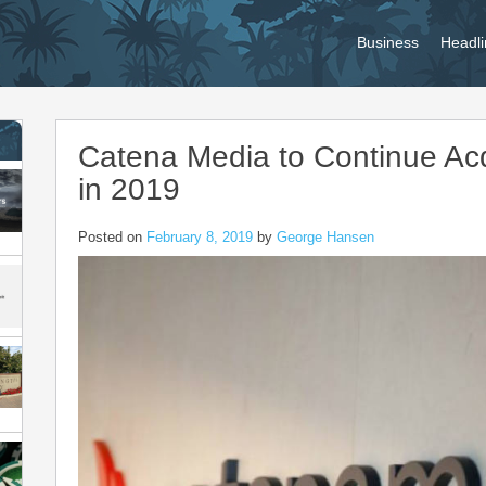
Business
Headli
Catena Media to Continue Acq
in 2019
Posted on
February 8, 2019
by
George Hansen