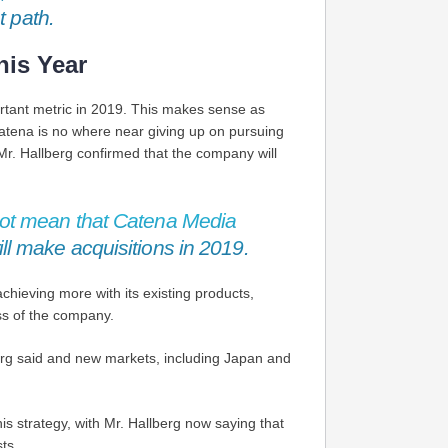
t path.
his Year
rtant metric in 2019. This makes sense as
Catena is no where near giving up on pursuing
. Mr. Hallberg confirmed that the company will
not mean that Catena Media
ll make acquisitions in 2019.
hieving more with its existing products,
ess of the company.
erg said and new markets, including Japan and
is strategy, with Mr. Hallberg now saying that
ts.