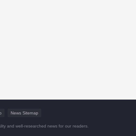
p
News Sitemap
ality and well-researched news for our readers.