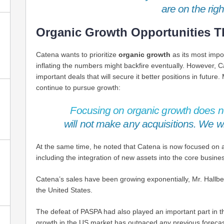
are on the righ
Organic Growth Opportunities T
Catena wants to prioritize
organic growth
as its most impo
inflating the numbers might backfire eventually. However, 
important deals that will secure it better positions in future
continue to pursue growth:
Focusing on organic growth does 
will not make any acquisitions. We wi
At the same time, he noted that Catena is now focused on ac
including the integration of new assets into the core busin
Catena’s sales have been growing exponentially, Mr. Hallb
the United States.
The defeat of PASPA had also played an important part in th
growth in the US market has outpaced any previous forecas