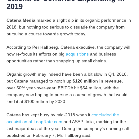
2019
Catena Media
marked a slight dip in its organic performance in
2018, but nothing too serious to dissuade the company from
pursuing a course towards growth today.
According to
Per Hallberg
, Catena executive, the company will
now re-focus its efforts on big
acquisitions
and business
opportunities rather than snapping up small chains.
Organic growth may indeed have been a bit slow in Q4, 2018,
but Catena managed to notch up
$120 million in revenue
,
over 50% year-over-year. EBITDA hit $54 million, with the
company now hoping to pursue a course of growth that would
lend it at $100 million by 2020.
Catena has kept busy by mid-2018 when it
concluded the
acquisition of LeapRate.com
and ASAP Italia, marking for the
last major deals of the year. During the company’s earning call
published on February 7, Mr. Hallberg said: