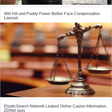
Will Hill and Paddy Power Betfair Face Compensation
Lawsuit
ElasticSearch Network Leaked Online Casino Information,
ZDNet says