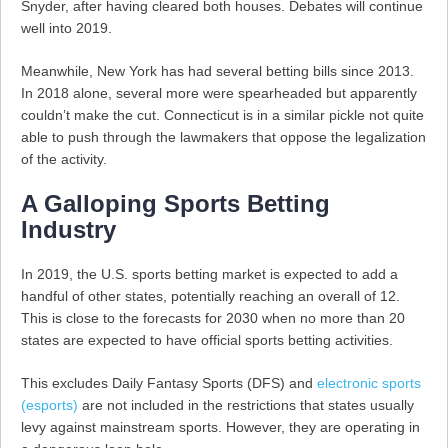
Snyder, after having cleared both houses. Debates will continue
well into 2019.
Meanwhile, New York has had several betting bills since 2013.
In 2018 alone, several more were spearheaded but apparently
couldn’t make the cut. Connecticut is in a similar pickle not quite
able to push through the lawmakers that oppose the legalization
of the activity.
A Galloping Sports Betting
Industry
In 2019, the U.S. sports betting market is expected to add a
handful of other states, potentially reaching an overall of 12.
This is close to the forecasts for 2030 when no more than 20
states are expected to have official sports betting activities.
This excludes Daily Fantasy Sports (DFS) and
electronic sports
(esports)
are not included in the restrictions that states usually
levy against mainstream sports. However, they are operating in