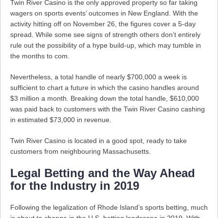
Twin River Casino is the only approved property so far taking
wagers on sports events’ outcomes in New England. With the
activity hitting off on November 26, the figures cover a 5-day
spread. While some see signs of strength others don’t entirely
rule out the possibility of a hype build-up, which may tumble in
the months to com.
Nevertheless, a total handle of nearly $700,000 a week is
sufficient to chart a future in which the casino handles around
$3 million a month. Breaking down the total handle, $610,000
was paid back to customers with the Twin River Casino cashing
in estimated $73,000 in revenue.
Twin River Casino is located in a good spot, ready to take
customers from neighbouring Massachusetts.
Legal Betting and the Way Ahead
for the Industry in 2019
Following the legalization of Rhode Island’s sports betting, much