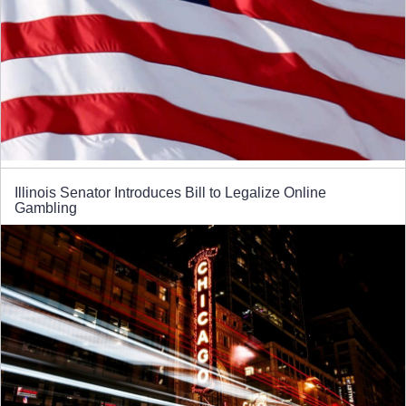
Illinois Senator Introduces Bill to Legalize Online
Gambling