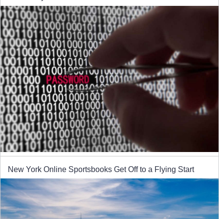
New York Online Sportsbooks Get Off to a Flying Start