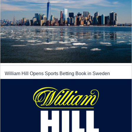
William Hill Opens Sports Betting Book in Sweden