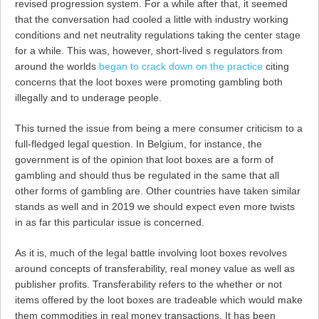
revised progression system. For a while after that, it seemed
that the conversation had cooled a little with industry working
conditions and net neutrality regulations taking the center stage
for a while. This was, however, short-lived s regulators from
around the worlds
began to crack down on the practice
citing
concerns that the loot boxes were promoting gambling both
illegally and to underage people.
This turned the issue from being a mere consumer criticism to a
full-fledged legal question. In Belgium, for instance, the
government is of the opinion that loot boxes are a form of
gambling and should thus be regulated in the same that all
other forms of gambling are. Other countries have taken similar
stands as well and in 2019 we should expect even more twists
in as far this particular issue is concerned.
As it is, much of the legal battle involving loot boxes revolves
around concepts of transferability, real money value as well as
publisher profits. Transferability refers to the whether or not
items offered by the loot boxes are tradeable which would make
them commodities in real money transactions. It has been