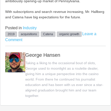
ambitiously opening-up market of Pennsylvania.
With subscriptions and search revenue increasing, Mr. Hallberg
and Catena have big expectations for the future.
Posted in
Industry
Leave a
2019
acquisitions
Catena
organic growth
on
Comment
Catena
Media
George Hansen
to
Taking a liking to the occasional bout of slots,
Continue
George used to moonlight as a roulette dealer,
Acquiring
giving him a unique perspective into the casino
Big
world. From there he continued his journalist
Businesses
education and has been with us ever since a star-
in
aligned graduation brought him and our team
2019
together.