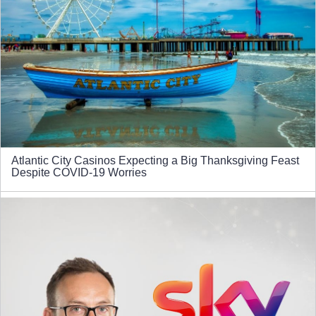
Atlantic City Casinos Expecting a Big Thanksgiving Feast
Despite COVID-19 Worries