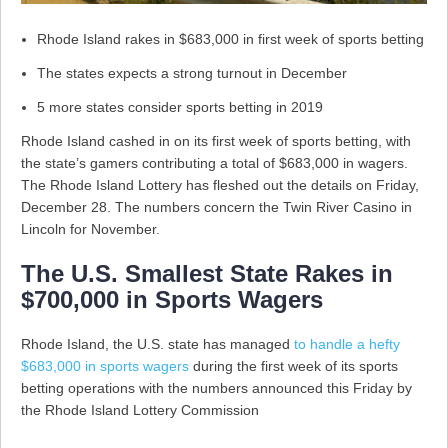
Rhode Island rakes in $683,000 in first week of sports betting
The states expects a strong turnout in December
5 more states consider sports betting in 2019
Rhode Island cashed in on its first week of sports betting, with
the state’s gamers contributing a total of $683,000 in wagers.
The Rhode Island Lottery has fleshed out the details on Friday,
December 28. The numbers concern the Twin River Casino in
Lincoln for November.
The U.S. Smallest State Rakes in
$700,000 in Sports Wagers
Rhode Island, the U.S. state has managed
to handle a hefty
$683,000 in sports wagers
during the first week of its sports
betting operations with the numbers announced this Friday by
the Rhode Island Lottery Commission