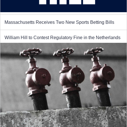
Massachusetts Receives Two New Sports Betting Bills
William Hill to Contest Regulatory Fine in the Netherlands