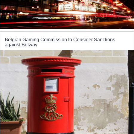
Belgian Gaming Commission to Consider Sanctions
against Betway