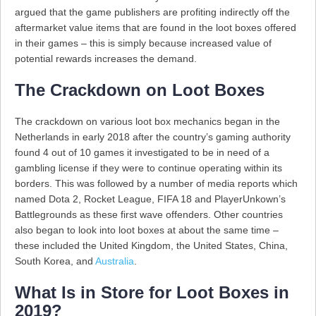
argued that the game publishers are profiting indirectly off the
aftermarket value items that are found in the loot boxes offered
in their games – this is simply because increased value of
potential rewards increases the demand.
The Crackdown on Loot Boxes
The crackdown on various loot box mechanics began in the
Netherlands in early 2018 after the country’s gaming authority
found 4 out of 10 games it investigated to be in need of a
gambling license if they were to continue operating within its
borders. This was followed by a number of media reports which
named Dota 2, Rocket League, FIFA 18 and PlayerUnkown’s
Battlegrounds as these first wave offenders. Other countries
also began to look into loot boxes at about the same time –
these included the United Kingdom, the United States, China,
South Korea, and
Australia
.
What Is in Store for Loot Boxes in
2019?