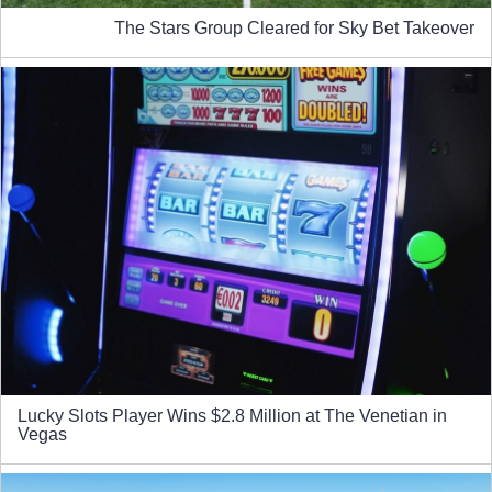
The Stars Group Cleared for Sky Bet Takeover
Lucky Slots Player Wins $2.8 Million at The Venetian in
Vegas