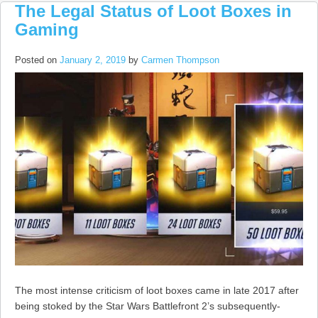
The Legal Status of Loot Boxes in
Gaming
Posted on
January 2, 2019
by
Carmen Thompson
The most intense criticism of loot boxes came in late 2017 after
being stoked by the Star Wars Battlefront 2’s subsequently-