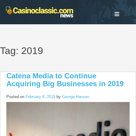
Skip
to
content
Tag: 2019
Catena Media to Continue
Acquiring Big Businesses in 2019
Posted on
February 8, 2019
by
George Hansen