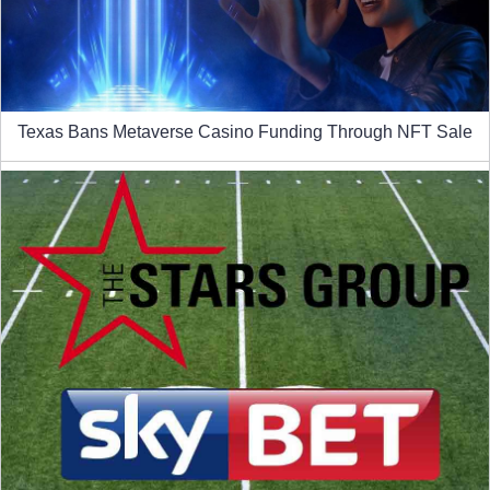
Texas Bans Metaverse Casino Funding Through NFT Sale