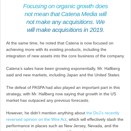
Focusing on organic growth does
not mean that Catena Media will
not make any acquisitions. We
will make acquisitions in 2019.
At the same time, he noted that Catena is now focused on
achieving more with its existing products, including the
integration of new assets into the core business of the company.
Catena’s sales have been growing exponentially, Mr. Hallberg
said and new markets, including Japan and the United States.
The defeat of PASPA had also played an important part in this
strategy, with Mr. Hallberg now saying that growth in the US
market has outpaced any previous forecasts.
However, he didn’t mention anything about
the DoJ’s recently
reversed opinion on the Wire Act
, which will effectively slash the
performance in places such as New Jersey, Nevada, and the