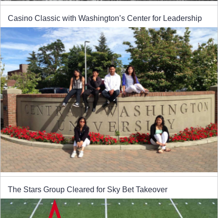
Casino Classic with Washington’s Center for Leadership
The Stars Group Cleared for Sky Bet Takeover