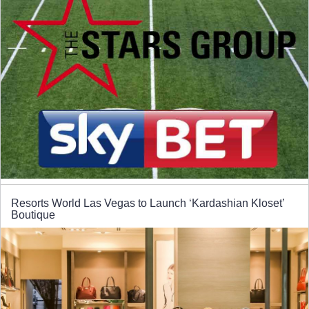
Resorts World Las Vegas to Launch ‘Kardashian Kloset’
Boutique