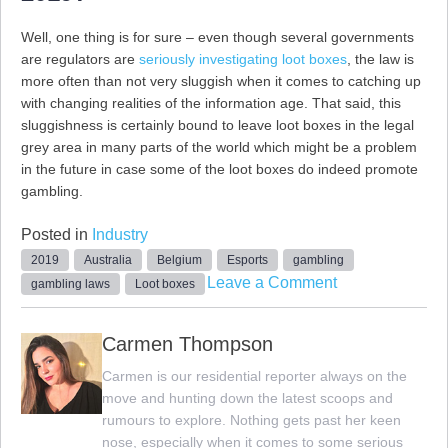
Well, one thing is for sure – even though several governments
are regulators are
seriously investigating loot boxes
, the law is
more often than not very sluggish when it comes to catching up
with changing realities of the information age. That said, this
sluggishness is certainly bound to leave loot boxes in the legal
grey area in many parts of the world which might be a problem
in the future in case some of the loot boxes do indeed promote
gambling.
Posted in
Industry
2019
Australia
Belgium
Esports
gambling
on
Leave a Comment
gambling laws
Loot boxes
The
Legal
Carmen Thompson
Status
Carmen is our residential reporter always on the
of
move and hunting down the latest scoops and
Loot
rumours to explore. Nothing gets past her keen
Boxes
nose, especially when it comes to some serious