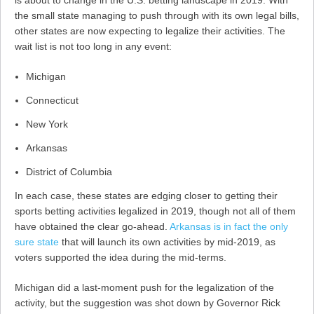
is about to change in the U.S. betting landscape in 2019. With
the small state managing to push through with its own legal bills,
other states are now expecting to legalize their activities. The
wait list is not too long in any event:
Michigan
Connecticut
New York
Arkansas
District of Columbia
In each case, these states are edging closer to getting their
sports betting activities legalized in 2019, though not all of them
have obtained the clear go-ahead.
Arkansas is in fact the only
sure state
that will launch its own activities by mid-2019, as
voters supported the idea during the mid-terms.
Michigan did a last-moment push for the legalization of the
activity, but the suggestion was shot down by Governor Rick