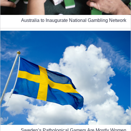
Australia to Inaugurate National Gambling Network
Sweden’s Pathological Gamers Are Mostly Women