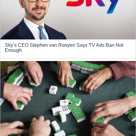
Sky’s CEO Stephen van Rooyen Says TV Ads Ban Not
Enough