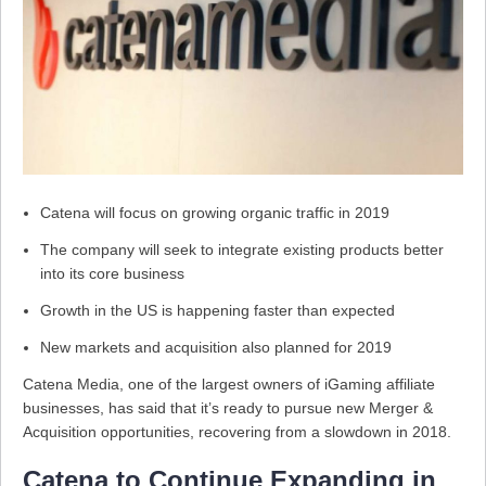
Catena will focus on growing organic traffic in 2019
The company will seek to integrate existing products better
into its core business
Growth in the US is happening faster than expected
New markets and acquisition also planned for 2019
Catena Media, one of the largest owners of iGaming affiliate
businesses, has said that it’s ready to pursue new Merger &
Acquisition opportunities, recovering from a slowdown in 2018.
Catena to Continue Expanding in