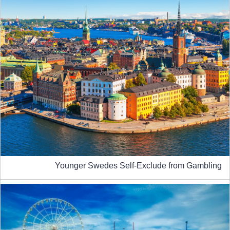
Younger Swedes Self-Exclude from Gambling