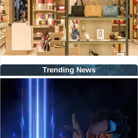
Trending News