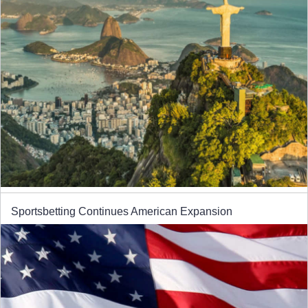
Sportsbetting Continues American Expansion