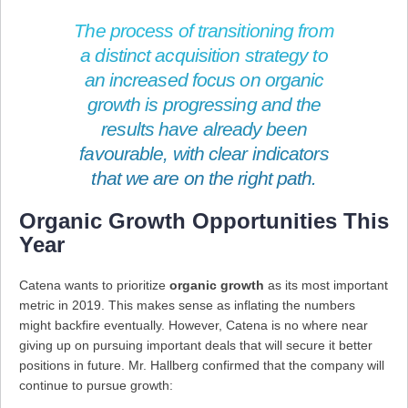
The process of transitioning from
a distinct acquisition strategy to
an increased focus on organic
growth is progressing and the
results have already been
favourable, with clear indicators
that we are on the right path.
Organic Growth Opportunities This
Year
Catena wants to prioritize
organic growth
as its most important
metric in 2019. This makes sense as inflating the numbers
might backfire eventually. However, Catena is no where near
giving up on pursuing important deals that will secure it better
positions in future. Mr. Hallberg confirmed that the company will
continue to pursue growth: