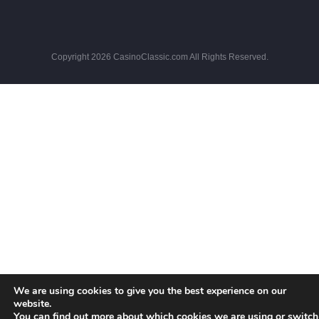
Copyright 2026 CasinoClassic.com All Rights Reserved.
We are using cookies to give you the best experience on our
website.
You can find out more about which cookies we are using or switch