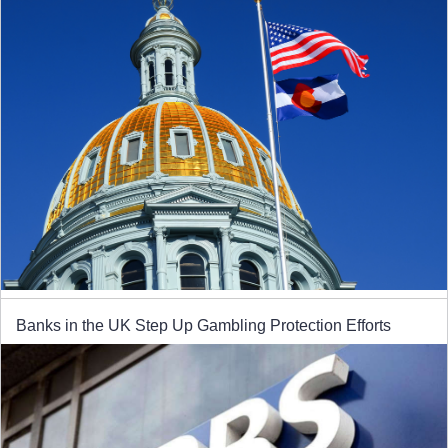
Banks in the UK Step Up Gambling Protection Efforts