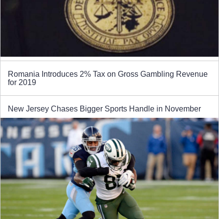
Romania Introduces 2% Tax on Gross Gambling Revenue
for 2019
New Jersey Chases Bigger Sports Handle in November