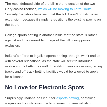
The most debated side of the bill is the relocation of the two
Gary casino licenses,
which will be moving to Terre Haute
.
Similarly, Senators have said that the bill doesn’t constitute an
expansion, because it simply re-positions the existing pawns on
the board.
College sports betting is another issue that the state is rather
against and the current language of the bill presupposes
exclusion.
Indiana’s efforts to legalize sports betting, though, won’t end up
with several relocations, as the state will seek to introduce
mobile sports betting as well. In addition, various casinos, racing
tracks and off-track betting facilities would be allowed to apply
for a license.
No Love for Electronic Spots
Surprisingly, Indiana has it out for
esports betting
, or staking
wagers on the outcome of video games. Indiana will also