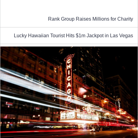
Rank Group Raises Millions for Charity
Lucky Hawaiian Tourist Hits $1m Jackpot in Las Vegas