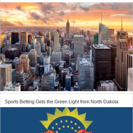
Sports Betting Gets the Green Light from North Dakota