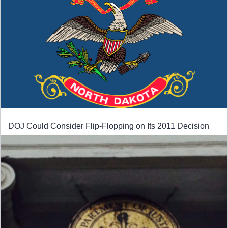
DOJ Could Consider Flip-Flopping on Its 2011 Decision