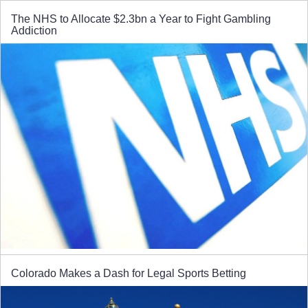
The NHS to Allocate $2.3bn a Year to Fight Gambling
Addiction
Colorado Makes a Dash for Legal Sports Betting