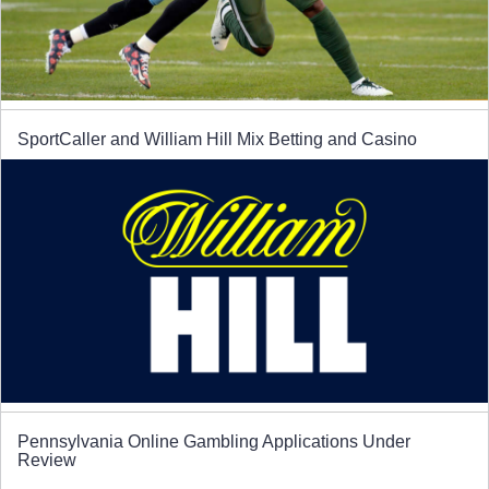
SportCaller and William Hill Mix Betting and Casino
Pennsylvania Online Gambling Applications Under
Review