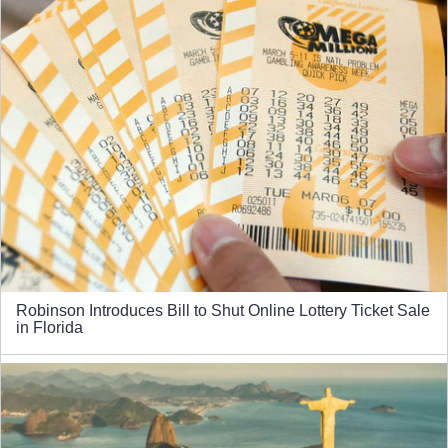
Robinson Introduces Bill to Shut Online Lottery Ticket Sale
in Florida