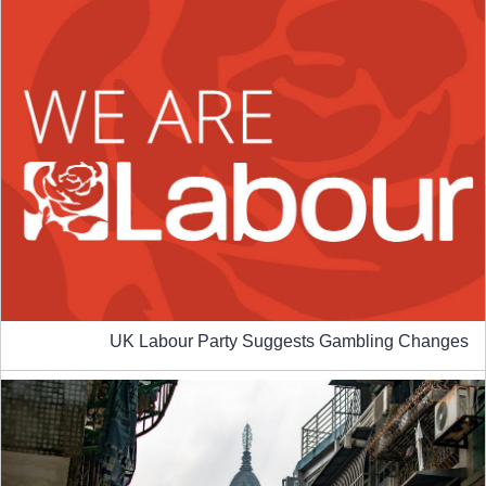
UK Labour Party Suggests Gambling Changes