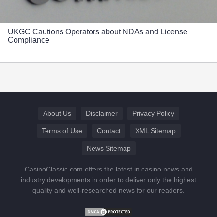
UKGC Cautions Operators about NDAs and License
Compliance
About Us
Disclaimer
Privacy Policy
Terms of Use
Contact
XML Sitemap
News Sitemap
CasinoClassic.com offers the latest in casino news and
industry developments in order to deliver only the highest
quality and well-researched news for our readers.