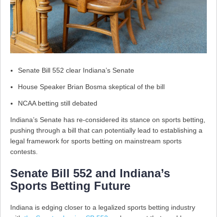
Senate Bill 552 clear Indiana’s Senate
House Speaker Brian Bosma skeptical of the bill
NCAA betting still debated
Indiana’s Senate has re-considered its stance on sports betting,
pushing through a bill that can potentially lead to establishing a
legal framework for sports betting on mainstream sports
contests.
Senate Bill 552 and Indiana’s
Sports Betting Future
Indiana is edging closer to a legalized sports betting industry