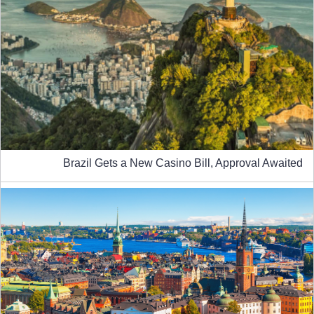
Brazil Gets a New Casino Bill, Approval Awaited