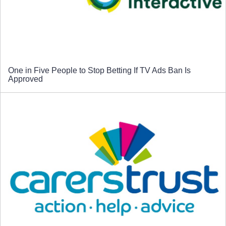
One in Five People to Stop Betting If TV Ads Ban Is
Approved