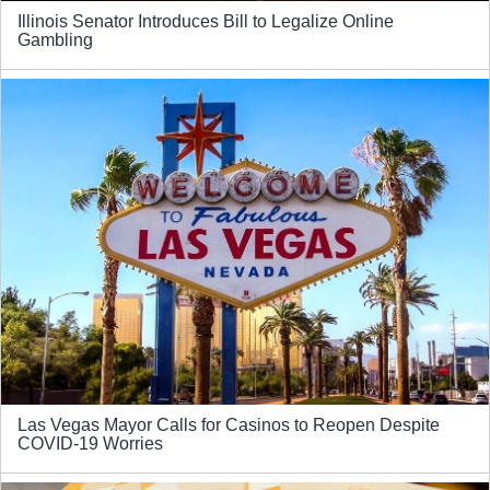
Illinois Senator Introduces Bill to Legalize Online
Gambling
Las Vegas Mayor Calls for Casinos to Reopen Despite
COVID-19 Worries