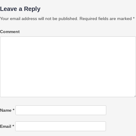
Leave a Reply
Your email address will not be published.
Required fields are marked
*
Comment
Name
*
Email
*