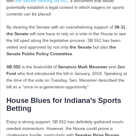
with
the Senate clearing SB 552
, a document that would
potentially establish a legal context in which wagers on sports
contests can be placed.
By clearing the Senate with an overwhelming support of
38-11
,
the Senate
will now have to rely on a vote in the House to see
the bill sped along the legislative process. SB 552 has been
vetted and approved by not only
the Senate
but also
the
Senate Public Policy Committee
.
SB 552
is the brainchild of
Senators Mark Messmer
and
Jon
Ford
who first introduced the bill in January, 2019. Speaking at
the time of the vote on Tuesday, Sen. Messmer described the
bill as a “once-in-a-generation-opportunity”.
House Blues for Indiana’s Sports
Betting
Enjoy a strong support, SB 552 has definitely gathered much-
needed momentum. However, the House could prove a
challenging hurdle, particularly with
Speaker Brian Bosma