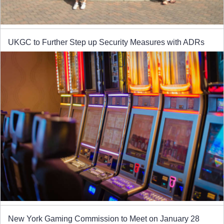
UKGC to Further Step up Security Measures with ADRs
New York Gaming Commission to Meet on January 28