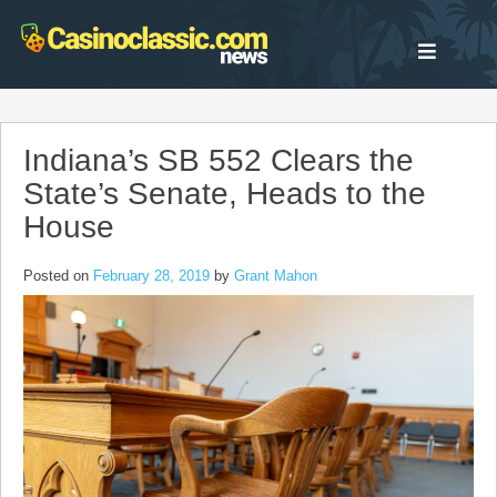
Skip
to
content
Indiana’s SB 552 Clears the
State’s Senate, Heads to the
House
Posted on
February 28, 2019
by
Grant Mahon