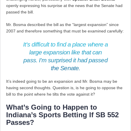
openly expressing his surprise at the news that the Senate had
passed the bill.
Mr. Bosma described the bill as the “largest expansion” since
2007 and therefore something that must be examined carefully:
It’s difficult to find a place where a
large expansion like that can
pass. I’m surprised it had passed
the Senate.
It’s indeed going to be an expansion and Mr. Bosma may be
having second thoughts. Question is, is he going to oppose the
bill to the point where he tilts the vote against it?
What’s Going to Happen to
Indiana’s Sports Betting If SB 552
Passes?