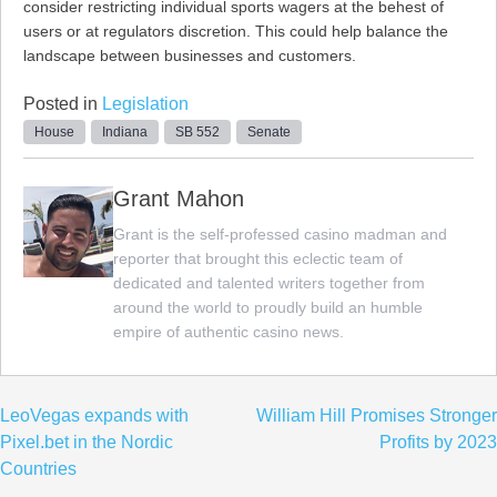
consider restricting individual sports wagers at the behest of
users or at regulators discretion. This could help balance the
landscape between businesses and customers.
Posted in
Legislation
House
Indiana
SB 552
Senate
Grant Mahon
Grant is the self-professed casino madman and
reporter that brought this eclectic team of
dedicated and talented writers together from
around the world to proudly build an humble
empire of authentic casino news.
Post
LeoVegas expands with
William Hill Promises Stronger
navigation
Pixel.bet in the Nordic
Profits by 2023
Countries