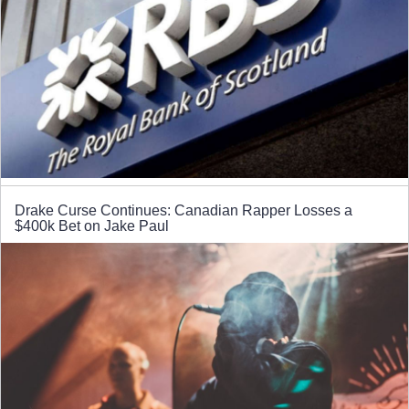
Drake Curse Continues: Canadian Rapper Losses a
$400k Bet on Jake Paul