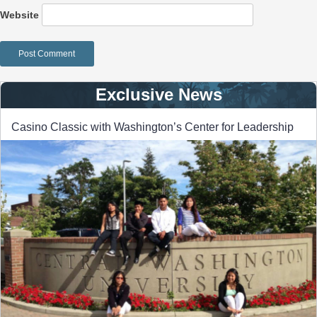
Website
Exclusive News
Casino Classic with Washington’s Center for Leadership