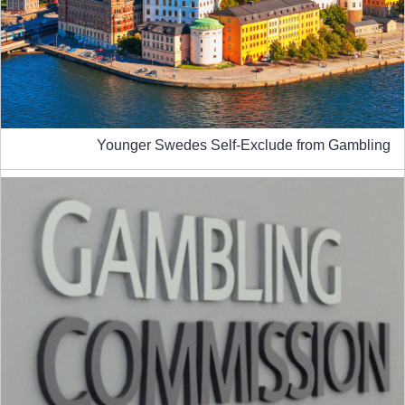
Younger Swedes Self-Exclude from Gambling