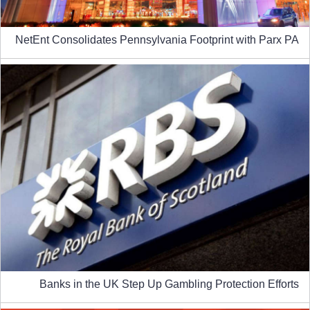
NetEnt Consolidates Pennsylvania Footprint with Parx PA
Banks in the UK Step Up Gambling Protection Efforts