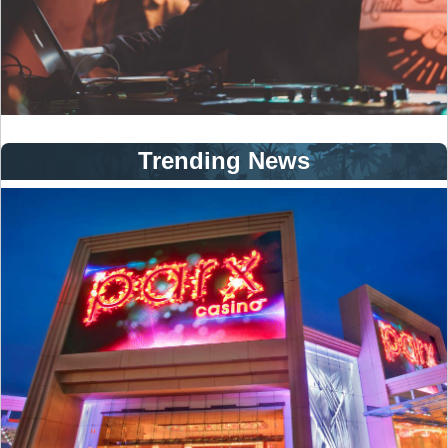
Trending News