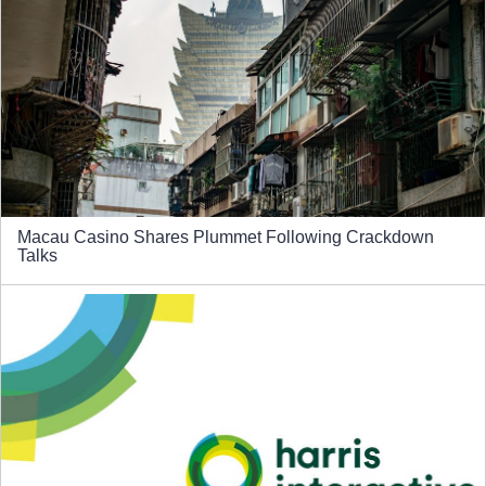
Macau Casino Shares Plummet Following Crackdown
Talks