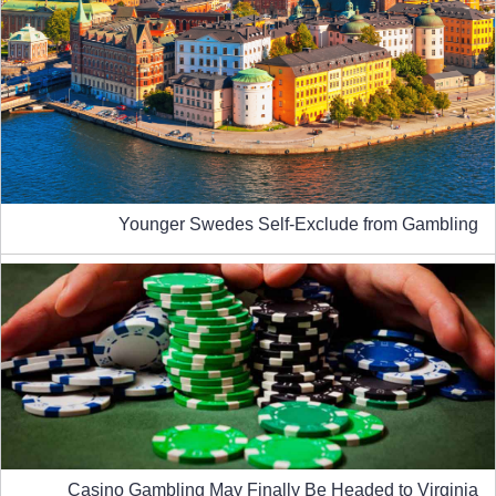
Younger Swedes Self-Exclude from Gambling
Casino Gambling May Finally Be Headed to Virginia