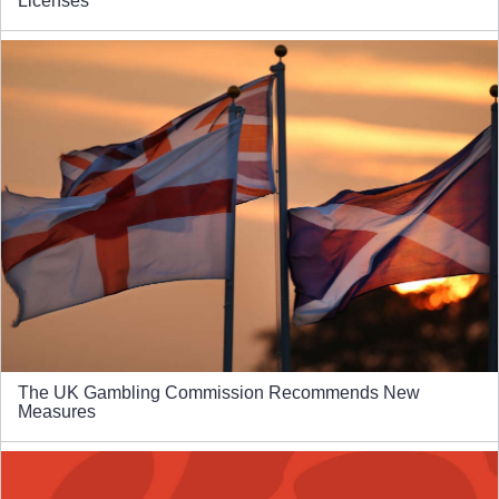
Licenses
The UK Gambling Commission Recommends New
Measures