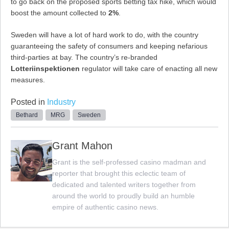
to go back on the proposed sports betting tax hike, which would
boost the amount collected to
2%
.
Sweden will have a lot of hard work to do, with the country
guaranteeing the safety of consumers and keeping nefarious
third-parties at bay. The country’s re-branded
Lotteriinspektionen
regulator will take care of enacting all new
measures.
Posted in
Industry
Bethard
MRG
Sweden
Grant Mahon
Grant is the self-professed casino madman and
reporter that brought this eclectic team of
dedicated and talented writers together from
around the world to proudly build an humble
empire of authentic casino news.