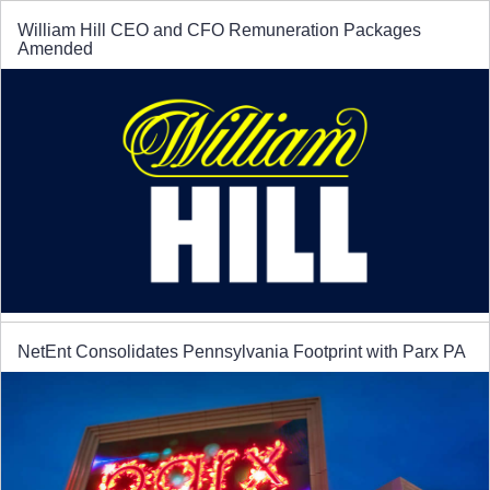
William Hill CEO and CFO Remuneration Packages
Amended
NetEnt Consolidates Pennsylvania Footprint with Parx PA