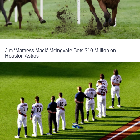
Jim ‘Mattress Mack’ McIngvale Bets $10 Million on
Houston Astros