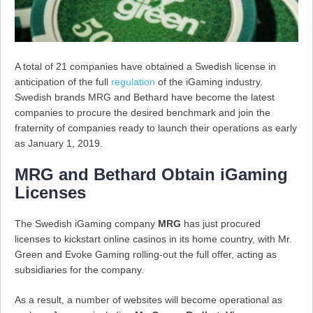
A total of 21 companies have obtained a Swedish license in
anticipation of the full
regulation
of the iGaming industry.
Swedish brands MRG and Bethard have become the latest
companies to procure the desired benchmark and join the
fraternity of companies ready to launch their operations as early
as January 1, 2019.
MRG and Bethard Obtain iGaming
Licenses
The Swedish iGaming company
MRG
has just procured
licenses to kickstart online casinos in its home country, with Mr.
Green and Evoke Gaming rolling-out the full offer, acting as
subsidiaries for the company.
As a result, a number of websites will become operational as