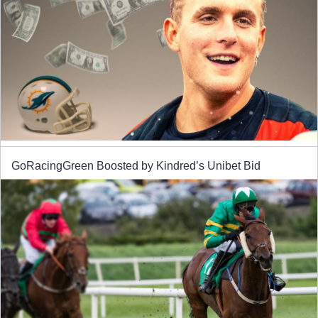
GoRacingGreen Boosted by Kindred’s Unibet Bid