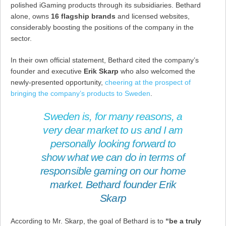
polished iGaming products through its subsidiaries. Bethard
alone, owns
16 flagship brands
and licensed websites,
considerably boosting the positions of the company in the
sector.
In their own official statement, Bethard cited the company’s
founder and executive
Erik Skarp
who also welcomed the
newly-presented opportunity,
cheering at the prospect of
bringing the company’s products to Sweden
.
Sweden is, for many reasons, a
very dear market to us and I am
personally looking forward to
show what we can do in terms of
responsible gaming on our home
market. Bethard founder Erik
Skarp
According to Mr. Skarp, the goal of Bethard is to
“be a truly