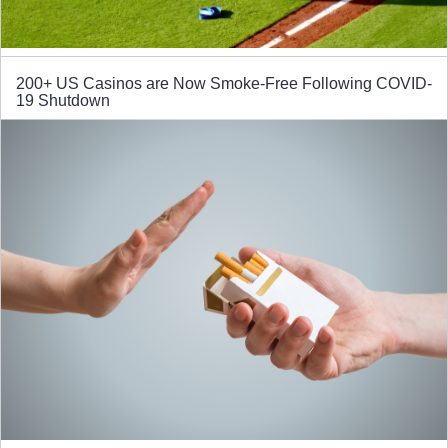
200+ US Casinos are Now Smoke-Free Following COVID-
19 Shutdown