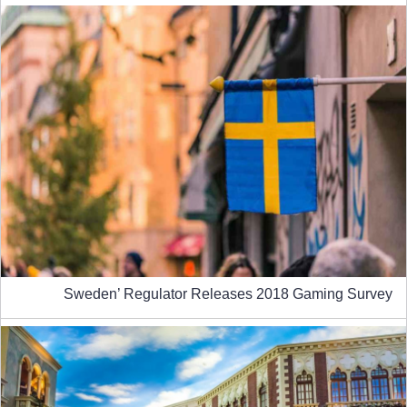
Sweden’ Regulator Releases 2018 Gaming Survey