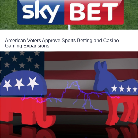
American Voters Approve Sports Betting and Casino
Gaming Expansions