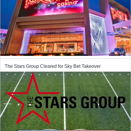
The Stars Group Cleared for Sky Bet Takeover