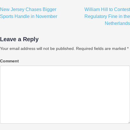
Post
New Jersey Chases Bigger
William Hill to Contest
navigation
Sports Handle in November
Regulatory Fine in the
Netherlands
Leave a Reply
Your email address will not be published.
Required fields are marked
*
Comment