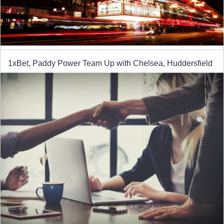
1xBet, Paddy Power Team Up with Chelsea, Huddersfield