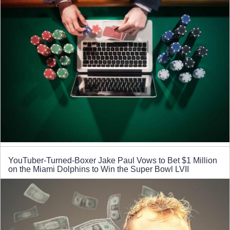
YouTuber-Turned-Boxer Jake Paul Vows to Bet $1 Million
on the Miami Dolphins to Win the Super Bowl LVII