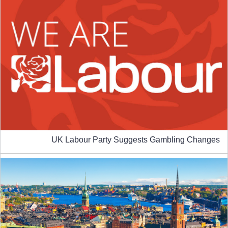
UK Labour Party Suggests Gambling Changes