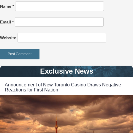
Name
*
Email
*
Website
Exclusive News
Announcement of New Toronto Casino Draws Negative
Reactions for First Nation