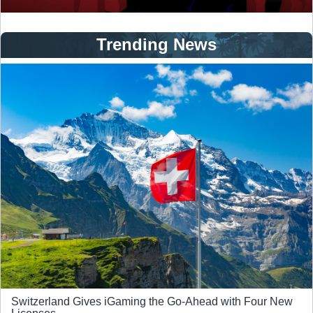
Trending News
Switzerland Gives iGaming the Go-Ahead with Four New