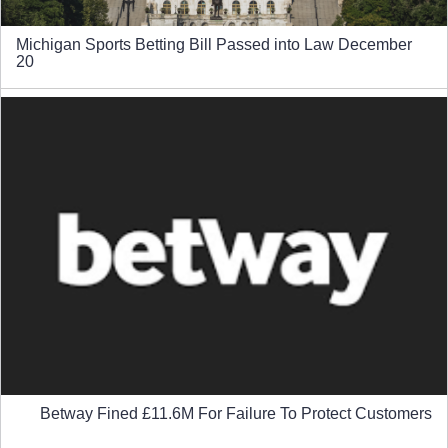
Michigan Sports Betting Bill Passed into Law December
20
Betway Fined £11.6M For Failure To Protect Customers