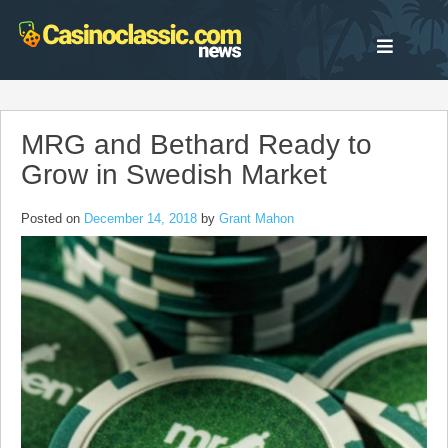
Skip
to
content
MRG and Bethard Ready to
Grow in Swedish Market
Posted on
December 14, 2018
by
Grant Mahon