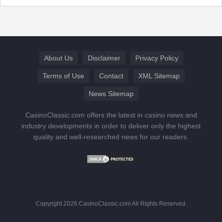
About Us
Disclaimer
Privacy Policy
Terms of Use
Contact
XML Sitemap
News Sitemap
CasinoClassic.com offers the latest in casino news and
industry developments in order to deliver only the highest
quality and well-researched news for our readers.
Copyright 2026 CasinoClassic.com All Rights Reserved.