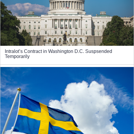
Intralot’s Contract in Washington D.C. Suspsended
Temporarily