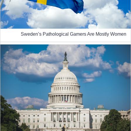
Sweden’s Pathological Gamers Are Mostly Women