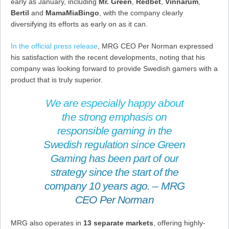
early as January, including
Mr. Green
,
Redbet
,
Vinnarum
,
Bertil
and
MamaMiaBingo
, with the company clearly
diversifying its efforts as early on as it can.
In the official press release
, MRG CEO Per Norman expressed
his satisfaction with the recent developments, noting that his
company was looking forward to provide Swedish gamers with a
product that is truly superior.
We are especially happy about
the strong emphasis on
responsible gaming in the
Swedish regulation since Green
Gaming has been part of our
strategy since the start of the
company 10 years ago. – MRG
CEO Per Norman
MRG also operates in
13 separate markets
, offering highly-