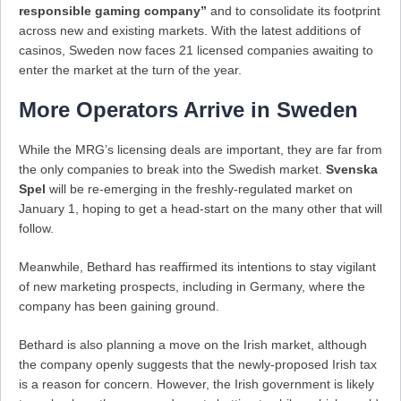
responsible gaming company”
and to consolidate its footprint
across new and existing markets. With the latest additions of
casinos, Sweden now faces 21 licensed companies awaiting to
enter the market at the turn of the year.
More Operators Arrive in Sweden
While the MRG’s licensing deals are important, they are far from
the only companies to break into the Swedish market.
Svenska
Spel
will be re-emerging in the freshly-regulated market on
January 1, hoping to get a head-start on the many other that will
follow.
Meanwhile, Bethard has reaffirmed its intentions to stay vigilant
of new marketing prospects, including in Germany, where the
company has been gaining ground.
Bethard is also planning a move on the Irish market, although
the company openly suggests that the newly-proposed Irish tax
is a reason for concern. However, the Irish government is likely