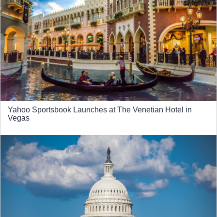
Yahoo Sportsbook Launches at The Venetian Hotel in
Vegas