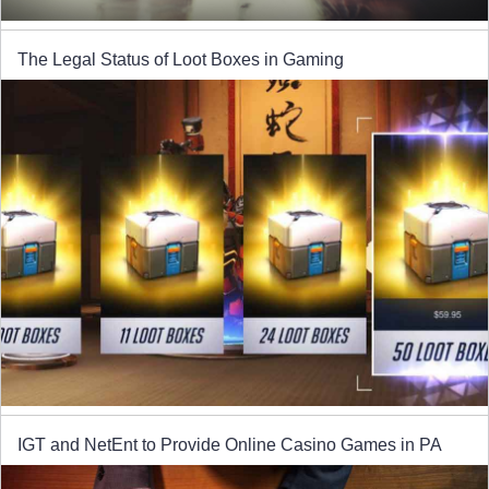
The Legal Status of Loot Boxes in Gaming
IGT and NetEnt to Provide Online Casino Games in PA