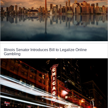
Illinois Senator Introduces Bill to Legalize Online
Gambling