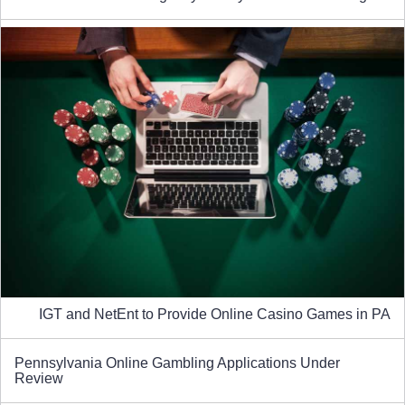
IGT and NetEnt to Provide Online Casino Games in PA
Pennsylvania Online Gambling Applications Under
Review