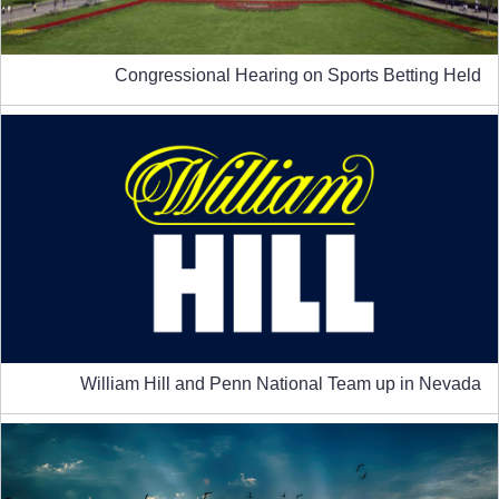
Congressional Hearing on Sports Betting Held
William Hill and Penn National Team up in Nevada