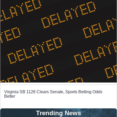
Virginia SB 1126 Clears Senate, Sports Betting Odds
Better
Trending News