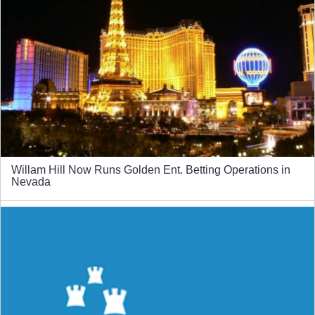
Willam Hill Now Runs Golden Ent. Betting Operations in
Nevada