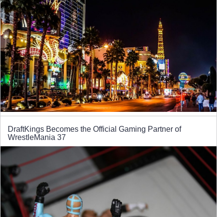
DraftKings Becomes the Official Gaming Partner of
WrestleMania 37