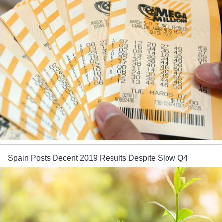
Spain Posts Decent 2019 Results Despite Slow Q4