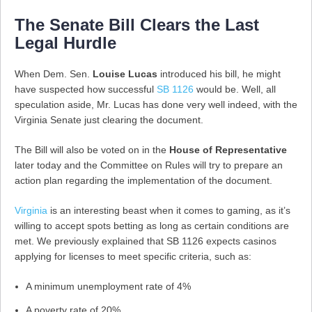
The Senate Bill Clears the Last
Legal Hurdle
When Dem. Sen.
Louise Lucas
introduced his bill, he might
have suspected how successful
SB 1126
would be. Well, all
speculation aside, Mr. Lucas has done very well indeed, with the
Virginia Senate just clearing the document.
The Bill will also be voted on in the
House of Representative
later today and the Committee on Rules will try to prepare an
action plan regarding the implementation of the document.
Virginia
is an interesting beast when it comes to gaming, as it’s
willing to accept spots betting as long as certain conditions are
met. We previously explained that SB 1126 expects casinos
applying for licenses to meet specific criteria, such as:
A minimum unemployment rate of 4%
A poverty rate of 20%