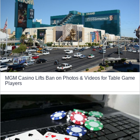
MGM Casino Lifts Ban on Photos & Videos for Table Game
Players