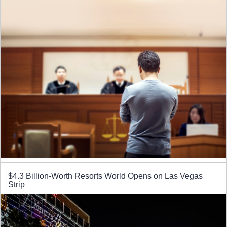
$4.3 Billion-Worth Resorts World Opens on Las Vegas
Strip