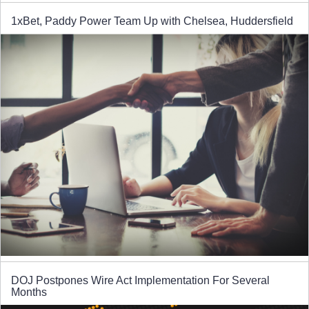
1xBet, Paddy Power Team Up with Chelsea, Huddersfield
DOJ Postpones Wire Act Implementation For Several
Months