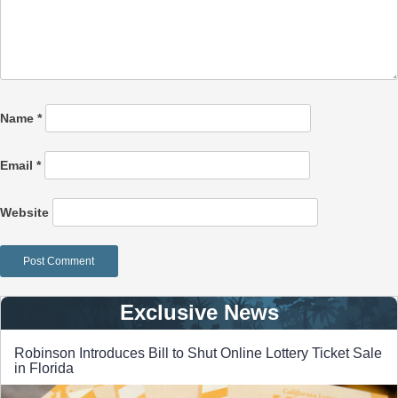
Name
*
Email
*
Website
Exclusive News
Robinson Introduces Bill to Shut Online Lottery Ticket Sale
in Florida