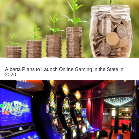
Alberta Plans to Launch Online Gaming in the State in
2020