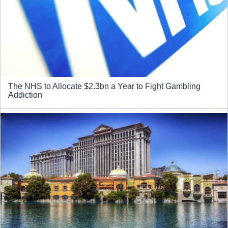
The NHS to Allocate $2.3bn a Year to Fight Gambling
Addiction