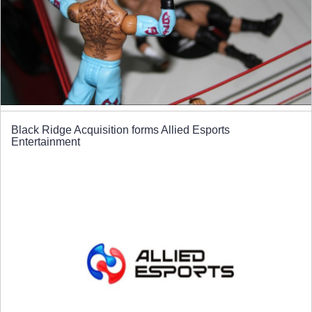
Black Ridge Acquisition forms Allied Esports
Entertainment