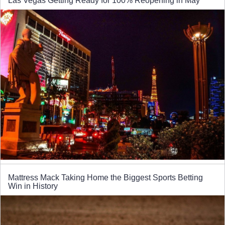
Las Vegas Getting Ready for 100% Reopening in May
Mattress Mack Taking Home the Biggest Sports Betting
Win in History