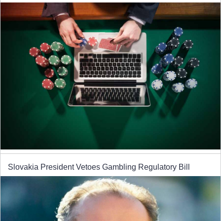
Slovakia President Vetoes Gambling Regulatory Bill