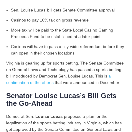
Sen. Louise Lucas’ bill gets Senate Committee approval
Casinos to pay 10% tax on gross revenue
More tax will be paid to the State Local Casino Gaming
Proceeds Fund to be established at a later point
Casinos will have to pass a city-wide referendum before they
can open in their chosen locations
Virginia is gearing up for sports betting. The Senate Committee
on General Laws and Technology has passed a sports betting
bill introduced by Democrat Sen. Louise Lucas. This is
a
continuation of the efforts
that were announced in December.
Senator Louise Lucas’s Bill Gets
the Go-Ahead
Democrat Sen.
Louise Lucas
proposed a plan for the
legalization of the sports betting industry in Virginia, which has
got approved by the Senate Committee on General Laws and