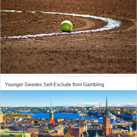
Younger Swedes Self-Exclude from Gambling