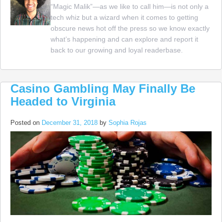
“Magic Malik”—as we like to call him—is not only a
Bill
tech whiz but a wizard when it comes to getting
Gets
obscure news hot off the press so we know exactly
Senate
what’s happening and can explore and report it
Approval
back to our growing and loyal readerbase.
Casino Gambling May Finally Be
Headed to Virginia
Posted on
December 31, 2018
by
Sophia Rojas