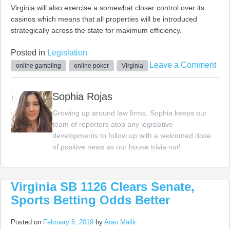
Virginia will also exercise a somewhat closer control over its
casinos which means that all properties will be introduced
strategically across the state for maximum efficiency.
Posted in
Legislation
on
Leave a Comment
online gambling
online poker
Virginia
Virg
Ne
Sophia Rojas
a
Growing up around law firms, Sophia keeps our
Sig
team of reporters atop any legislative
to
developments to follow up with a welcomed dose
Leg
of positive news as our house trivia nut!
Onl
Gam
Virginia SB 1126 Clears Senate,
Sports Betting Odds Better
Posted on
February 6, 2019
by
Aran Malik