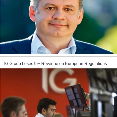
IG Group Loses 9% Revenue on European Regulations