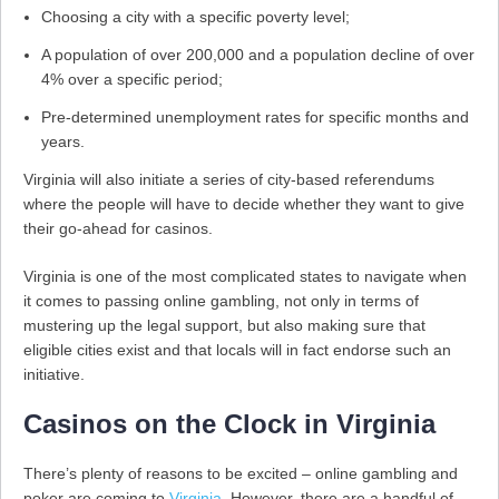
Choosing a city with a specific poverty level;
A population of over 200,000 and a population decline of over
4% over a specific period;
Pre-determined unemployment rates for specific months and
years.
Virginia will also initiate a series of city-based referendums
where the people will have to decide whether they want to give
their go-ahead for casinos.
Virginia is one of the most complicated states to navigate when
it comes to passing online gambling, not only in terms of
mustering up the legal support, but also making sure that
eligible cities exist and that locals will in fact endorse such an
initiative.
Casinos on the Clock in Virginia
There’s plenty of reasons to be excited – online gambling and
poker are coming to
Virginia
. However, there are a handful of