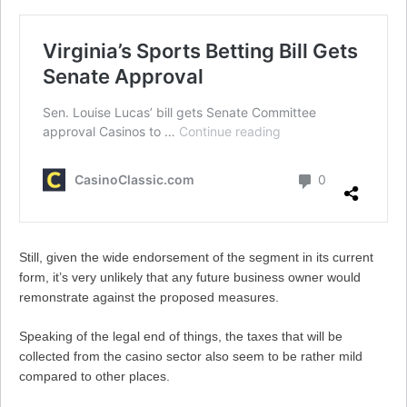
Still, given the wide endorsement of the segment in its current
form, it’s very unlikely that any future business owner would
remonstrate against the proposed measures.
Speaking of the legal end of things, the taxes that will be
collected from the casino sector also seem to be rather mild
compared to other places.