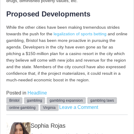
drugs, diminished poverty values, etc.”
Proposed Developments
While the other cities have been making tremendous strides
towards the push for the
legalization of sports betting
and online
gambling, Bristol has been more proactive in pursuing the
agenda. Developers in the city have even gone as far as
pitching a $150-million plan for a casino resort in the city which
they believe will come with new jobs and revenue for the region
and the state. Members of the city council have also expressed
confidence that, if the project materializes, it could result in a
much-needed economic boost in the region.
Posted in
Headline
Bristol
gambling
gambling expansion
gambling laws
on
Leave a Comment
online gambling
Virginia
Casino
Gambling
Sophia Rojas
May