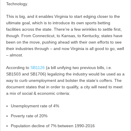
Technology.
This is big, and it enables Virginia to start edging closer to the
ultimate goal, which is to introduce its own sports betting
facilities across the state. There’re a few wrinkles to settle first,
though. From Connecticut, to Kansas, to Kentucky, states have
been on the move, pushing ahead with their own efforts to see
their industries through – and now Virginia is all good to go, well
– almost.
According to
SB1126
(a bill unifying two previous bills, i.e.
SB1503 and SB1706) legalizing the industry would be used as a
way to curb unemployment and bolster the state’s coffers. The
document states that in order to qualify, a city will need to meet
a mix of social & economic criteria:
Unemployment rate of 4%
Poverty rate of 20%
Population decline of 7% between 1990-2016