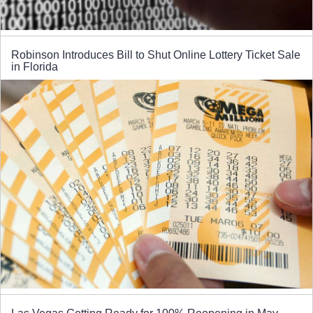
Robinson Introduces Bill to Shut Online Lottery Ticket Sale
in Florida