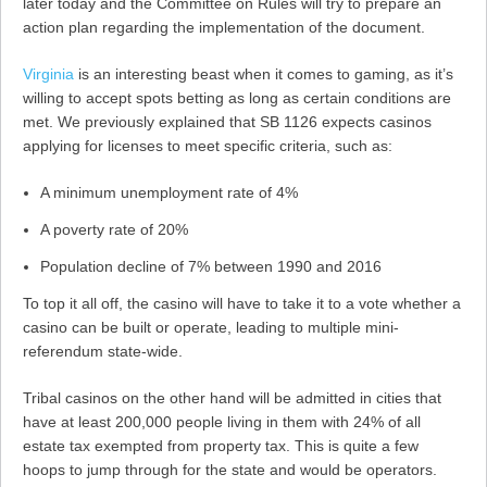
later today and the Committee on Rules will try to prepare an
action plan regarding the implementation of the document.
Virginia
is an interesting beast when it comes to gaming, as it’s
willing to accept spots betting as long as certain conditions are
met. We previously explained that SB 1126 expects casinos
applying for licenses to meet specific criteria, such as:
A minimum unemployment rate of 4%
A poverty rate of 20%
Population decline of 7% between 1990 and 2016
To top it all off, the casino will have to take it to a vote whether a
casino can be built or operate, leading to multiple mini-
referendum state-wide.
Tribal casinos on the other hand will be admitted in cities that
have at least 200,000 people living in them with 24% of all
estate tax exempted from property tax. This is quite a few
hoops to jump through for the state and would be operators.