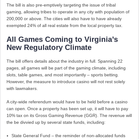
The bill is also pre-emptively targeting the issue of tribal
gaming, allowing tribes to operate in any city with population of
200,000 or above. The cities will also have to have already
exempted 24% of all real estate from the local property tax.
All Games Coming to Virginia’s
New Regulatory Climate
The bill offers details about the industry in full. Spanning 22
pages, all games will be part of the gaming climate, including
slots, table games, and most importantly – sports betting.
However, the measure to introduce casino will not rest solely
with lawmakers.
A city-wide referendum would have to be held before a casino
can open. Once a property has been set up, it will have to pay
10% tax on its Gross Gaming Revenue (GGR). The revenue will
the be divvied up by several state funds, including:
State General Fund – the reminder of non-allocated funds