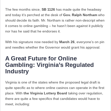
The few months since,
SB 1126
has made quite the headway
and today it’s perched at the desk of
Gov. Ralph Northam
who
should decide its faith. Mr. Northam is rather non-descript when
it comes to online gambling – he hasn’t been against it publicly
nor has he said that he endorses it.
With his signature now needed by
March 26
, everyone’s on pin
and needles whether the Governor would grant his approval.
A Great Future for Online
Gambling: Virginia’s Regulated
Industry
Virginia is one of the states where the proposed legal draft is
quite specific as to where online casinos can operate in the first
place. With
the Virginia Lottery Board
taking over regulation,
there are quite a few specifics that candidates would have to
meet, including: