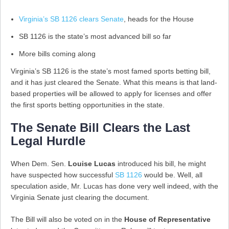
Virginia’s SB 1126 clears Senate
, heads for the House
SB 1126 is the state’s most advanced bill so far
More bills coming along
Virginia’s SB 1126 is the state’s most famed sports betting bill,
and it has just cleared the Senate. What this means is that land-
based properties will be allowed to apply for licenses and offer
the first sports betting opportunities in the state.
The Senate Bill Clears the Last
Legal Hurdle
When Dem. Sen.
Louise Lucas
introduced his bill, he might
have suspected how successful
SB 1126
would be. Well, all
speculation aside, Mr. Lucas has done very well indeed, with the
Virginia Senate just clearing the document.
The Bill will also be voted on in the
House of Representative