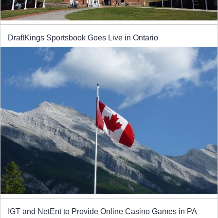
DraftKings Sportsbook Goes Live in Ontario
IGT and NetEnt to Provide Online Casino Games in PA