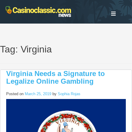
Skip
to
content
Tag: Virginia
Virginia Needs a Signature to
Legalize Online Gambling
Posted on
March 25, 2019
by
Sophia Rojas