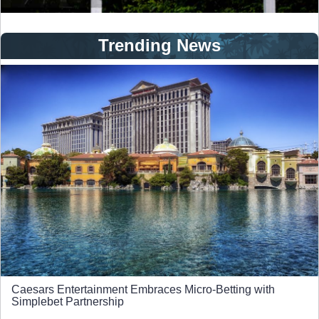
Trending News
Caesars Entertainment Embraces Micro-Betting with
Simplebet Partnership