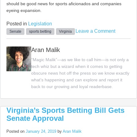
should be good news for sports aficionados and companies
eyeing expansion.
Posted in
Legislation
on
Leave a Comment
Senate
sports betting
Virginia
Virginia
SB
Aran Malik
1126
“Magic Malik”—as we like to call him—is not only a
Clears
tech whiz but a wizard when it comes to getting
Senate,
obscure news hot off the press so we know exactly
Sports
what’s happening and can explore and report it
Betting
back to our growing and loyal readerbase.
Odds
Better
Virginia’s Sports Betting Bill Gets
Senate Approval
Posted on
January 24, 2019
by
Aran Malik