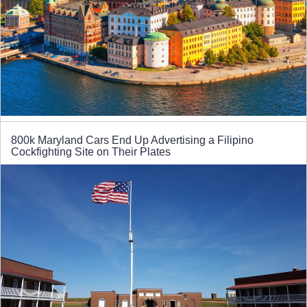
800k Maryland Cars End Up Advertising a Filipino
Cockfighting Site on Their Plates