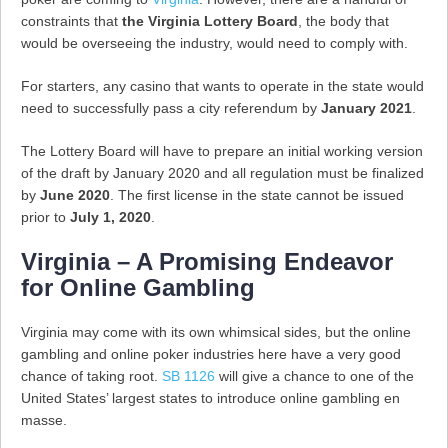
constraints that
the Virginia Lottery Board
, the body that
would be overseeing the industry, would need to comply with.
For starters, any casino that wants to operate in the state would
need to successfully pass a city referendum by
January 2021
.
The Lottery Board will have to prepare an initial working version
of the draft by January 2020 and all regulation must be finalized
by
June 2020
. The first license in the state cannot be issued
prior to
July 1, 2020
.
Virginia – A Promising Endeavor
for Online Gambling
Virginia may come with its own whimsical sides, but the online
gambling and online poker industries here have a very good
chance of taking root.
SB 1126
will give a chance to one of the
United States’ largest states to introduce online gambling en
masse.