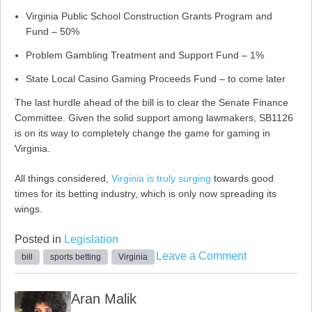
Virginia Public School Construction Grants Program and
Fund – 50%
Problem Gambling Treatment and Support Fund – 1%
State Local Casino Gaming Proceeds Fund – to come later
The last hurdle ahead of the bill is to clear the Senate Finance
Committee. Given the solid support among lawmakers, SB1126
is on its way to completely change the game for gaming in
Virginia.
All things considered,
Virginia is truly surging
towards good
times for its betting industry, which is only now spreading its
wings.
Posted in
Legislation
on
Leave a Comment
bill
sports betting
Virginia
Virginia’s
Sports
Aran Malik
Betting