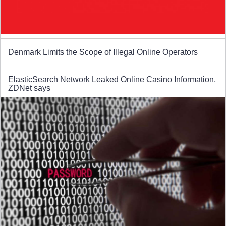
Denmark Limits the Scope of Illegal Online Operators
ElasticSearch Network Leaked Online Casino Information,
ZDNet says