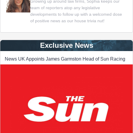
Growing up around law firms, Sophia keeps our
Finally
team of reporters atop any legislative
Be
developments to follow up with a welcomed dose
Headed
of positive news as our house trivia nut!
to
Virginia
Exclusive News
News UK Appoints James Garmston Head of Sun Racing