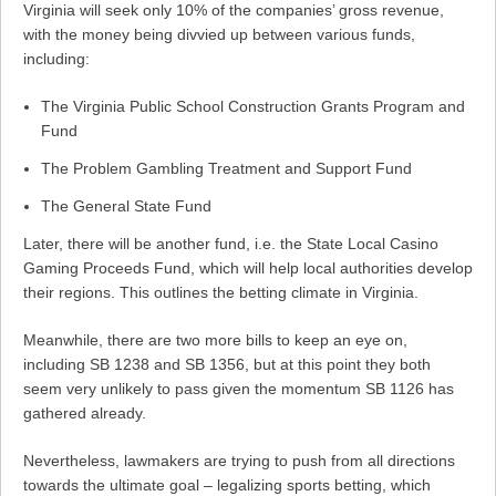
Virginia will seek only 10% of the companies’ gross revenue,
with the money being divvied up between various funds,
including:
The Virginia Public School Construction Grants Program and
Fund
The Problem Gambling Treatment and Support Fund
The General State Fund
Later, there will be another fund, i.e. the State Local Casino
Gaming Proceeds Fund, which will help local authorities develop
their regions. This outlines the betting climate in Virginia.
Meanwhile, there are two more bills to keep an eye on,
including SB 1238 and SB 1356, but at this point they both
seem very unlikely to pass given the momentum SB 1126 has
gathered already.
Nevertheless, lawmakers are trying to push from all directions
towards the ultimate goal – legalizing sports betting, which