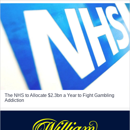
The NHS to Allocate $2.3bn a Year to Fight Gambling
Addiction