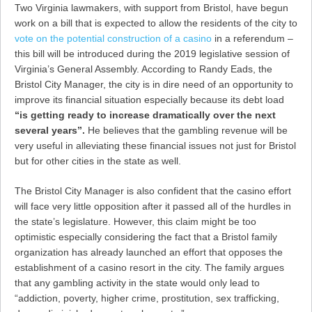
Two Virginia lawmakers, with support from Bristol, have begun
work on a bill that is expected to allow the residents of the city to
vote on the potential construction of a casino
in a referendum –
this bill will be introduced during the 2019 legislative session of
Virginia’s General Assembly. According to Randy Eads, the
Bristol City Manager, the city is in dire need of an opportunity to
improve its financial situation especially because its debt load
“is getting ready to increase dramatically over the next
several years”.
He believes that the gambling revenue will be
very useful in alleviating these financial issues not just for Bristol
but for other cities in the state as well.
The Bristol City Manager is also confident that the casino effort
will face very little opposition after it passed all of the hurdles in
the state’s legislature. However, this claim might be too
optimistic especially considering the fact that a Bristol family
organization has already launched an effort that opposes the
establishment of a casino resort in the city. The family argues
that any gambling activity in the state would only lead to
“addiction, poverty, higher crime, prostitution, sex trafficking,