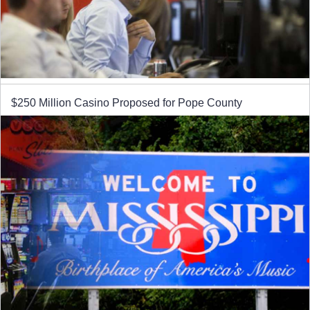
$250 Million Casino Proposed for Pope County