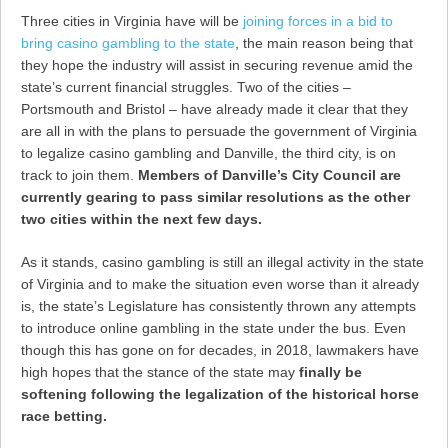
Three cities in Virginia have will be
joining forces in a bid to
bring casino gambling to the state
, the main reason being that
they hope the industry will assist in securing revenue amid the
state’s current financial struggles. Two of the cities –
Portsmouth and Bristol – have already made it clear that they
are all in with the plans to persuade the government of Virginia
to legalize casino gambling and Danville, the third city, is on
track to join them.
Members of Danville’s City Council are
currently gearing to pass similar resolutions as the other
two cities within the next few days.
As it stands, casino gambling is still an illegal activity in the state
of Virginia and to make the situation even worse than it already
is, the state’s Legislature has consistently thrown any attempts
to introduce online gambling in the state under the bus. Even
though this has gone on for decades, in 2018, lawmakers have
high hopes that the stance of the state may
finally be
softening following the legalization of the historical horse
race betting.