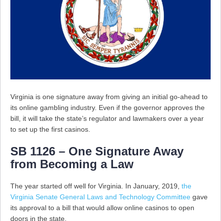
Virginia is one signature away from giving an initial go-ahead to
its online gambling industry. Even if the governor approves the
bill, it will take the state’s regulator and lawmakers over a year
to set up the first casinos.
SB 1126 – One Signature Away
from Becoming a Law
The year started off well for Virginia. In January, 2019,
the
Virginia Senate General Laws and Technology Committee
gave
its approval to a bill that would allow online casinos to open
doors in the state.