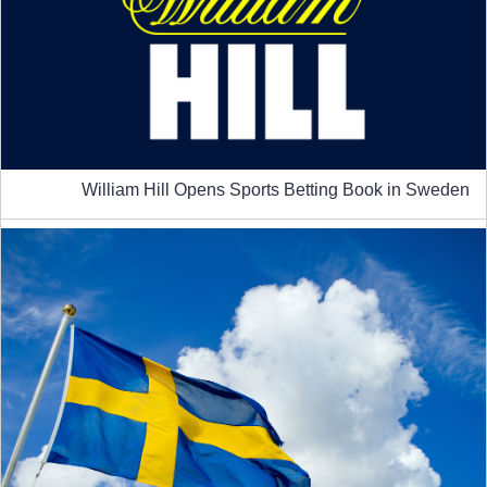
William Hill Opens Sports Betting Book in Sweden