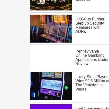
UKGC to Further
Step up Security
Measures with
ADRs
Pennsylvania
Online Gambling
Applications Under
Review
Lucky Slots Player
Wins $2.8 Million a
The Venetian in
Vegas
LeoVegas expands