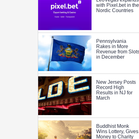
with Pixel.bet in th
Nordic Countries
Pennsylvania
Rakes in More
Revenue from Slot
in December
New Jersey Posts
Record High
Results in NJ for
March
Buddhist Monk
Wins Lottery, Gives
Money to Charity