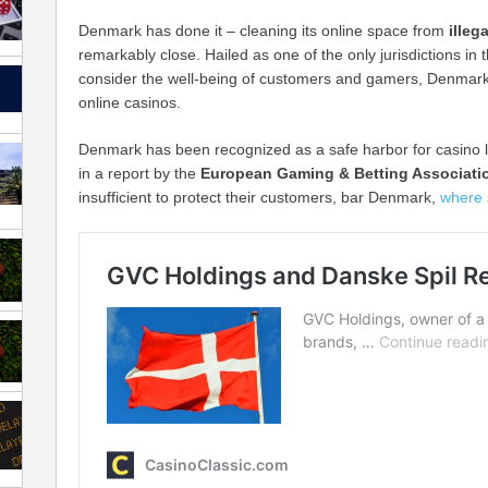
Denmark has done it – cleaning its online space from
illeg
remarkably close. Hailed as one of the only jurisdictions in 
consider the well-being of customers and gamers, Denmark ha
online casinos.
Denmark has been recognized as a safe harbor for casino 
in a report by the
European Gaming & Betting Associati
insufficient to protect their customers, bar Denmark,
where 