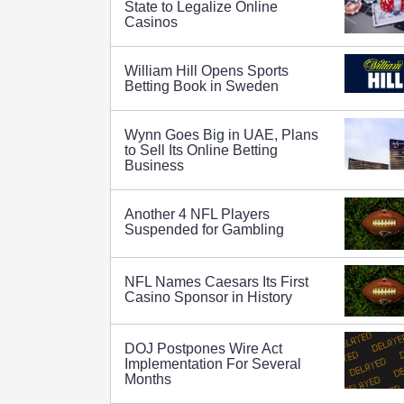
State to Legalize Online
Casinos
William Hill Opens Sports
Betting Book in Sweden
Wynn Goes Big in UAE, Plans
to Sell Its Online Betting
Business
Another 4 NFL Players
Suspended for Gambling
NFL Names Caesars Its First
Casino Sponsor in History
DOJ Postpones Wire Act
Implementation For Several
Months