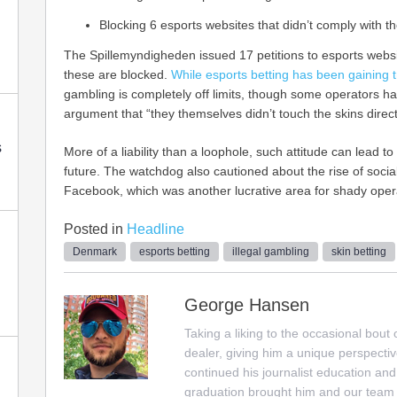
e
Blocking 6 esports websites that didn’t comply with 
The Spillemyndigheden issued 17 petitions to esports websi
these are blocked.
While esports betting has been gaining t
gambling is completely off limits, though some operators ha
argument that “they themselves didn’t touch the skins direct
s
More of a liability than a loophole, such attitude can lead to
future. The watchdog also cautioned about the rise of soci
Facebook, which was another lucrative area for shady operat
Posted in
Headline
Denmark
esports betting
illegal gambling
skin betting
George Hansen
Taking a liking to the occasional bout
dealer, giving him a unique perspectiv
continued his journalist education and
graduation brought him and our team 