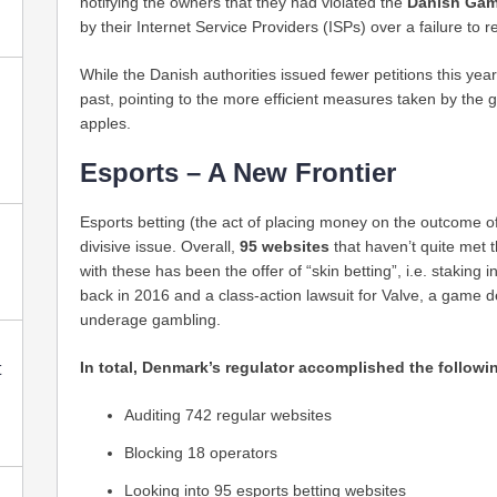
notifying the owners that they had violated the
Danish Gam
by their Internet Service Providers (ISPs) over a failure to r
While the Danish authorities issued fewer petitions this year
past, pointing to the more efficient measures taken by the 
apples.
Esports – A New Frontier
Esports betting (the act of placing money on the outcome o
divisive issue. Overall,
95 websites
that haven’t quite met t
with these has been the offer of “skin betting”, i.e. stakin
back in 2016 and a class-action lawsuit for Valve, a game d
underage gambling.
In total, Denmark’s regulator accomplished the followi
t
Auditing 742 regular websites
Blocking 18 operators
Looking into 95 esports betting websites