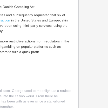
the Danish Gambling Act
tes and subsequently requested that six of
raction
in the United States and Europe, skin
ve been using third-party services, using the
ly”.
 more restrictive actions from regulators in the
al gambling on popular platforms such as
ors to turn a quick profit.
 of slots, George used to moonlight as a roulette
e into the casino world. From there he
 has been with us ever since a star-aligned
together.