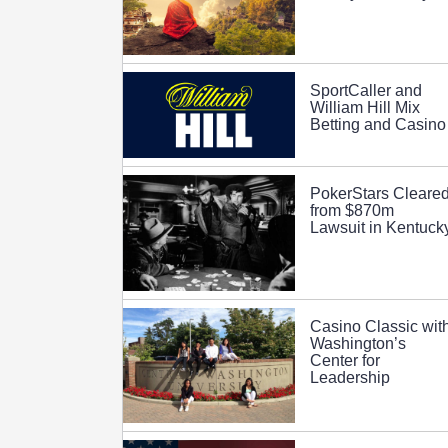
SportCaller and
William Hill Mix
Betting and Casino
PokerStars Cleare
from $870m
Lawsuit in Kentuck
Casino Classic wit
Washington’s
Center for
Leadership