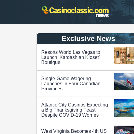
Skip
to
content
Exclusive News
Resorts World Las Vegas to
Launch ‘Kardashian Kloset’
Boutique
Single-Game Wagering
Launches in Four Canadian
Provinces
Atlantic City Casinos Expecting
a Big Thanksgiving Feast
Despite COVID-19 Worries
West Virginia Becomes 4th US