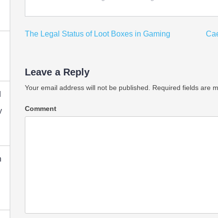
Post
The Legal Status of Loot Boxes in Gaming
Cae
navigation
Leave a Reply
Your email address will not be published.
Required fields are 
d
Comment
y
h