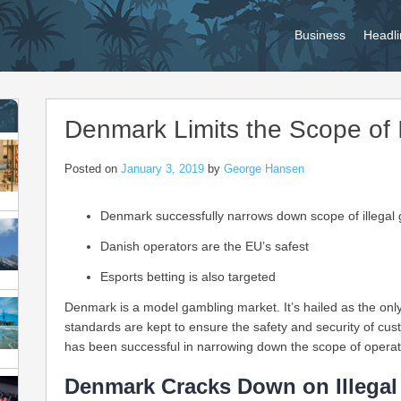
Business
Headli
Denmark Limits the Scope of I
Posted on
January 3, 2019
by
George Hansen
Denmark successfully narrows down scope of illegal
Danish operators are the EU’s safest
Esports betting is also targeted
Denmark is a model gambling market. It’s hailed as the onl
standards are kept to ensure the safety and security of cu
has been successful in narrowing down the scope of operatio
Denmark Cracks Down on Illega