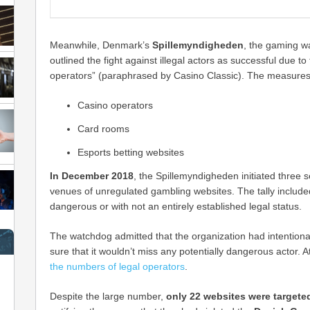
Meanwhile, Denmark’s
Spillemyndigheden
, the gaming w
outlined the fight against illegal actors as successful due to
operators” (paraphrased by Casino Classic). The measures
Casino operators
Card rooms
Esports betting websites
In December 2018
, the Spillemyndigheden initiated three s
venues of unregulated gambling websites. The tally includ
dangerous or with not an entirely established legal status.
The watchdog admitted that the organization had intention
sure that it wouldn’t miss any potentially dangerous actor
the numbers of legal operators
.
Despite the large number,
only 22 websites were targeted