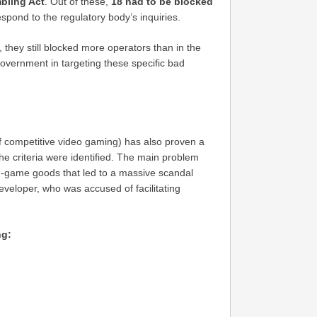
bling Act
. Out of these,
18 had to be blocked
espond to the regulatory body’s inquiries.
, they still blocked more operators than in the
government in targeting these specific bad
f competitive video gaming) has also proven a
he criteria were identified. The main problem
g in-game goods that led to a massive scandal
eveloper, who was accused of facilitating
ng: