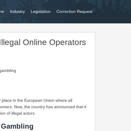
ne
Industry
Legislation
Correction Request
llegal Online Operators
 gambling
y place in the European Union where all
stomers. Now, the country has announced that it
n of illegal actors.
l Gambling