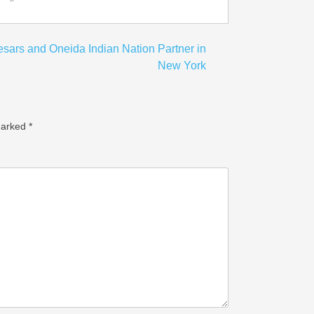
sars and Oneida Indian Nation Partner in
New York
marked
*