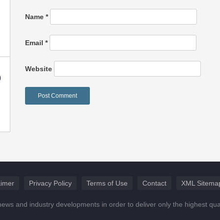
Name
*
Email
*
Website
’
0
aimer
Privacy Policy
Terms of Use
Contact
XML Sitema
news and industry developments in order to deliver only the highest qu