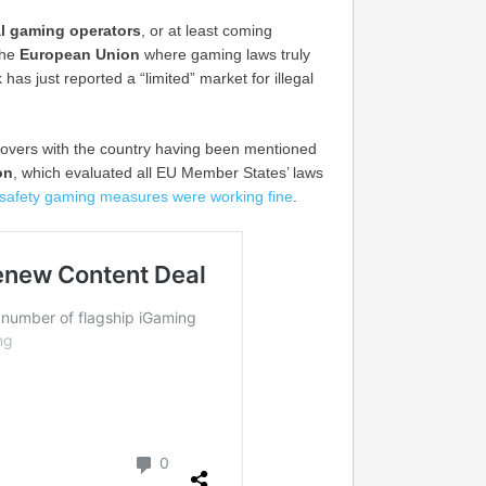
al gaming operators
, or at least coming
the
European Union
where gaming laws truly
s just reported a “limited” market for illegal
lovers with the country having been mentioned
on
, which evaluated all EU Member States’ laws
safety gaming measures were working fine
.