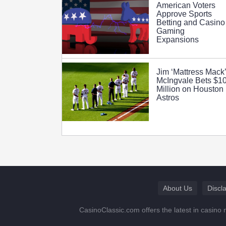
American Voters
Approve Sports
Betting and Casino
Gaming
Expansions
Jim ‘Mattress Mack
McIngvale Bets $1
Million on Houston
Astros
About Us
Discl
CasinoClassic.com offers the latest in casino 