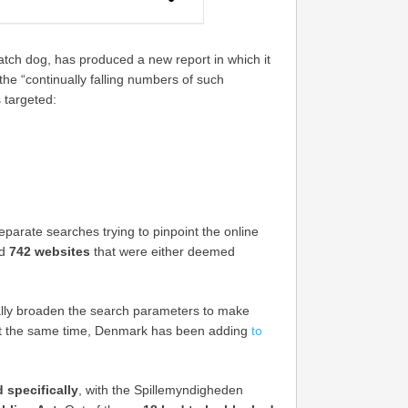
atch dog, has produced a new report in which it
 the “continually falling numbers of such
 targeted:
eparate searches trying to pinpoint the online
ed
742 websites
that were either deemed
ally broaden the search parameters to make
. At the same time, Denmark has been adding
to
 specifically
, with the Spillemyndigheden