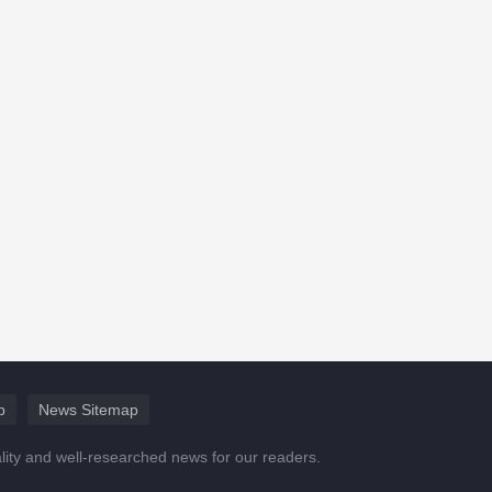
p
News Sitemap
ality and well-researched news for our readers.