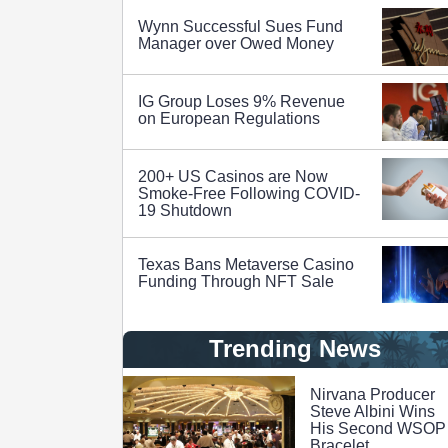
Wynn Successful Sues Fund
Manager over Owed Money
IG Group Loses 9% Revenue
on European Regulations
200+ US Casinos are Now
Smoke-Free Following COVID-
19 Shutdown
Texas Bans Metaverse Casino
Funding Through NFT Sale
Trending News
Nirvana Producer
Steve Albini Wins
His Second WSOP
Bracelet