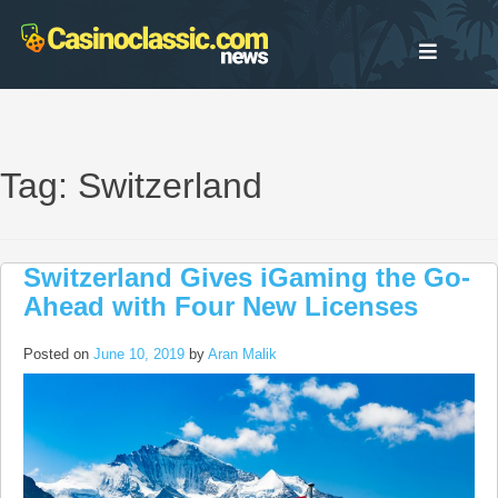
Skip
to
content
Tag: Switzerland
Switzerland Gives iGaming the Go-
Ahead with Four New Licenses
Posted on
June 10, 2019
by
Aran Malik