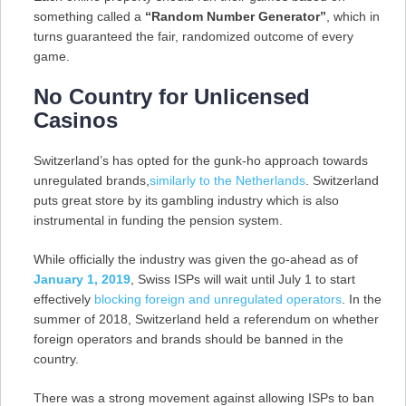
something called a
“Random Number Generator”
, which in
turns guaranteed the fair, randomized outcome of every
game.
No Country for Unlicensed
Casinos
Switzerland’s has opted for the gunk-ho approach towards
unregulated brands,
similarly to the Netherlands
. Switzerland
puts great store by its gambling industry which is also
instrumental in funding the pension system.
While officially the industry was given the go-ahead as of
January 1, 2019
, Swiss ISPs will wait until July 1 to start
effectively
blocking foreign and unregulated operators
. In the
summer of 2018, Switzerland held a referendum on whether
foreign operators and brands should be banned in the
country.
There was a strong movement against allowing ISPs to ban