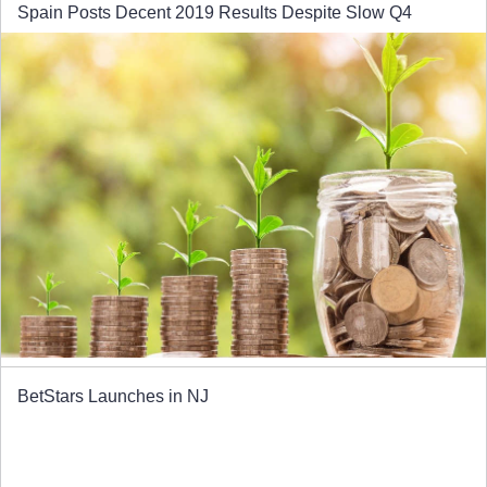
Spain Posts Decent 2019 Results Despite Slow Q4
BetStars Launches in NJ