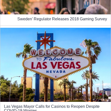
Sweden’ Regulator Releases 2018 Gaming Survey
Las Vegas Mayor Calls for Casinos to Reopen Despite
COVID-19 Worries