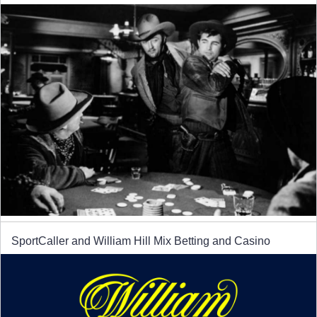
SportCaller and William Hill Mix Betting and Casino