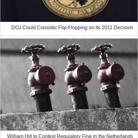
DOJ Could Consider Flip-Flopping on Its 2011 Decision
William Hill to Contest Regulatory Fine in the Netherlands