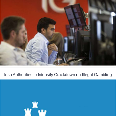
Irish Authorities to Intensify Crackdown on Illegal Gambling