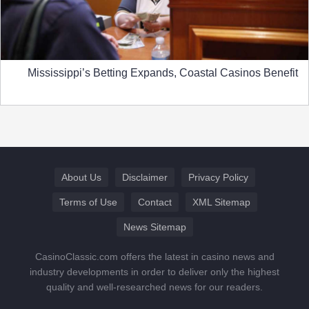
Mississippi’s Betting Expands, Coastal Casinos Benefit
About Us
Disclaimer
Privacy Policy
Terms of Use
Contact
XML Sitemap
News Sitemap
CasinoClassic.com offers the latest in casino news and
industry developments in order to deliver only the highest
quality and well-researched news for our readers.