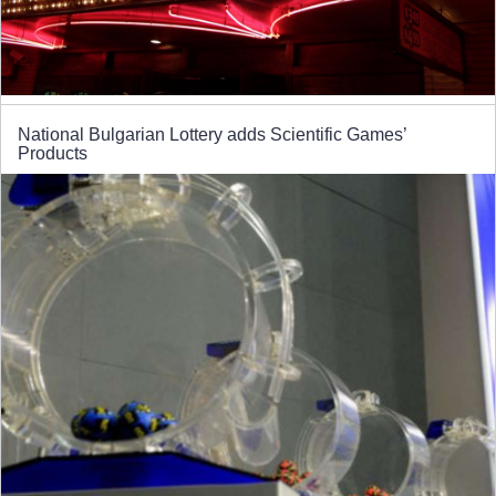
National Bulgarian Lottery adds Scientific Games’
Products