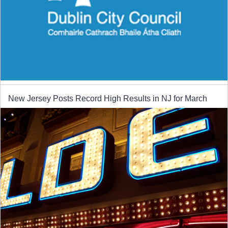
New Jersey Posts Record High Results in NJ for March