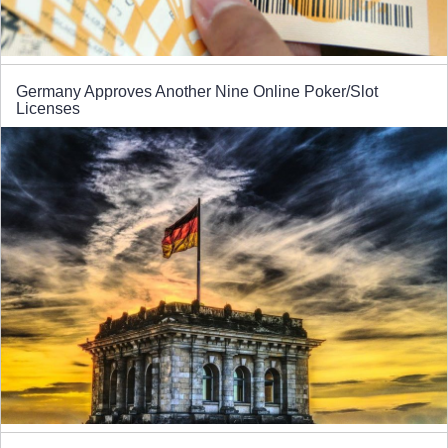
Germany Approves Another Nine Online Poker/Slot
Licenses