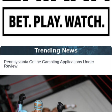
Trending News
Pennsylvania Online Gambling Applications Under
Review