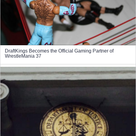
DraftKings Becomes the Official Gaming Partner of
WrestleMania 37