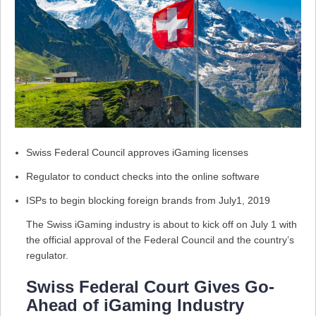
Swiss Federal Council approves iGaming licenses
Regulator to conduct checks into the online software
ISPs to begin blocking foreign brands from July1, 2019
The Swiss iGaming industry is about to kick off on July 1 with
the official approval of the Federal Council and the country’s
regulator.
Swiss Federal Court Gives Go-
Ahead of iGaming Industry