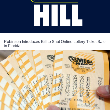
Robinson Introduces Bill to Shut Online Lottery Ticket Sale
in Florida