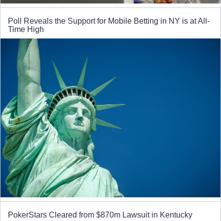
Poll Reveals the Support for Mobile Betting in NY is at All-
Time High
PokerStars Cleared from $870m Lawsuit in Kentucky