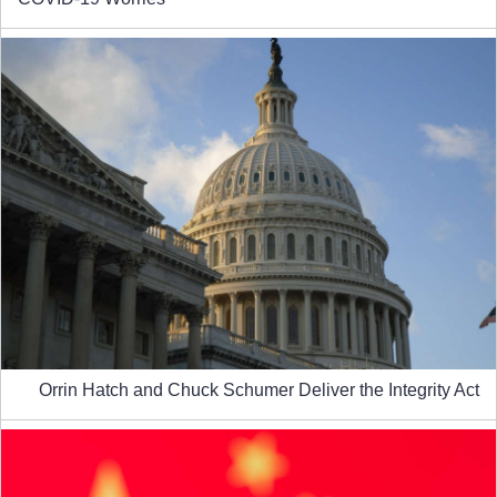
Orrin Hatch and Chuck Schumer Deliver the Integrity Act