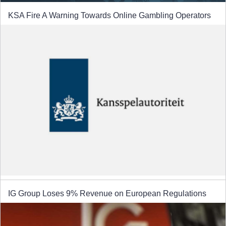
KSA Fire A Warning Towards Online Gambling Operators
IG Group Loses 9% Revenue on European Regulations