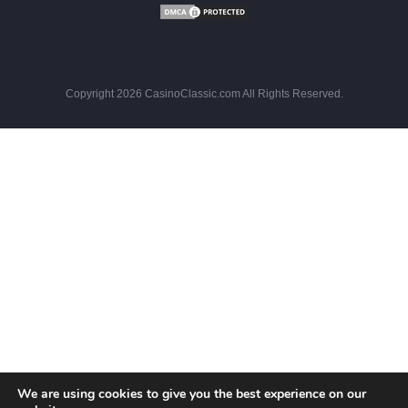
Copyright 2026 CasinoClassic.com All Rights Reserved.
We are using cookies to give you the best experience on our