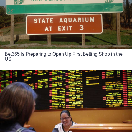
Bet365 Is Preparing to Open Up First Betting Shop in the
US