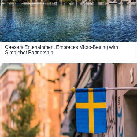
Caesars Entertainment Embraces Micro-Betting with
Simplebet Partnership