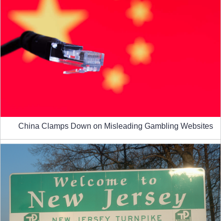
China Clamps Down on Misleading Gambling Websites