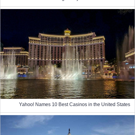
Yahoo! Names 10 Best Casinos in the United States