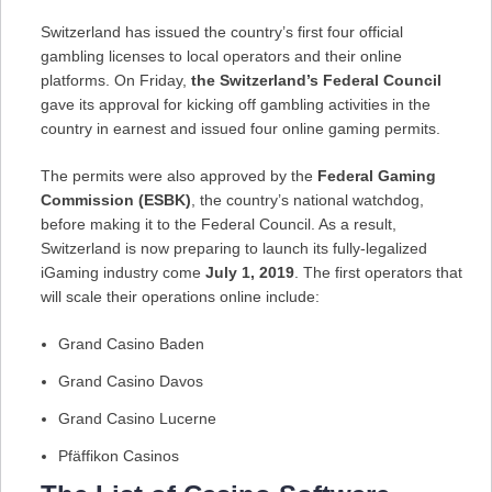
Switzerland has issued the country’s first four official
gambling licenses to local operators and their online
platforms. On Friday,
the Switzerland’s Federal Council
gave its approval for kicking off gambling activities in the
country in earnest and issued four online gaming permits.
The permits were also approved by the
Federal Gaming
Commission (ESBK)
, the country’s national watchdog,
before making it to the Federal Council. As a result,
Switzerland is now preparing to launch its fully-legalized
iGaming industry come
July 1, 2019
. The first operators that
will scale their operations online include:
Grand Casino Baden
Grand Casino Davos
Grand Casino Lucerne
Pfäffikon Casinos