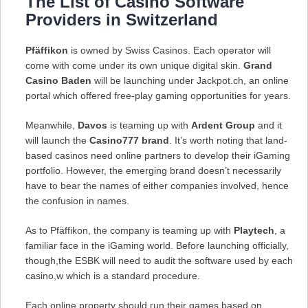
The List of Casino Software
Providers in Switzerland
Pfäffikon
is owned by Swiss Casinos. Each operator will
come with come under its own unique digital skin.
Grand
Casino Baden
will be launching under Jackpot.ch, an online
portal which offered free-play gaming opportunities for years.
Meanwhile,
Davos
is teaming up with
Ardent Group
and it
will launch the
Casino777 brand
. It’s worth noting that land-
based casinos need online partners to develop their iGaming
portfolio. However, the emerging brand doesn’t necessarily
have to bear the names of either companies involved, hence
the confusion in names.
As to Pfäffikon, the company is teaming up with
Playtech
, a
familiar face in the iGaming world. Before launching officially,
though,the ESBK will need to audit the software used by each
casino,w which is a standard procedure.
Each online property should run their games based on