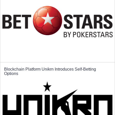
Blockchain Platform Unikrn Introduces Self-Betting
Options