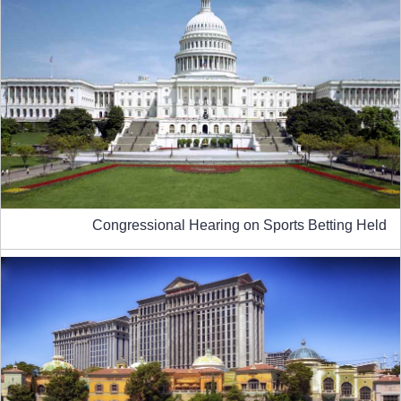
Congressional Hearing on Sports Betting Held