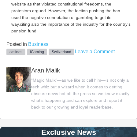
website as that violated constitutional freedoms, the
protestors argued. However, the faction pushing the ban
used the negative connotation of gambling to get its
way,citing also the importance of the industry for the country’s
pension fund.
Posted in
Business
on
Leave a Comment
casinos
iGaming
Switzerland
Switzerla
Gives
Aran Malik
iGaming
“Magic Malik”—as we like to call him—is not only a
the
tech whiz but a wizard when it comes to getting
Go-
obscure news hot off the press so we know exactly
Ahead
what’s happening and can explore and report it
with
back to our growing and loyal readerbase.
Four
New
Licenses
Exclusive News