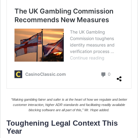
“Making gambling fairer and safer is at the heart of how we regulate and better
customer interaction, higher ADR standards and facilitating readily available
blocking software are all part of this,” Mr. Hope added.
Toughening Legal Context This
Year