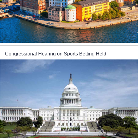
Congressional Hearing on Sports Betting Held