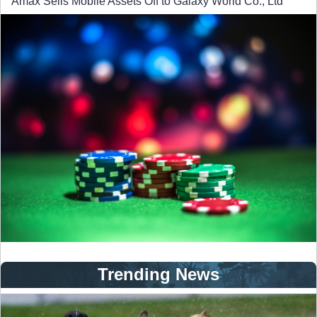
Amax Sells Mobile Assets Off to Galaxy World Co., Ltd
Trending News