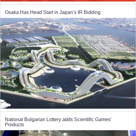
Osaka Has Head Start in Japan’s IR Bidding
National Bulgarian Lottery adds Scientific Games’
Products