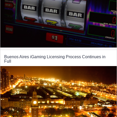
Buenos Aires iGaming Licensing Process Continues in
Full