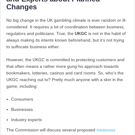
Changes
No big change in the UK gambling climate is ever random or ill-
considered. It requires a lot of coordination between business,
regulators and politicians. True, the
UKGC
is not in the habit of
always making its intents known beforehand, but it’s not trying
to suffocate business either.
However, the UKGC is committed to protecting customers and
that often means a rather more gung-ho approach towards
bookmakers, lotteries, casinos and card rooms. So, who’s the
UKGC reaching out to? Pretty much anyone with a skin in the
game, including:
Consumers
Businesses
Industry experts
The Commission will discuss several proposed
measures