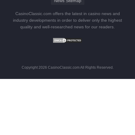
News Sitemap
CasinoClassic.com offers the latest in casino news and
industry developments in order to deliver only the highest
quality and well-researched news for our readers.
Copyright 2026 CasinoClassic.com All Rights Reserved.