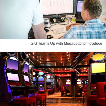
GiG Teams Up with MegaLotto to Introduce