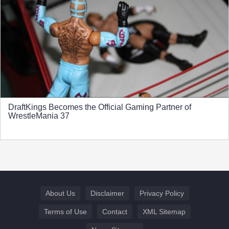
DraftKings Becomes the Official Gaming Partner of
WrestleMania 37
About Us
Disclaimer
Privacy Policy
Terms of Use
Contact
XML Sitemap