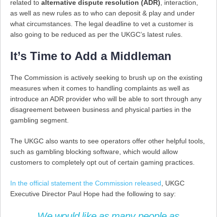
related to
alternative dispute resolution (ADR)
, interaction,
as well as new rules as to who can deposit & play and under
what circumstances. The legal deadline to vet a customer is
also going to be reduced as per the UKGC’s latest rules.
It’s Time to Add a Middleman
The Commission is actively seeking to brush up on the existing
measures when it comes to handling complaints as well as
introduce an ADR provider who will be able to sort through any
disagreement between business and physical parties in the
gambling segment.
The UKGC also wants to see operators offer other helpful tools,
such as gambling blocking software, which would allow
customers to completely opt out of certain gaming practices.
In the official statement the Commission released
, UKGC
Executive Director Paul Hope had the following to say:
We would like as many people as