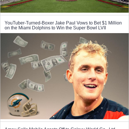
YouTuber-Turned-Boxer Jake Paul Vows to Bet $1 Million
on the Miami Dolphins to Win the Super Bowl LVII