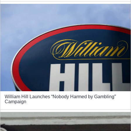
William Hill Launches “Nobody Harmed by Gambling”
Campaign