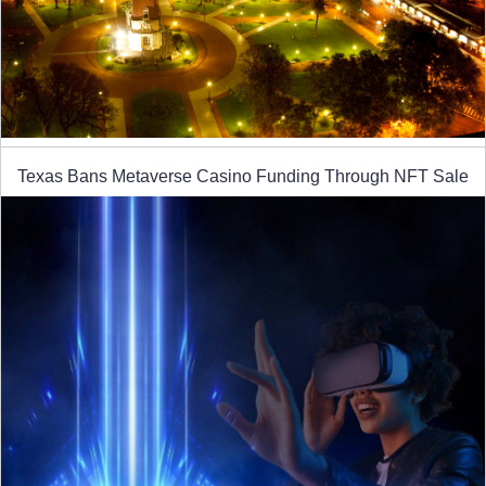
Texas Bans Metaverse Casino Funding Through NFT Sale