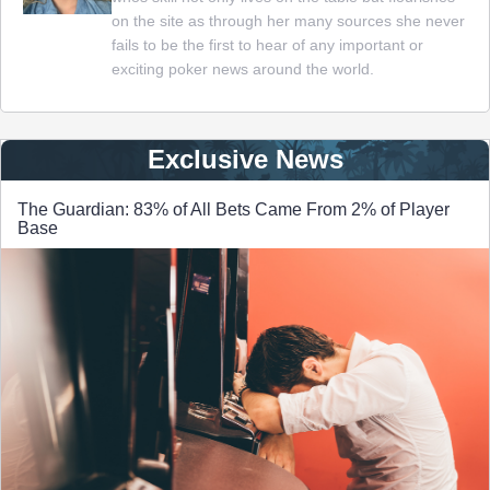
up
on the site as through her many sources she never
Securit
fails to be the first to hear of any important or
Measur
exciting poker news around the world.
with
ADRs
Exclusive News
The Guardian: 83% of All Bets Came From 2% of Player
Base