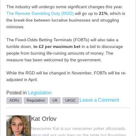
The industry will undergo some significant changes this year.
The Remote Gambling Duty (RGD)
will go up to
21%
, which is
the break-line between lucrative businesses and struggling
minnows.
The Fixed-Odds Betting Terminals (FOBTs) will also take a
tumble down,
to £2 per maximum bet
in a bid to discourage
people from burning life-ruining amounts of money. The
measure has been welcomed by the government.
While the RGD will be changed in November, FOBTs will be re-
adjusted in April.
Posted in
Legislation
on
Leave a Comment
ADRs
Regulation
UK
UKGC
UKGC
to
Kat Orlov
Further
Newcomer Kat is our newcomer poker aficionado
Step
whos skill not only lives on the table but flourishes