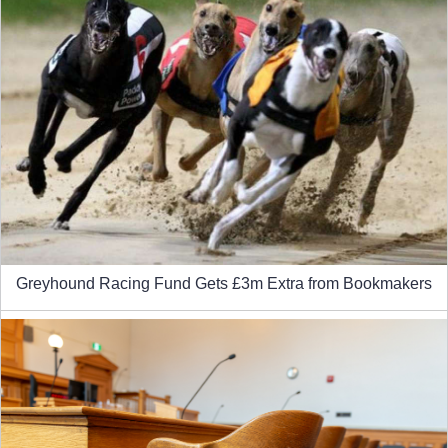
Greyhound Racing Fund Gets £3m Extra from Bookmakers