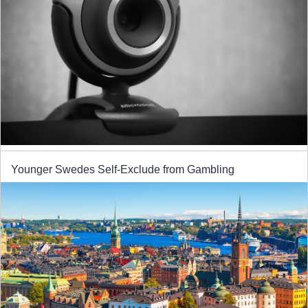
Younger Swedes Self-Exclude from Gambling