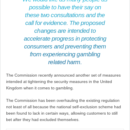
possible to have their say on
these two consultations and the
call for evidence. The proposed
changes are intended to
accelerate progress in protecting
consumers and preventing them
from experiencing gambling
related harm.
The Commission recently announced another set of measures
intended at tightening the security measures in the United
Kingdom when it comes to gambling.
The Commission has been overhauling the existing regulation
not least of all because the national self-exclusion scheme had
been found to lack in certain ways, allowing customers to still
bet after they had excluded themselves.