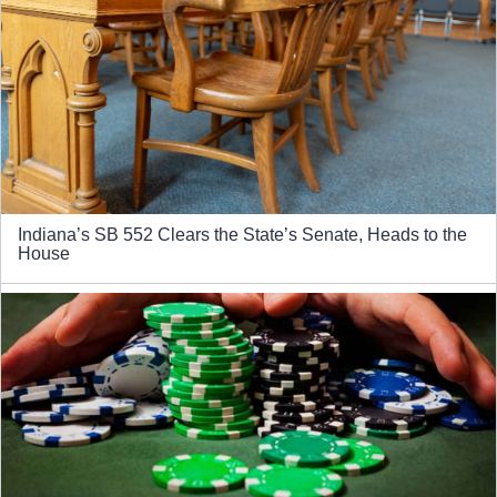
Indiana’s SB 552 Clears the State’s Senate, Heads to the
House