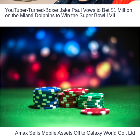
YouTuber-Turned-Boxer Jake Paul Vows to Bet $1 Million
on the Miami Dolphins to Win the Super Bowl LVII
Amax Sells Mobile Assets Off to Galaxy World Co., Ltd