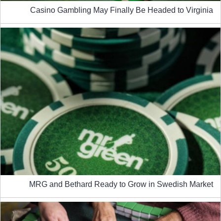
Casino Gambling May Finally Be Headed to Virginia
MRG and Bethard Ready to Grow in Swedish Market