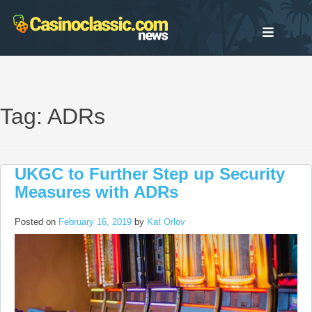
Skip
to
content
Tag: ADRs
UKGC to Further Step up Security
Measures with ADRs
Posted on
February 16, 2019
by
Kat Orlov