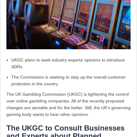
UKGC plans to seek industry experts’ opinions to introduce
ADRs
The Commission is seeking to step up the overall customer
protection in the country
The UK Gambling Commission (UKGC) is tightening the control
over online gambling companies. All of the recently proposed
changes are sensible and for the better. Still, the UK’s governing
gaming body wants to hear other opinions.
The UKGC to Consult Businesses
and Experts about Planned