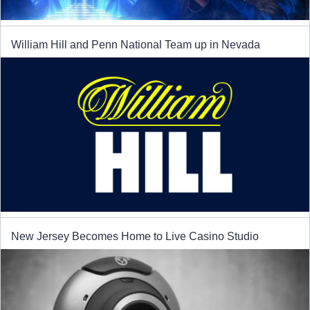
William Hill and Penn National Team up in Nevada
New Jersey Becomes Home to Live Casino Studio