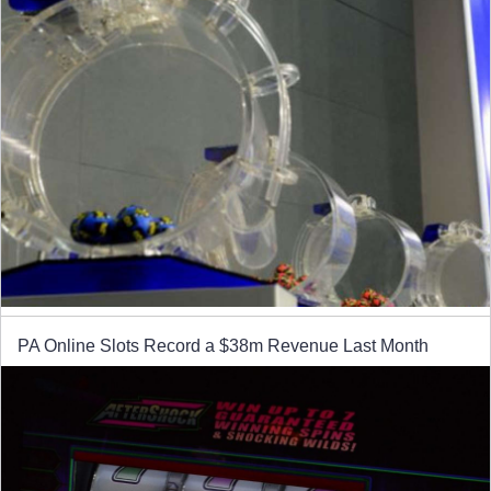
PA Online Slots Record a $38m Revenue Last Month