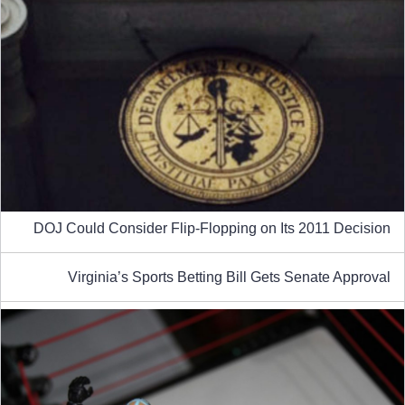
DOJ Could Consider Flip-Flopping on Its 2011 Decision
Virginia’s Sports Betting Bill Gets Senate Approval