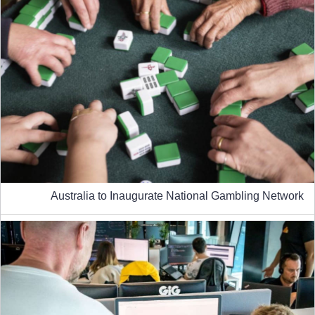
Australia to Inaugurate National Gambling Network