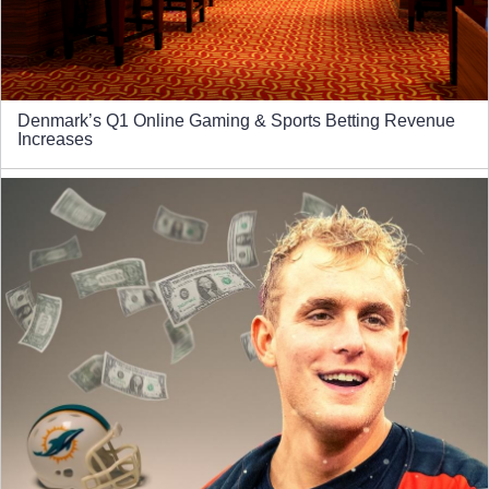
Denmark’s Q1 Online Gaming & Sports Betting Revenue
Increases