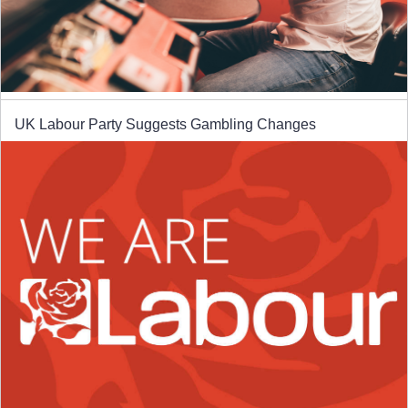
UK Labour Party Suggests Gambling Changes