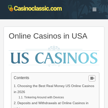
Skip
to
content
Online Casinos in USA
Contents
Choosing the Best Real Money US Online Casinos
in 2026
Tinkering Around with Devices
Deposits and Withdrawals at Online Casinos in