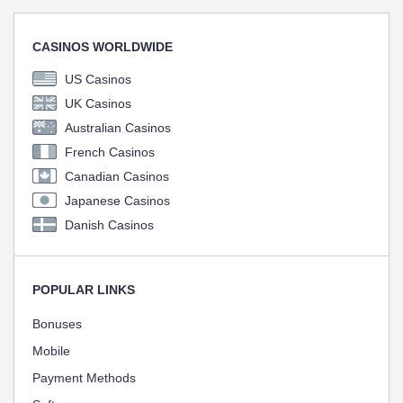
CASINOS WORLDWIDE
US Casinos
UK Casinos
Australian Casinos
French Casinos
Canadian Casinos
Japanese Casinos
Danish Casinos
POPULAR LINKS
Bonuses
Mobile
Payment Methods