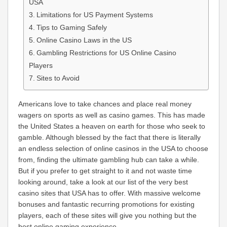
USA
Limitations for US Payment Systems
Tips to Gaming Safely
Online Casino Laws in the US
Gambling Restrictions for US Online Casino
Players
Sites to Avoid
Americans love to take chances and place real money
wagers on sports as well as casino games. This has made
the United States a heaven on earth for those who seek to
gamble. Although blessed by the fact that there is literally
an endless selection of online casinos in the USA to choose
from, finding the ultimate gambling hub can take a while.
But if you prefer to get straight to it and not waste time
looking around, take a look at our list of the very best
casino sites that USA has to offer. With massive welcome
bonuses and fantastic recurring promotions for existing
players, each of these sites will give you nothing but the
best online gaming experience.