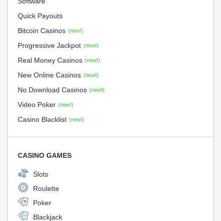
Software
Quick Payouts
Bitcoin Casinos
(new!)
Progressive Jackpot
(new!)
Real Money Casinos
(new!)
New Online Casinos
(new!)
No Download Casinos
(new!)
Video Poker
(new!)
Casino Blacklist
(new!)
CASINO GAMES
Slots
Roulette
Poker
Blackjack