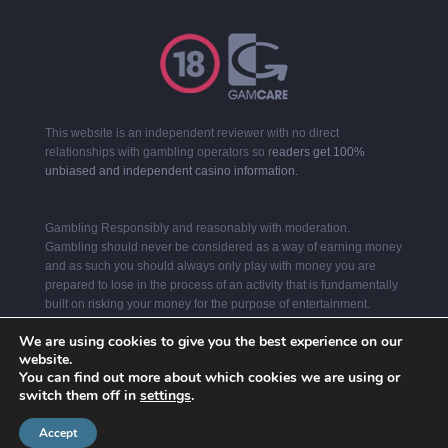
This website is an independent reviewer with no direct
relationships with gambling operators so r
eaders get 100%
unbiased and independent casino information.
Gambling Responsibly and reasonably with moderation.
Gambling should never be considered as a way of earning money
and as such you should always only play with money you are
prepared to lose in the process of an activity that is fundamentally
built on risking your money for the purpose of entertainment.
Please learn more about
Responsible Gambling
if you have
We are using cookies to give you the best experience on our
concern for yourself or another, or simply want to educate yourself
website.
further on the risks and precautions when it comes to gambling.
You can find out more about which cookies we are using or
switch them off in
settings
.
This site's contents are copyright of CasinoClassic.com 2026
Accept