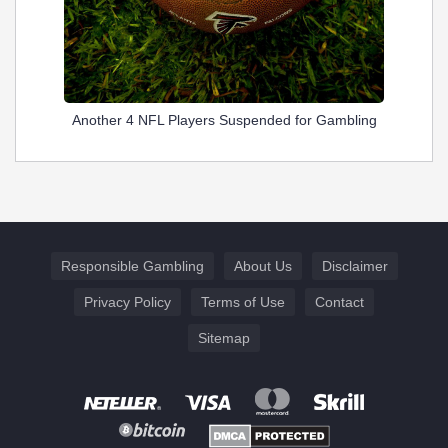
Another 4 NFL Players Suspended for Gambling
Responsible Gambling
About Us
Disclaimer
Privacy Policy
Terms of Use
Contact
Sitemap