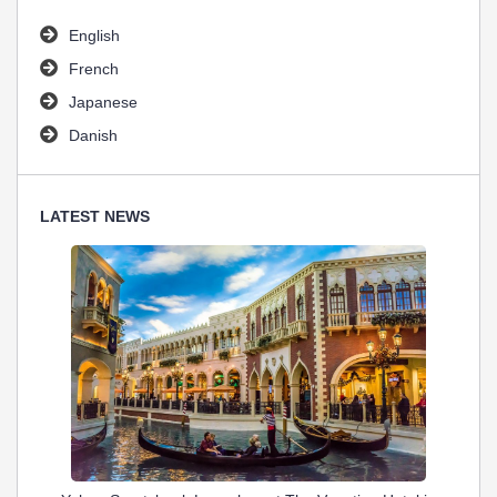
English
French
Japanese
Danish
LATEST NEWS