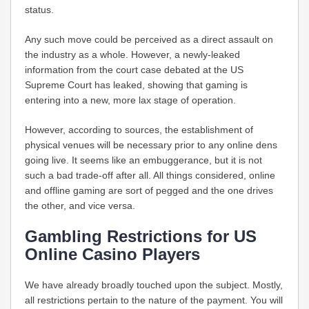
status.
Any such move could be perceived as a direct assault on
the industry as a whole. However, a newly-leaked
information from the court case debated at the US
Supreme Court has leaked, showing that gaming is
entering into a new, more lax stage of operation.
However, according to sources, the establishment of
physical venues will be necessary prior to any online dens
going live. It seems like an embuggerance, but it is not
such a bad trade-off after all. All things considered, online
and offline gaming are sort of pegged and the one drives
the other, and vice versa.
Gambling Restrictions for US
Online Casino Players
We have already broadly touched upon the subject. Mostly,
all restrictions pertain to the nature of the payment. You will