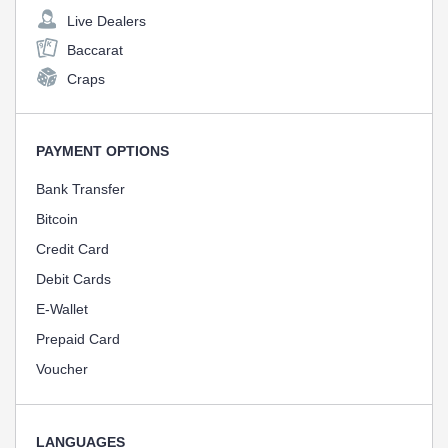
Live Dealers
Baccarat
Craps
PAYMENT OPTIONS
Bank Transfer
Bitcoin
Credit Card
Debit Cards
E-Wallet
Prepaid Card
Voucher
LANGUAGES