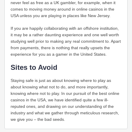
never feel as free as a UK gambler, for example, when it
comes to moving money around in online casinos in the
USA unless you are playing in places like New Jersey.
If you are happily collaborating with an offshore institution,
it may be a rather daunting experience and one well worth
studying well prior to making any real commitment to. Apart
from payments, there is nothing that really upsets the
experience for you as a gamer in the United States.
Sites to Avoid
Staying safe is just as about knowing where to play as
about knowing what not to do, and more importantly,
knowing where not to play. In our pursuit of the best online
casinos in the USA, we have identified quite a few ill-
reputed ones, and drawing on our understanding of the
industry and what we gather through meticulous research,
we give you – the bad seeds.