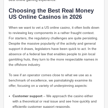
Choosing the Best Real Money
US Online Casinos in 2026
When we want to vet a US online casino, it often boils down
to reviewing key components in a rather fraught context.
For starters, the regulatory challenges are quite persisting.
Despite the massive popularity of the activity and general
support it draws, legislators have been quick to act. In the
absence of a federal law that enables people to join local
gambling huts, they turn to the more respectable names in
the offshore industry.
To see if an operator comes close to what we use as a
benchmark of excellence, we painstakingly examine its
offer, focusing on a variety of underpinning aspects:
Customer support
– We approach the casino either
with a theoretical or real issue and see how quickly and
efficiently customer support responds.