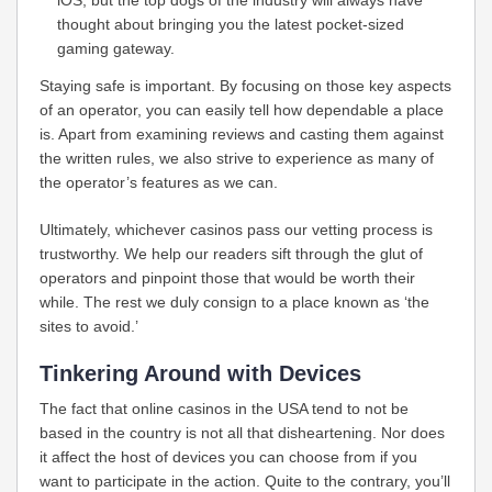
iOS, but the top dogs of the industry will always have
thought about bringing you the latest pocket-sized
gaming gateway.
Staying safe is important. By focusing on those key aspects
of an operator, you can easily tell how dependable a place
is. Apart from examining reviews and casting them against
the written rules, we also strive to experience as many of
the operator’s features as we can.
Ultimately, whichever casinos pass our vetting process is
trustworthy. We help our readers sift through the glut of
operators and pinpoint those that would be worth their
while. The rest we duly consign to a place known as ‘the
sites to avoid.’
Tinkering Around with Devices
The fact that online casinos in the USA tend to not be
based in the country is not all that disheartening. Nor does
it affect the host of devices you can choose from if you
want to participate in the action. Quite to the contrary, you’ll