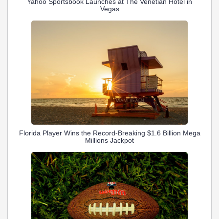
Yahoo Sportsbook Launches at The Venetian Hotel in
Vegas
Florida Player Wins the Record-Breaking $1.6 Billion Mega
Millions Jackpot