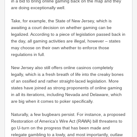
in a bid to bring online gaming back on the map and they
are doing exceptionally well.
Take, for example, the State of New Jersey, which is
awaiting a court decision on whether gaming can be
legalized. According to a piece of legislation passed back in
the day, all gaming activities are illegal, however – states
may choose on their own whether to enforce those
regulations in full.
New Jersey also still offers online casinos completely
legally, which is a fresh breath of life into the creaky bones
of an ossified and rather straight-laced legislation. More
states have joined as strong proponents of online gaming
in all its iterations, including Nevada and Delaware, which
are big when it comes to poker specifically.
Naturally, a few bugbears persist. For instance, a proposed
Restoration of America’s Wire Act (RAWA) bill threatens to
go U-turn on the progress that has been made and
relegate gambling to a lowly, and most importantly, outlaw