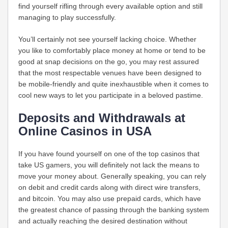
find yourself rifling through every available option and still
managing to play successfully.
You’ll certainly not see yourself lacking choice. Whether
you like to comfortably place money at home or tend to be
good at snap decisions on the go, you may rest assured
that the most respectable venues have been designed to
be mobile-friendly and quite inexhaustible when it comes to
cool new ways to let you participate in a beloved pastime.
Deposits and Withdrawals at
Online Casinos in USA
If you have found yourself on one of the top casinos that
take US gamers, you will definitely not lack the means to
move your money about. Generally speaking, you can rely
on debit and credit cards along with direct wire transfers,
and bitcoin. You may also use prepaid cards, which have
the greatest chance of passing through the banking system
and actually reaching the desired destination without