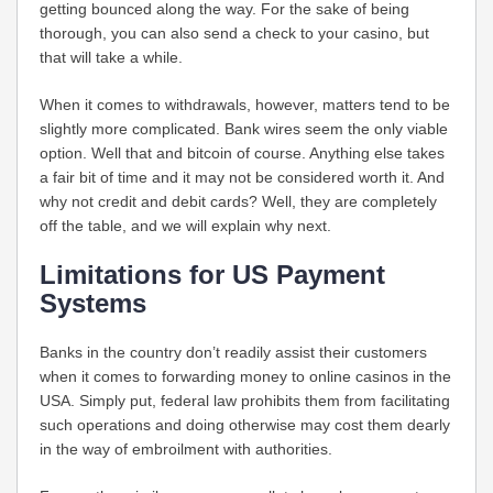
getting bounced along the way. For the sake of being
thorough, you can also send a check to your casino, but
that will take a while.
When it comes to withdrawals, however, matters tend to be
slightly more complicated. Bank wires seem the only viable
option. Well that and bitcoin of course. Anything else takes
a fair bit of time and it may not be considered worth it. And
why not credit and debit cards? Well, they are completely
off the table, and we will explain why next.
Limitations for US Payment
Systems
Banks in the country don’t readily assist their customers
when it comes to forwarding money to online casinos in the
USA. Simply put, federal law prohibits them from facilitating
such operations and doing otherwise may cost them dearly
in the way of embroilment with authorities.