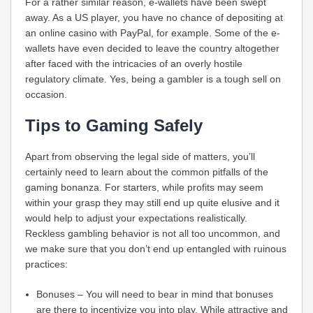
For a rather similar reason, e-wallets have been swept
away. As a US player, you have no chance of depositing at
an online casino with PayPal, for example. Some of the e-
wallets have even decided to leave the country altogether
after faced with the intricacies of an overly hostile
regulatory climate. Yes, being a gambler is a tough sell on
occasion.
Tips to Gaming Safely
Apart from observing the legal side of matters, you’ll
certainly need to learn about the common pitfalls of the
gaming bonanza. For starters, while profits may seem
within your grasp they may still end up quite elusive and it
would help to adjust your expectations realistically.
Reckless gambling behavior is not all too uncommon, and
we make sure that you don’t end up entangled with ruinous
practices:
Bonuses – You will need to bear in mind that bonuses
are there to incentivize you into play. While attractive and