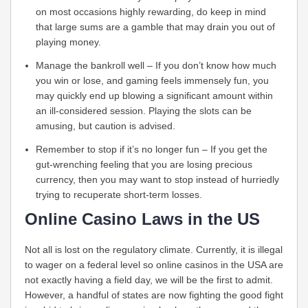
on most occasions highly rewarding, do keep in mind
that large sums are a gamble that may drain you out of
playing money.
Manage the bankroll well – If you don’t know how much
you win or lose, and gaming feels immensely fun, you
may quickly end up blowing a significant amount within
an ill-considered session. Playing the slots can be
amusing, but caution is advised.
Remember to stop if it’s no longer fun – If you get the
gut-wrenching feeling that you are losing precious
currency, then you may want to stop instead of hurriedly
trying to recuperate short-term losses.
Online Casino Laws in the US
Not all is lost on the regulatory climate. Currently, it is illegal
to wager on a federal level so online casinos in the USA are
not exactly having a field day, we will be the first to admit.
However, a handful of states are now fighting the good fight