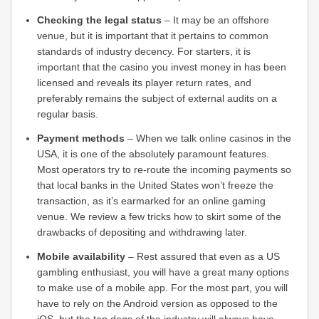
Checking the legal status
– It may be an offshore
venue, but it is important that it pertains to common
standards of industry decency. For starters, it is
important that the casino you invest money in has been
licensed and reveals its player return rates, and
preferably remains the subject of external audits on a
regular basis.
Payment methods
– When we talk online casinos in the
USA, it is one of the absolutely paramount features.
Most operators try to re-route the incoming payments so
that local banks in the United States won’t freeze the
transaction, as it’s earmarked for an online gaming
venue. We review a few tricks how to skirt some of the
drawbacks of depositing and withdrawing later.
Mobile availability
– Rest assured that even as a US
gambling enthusiast, you will have a great many options
to make use of a mobile app. For the most part, you will
have to rely on the Android version as opposed to the