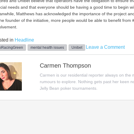
dred and Unibet believe that operators have the obligation to ensure th
cial needs and that everyone should be having a good time to begin wi
nwhile, Matthews has acknowledged the importance of the project and i
the founder of the initiative, more people would be able to benefit from
olvement.
sted in
Headline
on
Leave a Comment
oRacingGreen
mental health issues
Unibet
GoR
Boo
Carmen Thompson
by
Carmen is our residential reporter always on the
Kind
rumours to explore. Nothing gets past her keen n
Unib
Jelly Bean poker tournaments.
Bid