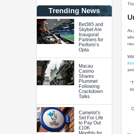
Thi
Trending News
U
Bet365 and
Skybet Are
As 
Inaugural
who
Partners for
rac
Perform’s
Opta
Wit
Ki
Macau
and
Casino
Shares
Plummet
“T
Following
st
Crackdown
Talks
O
Camelot’s
Set For Life
to Pay Out
£10K
Monthly for