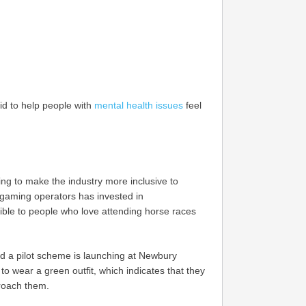
id to help people with
mental health issues
feel
g to make the industry more inclusive to
d gaming operators has invested in
ble to people who love attending horse races
and a pilot scheme is launching at Newbury
 wear a green outfit, which indicates that they
roach them.