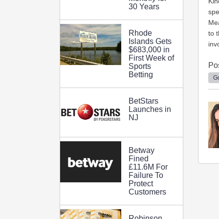
Kin
30 Years
spe
Mea
Rhode
to 
Islands Gets
inv
$683,000 in
First Week of
Po
Sports
Betting
G
BetStars
Launches in
NJ
Betway
Fined
£11.6M For
Failure To
Protect
Customers
Robinson