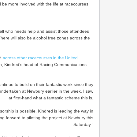
d be more involved with the life at racecourses.
tell who needs help and assist those attendees
There will also be alcohol free zones across the
nd
across other racecourses in the United
n, Kindred’s head of Racing Communications
nue to build on their fantastic work since they
n undertaken at Newbury earlier in the week, I saw
at first-hand what a fantastic scheme this is.
ship is possible. Kindred is leading the way in
g forward to piloting the project at Newbury this
Saturday.”