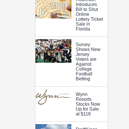
Introduces
Bill to Shut
Online
Lottery Ticket
Sale in
Florida
Survey
Shows New
Jersey
Voters are
Against
College
Football
Betting
Wynn
Resorts
Stocks Now
Up for Sale
at $118