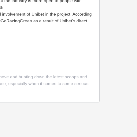
at the industry is more open to people with
th.
nvolvement of Unibet in the project. According
 #GoRacingGreen as a result of Unibet’s direct
acingGreen
sted
 move and hunting down the latest scoops and
red’s
ose, especially when it comes to some serious
et