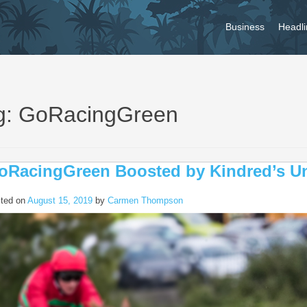
Business
Headli
g: GoRacingGreen
oRacingGreen Boosted by Kindred’s Un
ted on
August 15, 2019
by
Carmen Thompson