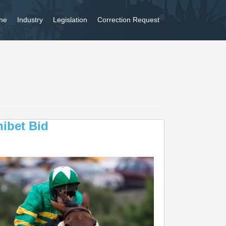
ne
Industry
Legislation
Correction Request
ibet Bid