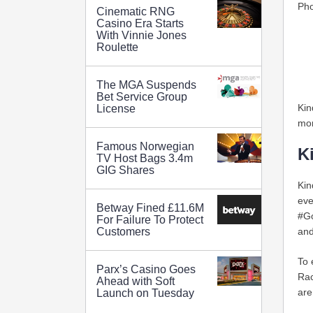
Pho
Cinematic RNG
Casino Era Starts
With Vinnie Jones
Roulette
The MGA Suspends
Bet Service Group
Kin
License
mor
Famous Norwegian
K
TV Host Bags 3.4m
GIG Shares
Kin
eve
Betway Fined £11.6M
#Go
For Failure To Protect
Customers
and
To 
Parx’s Casino Goes
Rac
Ahead with Soft
are
Launch on Tuesday