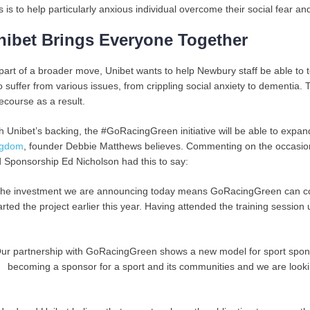
s is to help particularly anxious individual overcome their social fear an
nibet Brings Everyone Together
part of a broader move, Unibet wants to help Newbury staff be able to 
 suffer from various issues, from crippling social anxiety to dementia. 
ecourse as a result.
h Unibet’s backing, the #GoRacingGreen initiative will be able to expa
ngdom
, founder Debbie Matthews believes. Commenting on the occasio
 Sponsorship Ed Nicholson had this to say:
he investment we are announcing today means GoRacingGreen can conti
arted the project earlier this year. Having attended the training sessio
ur partnership with GoRacingGreen shows a new model for sport sponsor
becoming a sponsor for a sport and its communities and we are lookin