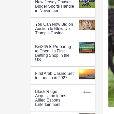
New Jersey Chases
Bigger Sports Handle
in November
You Can Now Bid on
Auction to Blow Up
Trump’s Casino
Bet365 Is Preparing
to Open Up First
Betting Shop in the
US
First Arab Casino Set
to Launch in 2027
Black Ridge
Acquisition forms
Allied Esports
Entertainment