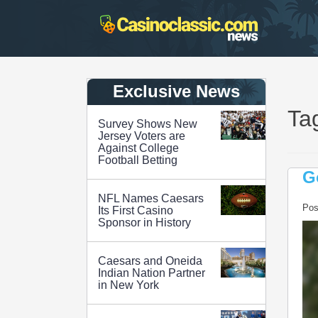
Skip
to
content
Exclusive News
Ta
Survey Shows New
Jersey Voters are
Against College
Football Betting
G
NFL Names Caesars
Pos
Its First Casino
Sponsor in History
Caesars and Oneida
Indian Nation Partner
in New York