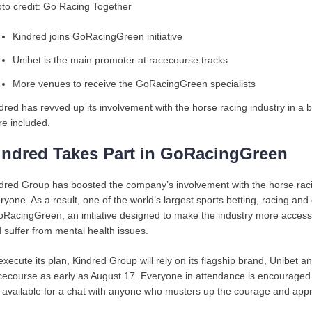
to credit: Go Racing Together
Kindred joins GoRacingGreen initiative
Unibet is the main promoter at racecourse tracks
More venues to receive the GoRacingGreen specialists
dred has revved up its involvement with the horse racing industry in a b
e included.
indred Takes Part in GoRacingGreen
dred Group has boosted the company’s involvement with the horse racin
ryone. As a result, one of the world’s largest sports betting, racing an
RacingGreen, an initiative designed to make the industry more accessi
 suffer from mental health issues.
execute its plan, Kindred Group will rely on its flagship brand, Unibet 
ecourse as early as August 17. Everyone in attendance is encouraged to
 available for a chat with anyone who musters up the courage and app