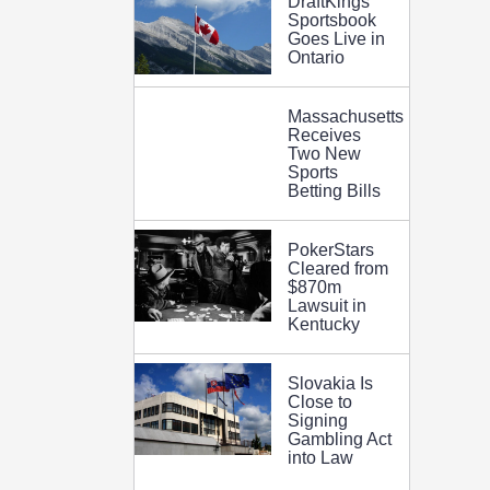
DraftKings
Sportsbook
Goes Live in
Ontario
Massachusetts
Receives
Two New
Sports
Betting Bills
PokerStars
Cleared from
$870m
Lawsuit in
Kentucky
Slovakia Is
Close to
Signing
Gambling Act
into Law