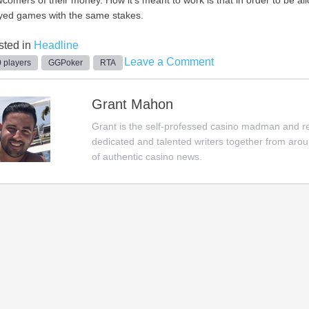
comers of their money. How it’s meant to work is that in order to be all
yed games with the same stakes.
sted in
Headline
on
Leave a Comment
 players
GGPoker
RTA
GGPoker
Banishes
Grant Mahon
40
Grant is the self-professed casino madman and rep
Players
dedicated and talented writers together from aro
Over
of authentic casino news.
RTA
Use,
Seizes
$1,175,305