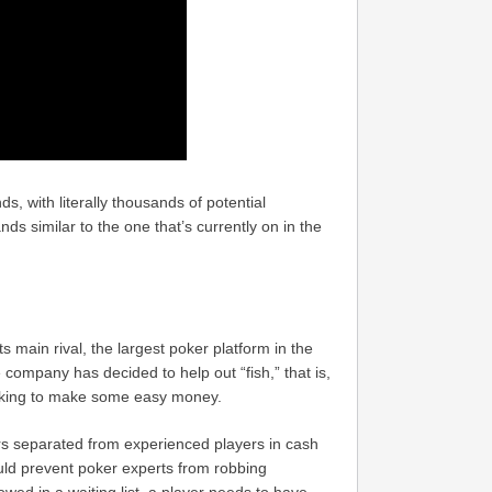
s, with literally thousands of potential
s similar to the one that’s currently on in the
 main rival, the largest poker platform in the
company has decided to help out “fish,” that is,
ooking to make some easy money.
rs separated from experienced players in cash
uld prevent poker experts from robbing