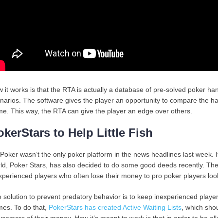
 it works is that the RTA is actually a database of pre-solved poker hand
narios. The software gives the player an opportunity to compare the hand
e. This way, the RTA can give the player an edge over others.
kerStars to Help Little Fish
oker wasn’t the only poker platform in the news headlines last week. Its
ld, Poker Stars, has also decided to do some good deeds recently. The 
xperienced players who often lose their money to pro poker players l
 solution to prevent predatory behavior is to keep inexperienced playe
es. To do that,
PokerStars has created Active Waiting Lists
, which sho