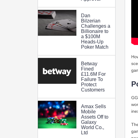
Dan
Bilzerian
Challenges a
Billionaire to
a $100M
Heads-Up
Poker Match
How
Betway
sce
Fined
gam
£11.6M For
Failure To
Po
Protect
Customers
GGP
wor
Amax Sells
ine
Mobile
Assets Off to
Galaxy
The
World Co.,
gam
Ltd