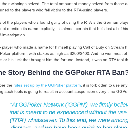
 their winnings seized. The total amount of money seized from those acc
urned to the players who fell victim to the RTA-using players.
 of the players who’s found guilty of using the RTA is the German play
 not mention its name explicitly, it’s almost certain that he’s lost all of
 investigation.
 player who made a name for himself playing Call of Duty on Stream h
oker platform, with stakes as high as $200/$400. And he won most of th
lls or his luck that brought him the fortune. Instead, it was an RTA to
he Story Behind the GGPoker RTA Ban
per the
rules set up by the GGPoker platform
, it is forbidden to use an
ng such tools is going to result in account suspension every time GGPoke
“At GGPoker Network (‘GGPN’), we firmly believe
that is meant to be experienced without the us
(‘RTA’) whatsoever. To this end, we were among t
displays, and we have been quick to ban player