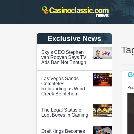
Skip
to
content
Exclusive News
Ta
Sky’s CEO Stephen
van Rooyen Says TV
Ads Ban Not Enough
G
Las Vegas Sands
Completes
Pos
Rebranding as Wind
Creek Bethlehem
The Legal Status of
Loot Boxes in Gaming
DraftKings Becomes