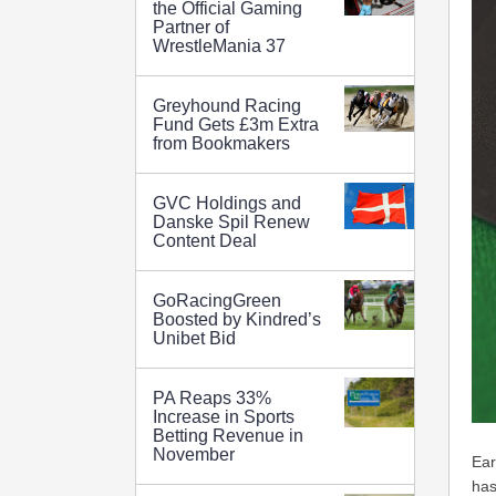
the Official Gaming
Partner of
WrestleMania 37
Greyhound Racing
Fund Gets £3m Extra
from Bookmakers
GVC Holdings and
Danske Spil Renew
Content Deal
GoRacingGreen
Boosted by Kindred’s
Unibet Bid
PA Reaps 33%
Increase in Sports
Betting Revenue in
November
Ear
has