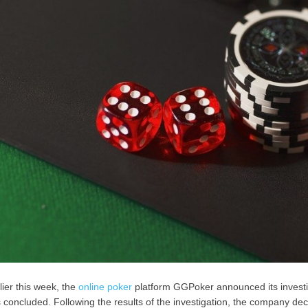
lier this week, the
online poker
platform GGPoker announced its investig
 concluded. Following the results of the investigation, the company dec