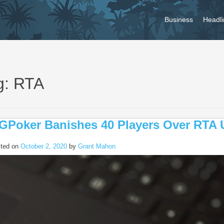
Business
Headli
g: RTA
GPoker Banishes 40 Players Over RTA U
ted on
October 2, 2020
by
Grant Mahon