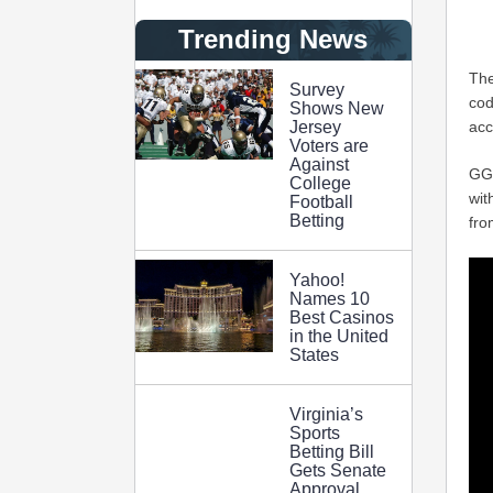
Trending News
The
Survey
cod
Shows New
Jersey
acc
Voters are
Against
GGP
College
wit
Football
Betting
fro
Yahoo!
Names 10
Best Casinos
in the United
States
Virginia’s
Sports
Betting Bill
Gets Senate
Approval