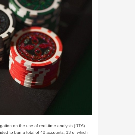
ation on the use of real-time analysis (RTA)
ided to ban a total of 40 accounts, 13 of which