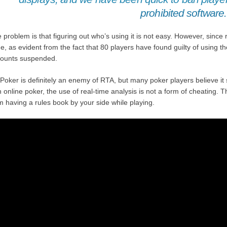
prohibited software.
 problem is that figuring out who’s using it is not easy. However, sinc
e, as evident from the fact that 80 players have found guilty of using t
ounts suspended.
oker is definitely an enemy of RTA, but many poker players believe it
h online poker, the use of real-time analysis is not a form of cheating. T
m having a rules book by your side while playing.