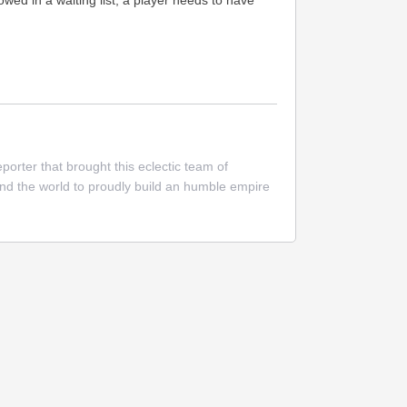
owed in a waiting list, a player needs to have
orter that brought this eclectic team of
und the world to proudly build an humble empire