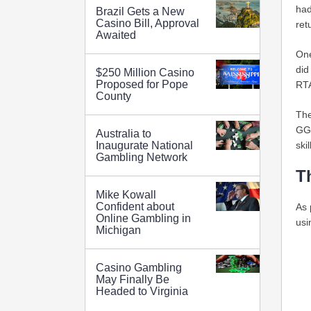
had
Brazil Gets a New
Casino Bill, Approval
ret
Awaited
One
did
$250 Million Casino
Proposed for Pope
RTA
County
The
GGP
Australia to
Inaugurate National
ski
Gambling Network
T
Mike Kowall
Confident about
As 
Online Gambling in
usi
Michigan
Casino Gambling
May Finally Be
Headed to Virginia