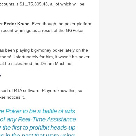
ounts is $1,175,305.43, all of which will be
er
Fedor Kruse
. Even though the poker platform
 his recent winnings as a result of the GGPoker
as been playing big-money poker lately on the
em! Unfortunately for him, it wasn’t his poker
ol that he nicknamed the Dream Machine.
?
y sort of RTA software. Players know this, so
r notices it.
 Poker to be a battle of wits
e of any Real-Time Assistance
he first to prohibit heads-up
s in the past that were using