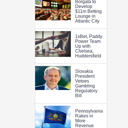
Borgata to
Develop
$11m Betting
Lounge in
Atlantic City
1xBet, Paddy
Power Team
Up with
Chelsea,
Huddersfield
Slovakia
President
Vetoes
Gambling
Regulatory
Bill
Pennsylvania
Rakes in
More
Revenue