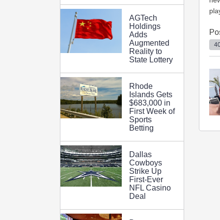
new
pla
AGTech
Holdings
Po
Adds
Augmented
40
Reality to
State Lottery
Rhode
Islands Gets
$683,000 in
First Week of
Sports
Betting
Dallas
Cowboys
Strike Up
First-Ever
NFL Casino
Deal