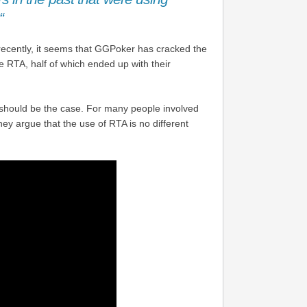
“
e recently, it seems that GGPoker has cracked the
he RTA, half of which ended up with their
 should be the case. For many people involved
hey argue that the use of RTA is no different