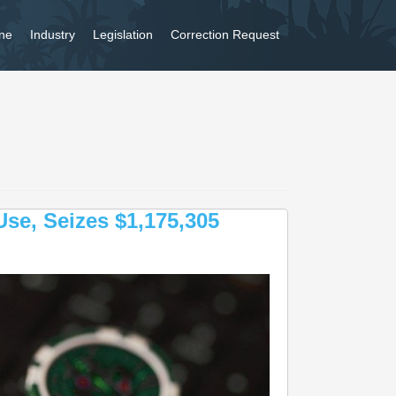
ne
Industry
Legislation
Correction Request
se, Seizes $1,175,305