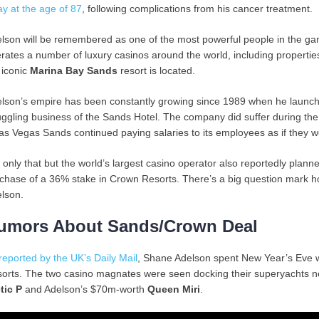
y at the age of 87
, following complications from his cancer treatment.
lson will be remembered as one of the most powerful people in the 
rates a number of luxury casinos around the world, including properti
 iconic
Marina Bay Sands
resort is located.
lson’s empire has been constantly growing since 1989 when he launch
uggling business of the Sands Hotel. The company did suffer during t
as Vegas Sands continued paying salaries to its employees as if they w
 only that but the world’s largest casino operator also reportedly planne
chase of a 36% stake in Crown Resorts. There’s a big question mark hov
lson.
umors About Sands/Crown Deal
reported by the UK’s Daily Mail
, Shane Adelson spent New Year’s Eve w
orts. The two casino magnates were seen docking their superyachts n
tic P
and Adelson’s $70m-worth
Queen Miri
.