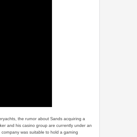
uperyachts, the rumor about Sands acquiring a
ker and his casino group are currently under an
he company was suitable to hold a gaming