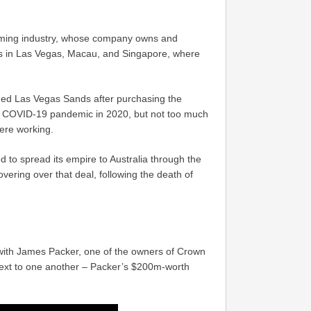
gaming industry, whose company owns and
es in Las Vegas, Macau, and Singapore, where
ed Las Vegas Sands after purchasing the
he COVID-19 pandemic in 2020, but not too much
ere working.
d to spread its empire to Australia through the
ering over that deal, following the death of
ith James Packer, one of the owners of Crown
ext to one another – Packer’s $200m-worth