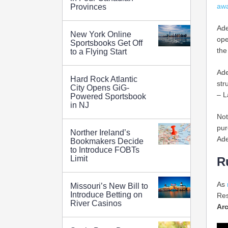
awa
Provinces
Ade
New York Online
ope
Sportsbooks Get Off
the
to a Flying Start
Ade
Hard Rock Atlantic
str
City Opens GiG-
– L
Powered Sportsbook
in NJ
Not
pur
Norther Ireland’s
Ade
Bookmakers Decide
to Introduce FOBTs
Limit
R
As
Missouri’s New Bill to
Introduce Betting on
Res
River Casinos
Arc