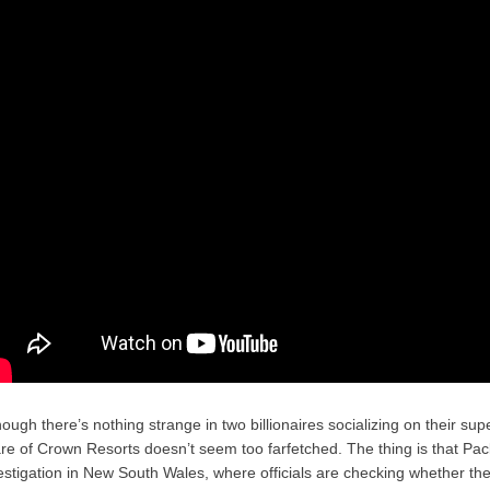
hough there’s nothing strange in two billionaires socializing on their s
re of Crown Resorts doesn’t seem too farfetched. The thing is that Pac
estigation in New South Wales, where officials are checking whether t