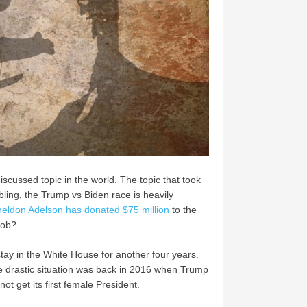
cussed topic in the world. The topic that took
bling, the Trump vs Biden race is heavily
eldon Adelson has donated $75 million
to the
job?
stay in the White House for another four years.
ore drastic situation was back in 2016 when Trump
ot get its first female President.