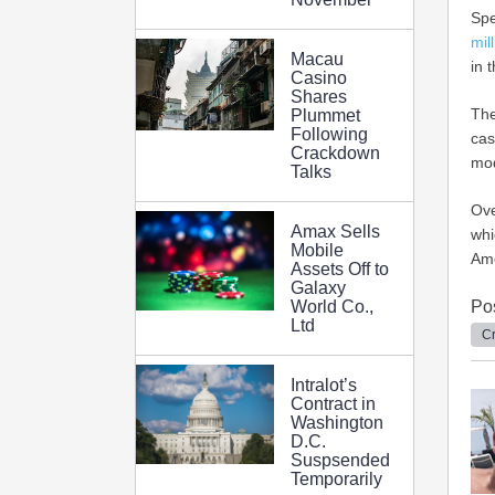
Spe
mil
Macau
in 
Casino
Shares
The
Plummet
Following
cas
Crackdown
mod
Talks
Ove
Amax Sells
whi
Mobile
Ame
Assets Off to
Galaxy
World Co.,
Po
Ltd
Cr
Intralot’s
Contract in
Washington
D.C.
Suspsended
Temporarily