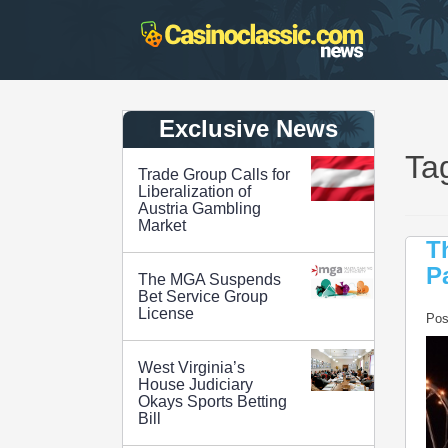
Skip
to
content
Exclusive News
Ta
Trade Group Calls for
Liberalization of
Austria Gambling
Market
T
P
The MGA Suspends
Bet Service Group
License
Pos
West Virginia’s
House Judiciary
Okays Sports Betting
Bill