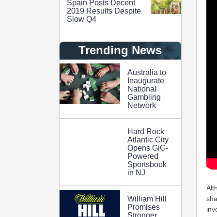
Spain Posts Decent
2019 Results Despite
Slow Q4
Trending News
Australia to
Inaugurate
National
Gambling
Network
Hard Rock
Atlantic City
Opens GiG-
Powered
Sportsbook
in NJ
Alt
William Hill
sha
Promises
inv
Stronger