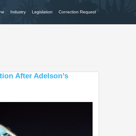
ne
Industry
Legislation
Correction Request
ion After Adelson’s