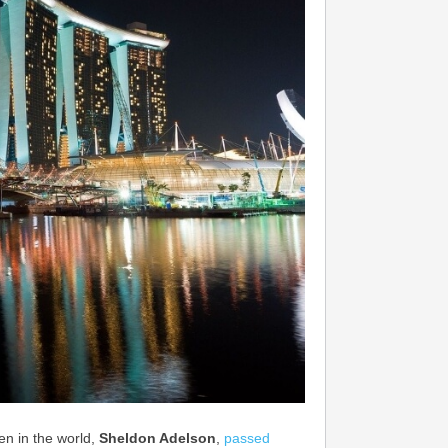
n in the world,
Sheldon Adelson
,
passed