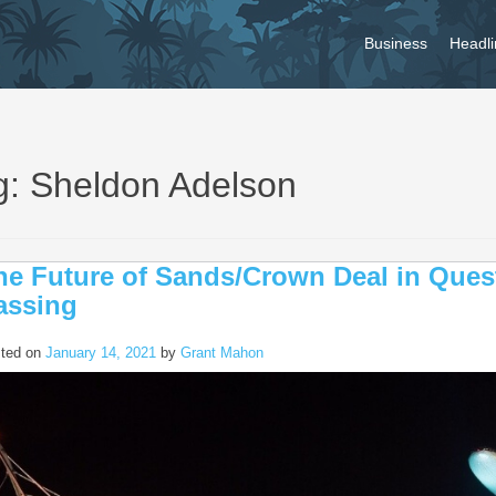
Business
Headli
g: Sheldon Adelson
he Future of Sands/Crown Deal in Quest
assing
ted on
January 14, 2021
by
Grant Mahon