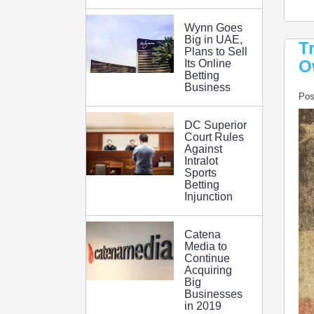
Wynn Goes
Big in UAE,
T
Plans to Sell
O
Its Online
Betting
Business
Pos
DC Superior
Court Rules
Against
Intralot
Sports
Betting
Injunction
Catena
Media to
Continue
Acquiring
Big
Businesses
in 2019