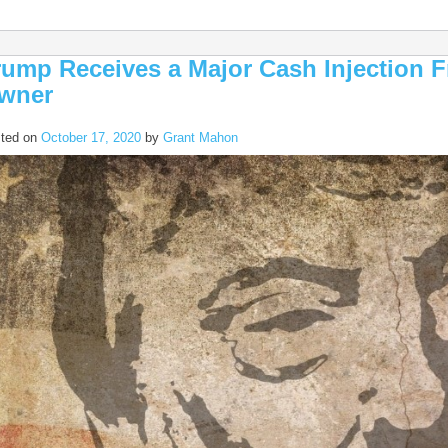
rump Receives a Major Cash Injection 
wner
ted on
October 17, 2020
by
Grant Mahon