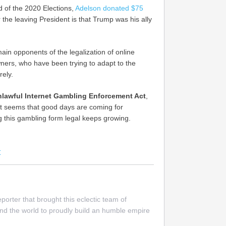
d of the 2020 Elections,
Adelson donated $75
 the leaving President is that Trump was his ally
in opponents of the legalization of online
ners, who have been trying to adapt to the
ely.
lawful Internet Gambling Enforcement Act
,
, it seems that good days are coming for
 this gambling form legal keeps growing.
on
t
The
Future
of
orter that brought this eclectic team of
Sands/Crown
und the world to proudly build an humble empire
Deal
in