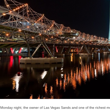
Monday night, the owner of Las Vegas Sands and one of the richest me