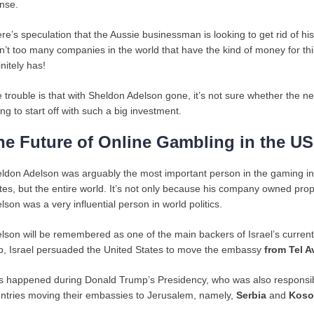
ense.
re’s speculation that the Aussie businessman is looking to get rid of hi
n’t too many companies in the world that have the kind of money for th
initely has!
 trouble is that with Sheldon Adelson gone, it’s not sure whether the 
ling to start off with such a big investment.
he Future of Online Gambling in the US
ldon Adelson was arguably the most important person in the gaming indu
tes, but the entire world. It’s not only because his company owned pro
lson was a very influential person in world politics.
lson will be remembered as one of the main backers of Israel’s curre
p, Israel persuaded the United States to move the embassy
from Tel A
s happened during Donald Trump’s Presidency, who was also responsibl
ntries moving their embassies to Jerusalem, namely,
Serbia
and
Koso