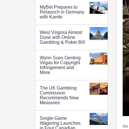
MyBet Prepares to
Relaunch in Germany
with Kambi
West Virginia Almost
Done with Online
Gambling & Poker Bill
Wynn Sues Genting
Vegas for Copyright
Infringement and
More
The UK Gambling
Commission
Recommends New
Measures
Single-Game
Wagering Launches
On 
in Four Canadian