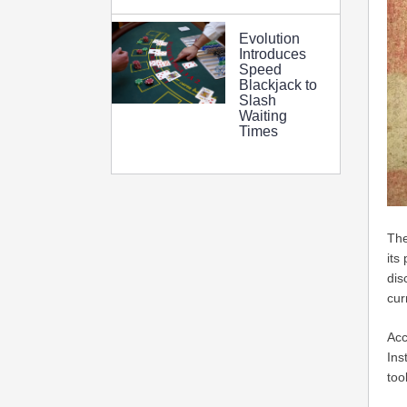
Evolution
Introduces
Speed
Blackjack to
Slash
Waiting
Times
The
its
dis
cur
Acc
Ins
too