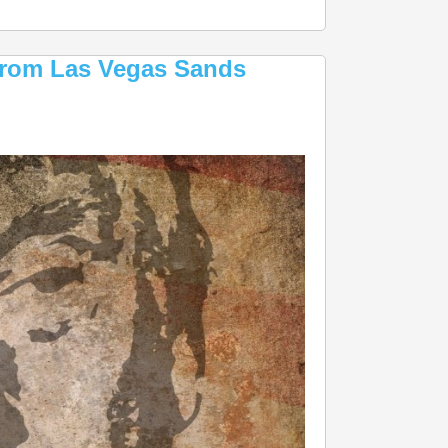
Question
After
From Las Vegas Sands
Adelson’s
Passing