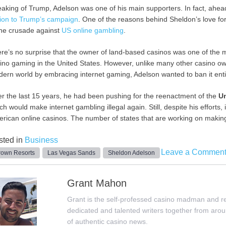
aking of Trump, Adelson was one of his main supporters. In fact, ahea
lion to Trump’s campaign
. One of the reasons behind Sheldon’s love for
the crusade against
US online gambling
.
re’s no surprise that the owner of land-based casinos was one of the ma
ino gaming in the United States. However, unlike many other casino ow
ern world by embracing internet gaming, Adelson wanted to ban it entir
r the last 15 years, he had been pushing for the reenactment of the
Un
ch would make internet gambling illegal again. Still, despite his efforts
rican online casinos. The number of states that are working on making
sted in
Business
Leave a Commen
own Resorts
Las Vegas Sands
Sheldon Adelson
Grant Mahon
Grant is the self-professed casino madman and rep
dedicated and talented writers together from aro
of authentic casino news.