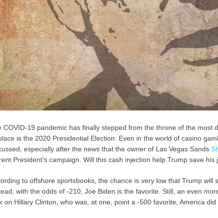
 COVID-19 pandemic has finally stepped from the throne of the most dis
 place is the 2020 Presidential Election. Even in the world of casino gam
cussed, especially after the news that the owner of Las Vegas Sands
Sh
rent President’s campaign. Will this cash injection help Trump save his 
ording to offshore sportsbooks, the chance is very low that Trump will 
tead, with the odds of -210, Joe Biden is the favorite. Still, an even m
k on Hillary Clinton, who was, at one, point a -500 favorite, America did n