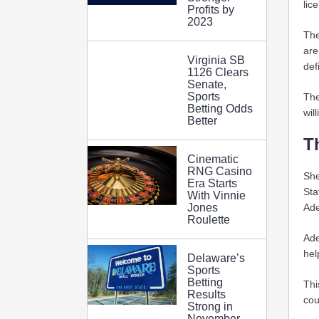
lic
Profits by
2023
The
are
Virginia SB
def
1126 Clears
Senate,
Sports
The
Betting Odds
wil
Better
T
Cinematic
RNG Casino
She
Era Starts
Sta
With Vinnie
Jones
Ade
Roulette
Ade
hel
Delaware’s
Sports
Betting
Thi
Results
cou
Strong in
November