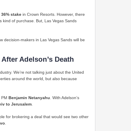
s
36% stake
in Crown Resorts. However, there
is kind of purchase. But, Las Vegas Sands
new decision-makers in Las Vegas Sands will be
 After Adelson’s Death
stry. We’re not talking just about the United
perties around the world, but also because
nt PM
Benjamin Netanyahu
. With Adelson’s
viv to Jerusalem
.
e for brokering a deal that would see two other
vo
.