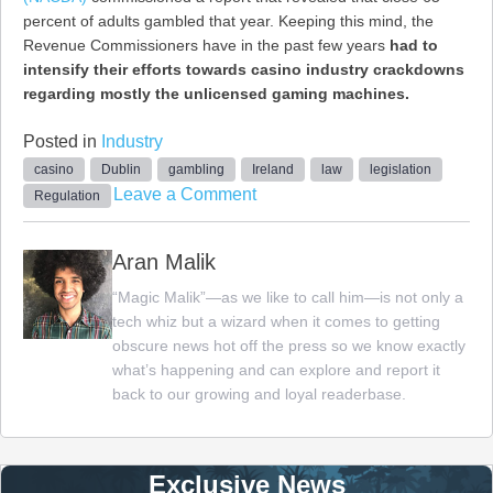
percent of adults gambled that year. Keeping this mind, the
Revenue Commissioners have in the past few years
had to
intensify their efforts towards casino industry crackdowns
regarding mostly the unlicensed gaming machines.
Posted in
Industry
casino
Dublin
gambling
Ireland
law
legislation
on
Leave a Comment
Regulation
Irish
Authorities
Aran Malik
to
“Magic Malik”—as we like to call him—is not only a
Intensify
tech whiz but a wizard when it comes to getting
Crackdown
obscure news hot off the press so we know exactly
on
what’s happening and can explore and report it
Illegal
back to our growing and loyal readerbase.
Gambling
Exclusive News