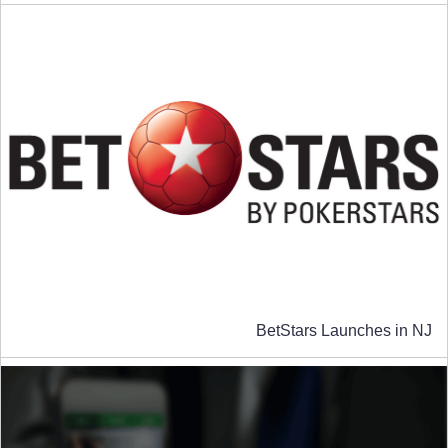
BetStars Launches in NJ