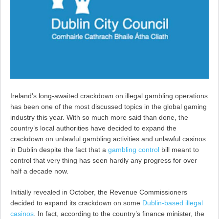
Ireland’s long-awaited crackdown on illegal gambling operations
has been one of the most discussed topics in the global gaming
industry this year. With so much more said than done, the
country’s local authorities have decided to expand the
crackdown on unlawful gambling activities and unlawful casinos
in Dublin despite the fact that a
gambling control
bill meant to
control that very thing has seen hardly any progress for over
half a decade now.
Initially revealed in October, the Revenue Commissioners
decided to expand its crackdown on some
Dublin-based illegal
casinos
. In fact, according to the country’s finance minister, the