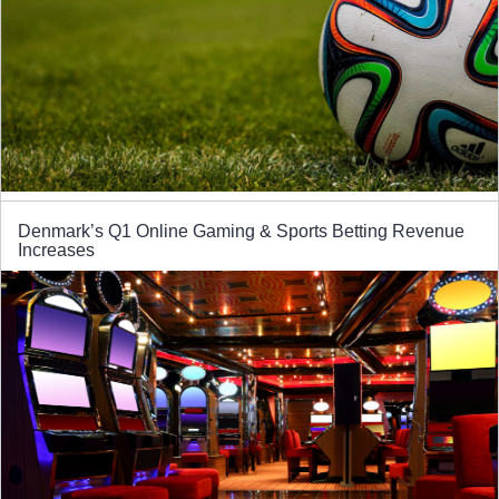
Denmark’s Q1 Online Gaming & Sports Betting Revenue
Increases