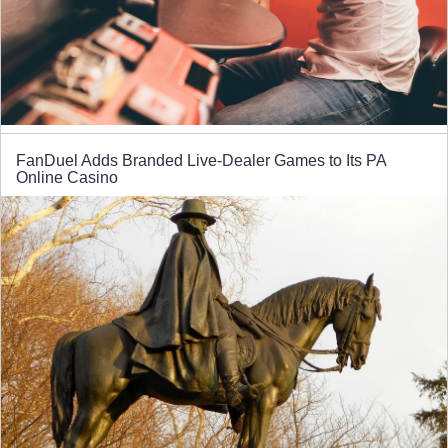
FanDuel Adds Branded Live-Dealer Games to Its PA
Online Casino