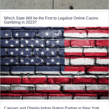
Which State Will be the First to Legalize Online Casino
Gambling in 2023?
Caesars and Oneida Indian Nation Partner in New York