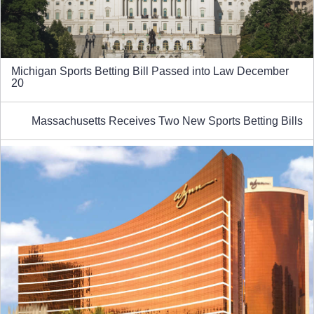
Michigan Sports Betting Bill Passed into Law December
20
Massachusetts Receives Two New Sports Betting Bills