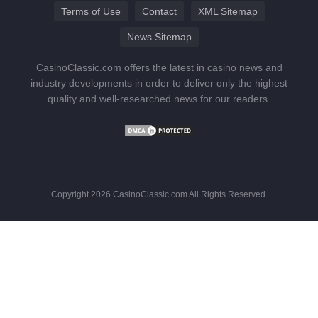
Terms of Use
Contact
XML Sitemap
News Sitemap
CasinoClassic.com offers the latest in casino news and
industry developments in order to deliver only the highest
quality and well-researched news for our readers.
Copyright 2026 CasinoClassic.com All Rights Reserved.