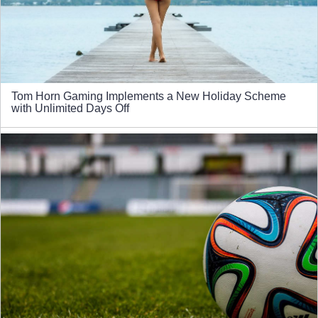
Tom Horn Gaming Implements a New Holiday Scheme
with Unlimited Days Off