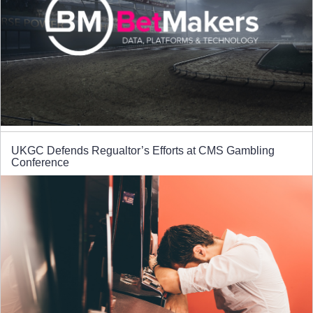
UKGC Defends Regualtor’s Efforts at CMS Gambling
Conference