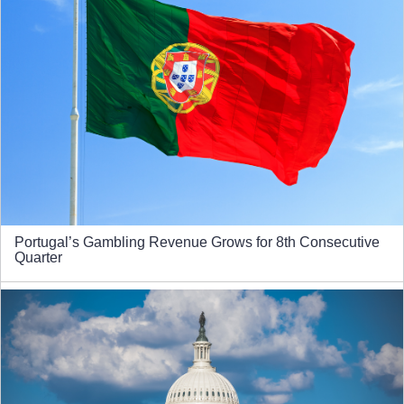
Portugal’s Gambling Revenue Grows for 8th Consecutive
Quarter