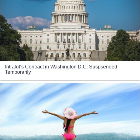
Intralot’s Contract in Washington D.C. Suspsended
Temporarily