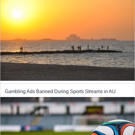
Gambling Ads Banned During Sports Streams in AU