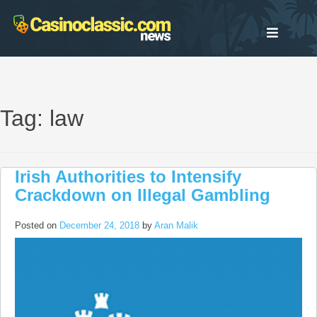
Skip
to
content
Tag: law
Irish Authorities to Intensify
Crackdown on Illegal Gambling
Posted on
December 24, 2018
by
Aran Malik