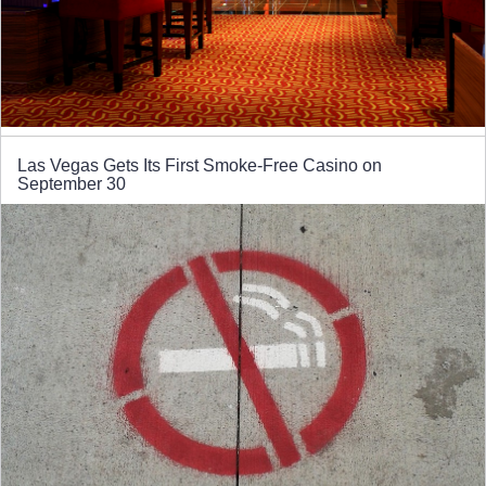
Las Vegas Gets Its First Smoke-Free Casino on
September 30