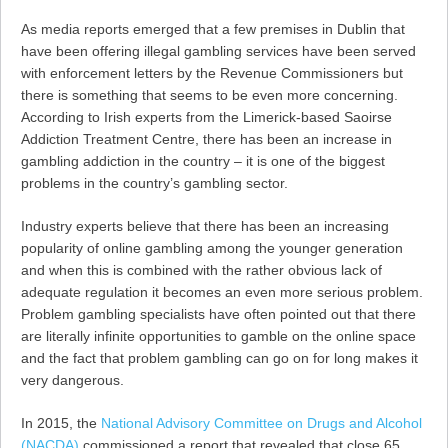
As media reports emerged that a few premises in Dublin that
have been offering illegal gambling services have been served
with enforcement letters by the Revenue Commissioners but
there is something that seems to be even more concerning.
According to Irish experts from the Limerick-based Saoirse
Addiction Treatment Centre, there has been an increase in
gambling addiction in the country – it is one of the biggest
problems in the country’s gambling sector.
Industry experts believe that there has been an increasing
popularity of online gambling among the younger generation
and when this is combined with the rather obvious lack of
adequate regulation it becomes an even more serious problem.
Problem gambling specialists have often pointed out that there
are literally infinite opportunities to gamble on the online space
and the fact that problem gambling can go on for long makes it
very dangerous.
In 2015, the
National Advisory Committee on Drugs and Alcohol
(NACDA)
commissioned a report that revealed that close 65