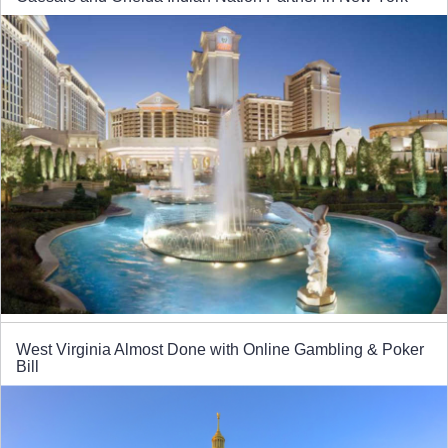
West Virginia Almost Done with Online Gambling & Poker
Bill