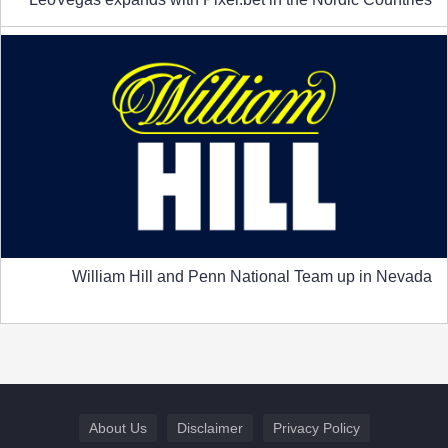
William Hill and Penn National Team up in Nevada
About Us
Disclaimer
Privacy Policy