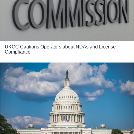
UKGC Cautions Operators about NDAs and License
Compliance