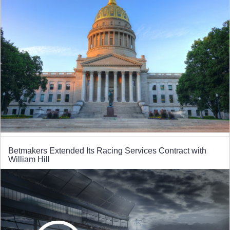
Betmakers Extended Its Racing Services Contract with
William Hill