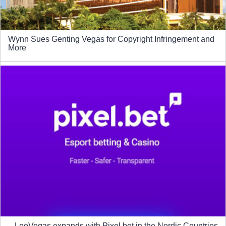
Wynn Sues Genting Vegas for Copyright Infringement and
More
LeoVegas expands with Pixel.bet in the Nordic Countries