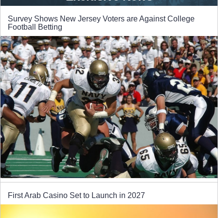
Survey Shows New Jersey Voters are Against College
Football Betting
First Arab Casino Set to Launch in 2027