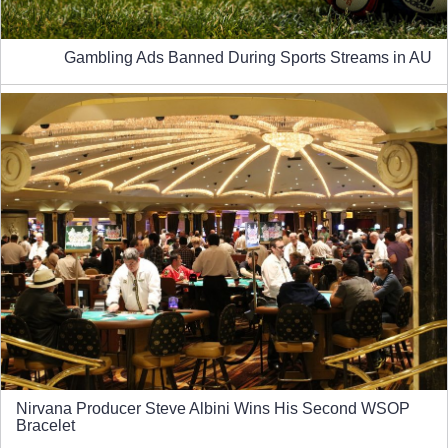
Gambling Ads Banned During Sports Streams in AU
Nirvana Producer Steve Albini Wins His Second WSOP
Bracelet