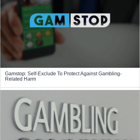
Gamstop: Self-Exclude To Protect Against Gambling-
Related Harm