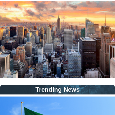
Trending News