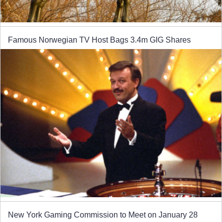
Famous Norwegian TV Host Bags 3.4m GIG Shares
New York Gaming Commission to Meet on January 28