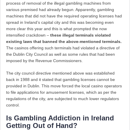
process of removal of the illegal gambling machines from
various premised had already begun. Apparently, gambling
machines that did not have the required operating licenses had
spread in Ireland’s capital city and this was becoming even
more clear this year and this is what prompted the now
intensified crackdown –
these illegal terminals violated
existing laws that banned the above-mentioned terminals.
The casinos offering such terminals had violated a directive of
the Dublin City Council as well as some rules that had been
imposed by the Revenue Commissioners.
The city council directive mentioned above was established
back in 1988 and it stated that gambling licenses cannot be
provided in Dublin. This move forced the local casino operators
to file applications for amusement licenses, which as per the
regulations of the city, are subjected to much lower regulators
control.
Is Gambling Addiction in Ireland
Getting Out of Hand?