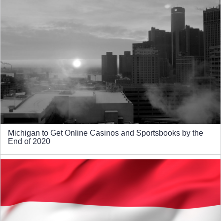
Michigan to Get Online Casinos and Sportsbooks by the
End of 2020