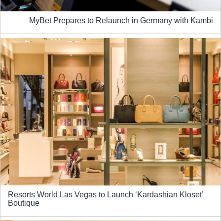
MyBet Prepares to Relaunch in Germany with Kambi
Resorts World Las Vegas to Launch ‘Kardashian Kloset’
Boutique