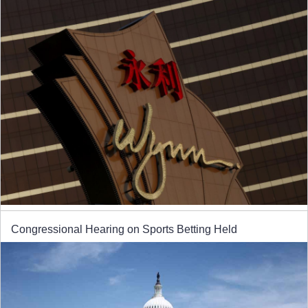
Congressional Hearing on Sports Betting Held