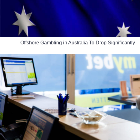
Offshore Gambling in Australia To Drop Significantly