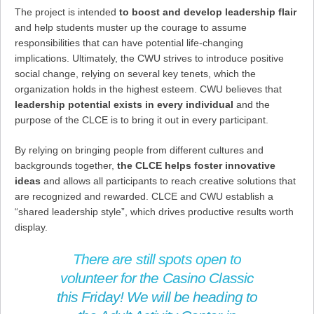
The project is intended
to boost and develop leadership flair
and help students muster up the courage to assume
responsibilities that can have potential life-changing
implications. Ultimately, the CWU strives to introduce positive
social change, relying on several key tenets, which the
organization holds in the highest esteem. CWU believes that
leadership potential exists in every individual
and the
purpose of the CLCE is to bring it out in every participant.
By relying on bringing people from different cultures and
backgrounds together,
the CLCE helps foster innovative
ideas
and allows all participants to reach creative solutions that
are recognized and rewarded. CLCE and CWU establish a
“shared leadership style”, which drives productive results worth
display.
There are still spots open to
volunteer for the Casino Classic
this Friday! We will be heading to