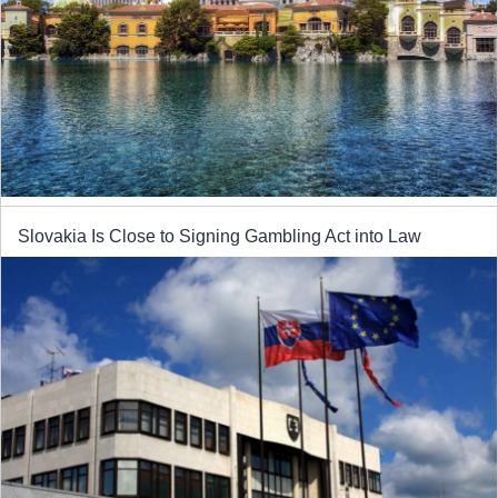
Slovakia Is Close to Signing Gambling Act into Law