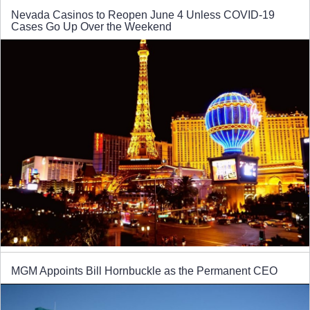
Nevada Casinos to Reopen June 4 Unless COVID-19
Cases Go Up Over the Weekend
MGM Appoints Bill Hornbuckle as the Permanent CEO