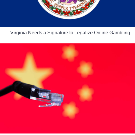
Virginia Needs a Signature to Legalize Online Gambling