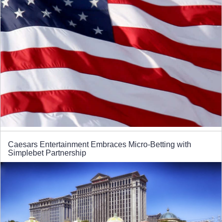
Caesars Entertainment Embraces Micro-Betting with
Simplebet Partnership