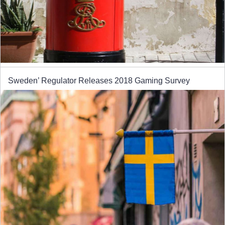
Sweden’ Regulator Releases 2018 Gaming Survey