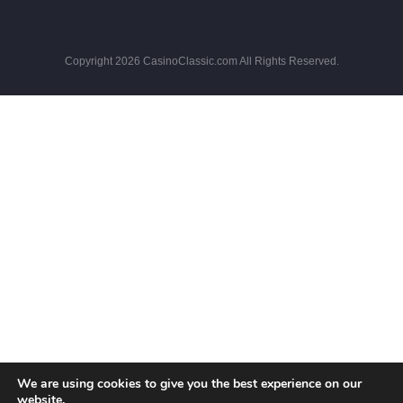
Copyright 2026 CasinoClassic.com All Rights Reserved.
We are using cookies to give you the best experience on our
website.