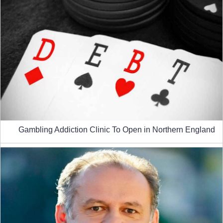
Gambling Addiction Clinic To Open in Northern England