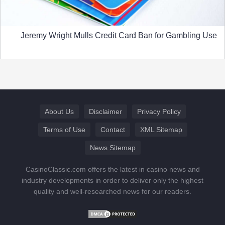
Jeremy Wright Mulls Credit Card Ban for Gambling Use
About Us
Disclaimer
Privacy Policy
Terms of Use
Contact
XML Sitemap
News Sitemap
CasinoClassic.com offers the latest in casino news and
industry developments in order to deliver only the highest
quality and well-researched news for our readers.