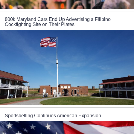
800k Maryland Cars End Up Advertising a Filipino
Cockfighting Site on Their Plates
Sportsbetting Continues American Expansion