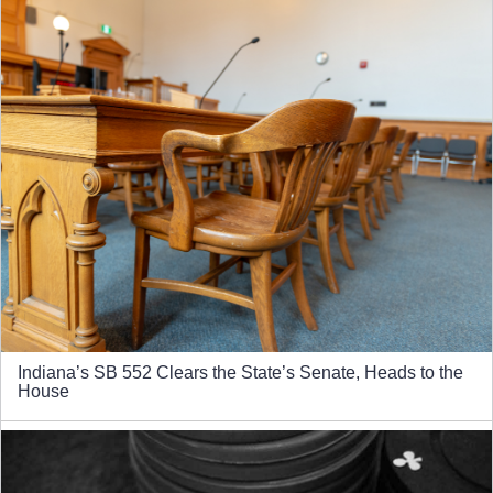
Indiana’s SB 552 Clears the State’s Senate, Heads to the
House