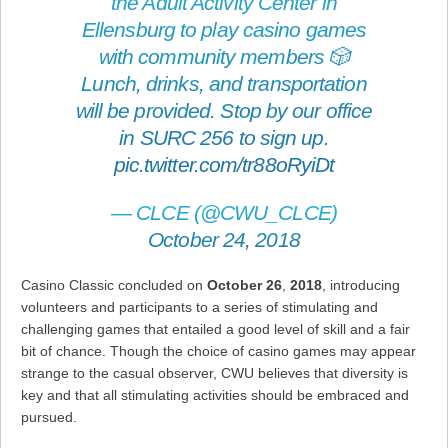
the Adult Activity Center in
Ellensburg to play casino games
with community members 🎲
Lunch, drinks, and transportation
will be provided. Stop by our office
in SURC 256 to sign up.
pic.twitter.com/tr88oRyiDt
— CLCE (@CWU_CLCE)
October 24, 2018
Casino Classic concluded on
October 26
,
2018
, introducing
volunteers and participants to a series of stimulating and
challenging games that entailed a good level of skill and a fair
bit of chance. Though the choice of casino games may appear
strange to the casual observer, CWU believes that diversity is
key and that all stimulating activities should be embraced and
pursued.