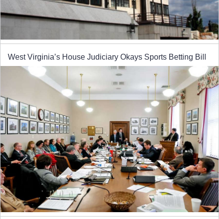
West Virginia’s House Judiciary Okays Sports Betting Bill