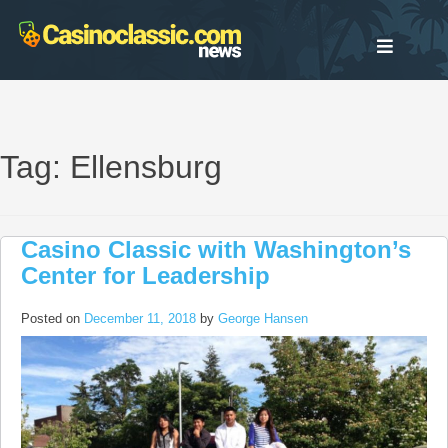
Skip
to
content
Tag: Ellensburg
Casino Classic with Washington’s
Center for Leadership
Posted on
December 11, 2018
by
George Hansen