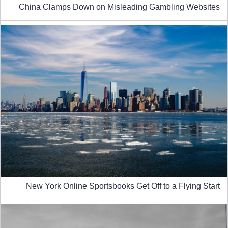
China Clamps Down on Misleading Gambling Websites
New York Online Sportsbooks Get Off to a Flying Start