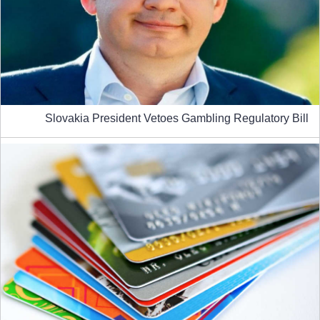
Slovakia President Vetoes Gambling Regulatory Bill