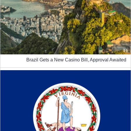
Brazil Gets a New Casino Bill, Approval Awaited