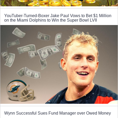
YouTuber-Turned-Boxer Jake Paul Vows to Bet $1 Million
on the Miami Dolphins to Win the Super Bowl LVII
Wynn Successful Sues Fund Manager over Owed Money