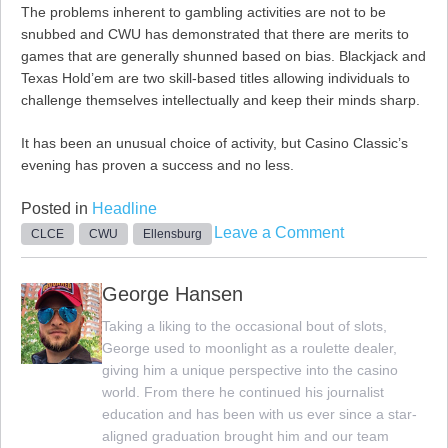
The problems inherent to gambling activities are not to be
snubbed and CWU has demonstrated that there are merits to
games that are generally shunned based on bias. Blackjack and
Texas Hold’em are two skill-based titles allowing individuals to
challenge themselves intellectually and keep their minds sharp.
It has been an unusual choice of activity, but Casino Classic’s
evening has proven a success and no less.
Posted in
Headline
on
Leave a Comment
CLCE
CWU
Ellensburg
Casino
Classic
George Hansen
with
Taking a liking to the occasional bout of slots,
Washington’s
George used to moonlight as a roulette dealer,
Center
giving him a unique perspective into the casino
for
world. From there he continued his journalist
Leadership
education and has been with us ever since a star-
aligned graduation brought him and our team