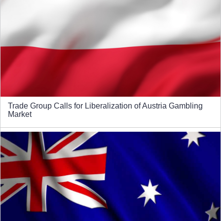
Trade Group Calls for Liberalization of Austria Gambling
Market