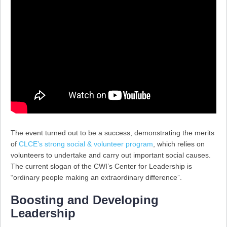
The event turned out to be a success, demonstrating the merits
of
CLCE’s strong social & volunteer program
, which relies on
volunteers to undertake and carry out important social causes.
The current slogan of the CWI’s Center for Leadership is
“ordinary people making an extraordinary difference”.
Boosting and Developing
Leadership