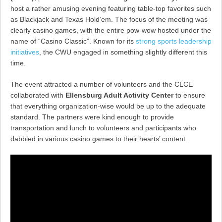
host a rather amusing evening featuring table-top favorites such
as Blackjack and Texas Hold’em. The focus of the meeting was
clearly casino games, with the entire pow-wow hosted under the
name of “Casino Classic”. Known for its
strong sports leadership
initiatives
, the CWU engaged in something slightly different this
time.
The event attracted a number of volunteers and the CLCE
collaborated with
Ellensburg Adult Activity Center
to ensure
that everything organization-wise would be up to the adequate
standard. The partners were kind enough to provide
transportation and lunch to volunteers and participants who
dabbled in various casino games to their hearts’ content.