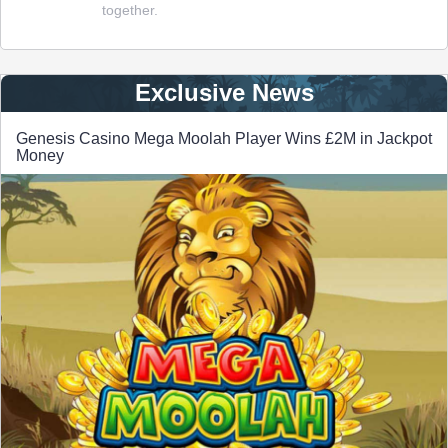
together.
Exclusive News
Genesis Casino Mega Moolah Player Wins £2M in Jackpot
Money