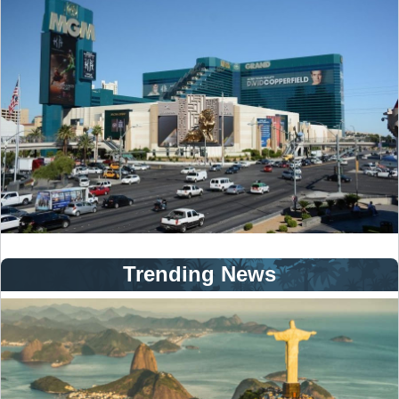
Trending News