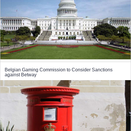
Belgian Gaming Commission to Consider Sanctions
against Betway