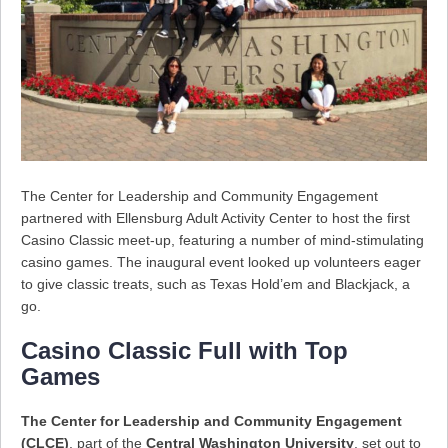
The Center for Leadership and Community Engagement
partnered with Ellensburg Adult Activity Center to host the first
Casino Classic meet-up, featuring a number of mind-stimulating
casino games. The inaugural event looked up volunteers eager
to give classic treats, such as Texas Hold’em and Blackjack, a
go.
Casino Classic Full with Top
Games
The Center for Leadership and Community Engagement
(CLCE)
, part of the
Central Washington University
, set out to