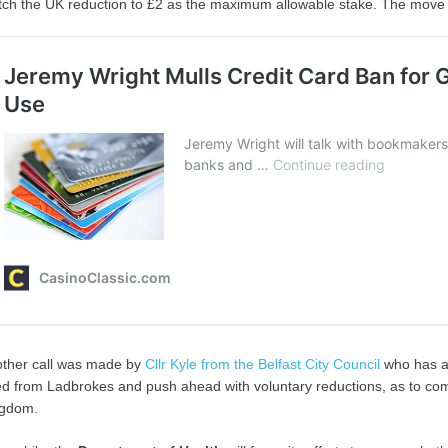
ch the UK reduction to £2 as the maximum allowable stake. The move is
ther call was made by
Cllr Kyle from the Belfast City Council
who has ad
d from Ladbrokes and push ahead with voluntary reductions, as to compl
gdom.