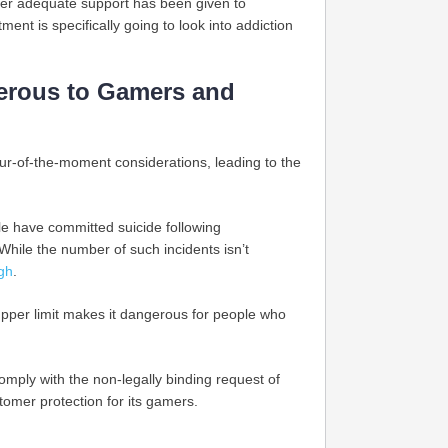
ther adequate support has been given to
nt is specifically going to look into addiction
gerous to Gamers and
pur-of-the-moment considerations, leading to the
e have committed suicide following
hile the number of such incidents isn’t
gh
.
per limit makes it dangerous for people who
omply with the non-legally binding request of
tomer protection for its gamers.