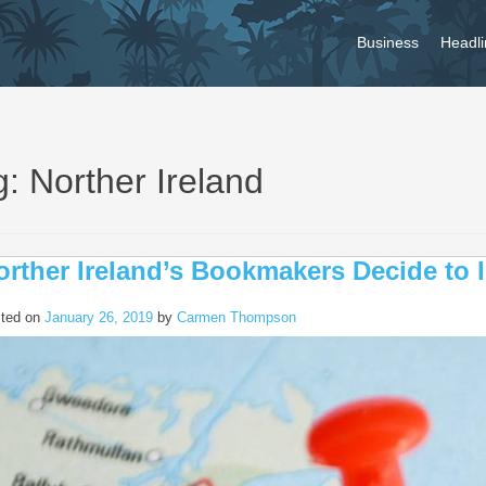
Business
Headli
: Norther Ireland
orther Ireland’s Bookmakers Decide to 
ted on
January 26, 2019
by
Carmen Thompson