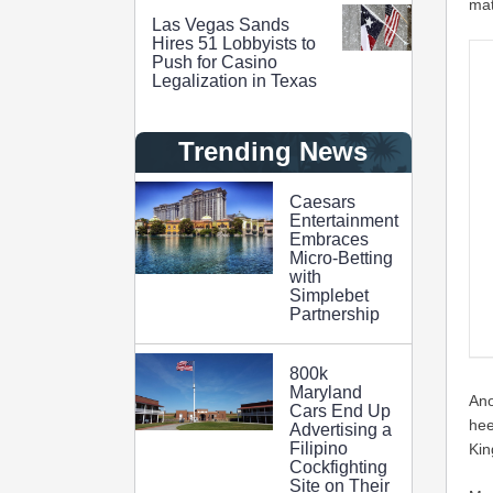
mat
Las Vegas Sands
Hires 51 Lobbyists to
Push for Casino
Legalization in Texas
Trending News
Caesars
Entertainment
Embraces
Micro-Betting
with
Simplebet
Partnership
800k
Maryland
Ano
Cars End Up
hee
Advertising a
Filipino
Kin
Cockfighting
Site on Their