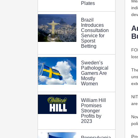
Mea
Plates
ind
dev
Brazil
Introduces
A
Consultation
B
Service for
Sporst
Betting
FOB
los
Sweden’s
Pathological
The
Gamers Are
uns
Mostly
Women
ext
NIT
William Hill
are
Promises
Stronger
Profits by
Now
2023
pol
Po
Pennsylvania