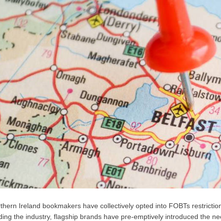
thern Ireland bookmakers have collectively opted into FOBTs restrictions
ding the industry, flagship brands have pre-emptively introduced the 