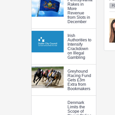
Rakes in
F
More
Revenue
from Slots in
December
Irish
Authorities to
Intensify
Crackdown
on Illegal
Gambling
Greyhound
Racing Fund
Gets £3m
Extra from
Bookmakers
Denmark
Limits the
Scope of