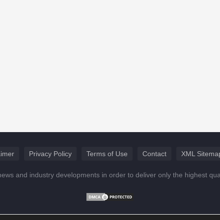
aimer
Privacy Policy
Terms of Use
Contact
XML Sitema
news and industry developments in order to deliver only the highest qu