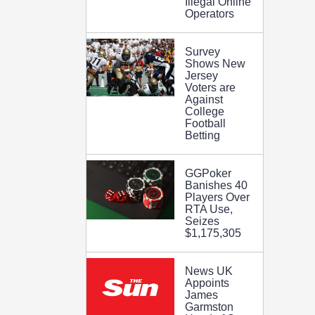
Illegal Online
Operators
Survey
Shows New
Jersey
Voters are
Against
College
Football
Betting
GGPoker
Banishes 40
Players Over
RTA Use,
Seizes
$1,175,305
News UK
Appoints
James
Garmston