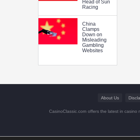
Head of Sun
Racing
China
Clamps
Down on
Misleading
Gambling
Websites
About Us
Discl
CasinoClassic.com offers the latest in casino 