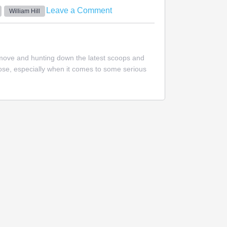
on
Leave a Comment
William Hill
Norther
Ireland’s
Bookmakers
 move and hunting down the latest scoops and
Decide
ose, especially when it comes to some serious
to
Introduce
FOBTs
Limit