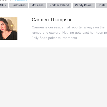
OBTs
Ladbrokes
McLeans
Norther Ireland
Paddy Power
Toals
Carmen Thompson
Carmen is our residential reporter always on the
rumours to explore. Nothing gets past her keen n
Jelly Bean poker tournaments.