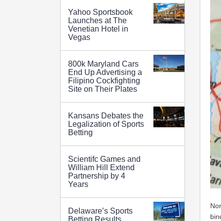
Yahoo Sportsbook
Launches at The
Venetian Hotel in
Vegas
800k Maryland Cars
End Up Advertising a
Filipino Cockfighting
Site on Their Plates
Kansans Debates the
Legalization of Sports
Betting
Scientifc Games and
William Hill Extend
Partnership by 4
Years
Nor
Delaware’s Sports
bin
Betting Results