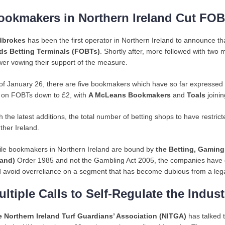
ookmakers in Northern Ireland Cut FOB
dbrokes
has been the first operator in Northern Ireland to announce that i
s Betting Terminals (FOBTs)
. Shortly after, more followed with two
er vowing their support of the measure.
of January 26, there are five bookmakers which have so far expressed
 on FOBTs down to £2, with
A McLeans Bookmakers
and
Toals
joini
h the latest additions, the total number of betting shops to have restrict
ther Ireland.
le bookmakers in Northern Ireland are bound by
the Betting, Gaming
land)
Order 1985 and not the Gambling Act 2005, the companies have opt
 avoid overreliance on a segment that has become dubious from a lega
ltiple Calls to Self-Regulate the Indust
 Northern Ireland Turf Guardians’ Association (NITGA)
has talked t