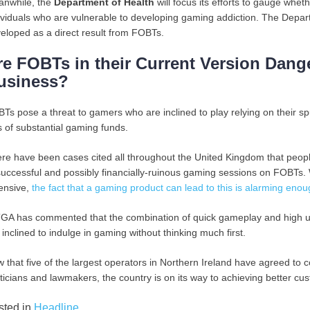
nwhile, the
Department of Health
will focus its efforts to gauge whe
ividuals who are vulnerable to developing gaming addiction. The Departme
eloped as a direct result from FOBTs.
re FOBTs in their Current Version Dan
usiness?
Ts pose a threat to gamers who are inclined to play relying on their s
s of substantial gaming funds.
re have been cases cited all throughout the United Kingdom that peopl
uccessful and possibly financially-ruinous gaming sessions on FOBTs. W
ensive,
the fact that a gaming product can lead to this is alarming enou
GA has commented that the combination of quick gameplay and high up
 inclined to indulge in gaming without thinking much first.
 that five of the largest operators in Northern Ireland have agreed to c
iticians and lawmakers, the country is on its way to achieving better cus
sted in
Headline