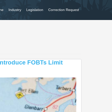
ne
Industry
Legislation
Correction Request
Introduce FOBTs Limit