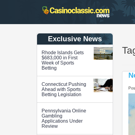
Skip
to
content
Exclusive News
Tag
Rhode Islands Gets
$683,000 in First
Week of Sports
Betting
N
Connecticut Pushing
Pos
Ahead with Sports
Betting Legislation
Pennsylvania Online
Gambling
Applications Under
Review