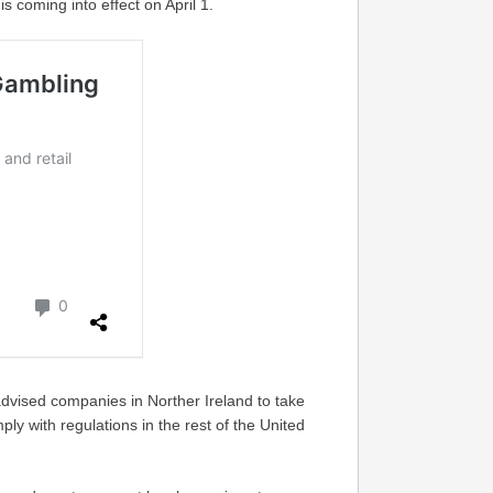
 coming into effect on April 1.
vised companies in Norther Ireland to take
y with regulations in the rest of the United