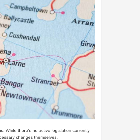
. While there’s no active legislation currently
necessary changes themselves.