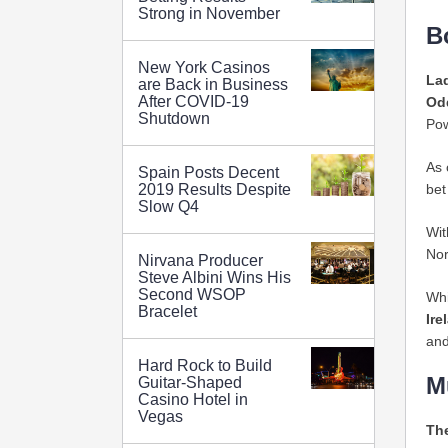
Strong in November
B
New York Casinos
La
are Back in Business
After COVID-19
Odd
Shutdown
Pow
As 
Spain Posts Decent
2019 Results Despite
bet
Slow Q4
Wit
Nor
Nirvana Producer
Steve Albini Wins His
Second WSOP
Whi
Bracelet
Ire
and
Hard Rock to Build
Mu
Guitar-Shaped
Casino Hotel in
Vegas
The