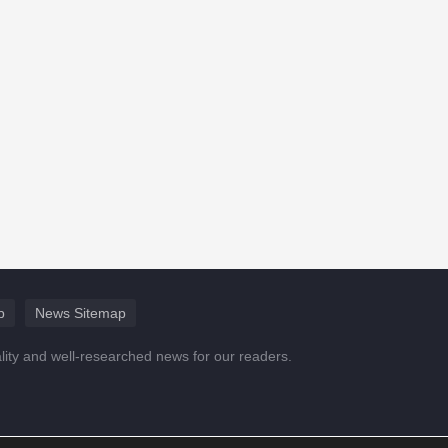
p
News Sitemap
ality and well-researched news for our readers.