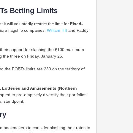
Ts Betting Limits
t will voluntarily restrict the limit for
Fixed-
 more flagship companies,
William Hill
and Paddy
 their support for slashing the £100 maximum
ng the three on Friday, January 25.
ed the FOBTs limits are 230 on the territory of
, Lotteries and Amusements (Northern
ed to pre-emptively diversify their portfolios
l standpoint.
ry
o bookmakers to consider slashing their rates to