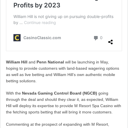
William Hill
and
Penn National
will be launching in May,
hoping to provide customers with land-based wagering options
as well as live betting and William Hill’s own authentic mobile
betting solutions.
With the
Nevada Gaming Control Board (NGCB)
going
through the deal and should they clear it, as expected, William
Hill will deploy its expertise to provide M Resort Spa Casino with
the fetching sports betting that will bring it more customers.
Commenting at the prospect of expanding with M Resort,