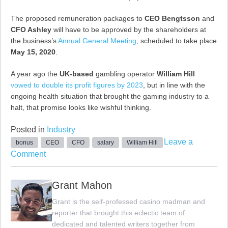
The proposed remuneration packages to
CEO Bengtsson
and
CFO Ashley
will have to be approved by the shareholders at
the business’s
Annual General Meeting
, scheduled to take place
May 15, 2020
.
A year ago the
UK-based
gambling operator
William Hill
vowed to double its profit figures by 2023
, but in line with the
ongoing health situation that brought the gaming industry to a
halt, that promise looks like wishful thinking.
Posted in
Industry
Leave a
bonus
CEO
CFO
salary
William Hill
on
Comment
William
Hill
Grant Mahon
CEO
Grant is the self-professed casino madman and
and
reporter that brought this eclectic team of
CFO
dedicated and talented writers together from
Remuneration