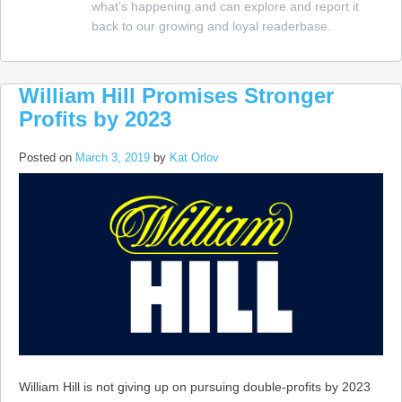
what’s happening and can explore and report it
up
back to our growing and loyal readerbase.
in
Neva
William Hill Promises Stronger
Profits by 2023
Posted on
March 3, 2019
by
Kat Orlov
William Hill is not giving up on pursuing double-profits by 2023