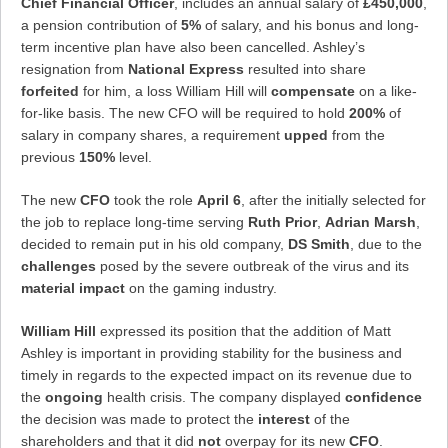
Chief Financial Officer
, includes an annual salary of
£450,000
,
a pension contribution of
5%
of salary, and his bonus and long-
term incentive plan have also been cancelled. Ashley’s
resignation from
National Express
resulted into share
forfeited
for him, a loss William Hill will
compensate
on a like-
for-like basis. The new CFO will be required to hold
200%
of
salary in company shares, a requirement
upped
from the
previous
150%
level.
The new
CFO
took the role
April 6
, after the initially selected for
the job to replace long-time serving
Ruth Prior
,
Adrian Marsh
,
decided to remain put in his old company,
DS Smith
, due to the
challenges
posed by the severe outbreak of the virus and its
material impact
on the gaming industry.
William Hill
expressed its position that the addition of Matt
Ashley is important in providing stability for the business and
timely in regards to the expected impact on its revenue due to
the
ongoing
health crisis. The company displayed
confidence
the decision was made to protect the
interest
of the
shareholders and that it did
not
overpay for its new
CFO
.