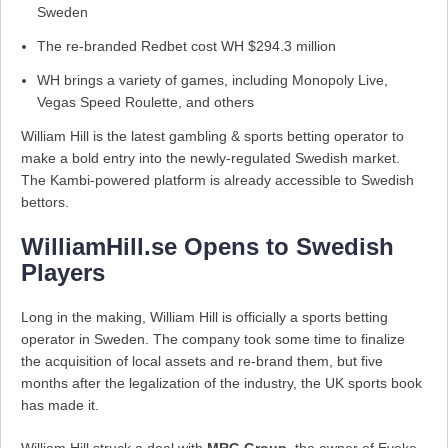
Sweden
The re-branded Redbet cost WH $294.3 million
WH brings a variety of games, including Monopoly Live,
Vegas Speed Roulette, and others
William Hill is the latest gambling & sports betting operator to
make a bold entry into the newly-regulated Swedish market.
The Kambi-powered platform is already accessible to Swedish
bettors.
WilliamHill.se Opens to Swedish
Players
Long in the making, William Hill is officially a sports betting
operator in Sweden. The company took some time to finalize
the acquisition of local assets and re-brand them, but five
months after the legalization of the industry, the UK sports book
has made it.