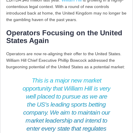
EBITDA $48 million last year.
William Hill
is growing in a highly-
contentious legal context. With a round of new controls
introduced back at home, the United Kingdom may no longer be
the gambling haven of the past years.
Operators Focusing on the United
States Again
Operators are now re-aligning their offer to the United States.
William Hill Chief Executive Phillip Bowcock addressed the
burgeoning potential of the United States as a potential market:
This is a major new market
opportunity that William Hill is very
well placed to pursue as we are
the US’s leading sports betting
company. We aim to maintain our
market leadership and intend to
enter every state that regulates