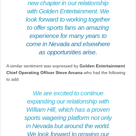
new chapter in our relationship
with Golden Entertainment. We
look forward to working together
to offer sports fans an amazing
experience for many years to
come in Nevada and elsewhere
as opportunities arise.
A similar sentiment was expressed by
Golden Entertainment
Chief Operating Officer Steve Arcana
who had the following
to add:
We are excited to continue
expanding our relationship with
William Hill, which has a proven
sports wagering platform not only
in Nevada but around the world.
We look forward to growing our