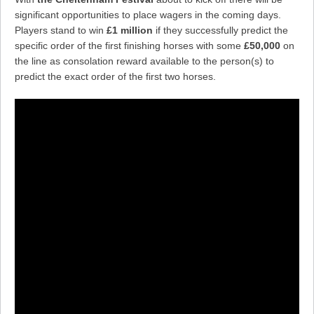
significant opportunities to place wagers in the coming days.
Players stand to win
£1 million
if they successfully predict the
specific order of the first finishing horses with some
£50,000
on
the line as consolation reward available to the person(s) to
predict the exact order of the first two horses.