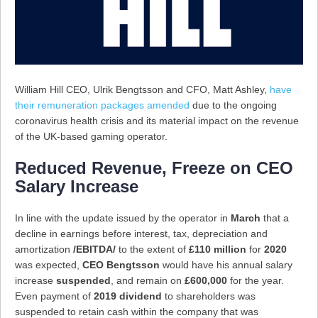
William Hill CEO, Ulrik Bengtsson and CFO, Matt Ashley,
have
their remuneration packages amended
due to the ongoing
coronavirus health crisis and its material impact on the revenue
of the UK-based gaming operator.
Reduced Revenue, Freeze on CEO
Salary Increase
In line with the update issued by the operator in
March
that a
decline in earnings before interest, tax, depreciation and
amortization
/EBITDA/
to the extent of
£110 million
for
2020
was expected,
CEO Bengtsson
would have his annual salary
increase
suspended
, and remain on
£600,000
for the year.
Even payment of
2019 dividend
to shareholders was
suspended to retain cash within the company that was