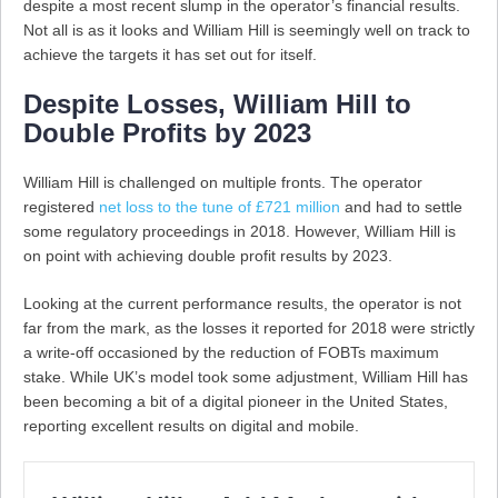
despite a most recent slump in the operator’s financial results.
Not all is as it looks and William Hill is seemingly well on track to
achieve the targets it has set out for itself.
Despite Losses, William Hill to
Double Profits by 2023
William Hill is challenged on multiple fronts. The operator
registered
net loss to the tune of £721 million
and had to settle
some regulatory proceedings in 2018. However, William Hill is
on point with achieving double profit results by 2023.
Looking at the current performance results, the operator is not
far from the mark, as the losses it reported for 2018 were strictly
a write-off occasioned by the reduction of FOBTs maximum
stake. While UK’s model took some adjustment, William Hill has
been becoming a bit of a digital pioneer in the United States,
reporting excellent results on digital and mobile.