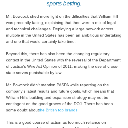
sports betting.
Mr. Bowcock shed more light on the difficulties that William Hill
was presently facing, explaining that thee were a mix of legal
and technical challenges. Deploying a large network across
multiple in the United States has been an ambitious undertaking
and one that would certainly take time.
Beyond this, there has also been the changing regulatory
context in the United States with the reversal of the Department
of Justice’s Wire Act Opinion of 2011, making the use of cross-
state serves punishable by law.
Mr. Bowcock didn’t mention PASPA while reporting on the
company’s latest results and future goals, which means that
William Hill’s building and expansion strategy may not be
contingent on the good graces of the DOJ. There has been
some doubt about
the British top brands
,
This is a good course of action as too much reliance on