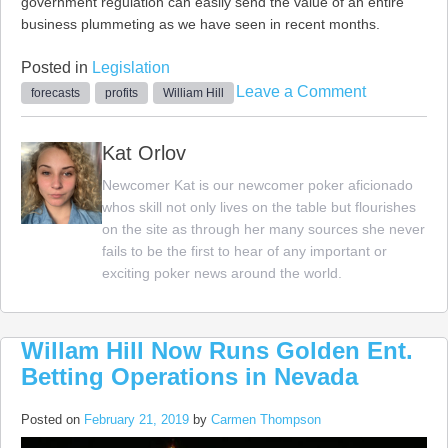
government regulation can easily send the value of an entire
business plummeting as we have seen in recent months.
Posted in
Legislation
on
Leave a Comment
forecasts
profits
William Hill
William
Hill
Kat Orlov
Promises
Newcomer Kat is our newcomer poker aficionado
Stronger
whos skill not only lives on the table but flourishes
Profits
on the site as through her many sources she never
by
fails to be the first to hear of any important or
2023
exciting poker news around the world.
Willam Hill Now Runs Golden Ent.
Betting Operations in Nevada
Posted on
February 21, 2019
by
Carmen Thompson