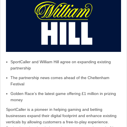
SportCaller and William Hill agree on expanding existing
partnership
The partnership news comes ahead of the Cheltenham
Festival
Golden Race’s the latest game offering £1 million in prizing
money
SportCaller is a pioneer in helping gaming and betting
businesses expand their digital footprint and enhance existing
verticals by allowing customers a free-to-play experience.