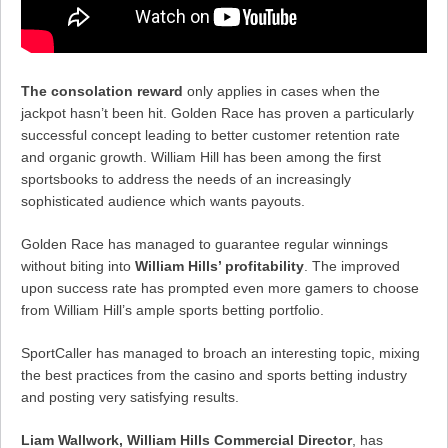
The consolation reward
only applies in cases when the
jackpot hasn’t been hit. Golden Race has proven a particularly
successful concept leading to better customer retention rate
and organic growth. William Hill has been among the first
sportsbooks to address the needs of an increasingly
sophisticated audience which wants payouts.
Golden Race has managed to guarantee regular winnings
without biting into
William Hills’ profitability
. The improved
upon success rate has prompted even more gamers to choose
from William Hill’s ample sports betting portfolio.
SportCaller has managed to broach an interesting topic, mixing
the best practices from the casino and sports betting industry
and posting very satisfying results.
Liam Wallwork, William Hills Commercial Director
, has