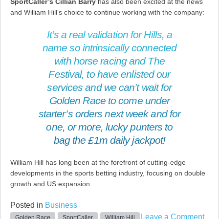
SportCaller’s Cillian Barry
has also been excited at the news
and William Hill’s choice to continue working with the company:
It’s a real validation for Hills, a
name so intrinsically connected
with horse racing and The
Festival, to have enlisted our
services and we can’t wait for
Golden Race to come under
starter’s orders next week and for
one, or more, lucky punters to
bag the £1m daily jackpot!
William Hill has long been at the forefront of cutting-edge
developments in the sports betting industry, focusing on double
growth and US expansion.
Posted in
Business
on
Leave a Comment
Golden Race
SportCaller
William Hill