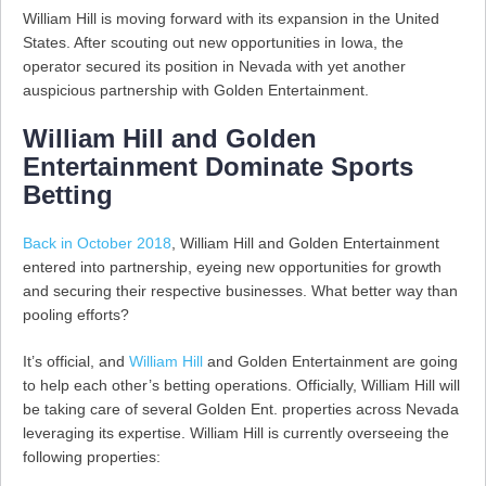
William Hill is moving forward with its expansion in the United
States. After scouting out new opportunities in Iowa, the
operator secured its position in Nevada with yet another
auspicious partnership with Golden Entertainment.
William Hill and Golden
Entertainment Dominate Sports
Betting
Back in October 2018
, William Hill and Golden Entertainment
entered into partnership, eyeing new opportunities for growth
and securing their respective businesses. What better way than
pooling efforts?
It’s official, and
William Hill
and Golden Entertainment are going
to help each other’s betting operations. Officially, William Hill will
be taking care of several Golden Ent. properties across Nevada
leveraging its expertise. William Hill is currently overseeing the
following properties: