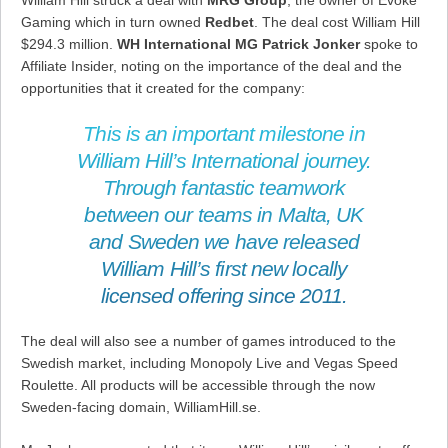
William Hill struck a deal with
MRG Group
, the owner of Evoke
Gaming which in turn owned
Redbet
. The deal cost William Hill
$294.3 million.
WH International MG Patrick Jonker
spoke to
Affiliate Insider, noting on the importance of the deal and the
opportunities that it created for the company:
This is an important milestone in
William Hill’s International journey.
Through fantastic teamwork
between our teams in Malta, UK
and Sweden we have released
William Hill’s first new locally
licensed offering since 2011.
The deal will also see a number of games introduced to the
Swedish market, including Monopoly Live and Vegas Speed
Roulette. All products will be accessible through the now
Sweden-facing domain, WilliamHill.se.