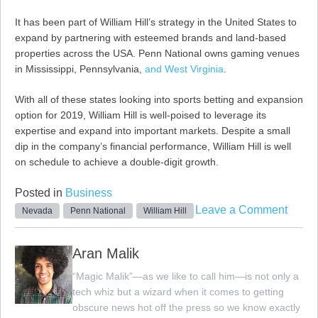
It has been part of William Hill’s strategy in the United States to
expand by partnering with esteemed brands and land-based
properties across the USA. Penn National owns gaming venues
in Mississippi, Pennsylvania,
and West Virginia
.
With all of these states looking into sports betting and expansion
option for 2019, William Hill is well-poised to leverage its
expertise and expand into important markets. Despite a small
dip in the company’s financial performance, William Hill is well
on schedule to achieve a double-digit growth.
Posted in
Business
on
Leave a Comment
Nevada
Penn National
William Hill
Willi
Hill
Aran Malik
and
“Magic Malik”—as we like to call him—is not only a
Penn
tech whiz but a wizard when it comes to getting
Natio
obscure news hot off the press so we know exactly
Team