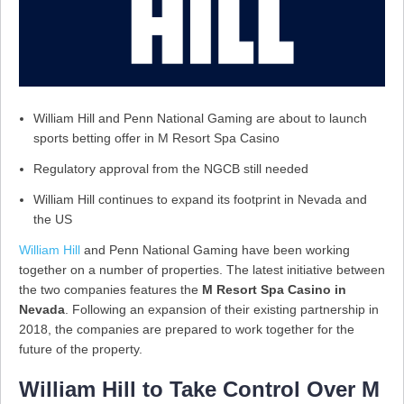
William Hill and Penn National Gaming are about to launch
sports betting offer in M Resort Spa Casino
Regulatory approval from the NGCB still needed
William Hill continues to expand its footprint in Nevada and
the US
William Hill
and Penn National Gaming have been working
together on a number of properties. The latest initiative between
the two companies features the
M Resort Spa Casino in
Nevada
. Following an expansion of their existing partnership in
2018, the companies are prepared to work together for the
future of the property.
William Hill to Take Control Over M