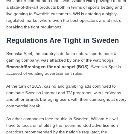
Mr. Jonker commented that it was William Hill’s privilege to offer
a state-of-the-art products both in terms of sports betting and
live gaming to Swedish customers. WH is entering a highly-
regulated market where even the best operators are at risk of
breaking the tight regulations.
Regulations Are Tight in Sweden
Svenska Spel, the country’s de facto natural sports book &
gaming company, was attacked by one of the watchdogs,
Branschföreningen för onlinespel (BOS)
. Svenska Spel is
accused of violating advertisement rules.
At the turn of 2019, casino and gambling ads continued to
dominate Swedish Internet and TV programs, with LeoVegas
and other brands barraging users with their campaigns at every
commercial break.
As other companies face trouble in Sweden, William Hill will
have to focus on uholding the recommended advertisemen
practices recommended by the nation’s regulator, the