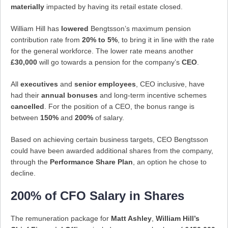
materially
impacted by having its retail estate closed.
William Hill has
lowered
Bengtsson’s maximum pension
contribution rate from
20% to 5%
, to bring it in line with the rate
for the general workforce. The lower rate means another
£30,000
will go towards a pension for the company’s
CEO
.
All
executives
and
senior employees
, CEO inclusive, have
had their
annual bonuses
and long-term incentive schemes
cancelled
. For the position of a CEO, the bonus range is
between
150%
and
200%
of salary.
Based on achieving certain business targets, CEO Bengtsson
could have been awarded additional shares from the company,
through the
Performance Share Plan
, an option he chose to
decline.
200% of CFO Salary in Shares
The remuneration package for
Matt Ashley
,
William Hill’s