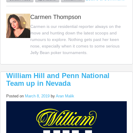
Spor
and
Carmen Thompson
Will
Carmen is our residential reporter always on the
Hill
move and hunting down the latest scoops and
Mix
rumours to explore. Nothing gets past her keen
Bett
nose, especially when it comes to some serious
and
Jelly Bean poker tournaments.
Cas
William Hill and Penn National
Team up in Nevada
Posted on
March 8, 2019
by
Aran Malik