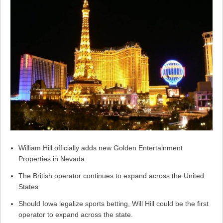
William Hill officially adds new Golden Entertainment
Properties in Nevada
The British operator continues to expand across the United
States
Should Iowa legalize sports betting, Will Hill could be the first
operator to expand across the state.