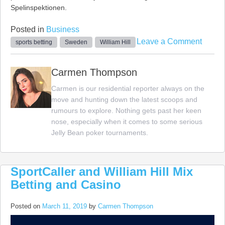
Spelinspektionen.
Posted in
Business
on
Leave a Comment
sports betting
Sweden
William Hill
Willia
Hill
Carmen Thompson
Opens
Carmen is our residential reporter always on the
Sports
move and hunting down the latest scoops and
Bettin
rumours to explore. Nothing gets past her keen
Book
nose, especially when it comes to some serious
in
Jelly Bean poker tournaments.
Swed
SportCaller and William Hill Mix
Betting and Casino
Posted on
March 11, 2019
by
Carmen Thompson