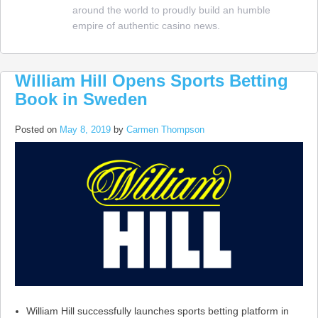
around the world to proudly build an humble
Packages
empire of authentic casino news.
Amended
William Hill Opens Sports Betting
Book in Sweden
Posted on
May 8, 2019
by
Carmen Thompson
William Hill successfully launches sports betting platform in