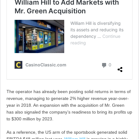
The operator has already been posting solid returns in terms of
revenue, managing to generate 2% higher revenue year-over-
year in 2018. An expansion with the acquisition of Mr. Green
has also signaled the company’s readiness to bring its profits up
to $300 million by 2023.
As a reference, the US arm of the sportsbook generated solid