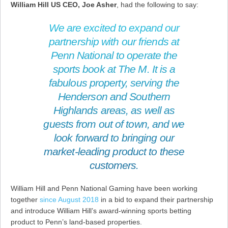
William Hill US CEO, Joe Asher
, had the following to say:
We are excited to expand our
partnership with our friends at
Penn National to operate the
sports book at The M. It is a
fabulous property, serving the
Henderson and Southern
Highlands areas, as well as
guests from out of town, and we
look forward to bringing our
market-leading product to these
customers.
William Hill and Penn National Gaming have been working
together
since August 2018
in a bid to expand their partnership
and introduce William Hill’s award-winning sports betting
product to Penn’s land-based properties.