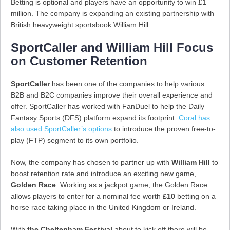
Betting is optional and players have an opportunity to win £1
million. The company is expanding an existing partnership with
British heavyweight sportsbook William Hill.
SportCaller and William Hill Focus
on Customer Retention
SportCaller
has been one of the companies to help various
B2B and B2C companies improve their overall experience and
offer. SportCaller has worked with FanDuel to help the Daily
Fantasy Sports (DFS) platform expand its footprint.
Coral has
also used SportCaller’s options
to introduce the proven free-to-
play (FTP) segment to its own portfolio.
Now, the company has chosen to partner up with
William Hill
to
boost retention rate and introduce an exciting new game,
Golden Race
. Working as a jackpot game, the Golden Race
allows players to enter for a nominal fee worth
£10
betting on a
horse race taking place in the United Kingdom or Ireland.
With
the Cheltenham Festival
about to kick off there will be