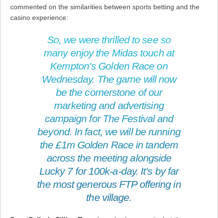
commented on the similarities between sports betting and the
casino experience:
So, we were thrilled to see so
many enjoy the Midas touch at
Kempton’s Golden Race on
Wednesday. The game will now
be the cornerstone of our
marketing and advertising
campaign for The Festival and
beyond. In fact, we will be running
the £1m Golden Race in tandem
across the meeting alongside
Lucky 7 for 100k-a-day. It’s by far
the most generous FTP offering in
the village.