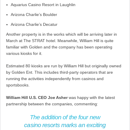
Aquarius Casino Resort in Laughlin
Arizona Charlie’s Boulder
Arizona Charlie’s Decatur
Another property is in the works which will be arriving later in
March at The STRAT hotel. Meanwhile, William Hill is quite
familiar with Golden and the company has been operating
various kiosks for it.
Estimated 80 kiosks are run by William Hill but originally owned
by Golden Ent. This includes third-party operators that are
running the activities independently from casinos and
sportsbooks.
William Hill U.S. CEO Joe Asher
was happy with the latest
partnership between the companies, commenting:
The addition of the four new
casino resorts marks an exciting