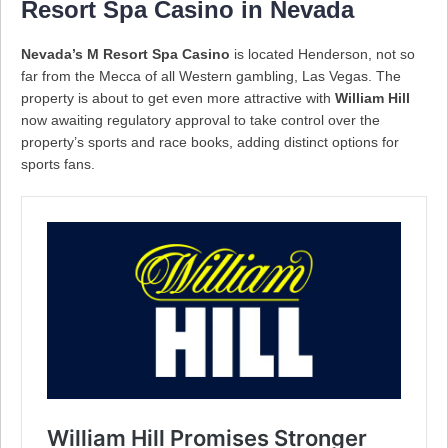
Resort Spa Casino in Nevada
Nevada’s M Resort Spa Casino
is located Henderson, not so
far from the Mecca of all Western gambling, Las Vegas. The
property is about to get even more attractive with
William Hill
now awaiting regulatory approval to take control over the
property’s sports and race books, adding distinct options for
sports fans.