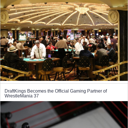
DraftKings Becomes the Official Gaming Partner of
WrestleMania 37