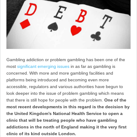
Gambling addiction or problem gambling has been one of the
most
significant emerging issues
in as far as gambling is
concerned. With more and more gambling facilities and
platforms being introduced and becoming even more
accessible, regulators and various authorities have begun to
look deeper into the issue of problem gambling which means
that there is still hope for people with the problem.
One of the
most recent developments in this regard is the decision by
the United Kingdom’s National Health Service to open a
clinic that will be treating people who have gambling
addictions in the north of England making it the very first
clinic of its kind outside London.