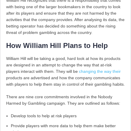
William Hill recognizes that there is a responsibility that comes
with being one of the larger bookmakers in the country to look
after its players and ensure that they are not harmed by the
activities that the company provides. After analysing its data, the
betting operator has decided do something about the rising
threat of problem gambling across the country.
How William Hill Plans to Help
William Hill will be taking a good, hard look at how its products
are designed in an attempt to change the way that at-risk
players interact with them. They will be
changing the way their
products are advertised and how the company communicates
with players to help them stay in control of their gambling habits.
There are nine core commitments involved in the Nobody
Harmed by Gambling campaign. They are outlined as follows:
Develop tools to help at risk players
Provide players with more data to help them make better