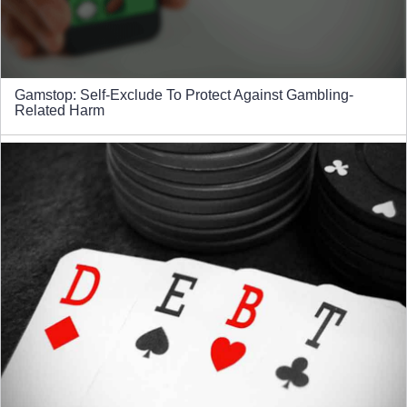
Gamstop: Self-Exclude To Protect Against Gambling-
Related Harm