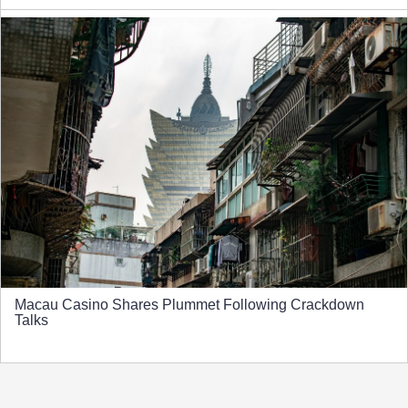
Macau Casino Shares Plummet Following Crackdown
Talks