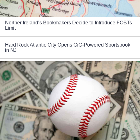
Norther Ireland’s Bookmakers Decide to Introduce FOBTs
Limit
Hard Rock Atlantic City Opens GiG-Powered Sportsbook
in NJ