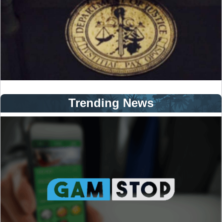
Trending News