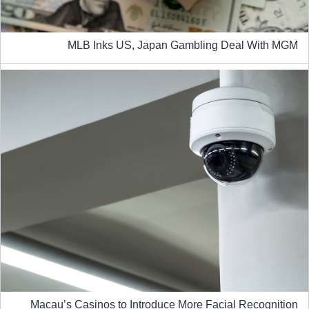
MLB Inks US, Japan Gambling Deal With MGM
Macau’s Casinos to Introduce More Facial Recognition