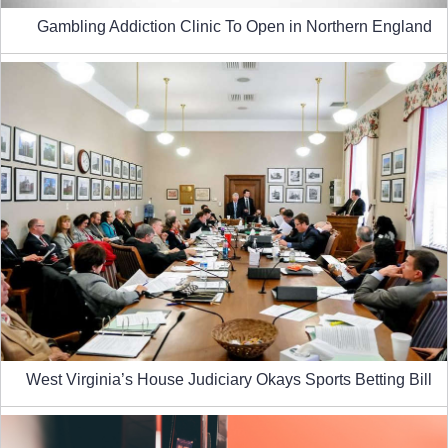
Gambling Addiction Clinic To Open in Northern England
West Virginia’s House Judiciary Okays Sports Betting Bill