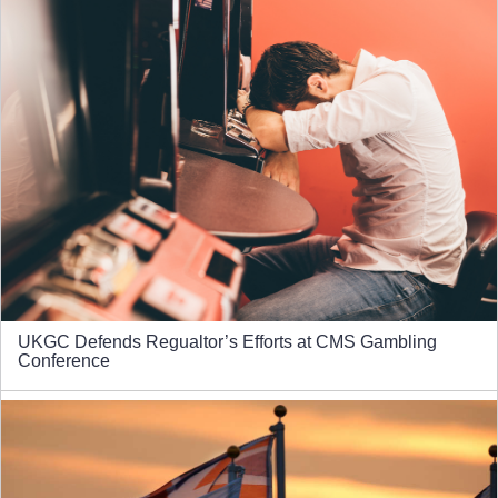
UKGC Defends Regualtor’s Efforts at CMS Gambling
Conference