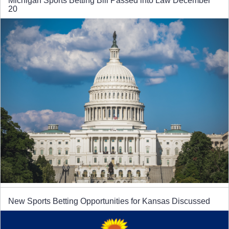
Michigan Sports Betting Bill Passed into Law December
20
New Sports Betting Opportunities for Kansas Discussed