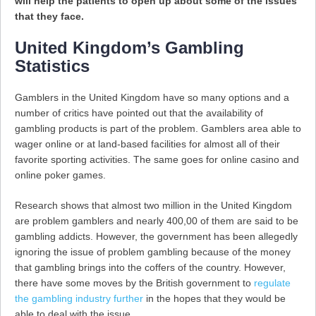
will help the patients to open up about some of the issues
that they face.
United Kingdom’s Gambling
Statistics
Gamblers in the United Kingdom have so many options and a
number of critics have pointed out that the availability of
gambling products is part of the problem. Gamblers area able to
wager online or at land-based facilities for almost all of their
favorite sporting activities. The same goes for online casino and
online poker games.
Research shows that almost two million in the United Kingdom
are problem gamblers and nearly 400,00 of them are said to be
gambling addicts. However, the government has been allegedly
ignoring the issue of problem gambling because of the money
that gambling brings into the coffers of the country. However,
there have some moves by the British government to
regulate
the gambling industry further
in the hopes that they would be
able to deal with the issue.