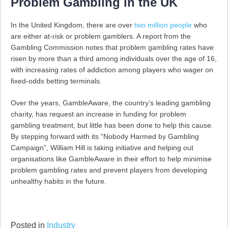
Problem Gambling in the UK
In the United Kingdom, there are over
two million people
who
are either at-risk or problem gamblers. A report from the
Gambling Commission notes that problem gambling rates have
risen by more than a third among individuals over the age of 16,
with increasing rates of addiction among players who wager on
fixed-odds betting terminals.
Over the years, GambleAware, the country’s leading gambling
charity, has request an increase in funding for problem
gambling treatment, but little has been done to help this cause.
By stepping forward with its “Nobody Harmed by Gambling
Campaign”, William Hill is taking initiative and helping out
organisations like GambleAware in their effort to help minimise
problem gambling rates and prevent players from developing
unhealthy habits in the future.
Posted in
Industry