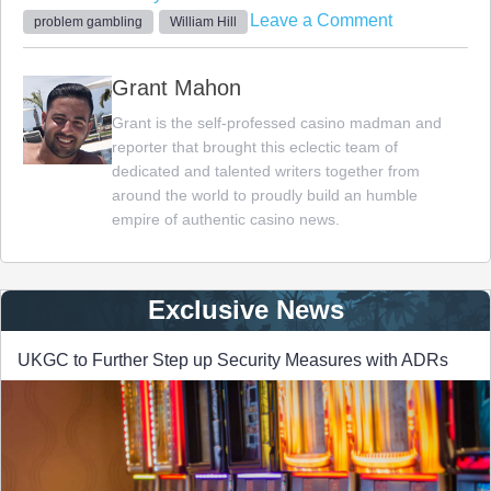
on
Leave a Comment
problem gambling
William Hill
William
Hill
Grant Mahon
Launches
Grant is the self-professed casino madman and
“Nobody
reporter that brought this eclectic team of
Harmed
dedicated and talented writers together from
by
around the world to proudly build an humble
Gambling”
empire of authentic casino news.
Campaign
Exclusive News
UKGC to Further Step up Security Measures with ADRs