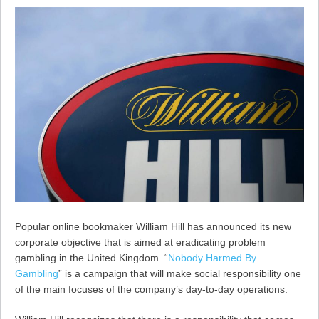
Popular online bookmaker William Hill has announced its new
corporate objective that is aimed at eradicating problem
gambling in the United Kingdom. “
Nobody Harmed By
Gambling
” is a campaign that will make social responsibility one
of the main focuses of the company’s day-to-day operations.