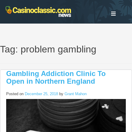
Skip
to
content
Tag: problem gambling
Gambling Addiction Clinic To
Open in Northern England
Posted on
December 25, 2018
by
Grant Mahon