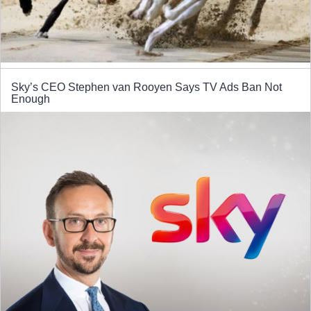
Sky’s CEO Stephen van Rooyen Says TV Ads Ban Not
Enough