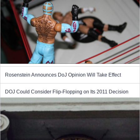
Rosenstein Announces DoJ Opinion Will Take Effect
DOJ Could Consider Flip-Flopping on Its 2011 Decision