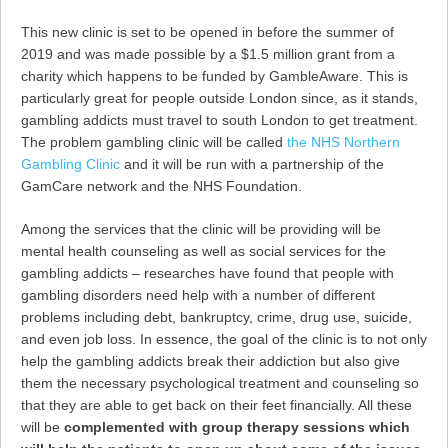
This new clinic is set to be opened in before the summer of
2019 and was made possible by a $1.5 million grant from a
charity which happens to be funded by GambleAware. This is
particularly great for people outside London since, as it stands,
gambling addicts must travel to south London to get treatment.
The problem gambling clinic will be called
the NHS Northern
Gambling Clinic
and it will be run with a partnership of the
GamCare network and the NHS Foundation.
Among the services that the clinic will be providing will be
mental health counseling as well as social services for the
gambling addicts – researches have found that people with
gambling disorders need help with a number of different
problems including debt, bankruptcy, crime, drug use, suicide,
and even job loss. In essence, the goal of the clinic is to not only
help the gambling addicts break their addiction but also give
them the necessary psychological treatment and counseling so
that they are able to get back on their feet financially. All these
will be
complemented with group therapy sessions which