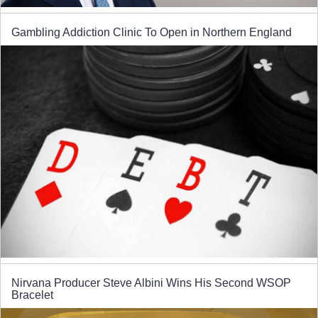
Gambling Addiction Clinic To Open in Northern England
Nirvana Producer Steve Albini Wins His Second WSOP
Bracelet