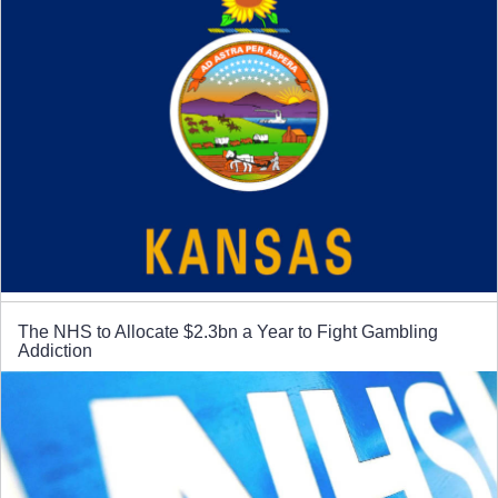
The NHS to Allocate $2.3bn a Year to Fight Gambling
Addiction