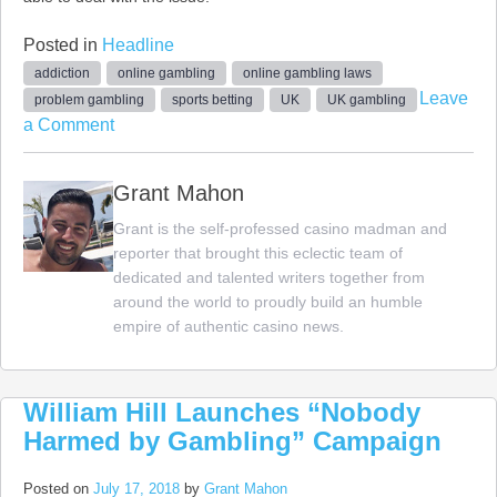
Posted in
Headline
addiction
online gambling
online gambling laws
Leave
problem gambling
sports betting
UK
UK gambling
on
a Comment
Gambling
Addiction
Grant Mahon
Clinic
Grant is the self-professed casino madman and
To
reporter that brought this eclectic team of
Open
dedicated and talented writers together from
in
around the world to proudly build an humble
Northern
empire of authentic casino news.
England
William Hill Launches “Nobody
Harmed by Gambling” Campaign
Posted on
July 17, 2018
by
Grant Mahon