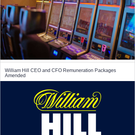
William Hill CEO and CFO Remuneration Packages
Amended