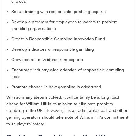
choices
Set up training with responsible gambling experts
Develop a program for employees to work with problem
gambling organisations
Create a Responsible Gambling Innovation Fund
Develop indicators of responsible gambling
Crowdsource new ideas from experts
Encourage industry-wide adoption of responsible gambling
tools
Promote change in how gambling is advertised
With so many steps involved, it will certainly be a long road
ahead for William Hill in its mission to eliminate problem
gambling in the UK. However, it is an admirable goal, and other
gaming operators should take note of William Hill’s commitment
to its players’ safety.