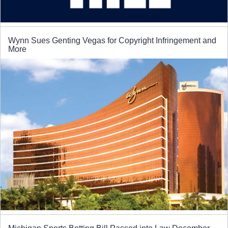
Wynn Sues Genting Vegas for Copyright Infringement and
More