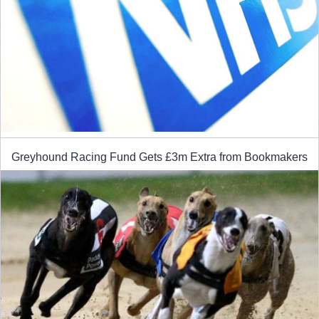
Greyhound Racing Fund Gets £3m Extra from Bookmakers