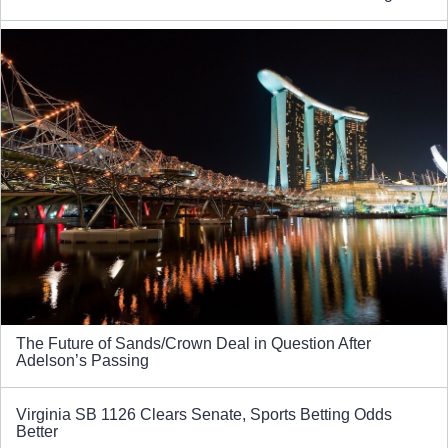
The Future of Sands/Crown Deal in Question After
Adelson’s Passing
Virginia SB 1126 Clears Senate, Sports Betting Odds
Better