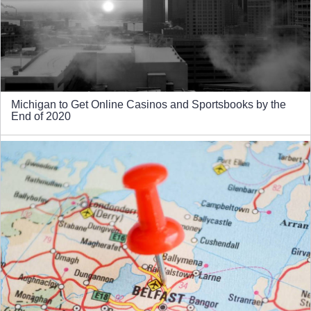
Michigan to Get Online Casinos and Sportsbooks by the
End of 2020