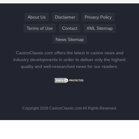
About Us
Disclaimer
Privacy Policy
Terms of Use
Contact
XML Sitemap
News Sitemap
CasinoClassic.com offers the latest in casino news and
industry developments in order to deliver only the highest
quality and well-researched news for our readers.
Copyright 2026 CasinoClassic.com All Rights Reserved.