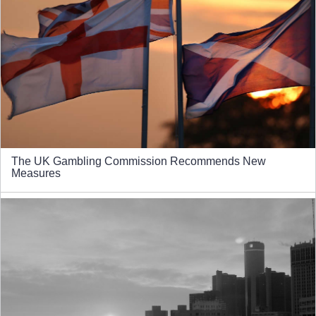
The UK Gambling Commission Recommends New
Measures