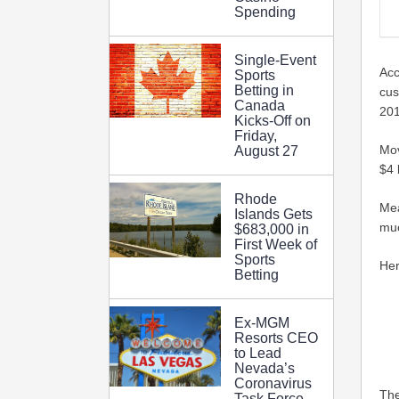
Spending
Single-Event
Acc
Sports
Betting in
cus
Canada
201
Kicks-Off on
Friday,
Mov
August 27
$4 
Rhode
Mea
Islands Gets
muc
$683,000 in
First Week of
Sports
Her
Betting
Ex-MGM
Resorts CEO
to Lead
Nevada’s
Coronavirus
The
Task Force