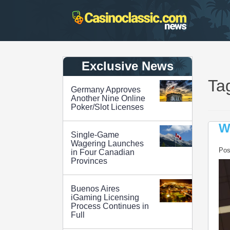
Skip
to
content
Exclusive News
Ta
Germany Approves
Another Nine Online
Poker/Slot Licenses
W
Single-Game
Wagering Launches
Pos
in Four Canadian
Provinces
Buenos Aires
iGaming Licensing
Process Continues in
Full