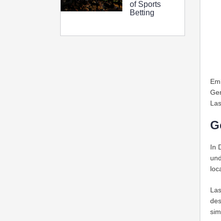
of Sports
Betting
Emb
Gen
Las
G
In 
und
loc
Las
des
sim