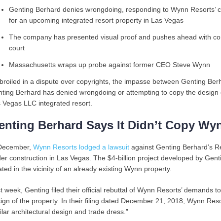
Genting Berhard denies wrongdoing, responding to Wynn Resorts’ cl
for an upcoming integrated resort property in Las Vegas
The company has presented visual proof and pushes ahead with cons
court
Massachusetts wraps up probe against former CEO Steve Wynn
roiled in a dispute over copyrights, the impasse between Genting B
ting Berhard has denied wrongdoing or attempting to copy the design 
 Vegas LLC integrated resort.
enting Berhard Says It Didn’t Copy Wy
December,
Wynn Resorts lodged a lawsuit
against Genting Berhard’s Re
er construction in Las Vegas. The $4-billion project developed by Gentin
ated in the vicinity of an already existing Wynn property.
t week, Genting filed their official rebuttal of Wynn Resorts’ demands to
ign of the property. In their filing dated December 21, 2018, Wynn Resor
ilar architectural design and trade dress.”