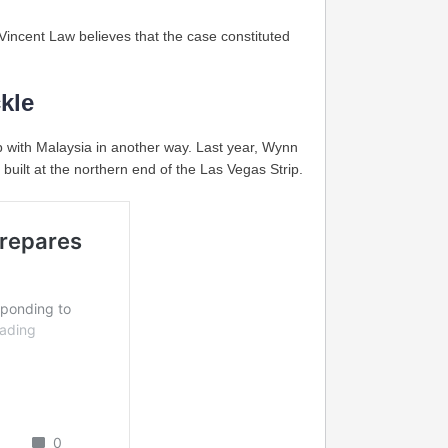
 Vincent Law believes that the case constituted
kle
p with Malaysia in another way. Last year, Wynn
built at the northern end of the Las Vegas Strip.