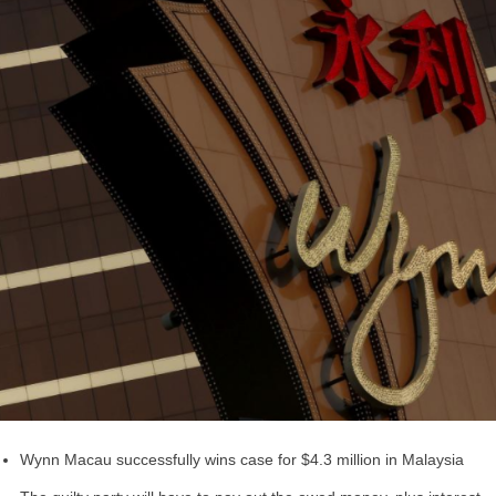
Wynn Macau successfully wins case for $4.3 million in Malaysia