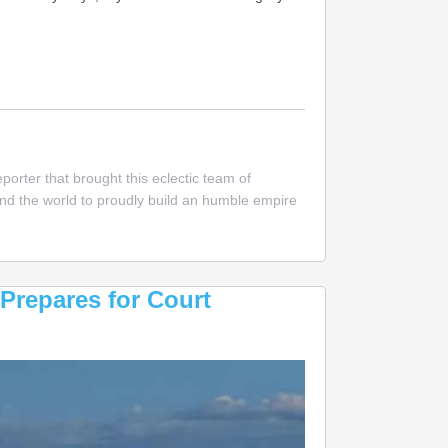
nn
ccessful
es
orter that brought this eclectic team of
nd
und the world to proudly build an humble empire
nager
er
ed
ney
Prepares for Court