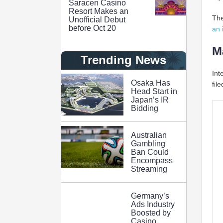
Saracen Casino
Resort Makes an
The
Unofficial Debut
before Oct 20
an 
M
Trending News
Int
Osaka Has
fil
Head Start in
Japan’s IR
Bidding
Australian
Gambling
Ban Could
Encompass
Streaming
Germany’s
Ads Industry
Boosted by
Casino