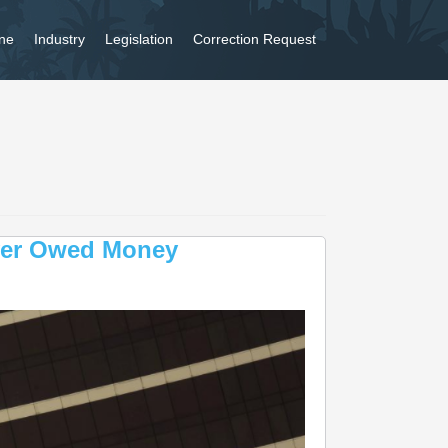
ne
Industry
Legislation
Correction Request
ver Owed Money