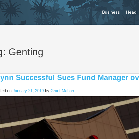
Business
Headli
g: Genting
ynn Successful Sues Fund Manager o
ted on
January 21, 2019
by
Grant Mahon