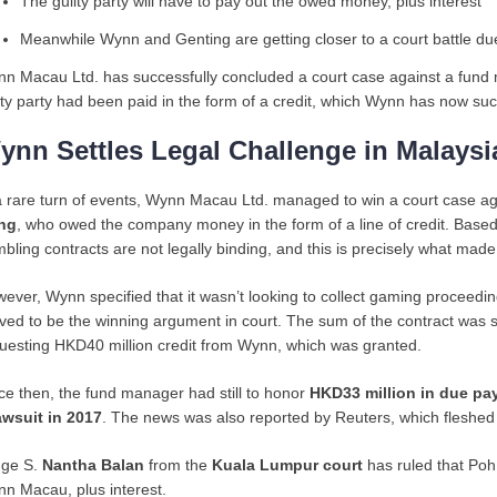
The guilty party will have to pay out the owed money, plus interest
Meanwhile Wynn and Genting are getting closer to a court battle du
n Macau Ltd. has successfully concluded a court case against a fu
lty party had been paid in the form of a credit, which Wynn has now suc
ynn Settles Legal Challenge in Malaysi
a rare turn of events, Wynn Macau Ltd. managed to win a court case agai
ng
, who owed the company money in the form of a line of credit. Based o
bling contracts are not legally binding, and this is precisely what made
ever, Wynn specified that it wasn’t looking to collect gaming proceedin
ved to be the winning argument in court. The sum of the contract was su
uesting HKD40 million credit from Wynn, which was granted.
ce then, the fund manager had still to honor
HKD33 million in due p
awsuit in 2017
. The news was also reported by Reuters, which fleshed o
ge S.
Nantha Balan
from the
Kuala Lumpur court
has ruled that Poh
n Macau, plus interest.