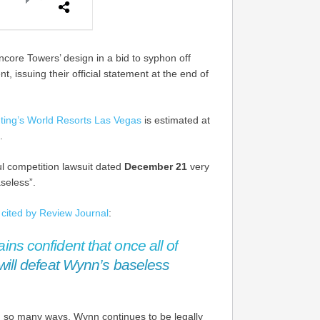
core Towers’ design in a bid to syphon off
 issuing their official statement at the end of
ting’s World Resorts Las Vegas
is estimated at
.
l competition lawsuit dated
December 21
very
seless”.
,
cited by Review Journal
:
ns confident that once all of
will defeat Wynn’s baseless
n so many ways, Wynn continues to be legally