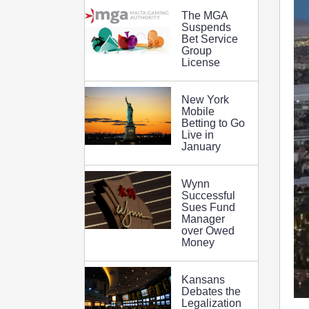
The MGA
Suspends
Bet Service
Group
License
New York
Mobile
Betting to Go
Live in
January
Wynn
Successful
Sues Fund
Manager
over Owed
Money
Kansans
Debates the
Legalization