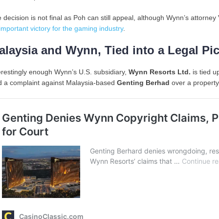
 decision is not final as Poh can still appeal, although Wynn’s attorney
important victory for the gaming industry
.
alaysia and Wynn, Tied into a Legal Pic
erestingly enough Wynn’s U.S. subsidiary,
Wynn Resorts Ltd.
is tied u
ed a complaint against Malaysia-based
Genting Berhad
over a property 