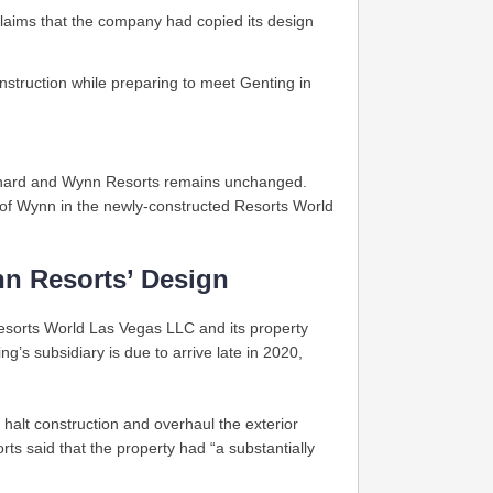
aims that the company had copied its design
truction while preparing to meet Genting in
erhard and Wynn Resorts remains unchanged.
of Wynn in the newly-constructed Resorts World
nn Resorts’ Design
sorts World Las Vegas LLC and its property
g’s subsidiary is due to arrive late in 2020,
 halt construction and overhaul the exterior
ts said that the property had “a substantially