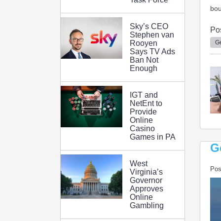
bou
Sky’s CEO
Po
Stephen van
Ge
Rooyen
Says TV Ads
Ban Not
Enough
IGT and
NetEnt to
Provide
Online
Casino
Games in PA
G
West
Pos
Virginia’s
Governor
Approves
Online
Gambling