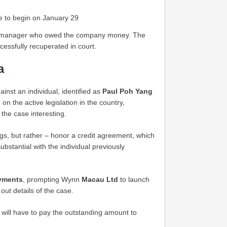
e to begin on January 29
nd manager who owed the company money. The
cessfully recuperated in court.
a
nst an individual, identified as
Paul Poh Yang
n the active legislation in the country,
 the case interesting.
gs, but rather – honor a credit agreement, which
bstantial with the individual previously
ayments
, prompting Wynn
Macau Ltd
to launch
ut details of the case.
 will have to pay the outstanding amount to