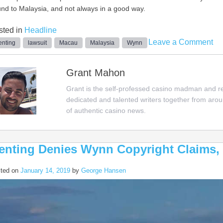
nd to Malaysia, and not always in a good way.
sted in
Headline
on
Leave a Comment
nting
lawsuit
Macau
Malaysia
Wynn
Wy
Su
Grant Mahon
Su
Grant is the self-professed casino madman and rep
Fu
dedicated and talented writers together from aro
Ma
of authentic casino news.
ov
Ow
Mo
enting Denies Wynn Copyright Claims, 
ted on
January 14, 2019
by
George Hansen