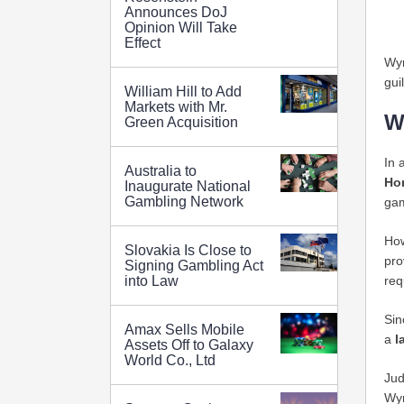
Announces DoJ
Opinion Will Take
Effect
Wyn
gui
William Hill to Add
Markets with Mr.
W
Green Acquisition
In 
Australia to
Ho
Inaugurate National
Gambling Network
gam
How
Slovakia Is Close to
pro
Signing Gambling Act
req
into Law
Sin
Amax Sells Mobile
a
l
Assets Off to Galaxy
World Co., Ltd
Jud
Wyn