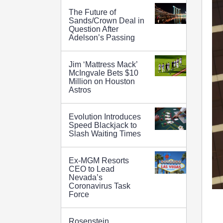
The Future of
Sands/Crown Deal in
Question After
Adelson’s Passing
Jim ‘Mattress Mack’
McIngvale Bets $10
Million on Houston
Astros
Evolution Introduces
Speed Blackjack to
Slash Waiting Times
Ex-MGM Resorts
CEO to Lead
Nevada’s
Coronavirus Task
Force
Rosenstein