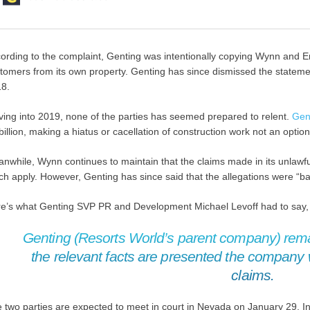
ording to the complaint, Genting was intentionally copying Wynn and En
tomers from its own property. Genting has since dismissed the statement,
8.
ing into 2019, none of the parties has seemed prepared to relent.
Gen
billion, making a hiatus or cacellation of construction work not an option
nwhile, Wynn continues to maintain that the claims made in its unlawfu
h apply. However, Genting has since said that the allegations were “ba
e’s what Genting SVP PR and Development Michael Levoff had to say
Genting (Resorts World’s parent company) remai
the relevant facts are presented the company 
claims.
 two parties are expected to meet in court in Nevada on January 29. I