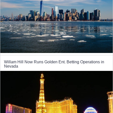
Willam Hill Now Runs Golden Ent. Betting Operations in
Nevada