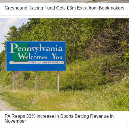
Greyhound Racing Fund Gets £3m Extra from Bookmakers
PA Reaps 33% Increase in Sports Betting Revenue in
November