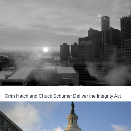
Orrin Hatch and Chuck Schumer Deliver the Integrity Act