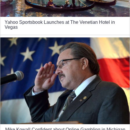
Yahoo Sportsbook Launches at The Venetian Hotel in
Vegas
Mike Kowall Confident about Online Gambling in Michigan