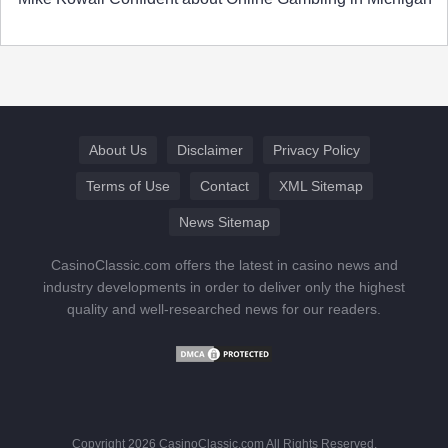
About Us
Disclaimer
Privacy Policy
Terms of Use
Contact
XML Sitemap
News Sitemap
CasinoClassic.com offers the latest in casino news and
industry developments in order to deliver only the highest
quality and well-researched news for our readers.
Copyright 2026 CasinoClassic.com All Rights Reserved.