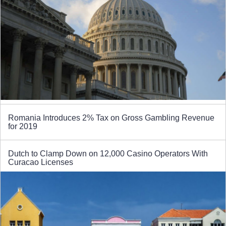
Romania Introduces 2% Tax on Gross Gambling Revenue
for 2019
Dutch to Clamp Down on 12,000 Casino Operators With
Curacao Licenses