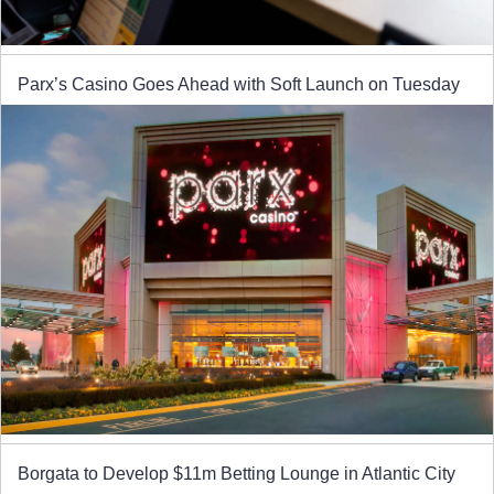
Parx’s Casino Goes Ahead with Soft Launch on Tuesday
Borgata to Develop $11m Betting Lounge in Atlantic City