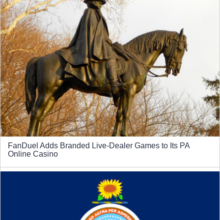
FanDuel Adds Branded Live-Dealer Games to Its PA
Online Casino