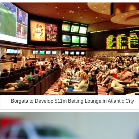
Borgata to Develop $11m Betting Lounge in Atlantic City