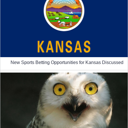
New Sports Betting Opportunities for Kansas Discussed