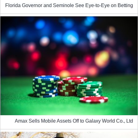
Florida Governor and Seminole See Eye-to-Eye on Betting
Amax Sells Mobile Assets Off to Galaxy World Co., Ltd