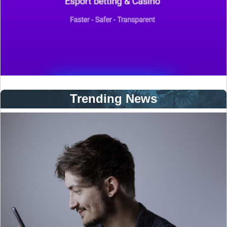
Trending News