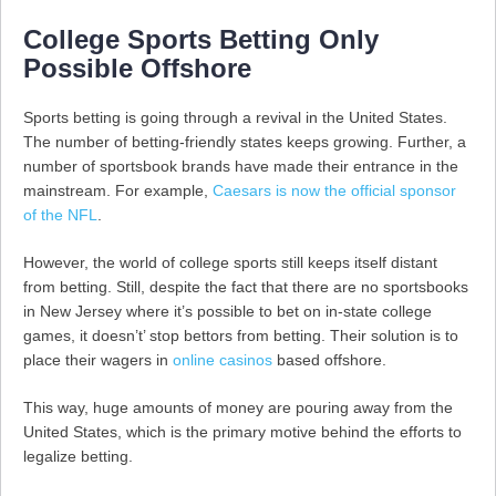
College Sports Betting Only
Possible Offshore
Sports betting is going through a revival in the United States.
The number of betting-friendly states keeps growing. Further, a
number of sportsbook brands have made their entrance in the
mainstream. For example,
Caesars is now the official sponsor
of the NFL
.
However, the world of college sports still keeps itself distant
from betting. Still, despite the fact that there are no sportsbooks
in New Jersey where it’s possible to bet on in-state college
games, it doesn’t’ stop bettors from betting. Their solution is to
place their wagers in
online casinos
based offshore.
This way, huge amounts of money are pouring away from the
United States, which is the primary motive behind the efforts to
legalize betting.