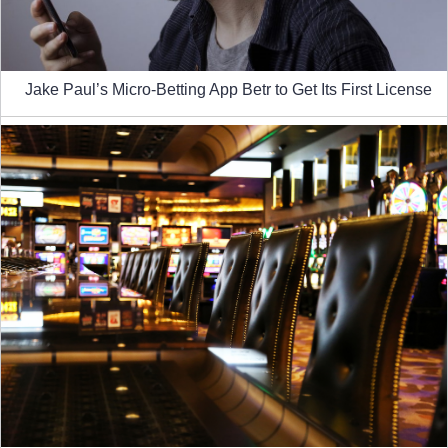
Jake Paul’s Micro-Betting App Betr to Get Its First License