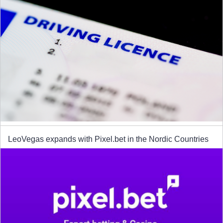
LeoVegas expands with Pixel.bet in the Nordic Countries