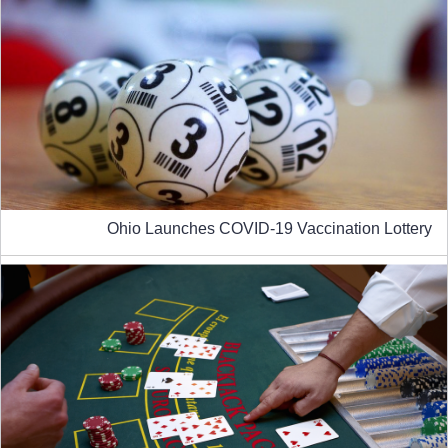
Ohio Launches COVID-19 Vaccination Lottery