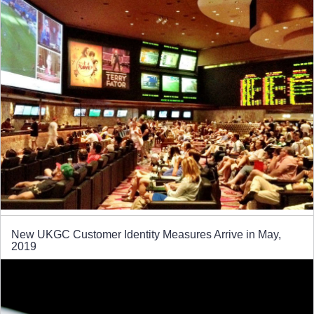
New UKGC Customer Identity Measures Arrive in May,
2019