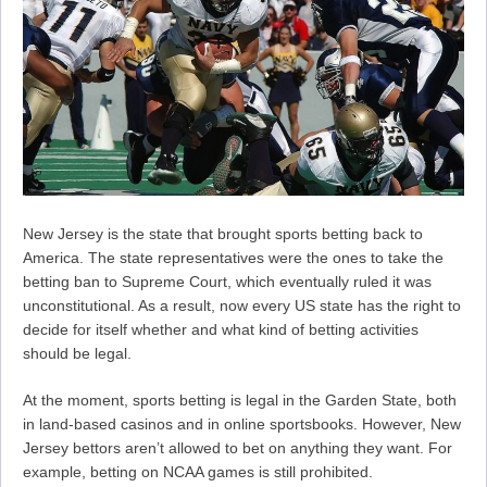
New Jersey is the state that brought sports betting back to
America. The state representatives were the ones to take the
betting ban to Supreme Court, which eventually ruled it was
unconstitutional. As a result, now every US state has the right to
decide for itself whether and what kind of betting activities
should be legal.
At the moment, sports betting is legal in the Garden State, both
in land-based casinos and in online sportsbooks. However, New
Jersey bettors aren’t allowed to bet on anything they want. For
example, betting on NCAA games is still prohibited.