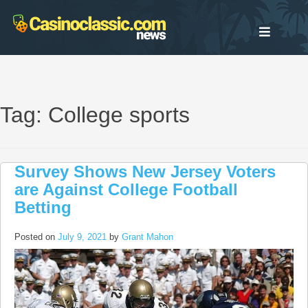
Skip
to
content
Tag: College sports
Survey Shows New Jersey Voters
are Against College Football
Betting
Posted on
July 9, 2021
by
Grant Mahon