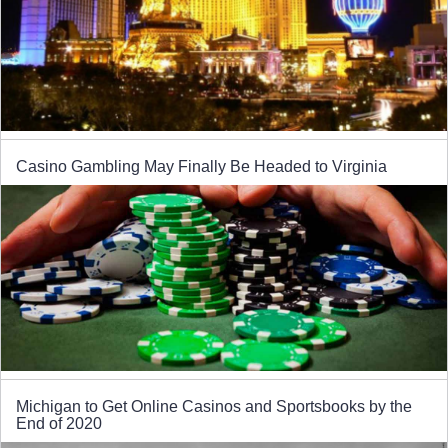
Casino Gambling May Finally Be Headed to Virginia
Michigan to Get Online Casinos and Sportsbooks by the
End of 2020