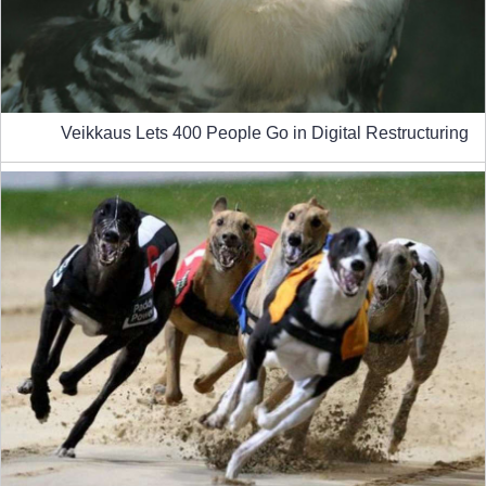
Veikkaus Lets 400 People Go in Digital Restructuring