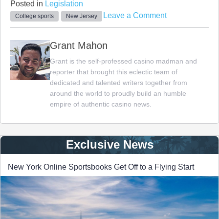
Posted in
Legislation
on
Leave a Comment
College sports
New Jersey
Survey
Shows
Grant Mahon
New
Grant is the self-professed casino madman and
Jersey
reporter that brought this eclectic team of
Voters
dedicated and talented writers together from
are
around the world to proudly build an humble
Against
empire of authentic casino news.
College
Football
Betting
Exclusive News
New York Online Sportsbooks Get Off to a Flying Start