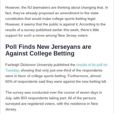
However, the NJ lawmakers are thinking about changing that. In
fact, they’ve already proposed an amendment to the state
constitution that would make college sports betting legal.
However, it seems that the public is against it. According to the
results of a survey published earlier this week, there’s little
support for such a move among New Jersey voters.
Poll Finds New Jerseyans are
Against College Betting
Fairleigh Dickinson University published the
results of its poll on
Tuesday
, showing that only just one-third of the respondents
were in favor of college sports betting. Furthermore, almost
50% of respondents said they were against the new betting bill.
The survey was conducted over the course of seven days in
July, with 803 respondents taking part. All of the persons
surveyed are registered voters, with the residence in New
Jersey.