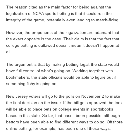
The reason cited as the main factor for being against the
legalization of NCAA sports betting is that it could ruin the
integrity of the game, potentially even leading to match-fixing.
However, the proponents of the legalization are adamant that
the exact opposite is the case. Their claim is that the fact that
college betting is outlawed doesn’t mean it doesn’t happen at
all.
The argument is that by making betting legal, the state would
have full control of what’s going on. Working together with
bookmakers, the state officials would be able to figure out if
something fishy is going on.
New Jersey voters will go to the polls on November 2 to make
the final decision on the issue. If the bill gets approved, bettors
will be able to place bets on college events in sportsbooks
based in this state. So far, that hasn’t been possible, although
bettors have been able to find different ways to do so. Offshore
online betting, for example, has been one of those ways.