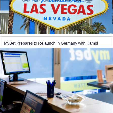
MyBet Prepares to Relaunch in Germany with Kambi