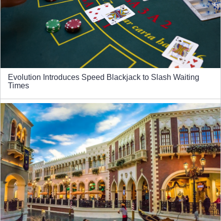
Evolution Introduces Speed Blackjack to Slash Waiting
Times