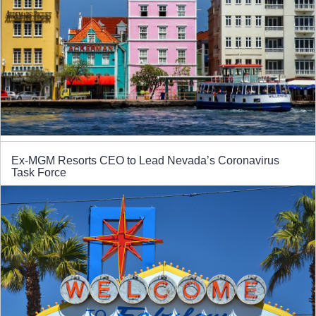
Ex-MGM Resorts CEO to Lead Nevada’s Coronavirus
Task Force